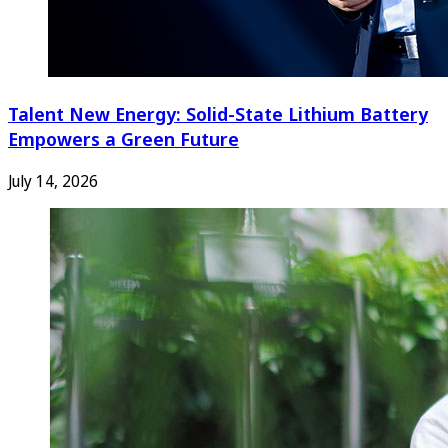
Talent New Energy: Solid-State Lithium Battery
Empowers a Green Future
July 14, 2026