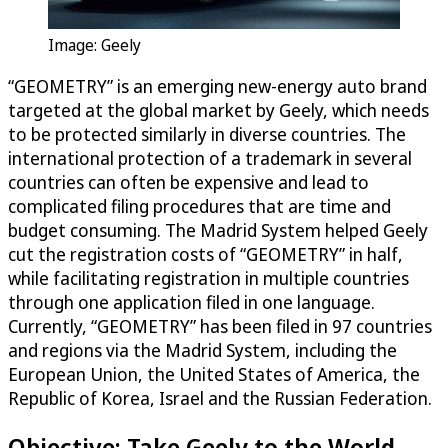
Image: Geely
“GEOMETRY” is an emerging new-energy auto brand
targeted at the global market by Geely, which needs
to be protected similarly in diverse countries. The
international protection of a trademark in several
countries can often be expensive and lead to
complicated filing procedures that are time and
budget consuming. The Madrid System helped Geely
cut the registration costs of “GEOMETRY” in half,
while facilitating registration in multiple countries
through one application filed in one language.
Currently, “GEOMETRY” has been filed in 97 countries
and regions via the Madrid System, including the
European Union, the United States of America, the
Republic of Korea, Israel and the Russian Federation.
Objective: Take Geely to the World