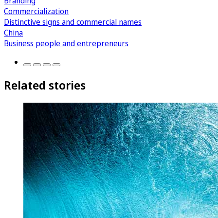
Branding
Commercialization
Distinctive signs and commercial names
China
Business people and entrepreneurs
Related stories