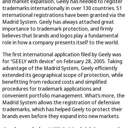
and market expansion, Geely has needed to register
trademarks internationally in over 130 countries. 51
international registrations have been granted via the
Madrid System. Geely has always attached great
importance to trademark protection, and firmly
believes that brands and logos play a fundamental
role in how a company presents itself to the world.
The first international application filed by Geely was
for “GEELY with device” on February 28, 2005. Taking
advantage of the Madrid System, Geely efficiently
extended its geographical scope of protection, while
benefitting from reduced costs and simplified
procedures for trademark applications and
convenient portfolio management. What’s more, the
Madrid System allows the registration of defensive
trademarks, which has helped Geely to protect their
brands even before they expand into new markets.