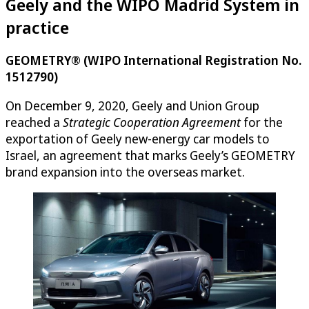
Geely and the WIPO Madrid System in
practice
GEOMETRY® (WIPO International Registration No.
1512790)
On December 9, 2020, Geely and Union Group
reached a
Strategic Cooperation Agreement
for the
exportation of Geely new-energy car models to
Israel, an agreement that marks Geely’s GEOMETRY
brand expansion into the overseas market.