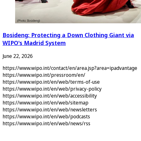
Bosideng: Protecting a Down Clothing Giant via
WIPO's Madrid System
June 22, 2026
https://www.wipo.int/contact/en/area.jsp?area=ipadvantage
https://www.wipo.int/pressroom/en/
https://www.wipo.int/en/web/terms-of-use
https://www.wipo.int/en/web/privacy-policy
https://www.wipo.int/en/web/accessibility
https://www.wipo.int/en/web/sitemap
https://www.wipo.int/en/web/newsletters
https://www.wipo.int/en/web/podcasts
https://www.wipo.int/en/web/news/rss