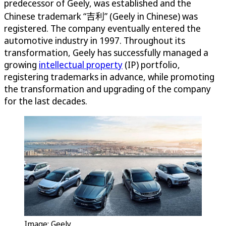
predecessor of Geely, was established and the
Chinese trademark “吉利” (Geely in Chinese) was
registered. The company eventually entered the
automotive industry in 1997. Throughout its
transformation, Geely has successfully managed a
growing
intellectual property
(IP) portfolio,
registering trademarks in advance, while promoting
the transformation and upgrading of the company
for the last decades.
Image: Geely