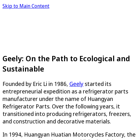
Skip to Main Content
Geely: On the Path to Ecological and
Sustainable
Founded by Eric Li in 1986,
Geely
started its
entrepreneurial expedition as a refrigerator parts
manufacturer under the name of Huangyan
Refrigerator Parts. Over the following years, it
transitioned into producing refrigerators, freezers,
and construction and decorative materials.
In 1994, Huangyan Huatian Motorcycles Factory, the