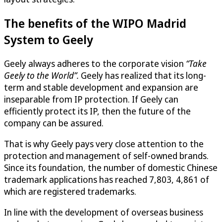
The benefits of the WIPO Madrid
System to Geely
Geely always adheres to the corporate vision
“Take
Geely to the World”.
Geely has realized that its long-
term and stable development and expansion are
inseparable from IP protection. If Geely can
efficiently protect its IP, then the future of the
company can be assured.
That is why Geely pays very close attention to the
protection and management of self-owned brands.
Since its foundation, the number of domestic Chinese
trademark applications has reached 7,803, 4,861 of
which are registered trademarks.
In line with the development of overseas business