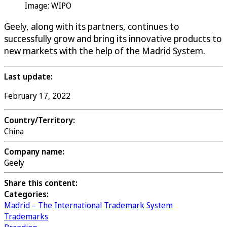
Image: WIPO
Geely, along with its partners, continues to
successfully grow and bring its innovative products to
new markets with the help of the Madrid System.
Last update:
February 17, 2022
Country/Territory:
China
Company name:
Geely
Share this content:
Categories:
Madrid – The International Trademark System
Trademarks