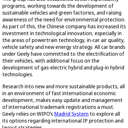
programs, working towards the development of
sustainable vehicles and green factories, and raising
awareness of the need for environmental protection.
As part of this, the Chinese company has increased its
investment in technological innovation, especially in
the areas of powertrain technology, in-car air quality,
vehicle safety and new energy strategy. All car brands
under Geely have committed to the electrification of
their vehicles, with additional focus on the
development of gas-electric hybrid and plug-in hybrid
technologies.
Research into new and more sustainable products, all
in an environment of fast international economic
development, makes easy update and management
of international trademark registrations a must.
Geely relies on WIPO’s
Madrid System
to explore all
its options regarding international IP protection and
layout strategies.