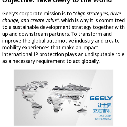
Geely’s corporate mission is to “
Align strategies, drive
change, and create value”
, which is why it is committed
to a sustainable development strategy together with
up and downstream partners. To transform and
improve the global automotive industry and create
mobility experiences that make an impact,
international IP protection plays an undisputable role
as a necessary requirement to act globally.