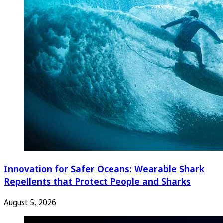
Innovation for Safer Oceans: Wearable Shark
Repellents that Protect People and Sharks
August 5, 2026