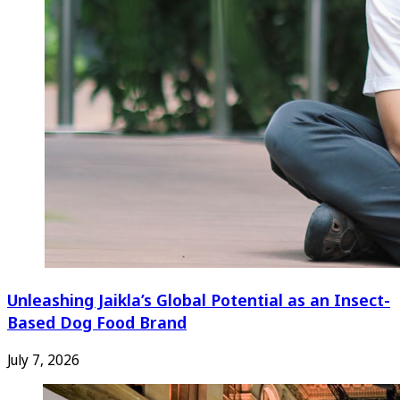
Unleashing Jaikla’s Global Potential as an Insect-
Based Dog Food Brand
July 7, 2026