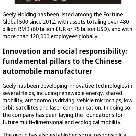
Geely Holding has been listed among the Fortune
Global 500 since 2012, with assets totaling over 480
billion RMB (60 billion EUR or 75 billion USD), and with
more than 120,000 employees globally.
Innovation and social responsibility:
fundamental pillars to the Chinese
automobile manufacturer
Geely has been developing innovative technologies in
several fields, including renewable energy, shared
mobility, autonomous driving, vehicle microchips, low
orbit satellites and laser communication. In doing so,
the company has been laying the foundations for
future multi-dimensional and ecological mobility.
The group has also established social responsibility