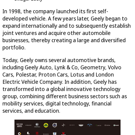
In 1998, the company launched its first self-
developed vehicle. A few years later, Geely began to
expand internationally and to subsequently establish
joint ventures and acquire other automobile
businesses, thereby creating a large and diversified
portfolio.
Today, Geely owns several automotive brands,
including Geely Auto, Lynk & Co, Geometry, Volvo
Cars, Polestar, Proton Cars, Lotus and London
Electric Vehicle Company. In addition, Geely has
transformed into a global innovative technology
group, combining different business sectors such as
mobility services, digital technology, financial
services, and education.