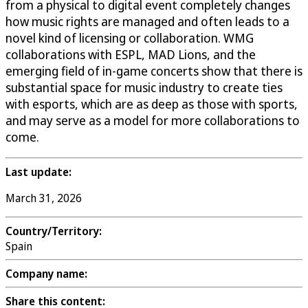
from a physical to digital event completely changes
how music rights are managed and often leads to a
novel kind of licensing or collaboration. WMG
collaborations with ESPL, MAD Lions, and the
emerging field of in-game concerts show that there is
substantial space for music industry to create ties
with esports, which are as deep as those with sports,
and may serve as a model for more collaborations to
come.
Last update:
March 31, 2026
Country/Territory:
Spain
Company name:
Share this content: