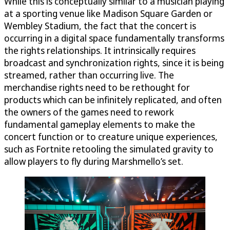
While this is conceptually similar to a musician playing
at a sporting venue like Madison Square Garden or
Wembley Stadium, the fact that the concert is
occurring in a digital space fundamentally transforms
the rights relationships. It intrinsically requires
broadcast and synchronization rights, since it is being
streamed, rather than occurring live. The
merchandise rights need to be rethought for
products which can be infinitely replicated, and often
the owners of the games need to rework
fundamental gameplay elements to make the
concert function or to creature unique experiences,
such as Fortnite retooling the simulated gravity to
allow players to fly during Marshmello’s set.