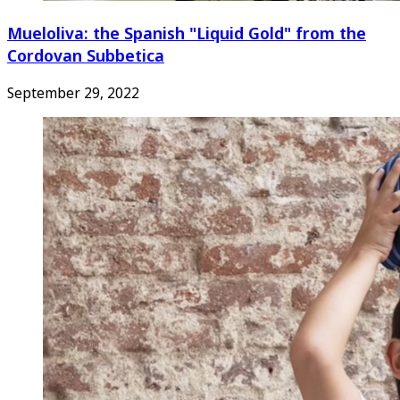
Mueloliva: the Spanish "Liquid Gold" from the
Cordovan Subbetica
September 29, 2022