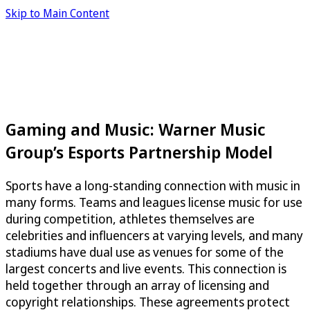
Skip to Main Content
Gaming and Music: Warner Music
Group’s Esports Partnership Model
Sports have a long-standing connection with music in
many forms. Teams and leagues license music for use
during competition, athletes themselves are
celebrities and influencers at varying levels, and many
stadiums have dual use as venues for some of the
largest concerts and live events. This connection is
held together through an array of licensing and
copyright relationships. These agreements protect