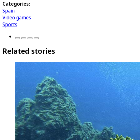
Categories:
Spain
Video games
Sports
Related stories