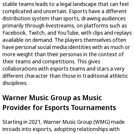
stable teams leads to a legal landscape that can feel
complicated and uncertain. Esports have a different
distribution system than sports, drawing audiences
primarily through livestreams, on platforms such as
Facebook, Twitch, and YouTube, with clips and replays
available on demand. The players themselves often
have personal social media identities with as much or
more weight than their personas in the context of
their teams and competitions. This gives
collaborations with esports teams and stars a very
different character than those in traditional athletic
disciplines.
Warner Music Group as Music
Provider for Esports Tournaments
Starting in 2021, Warner Music Group (WMG) made
inroads into esports, adopting relationships with