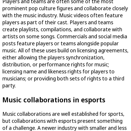
Players and teams are often some of the most
prominent pop culture figures and collaborate closely
with the music industry. Music videos often feature
players as part of their cast. Players and teams
create playlists, compilations, and collaborate with
artists on some songs. Commercials and social media
posts feature players or teams alongside popular
music. All of these uses build on licensing agreements,
either allowing the players synchronization,
distribution, or performance rights for music;
licensing name and likeness rights for players to
musicians; or providing both sets of rights to a third
party.
Music collaborations in esports
Music collaborations are well established for sports,
but collaborations with esports present something
of a challenge. A newer industry with smaller and less