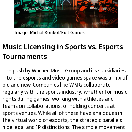
Image: Michal Konkol/Riot Games
Music Licensing in Sports vs. Esports
Tournaments
The push by Warner Music Group and its subsidiaries
into the esports and video games space was a mix of
old and new. Companies like WMG collaborate
regularly with the sports industry, whether for music
rights during games, working with athletes and
teams on collaborations, or holding concerts at
sports venues. While all of these have analogues in
the virtual world of esports, the strategic parallels
hide legal and IP distinctions. The simple movement