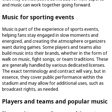
and music can work together going forward.
Music for sporting events
Music is part of the experience of sports events,
helping fans stay engaged in slow moments and
energized, and creating the atmosphere organizers
want during games. Some players and teams also
build music into their brands, whether in the form of
walk on music, fight songs, or team traditions. These
are generally handled by various dedicated licenses.
The exact terminology and contract will vary, but in
essence, they cover public performance within the
stadium and may allow for additional uses, such as
broadcast rights, as needed.
Players and teams and popular music