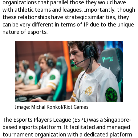
organizations that parallel those they would have
with athletic teams and leagues. Importantly, though
these relationships have strategic similarities, they
can be very different in terms of IP due to the unique
nature of esports.
Image: Michal Konkol/Riot Games
The Esports Players League (ESPL) was a Singapore-
based esports platform. It facilitated and managed
tournament organization with a dedicated platform