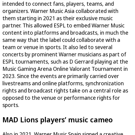
intended to connect fans, players, teams, and
organizers. Warner Music Asia collaborated with
them starting in 2021 as their exclusive music
partner. This allowed ESPL to embed Warner Music
content into platforms and broadcasts, in much the
same way that the label could collaborate with a
team or venue in sports. It also led to several
concerts by prominent Warner musicians as part of
ESPL tournaments, such as D Gerrard playing at the
Music Gaming Arena Online Valorant Tournament in
2023. Since the events are primarily carried over
livestreams and online platforms, synchronization
rights and broadcast rights take on a central role as
opposed to the venue or performance rights for
sports.
MAD Lions players’ music cameo
Also in 2021, Warner Music Spain signed a creative