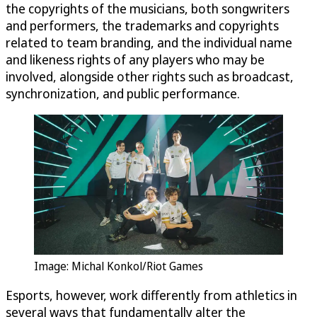
the copyrights of the musicians, both songwriters
and performers, the trademarks and copyrights
related to team branding, and the individual name
and likeness rights of any players who may be
involved, alongside other rights such as broadcast,
synchronization, and public performance.
Image: Michal Konkol/Riot Games
Esports, however, work differently from athletics in
several ways that fundamentally alter the