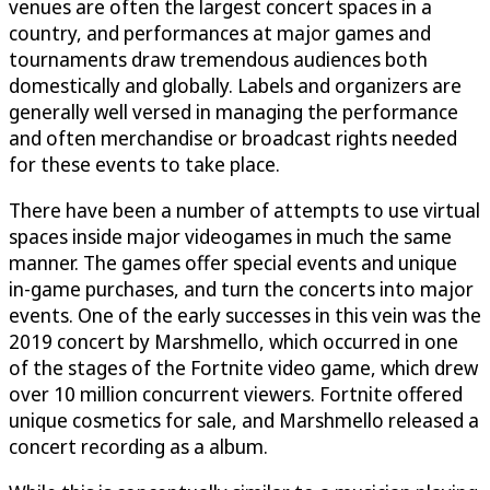
venues are often the largest concert spaces in a
country, and performances at major games and
tournaments draw tremendous audiences both
domestically and globally. Labels and organizers are
generally well versed in managing the performance
and often merchandise or broadcast rights needed
for these events to take place.
There have been a number of attempts to use virtual
spaces inside major videogames in much the same
manner. The games offer special events and unique
in-game purchases, and turn the concerts into major
events. One of the early successes in this vein was the
2019 concert by Marshmello, which occurred in one
of the stages of the Fortnite video game, which drew
over 10 million concurrent viewers. Fortnite offered
unique cosmetics for sale, and Marshmello released a
concert recording as a album.