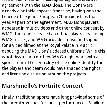
agreement with the MAD Lions. The Lions were
already a notable esports franchise, having won the
League of Legends European Championships that
year. As part of the agreement, MAD Lions players
appeared in music videos and other online content by
WMG, the team released an official playlist featuring
WMG artists, and WMG provided music and support
for a video filmed at the Royal Palace in Madrid,
debuting the MAD Lions’ updated uniforms. While this
is not dissimilar from how WMG might work with a
sports team, the centrality of the online identity for
the players and team would have shaped the rights
and licensing discussion around the projects.
Marshmello’s Fortnite Concert
Finally, traditional sports have long provided some of
the premier venues for music performances. Stadium