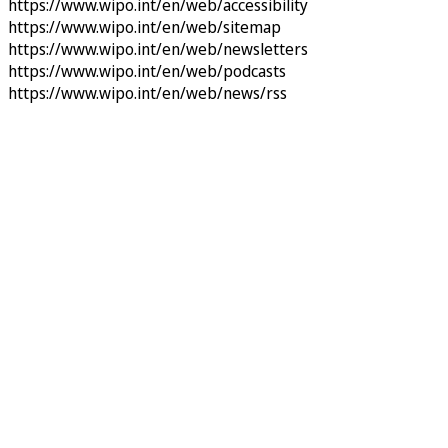
https://www.wipo.int/en/web/accessibility
https://www.wipo.int/en/web/sitemap
https://www.wipo.int/en/web/newsletters
https://www.wipo.int/en/web/podcasts
https://www.wipo.int/en/web/news/rss