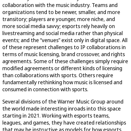
collaboration with the music industry. Teams and
organizations tend to be newer, smaller, and more
transitory; players are younger, more niche, and
more social media savvy; esports rely heavily on
livestreaming and social media rather than physical
events; and the “venues” exist only in digital space. All
of these represent challenges to IP collaborations in
terms of music licensing, brand crossover, and rights
agreements. Some of these challenges simply require
modified agreements or different kinds of licensing
than collaborations with sports. Others require
fundamentally rethinking how music is licensed and
consumed in connection with sports.
Several divisions of the Warner Music Group around
the world made interesting inroads into this space
starting in 2021. Working with esports teams,
leagues, and games, they have created relationships
that may be instructive as models for how esports