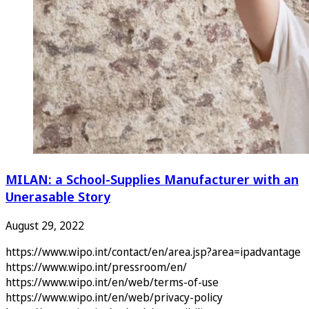
MILAN: a School-Supplies Manufacturer with an
Unerasable Story
August 29, 2022
https://www.wipo.int/contact/en/area.jsp?area=ipadvantage
https://www.wipo.int/pressroom/en/
https://www.wipo.int/en/web/terms-of-use
https://www.wipo.int/en/web/privacy-policy