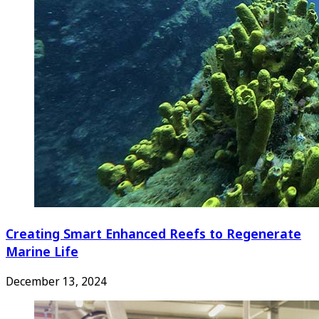
Creating Smart Enhanced Reefs to Regenerate
Marine Life
December 13, 2024