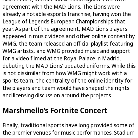
agreement with the MAD Lions. The Lions were
already a notable esports franchise, having won the
League of Legends European Championships that
year. As part of the agreement, MAD Lions players
appeared in music videos and other online content by
WMG, the team released an official playlist featuring
WMG artists, and WMG provided music and support
for a video filmed at the Royal Palace in Madrid,
debuting the MAD Lions’ updated uniforms. While this
is not dissimilar from how WMG might work with a
sports team, the centrality of the online identity for
the players and team would have shaped the rights
and licensing discussion around the projects.
Marshmello’s Fortnite Concert
Finally, traditional sports have long provided some of
the premier venues for music performances. Stadium