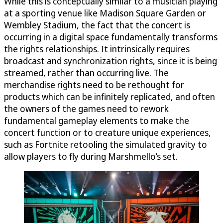
While this is conceptually similar to a musician playing
at a sporting venue like Madison Square Garden or
Wembley Stadium, the fact that the concert is
occurring in a digital space fundamentally transforms
the rights relationships. It intrinsically requires
broadcast and synchronization rights, since it is being
streamed, rather than occurring live. The
merchandise rights need to be rethought for
products which can be infinitely replicated, and often
the owners of the games need to rework
fundamental gameplay elements to make the
concert function or to creature unique experiences,
such as Fortnite retooling the simulated gravity to
allow players to fly during Marshmello’s set.