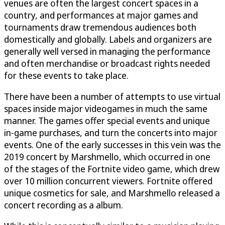
venues are often the largest concert spaces in a
country, and performances at major games and
tournaments draw tremendous audiences both
domestically and globally. Labels and organizers are
generally well versed in managing the performance
and often merchandise or broadcast rights needed
for these events to take place.
There have been a number of attempts to use virtual
spaces inside major videogames in much the same
manner. The games offer special events and unique
in-game purchases, and turn the concerts into major
events. One of the early successes in this vein was the
2019 concert by Marshmello, which occurred in one
of the stages of the Fortnite video game, which drew
over 10 million concurrent viewers. Fortnite offered
unique cosmetics for sale, and Marshmello released a
concert recording as a album.