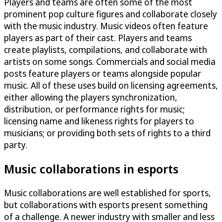
Players and teams are often some of the most
prominent pop culture figures and collaborate closely
with the music industry. Music videos often feature
players as part of their cast. Players and teams
create playlists, compilations, and collaborate with
artists on some songs. Commercials and social media
posts feature players or teams alongside popular
music. All of these uses build on licensing agreements,
either allowing the players synchronization,
distribution, or performance rights for music;
licensing name and likeness rights for players to
musicians; or providing both sets of rights to a third
party.
Music collaborations in esports
Music collaborations are well established for sports,
but collaborations with esports present something
of a challenge. A newer industry with smaller and less