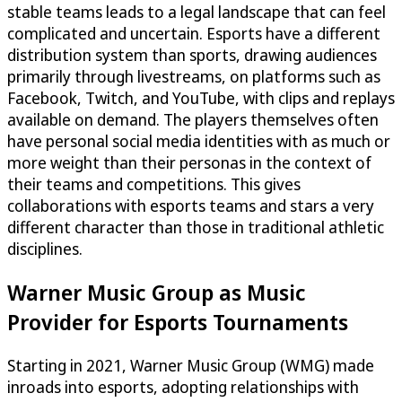
stable teams leads to a legal landscape that can feel
complicated and uncertain. Esports have a different
distribution system than sports, drawing audiences
primarily through livestreams, on platforms such as
Facebook, Twitch, and YouTube, with clips and replays
available on demand. The players themselves often
have personal social media identities with as much or
more weight than their personas in the context of
their teams and competitions. This gives
collaborations with esports teams and stars a very
different character than those in traditional athletic
disciplines.
Warner Music Group as Music
Provider for Esports Tournaments
Starting in 2021, Warner Music Group (WMG) made
inroads into esports, adopting relationships with