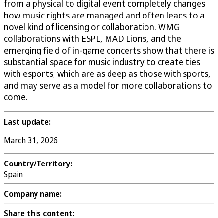
from a physical to digital event completely changes
how music rights are managed and often leads to a
novel kind of licensing or collaboration. WMG
collaborations with ESPL, MAD Lions, and the
emerging field of in-game concerts show that there is
substantial space for music industry to create ties
with esports, which are as deep as those with sports,
and may serve as a model for more collaborations to
come.
Last update:
March 31, 2026
Country/Territory:
Spain
Company name:
Share this content: