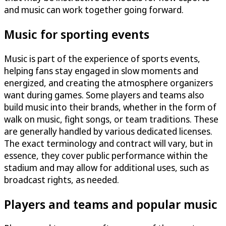
and music can work together going forward.
Music for sporting events
Music is part of the experience of sports events,
helping fans stay engaged in slow moments and
energized, and creating the atmosphere organizers
want during games. Some players and teams also
build music into their brands, whether in the form of
walk on music, fight songs, or team traditions. These
are generally handled by various dedicated licenses.
The exact terminology and contract will vary, but in
essence, they cover public performance within the
stadium and may allow for additional uses, such as
broadcast rights, as needed.
Players and teams and popular music