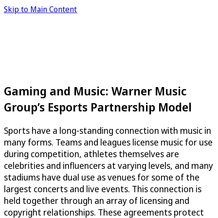
Skip to Main Content
Gaming and Music: Warner Music
Group’s Esports Partnership Model
Sports have a long-standing connection with music in
many forms. Teams and leagues license music for use
during competition, athletes themselves are
celebrities and influencers at varying levels, and many
stadiums have dual use as venues for some of the
largest concerts and live events. This connection is
held together through an array of licensing and
copyright relationships. These agreements protect