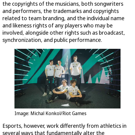
the copyrights of the musicians, both songwriters
and performers, the trademarks and copyrights
related to team branding, and the individual name
and likeness rights of any players who may be
involved, alongside other rights such as broadcast,
synchronization, and public performance.
Image: Michal Konkol/Riot Games
Esports, however, work differently from athletics in
several ways that fundamentally alter the