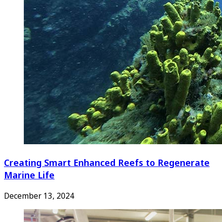
Creating Smart Enhanced Reefs to Regenerate
Marine Life
December 13, 2024