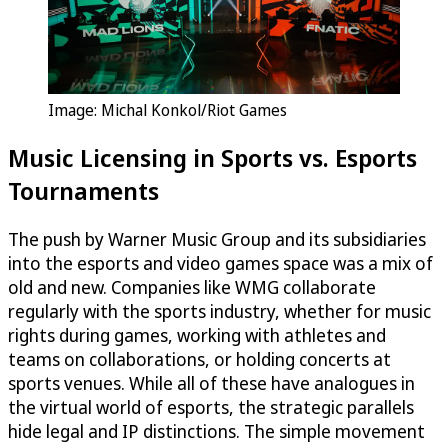
Image: Michal Konkol/Riot Games
Music Licensing in Sports vs. Esports
Tournaments
The push by Warner Music Group and its subsidiaries
into the esports and video games space was a mix of
old and new. Companies like WMG collaborate
regularly with the sports industry, whether for music
rights during games, working with athletes and
teams on collaborations, or holding concerts at
sports venues. While all of these have analogues in
the virtual world of esports, the strategic parallels
hide legal and IP distinctions. The simple movement