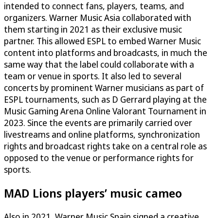
intended to connect fans, players, teams, and
organizers. Warner Music Asia collaborated with
them starting in 2021 as their exclusive music
partner. This allowed ESPL to embed Warner Music
content into platforms and broadcasts, in much the
same way that the label could collaborate with a
team or venue in sports. It also led to several
concerts by prominent Warner musicians as part of
ESPL tournaments, such as D Gerrard playing at the
Music Gaming Arena Online Valorant Tournament in
2023. Since the events are primarily carried over
livestreams and online platforms, synchronization
rights and broadcast rights take on a central role as
opposed to the venue or performance rights for
sports.
MAD Lions players’ music cameo
Also in 2021, Warner Music Spain signed a creative