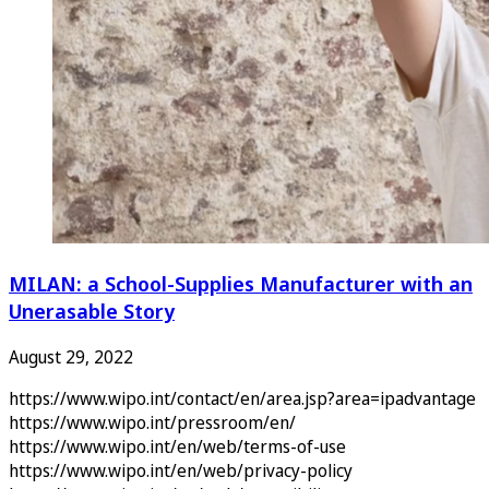
MILAN: a School-Supplies Manufacturer with an
Unerasable Story
August 29, 2022
https://www.wipo.int/contact/en/area.jsp?area=ipadvantage
https://www.wipo.int/pressroom/en/
https://www.wipo.int/en/web/terms-of-use
https://www.wipo.int/en/web/privacy-policy