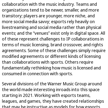
collaboration with the music industry. Teams and
organizations tend to be newer, smaller, and more
transitory; players are younger, more niche, and
more social media savvy; esports rely heavily on
livestreaming and social media rather than physical
events; and the “venues” exist only in digital space. All
of these represent challenges to IP collaborations in
terms of music licensing, brand crossover, and rights
agreements. Some of these challenges simply require
modified agreements or different kinds of licensing
than collaborations with sports. Others require
fundamentally rethinking how music is licensed and
consumed in connection with sports.
Several divisions of the Warner Music Group around
the world made interesting inroads into this space
starting in 2021. Working with esports teams,
leagues, and games, they have created relationships
that may be instructive as models for how esports