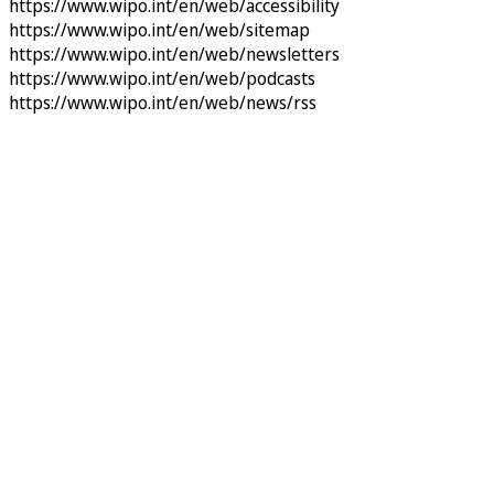
https://www.wipo.int/en/web/accessibility
https://www.wipo.int/en/web/sitemap
https://www.wipo.int/en/web/newsletters
https://www.wipo.int/en/web/podcasts
https://www.wipo.int/en/web/news/rss