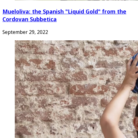
Mueloliva: the Spanish "Liquid Gold" from the
Cordovan Subbetica
September 29, 2022