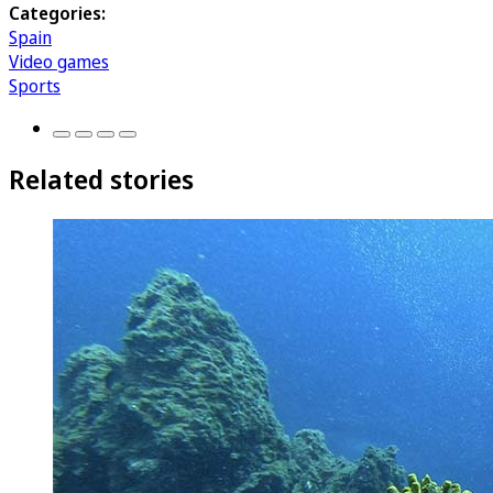
Categories:
Spain
Video games
Sports
Related stories