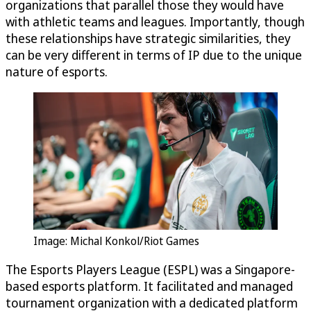
organizations that parallel those they would have
with athletic teams and leagues. Importantly, though
these relationships have strategic similarities, they
can be very different in terms of IP due to the unique
nature of esports.
Image: Michal Konkol/Riot Games
The Esports Players League (ESPL) was a Singapore-
based esports platform. It facilitated and managed
tournament organization with a dedicated platform