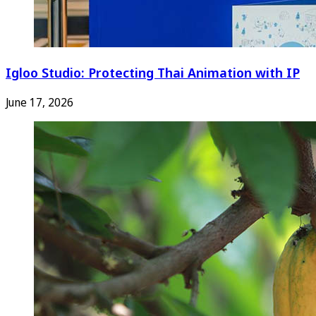
Igloo Studio: Protecting Thai Animation with IP
June 17, 2026