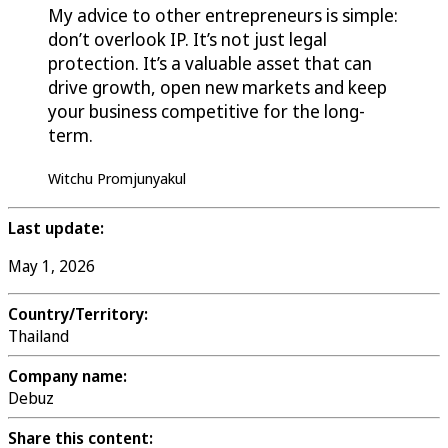
My advice to other entrepreneurs is simple:
don’t overlook IP. It’s not just legal
protection. It’s a valuable asset that can
drive growth, open new markets and keep
your business competitive for the long-
term.
Witchu Promjunyakul
Last update:
May 1, 2026
Country/Territory:
Thailand
Company name:
Debuz
Share this content: