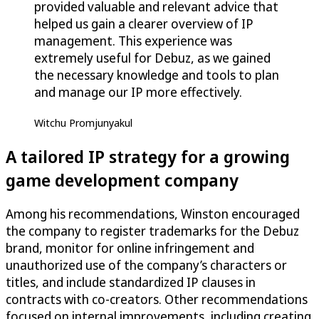
provided valuable and relevant advice that
helped us gain a clearer overview of IP
management. This experience was
extremely useful for Debuz, as we gained
the necessary knowledge and tools to plan
and manage our IP more effectively.
Witchu Promjunyakul
A tailored IP strategy for a growing
game development company
Among his recommendations, Winston encouraged
the company to register trademarks for the Debuz
brand, monitor for online infringement and
unauthorized use of the company’s characters or
titles, and include standardized IP clauses in
contracts with co-creators. Other recommendations
focused on internal improvements, including creating