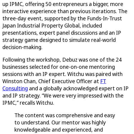
up IPMC, offering 50 entrepreneurs a bigger, more
interactive experience than previous iterations. The
three-day event, supported by the Funds-In-Trust
Japan Industrial Property Global, included
presentations, expert panel discussions and an IP
strategy game designed to simulate real-world
decision-making.
Following the workshop, Debuz was one of the 24
businesses selected for one-on-one mentoring
sessions with an IP expert. Witchu was paired with
Winston Chan, Chief Executive Officer at
FT
Consulting
and a globally acknowledged expert on IP
and IP strategy. “We were very impressed with the
IPMC,” recalls Witchu.
The content was comprehensive and easy
to understand. Our mentor was highly
knowledgeable and experienced, and