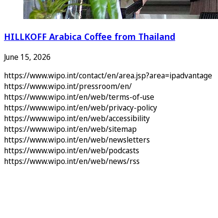
HILLKOFF Arabica Coffee from Thailand
June 15, 2026
https://www.wipo.int/contact/en/area.jsp?area=ipadvantage
https://www.wipo.int/pressroom/en/
https://www.wipo.int/en/web/terms-of-use
https://www.wipo.int/en/web/privacy-policy
https://www.wipo.int/en/web/accessibility
https://www.wipo.int/en/web/sitemap
https://www.wipo.int/en/web/newsletters
https://www.wipo.int/en/web/podcasts
https://www.wipo.int/en/web/news/rss