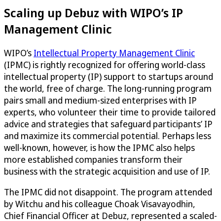
Scaling up Debuz with WIPO’s IP
Management Clinic
WIPO’s
Intellectual Property Management Clinic
(IPMC) is rightly recognized for offering world-class
intellectual property (IP) support to startups around
the world, free of charge. The long-running program
pairs small and medium-sized enterprises with IP
experts, who volunteer their time to provide tailored
advice and strategies that safeguard participants’ IP
and maximize its commercial potential. Perhaps less
well-known, however, is how the IPMC also helps
more established companies transform their
business with the strategic acquisition and use of IP.
The IPMC did not disappoint. The program attended
by Witchu and his colleague Choak Visavayodhin,
Chief Financial Officer at Debuz, represented a scaled-