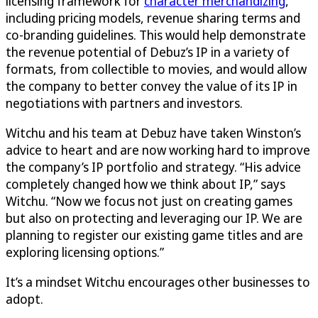
licensing framework for
character merchandizing
,
including pricing models, revenue sharing terms and
co-branding guidelines. This would help demonstrate
the revenue potential of Debuz’s IP in a variety of
formats, from collectible to movies, and would allow
the company to better convey the value of its IP in
negotiations with partners and investors.
Witchu and his team at Debuz have taken Winston’s
advice to heart and are now working hard to improve
the company’s IP portfolio and strategy. “His advice
completely changed how we think about IP,” says
Witchu. “Now we focus not just on creating games
but also on protecting and leveraging our IP. We are
planning to register our existing game titles and are
exploring licensing options.”
It’s a mindset Witchu encourages other businesses to
adopt.