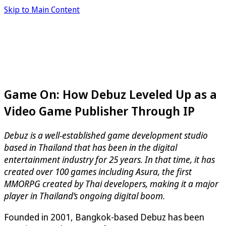
Skip to Main Content
Game On: How Debuz Leveled Up as a
Video Game Publisher Through IP
Debuz is a well-established game development studio
based in Thailand that has been in the digital
entertainment industry for 25 years. In that time, it has
created over 100 games including Asura, the first
MMORPG created by Thai developers, making it a major
player in Thailand’s ongoing digital boom.
Founded in 2001, Bangkok-based Debuz has been