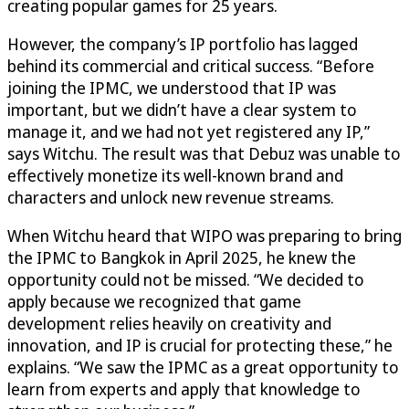
creating popular games for 25 years.
However, the company’s IP portfolio has lagged
behind its commercial and critical success. “Before
joining the IPMC, we understood that IP was
important, but we didn’t have a clear system to
manage it, and we had not yet registered any IP,”
says Witchu. The result was that Debuz was unable to
effectively monetize its well-known brand and
characters and unlock new revenue streams.
When Witchu heard that WIPO was preparing to bring
the IPMC to Bangkok in April 2025, he knew the
opportunity could not be missed. “We decided to
apply because we recognized that game
development relies heavily on creativity and
innovation, and IP is crucial for protecting these,” he
explains. “We saw the IPMC as a great opportunity to
learn from experts and apply that knowledge to