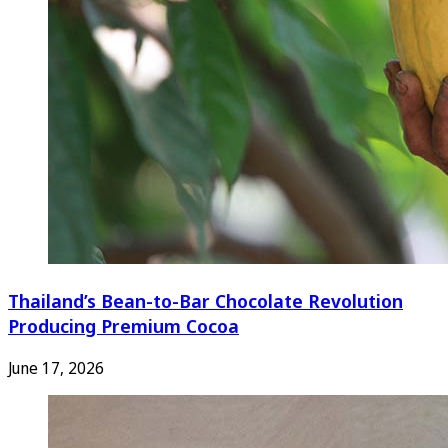
Thailand’s Bean-to-Bar Chocolate Revolution
Producing Premium Cocoa
June 17, 2026