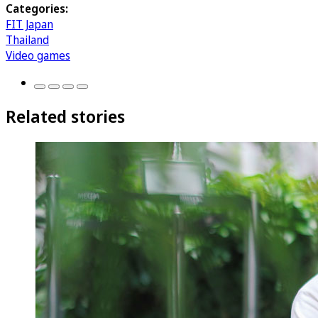
Categories:
FIT Japan
Thailand
Video games
Related stories