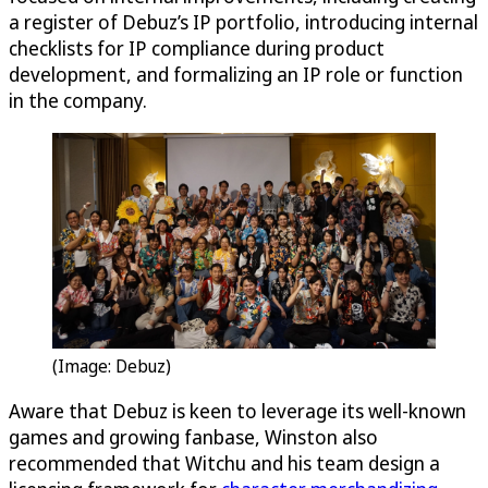
a register of Debuz’s IP portfolio, introducing internal
checklists for IP compliance during product
development, and formalizing an IP role or function
in the company.
(Image: Debuz)
Aware that Debuz is keen to leverage its well-known
games and growing fanbase, Winston also
recommended that Witchu and his team design a