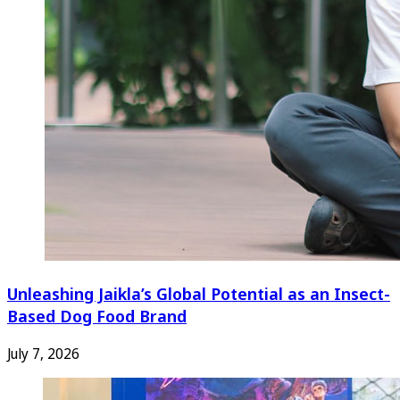
Unleashing Jaikla’s Global Potential as an Insect-
Based Dog Food Brand
July 7, 2026