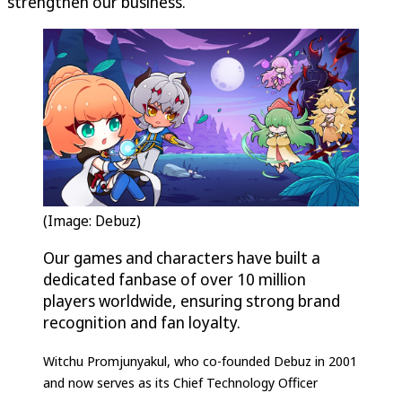
strengthen our business.”
(Image: Debuz)
Our games and characters have built a
dedicated fanbase of over 10 million
players worldwide, ensuring strong brand
recognition and fan loyalty.
Witchu Promjunyakul, who co-founded Debuz in 2001
and now serves as its Chief Technology Officer