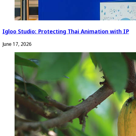
Igloo Studio: Protecting Thai Animation with IP
June 17, 2026