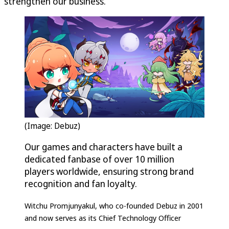
strengthen our business.”
(Image: Debuz)
Our games and characters have built a
dedicated fanbase of over 10 million
players worldwide, ensuring strong brand
recognition and fan loyalty.
Witchu Promjunyakul, who co-founded Debuz in 2001
and now serves as its Chief Technology Officer