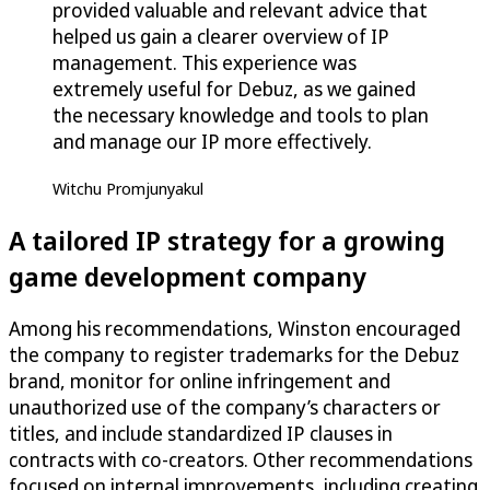
provided valuable and relevant advice that
helped us gain a clearer overview of IP
management. This experience was
extremely useful for Debuz, as we gained
the necessary knowledge and tools to plan
and manage our IP more effectively.
Witchu Promjunyakul
A tailored IP strategy for a growing
game development company
Among his recommendations, Winston encouraged
the company to register trademarks for the Debuz
brand, monitor for online infringement and
unauthorized use of the company’s characters or
titles, and include standardized IP clauses in
contracts with co-creators. Other recommendations
focused on internal improvements, including creating