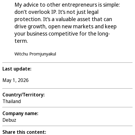
My advice to other entrepreneurs is simple:
don’t overlook IP. It’s not just legal
protection. It’s a valuable asset that can
drive growth, open new markets and keep
your business competitive for the long-
term.
Witchu Promjunyakul
Last update:
May 1, 2026
Country/Territory:
Thailand
Company name:
Debuz
Share this content: