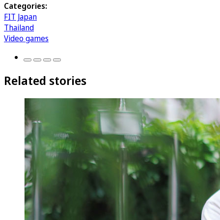
Categories:
FIT Japan
Thailand
Video games
Related stories