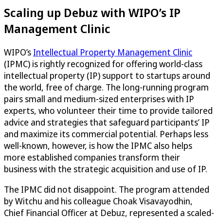
Scaling up Debuz with WIPO’s IP
Management Clinic
WIPO’s
Intellectual Property Management Clinic
(IPMC) is rightly recognized for offering world-class
intellectual property (IP) support to startups around
the world, free of charge. The long-running program
pairs small and medium-sized enterprises with IP
experts, who volunteer their time to provide tailored
advice and strategies that safeguard participants’ IP
and maximize its commercial potential. Perhaps less
well-known, however, is how the IPMC also helps
more established companies transform their
business with the strategic acquisition and use of IP.
The IPMC did not disappoint. The program attended
by Witchu and his colleague Choak Visavayodhin,
Chief Financial Officer at Debuz, represented a scaled-