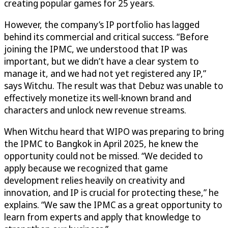
creating popular games for 25 years.
However, the company’s IP portfolio has lagged
behind its commercial and critical success. “Before
joining the IPMC, we understood that IP was
important, but we didn’t have a clear system to
manage it, and we had not yet registered any IP,”
says Witchu. The result was that Debuz was unable to
effectively monetize its well-known brand and
characters and unlock new revenue streams.
When Witchu heard that WIPO was preparing to bring
the IPMC to Bangkok in April 2025, he knew the
opportunity could not be missed. “We decided to
apply because we recognized that game
development relies heavily on creativity and
innovation, and IP is crucial for protecting these,” he
explains. “We saw the IPMC as a great opportunity to
learn from experts and apply that knowledge to