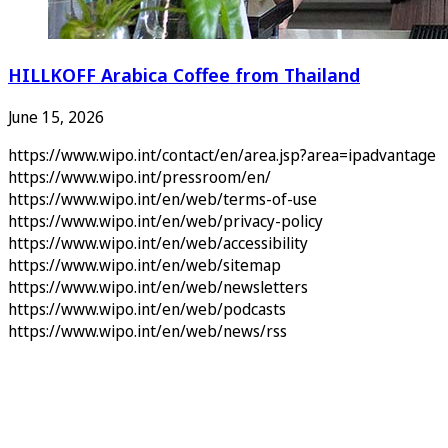
HILLKOFF Arabica Coffee from Thailand
June 15, 2026
https://www.wipo.int/contact/en/area.jsp?area=ipadvantage
https://www.wipo.int/pressroom/en/
https://www.wipo.int/en/web/terms-of-use
https://www.wipo.int/en/web/privacy-policy
https://www.wipo.int/en/web/accessibility
https://www.wipo.int/en/web/sitemap
https://www.wipo.int/en/web/newsletters
https://www.wipo.int/en/web/podcasts
https://www.wipo.int/en/web/news/rss