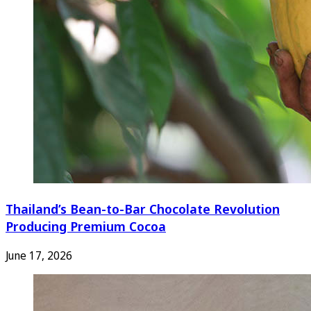
Thailand’s Bean-to-Bar Chocolate Revolution
Producing Premium Cocoa
June 17, 2026