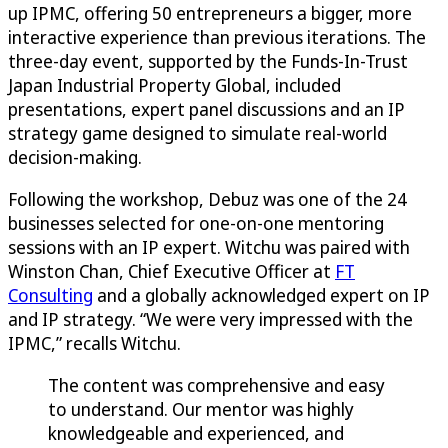
up IPMC, offering 50 entrepreneurs a bigger, more
interactive experience than previous iterations. The
three-day event, supported by the Funds-In-Trust
Japan Industrial Property Global, included
presentations, expert panel discussions and an IP
strategy game designed to simulate real-world
decision-making.
Following the workshop, Debuz was one of the 24
businesses selected for one-on-one mentoring
sessions with an IP expert. Witchu was paired with
Winston Chan, Chief Executive Officer at
FT
Consulting
and a globally acknowledged expert on IP
and IP strategy. “We were very impressed with the
IPMC,” recalls Witchu.
The content was comprehensive and easy
to understand. Our mentor was highly
knowledgeable and experienced, and