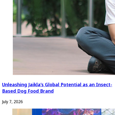
Unleashing Jaikla’s Global Potential as an Insect-
Based Dog Food Brand
July 7, 2026