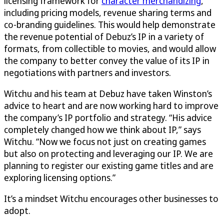
licensing framework for
character merchandizing
,
including pricing models, revenue sharing terms and
co-branding guidelines. This would help demonstrate
the revenue potential of Debuz’s IP in a variety of
formats, from collectible to movies, and would allow
the company to better convey the value of its IP in
negotiations with partners and investors.
Witchu and his team at Debuz have taken Winston’s
advice to heart and are now working hard to improve
the company’s IP portfolio and strategy. “His advice
completely changed how we think about IP,” says
Witchu. “Now we focus not just on creating games
but also on protecting and leveraging our IP. We are
planning to register our existing game titles and are
exploring licensing options.”
It’s a mindset Witchu encourages other businesses to
adopt.