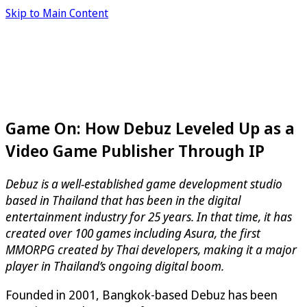
Skip to Main Content
Game On: How Debuz Leveled Up as a
Video Game Publisher Through IP
Debuz is a well-established game development studio
based in Thailand that has been in the digital
entertainment industry for 25 years. In that time, it has
created over 100 games including Asura, the first
MMORPG created by Thai developers, making it a major
player in Thailand’s ongoing digital boom.
Founded in 2001, Bangkok-based Debuz has been