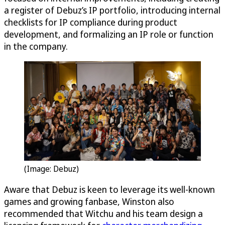
a register of Debuz’s IP portfolio, introducing internal
checklists for IP compliance during product
development, and formalizing an IP role or function
in the company.
(Image: Debuz)
Aware that Debuz is keen to leverage its well-known
games and growing fanbase, Winston also
recommended that Witchu and his team design a