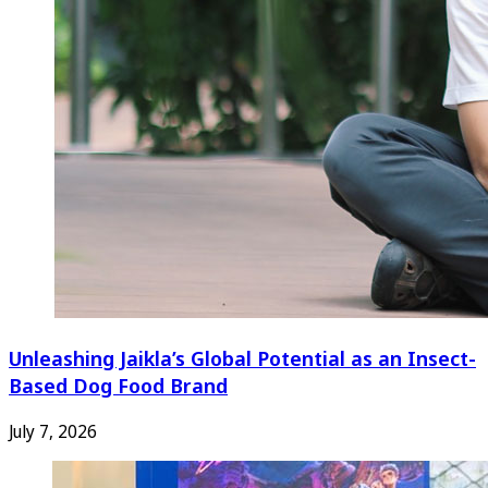
Unleashing Jaikla’s Global Potential as an Insect-
Based Dog Food Brand
July 7, 2026