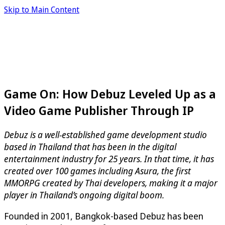
Skip to Main Content
Game On: How Debuz Leveled Up as a
Video Game Publisher Through IP
Debuz is a well-established game development studio
based in Thailand that has been in the digital
entertainment industry for 25 years. In that time, it has
created over 100 games including Asura, the first
MMORPG created by Thai developers, making it a major
player in Thailand’s ongoing digital boom.
Founded in 2001, Bangkok-based Debuz has been