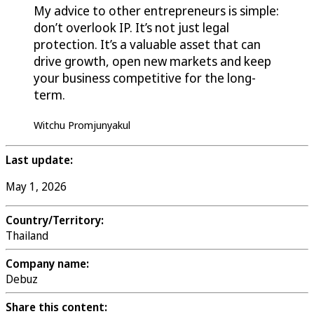
My advice to other entrepreneurs is simple:
don’t overlook IP. It’s not just legal
protection. It’s a valuable asset that can
drive growth, open new markets and keep
your business competitive for the long-
term.
Witchu Promjunyakul
Last update:
May 1, 2026
Country/Territory:
Thailand
Company name:
Debuz
Share this content: