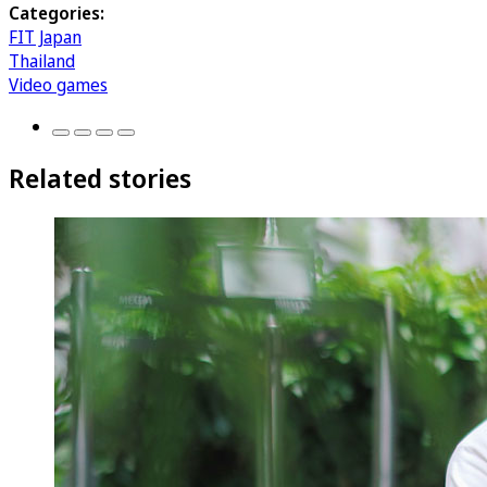
Categories:
FIT Japan
Thailand
Video games
Related stories