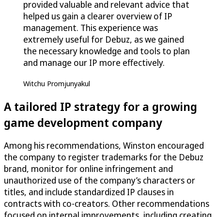
provided valuable and relevant advice that
helped us gain a clearer overview of IP
management. This experience was
extremely useful for Debuz, as we gained
the necessary knowledge and tools to plan
and manage our IP more effectively.
Witchu Promjunyakul
A tailored IP strategy for a growing
game development company
Among his recommendations, Winston encouraged
the company to register trademarks for the Debuz
brand, monitor for online infringement and
unauthorized use of the company’s characters or
titles, and include standardized IP clauses in
contracts with co-creators. Other recommendations
focused on internal improvements, including creating