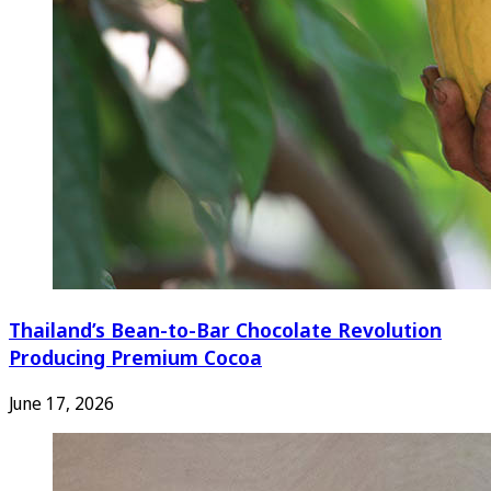
Thailand’s Bean-to-Bar Chocolate Revolution
Producing Premium Cocoa
June 17, 2026