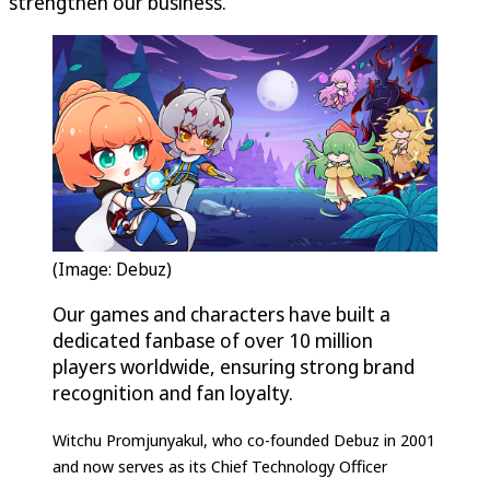
strengthen our business.”
(Image: Debuz)
Our games and characters have built a
dedicated fanbase of over 10 million
players worldwide, ensuring strong brand
recognition and fan loyalty.
Witchu Promjunyakul, who co-founded Debuz in 2001
and now serves as its Chief Technology Officer