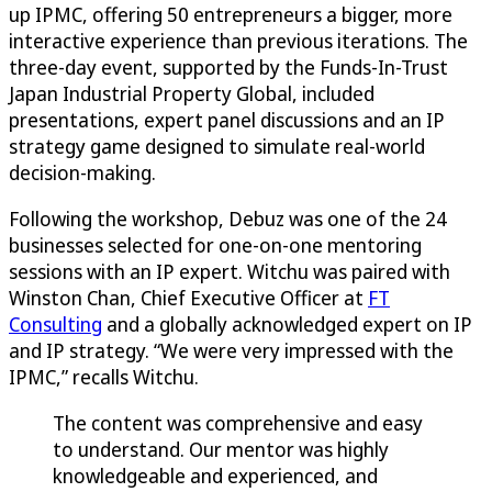
up IPMC, offering 50 entrepreneurs a bigger, more
interactive experience than previous iterations. The
three-day event, supported by the Funds-In-Trust
Japan Industrial Property Global, included
presentations, expert panel discussions and an IP
strategy game designed to simulate real-world
decision-making.
Following the workshop, Debuz was one of the 24
businesses selected for one-on-one mentoring
sessions with an IP expert. Witchu was paired with
Winston Chan, Chief Executive Officer at
FT
Consulting
and a globally acknowledged expert on IP
and IP strategy. “We were very impressed with the
IPMC,” recalls Witchu.
The content was comprehensive and easy
to understand. Our mentor was highly
knowledgeable and experienced, and