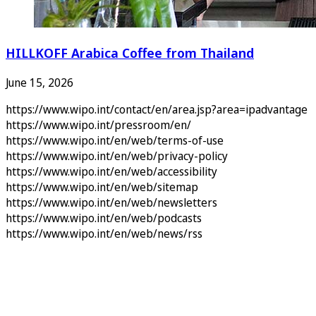
HILLKOFF Arabica Coffee from Thailand
June 15, 2026
https://www.wipo.int/contact/en/area.jsp?area=ipadvantage
https://www.wipo.int/pressroom/en/
https://www.wipo.int/en/web/terms-of-use
https://www.wipo.int/en/web/privacy-policy
https://www.wipo.int/en/web/accessibility
https://www.wipo.int/en/web/sitemap
https://www.wipo.int/en/web/newsletters
https://www.wipo.int/en/web/podcasts
https://www.wipo.int/en/web/news/rss