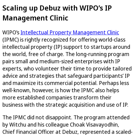
Scaling up Debuz with WIPO’s IP
Management Clinic
WIPO’s
Intellectual Property Management Clinic
(IPMC) is rightly recognized for offering world-class
intellectual property (IP) support to startups around
the world, free of charge. The long-running program
pairs small and medium-sized enterprises with IP
experts, who volunteer their time to provide tailored
advice and strategies that safeguard participants’ IP
and maximize its commercial potential. Perhaps less
well-known, however, is how the IPMC also helps
more established companies transform their
business with the strategic acquisition and use of IP.
The IPMC did not disappoint. The program attended
by Witchu and his colleague Choak Visavayodhin,
Chief Financial Officer at Debuz, represented a scaled-