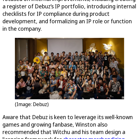
a register of Debuz’s IP portfolio, introducing internal
checklists for IP compliance during product
development, and formalizing an IP role or function
in the company.
(Image: Debuz)
Aware that Debuz is keen to leverage its well-known
games and growing fanbase, Winston also
recommended that Witchu and his team design a