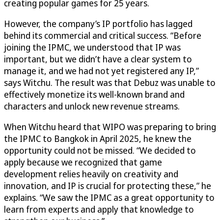
creating popular games for 25 years.
However, the company’s IP portfolio has lagged
behind its commercial and critical success. “Before
joining the IPMC, we understood that IP was
important, but we didn’t have a clear system to
manage it, and we had not yet registered any IP,”
says Witchu. The result was that Debuz was unable to
effectively monetize its well-known brand and
characters and unlock new revenue streams.
When Witchu heard that WIPO was preparing to bring
the IPMC to Bangkok in April 2025, he knew the
opportunity could not be missed. “We decided to
apply because we recognized that game
development relies heavily on creativity and
innovation, and IP is crucial for protecting these,” he
explains. “We saw the IPMC as a great opportunity to
learn from experts and apply that knowledge to