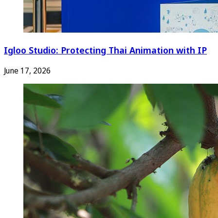
Igloo Studio: Protecting Thai Animation with IP
June 17, 2026