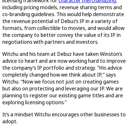
licensing framework for
character merchandizing
,
including pricing models, revenue sharing terms and
co-branding guidelines. This would help demonstrate
the revenue potential of Debuz’s IP in a variety of
formats, from collectible to movies, and would allow
the company to better convey the value of its IP in
negotiations with partners and investors.
Witchu and his team at Debuz have taken Winston’s
advice to heart and are now working hard to improve
the company’s IP portfolio and strategy. “His advice
completely changed how we think about IP,” says
Witchu. “Now we focus not just on creating games
but also on protecting and leveraging our IP. We are
planning to register our existing game titles and are
exploring licensing options.”
It’s a mindset Witchu encourages other businesses to
adopt.