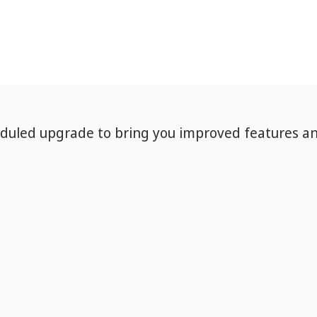
eduled upgrade to bring you improved features a