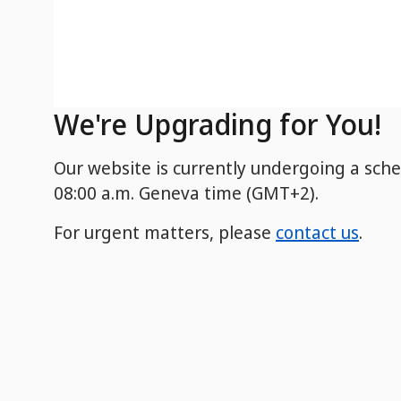
We're Upgrading for You!
Our website is currently undergoing a sch
08:00 a.m. Geneva time (GMT+2).
For urgent matters, please
contact us
.