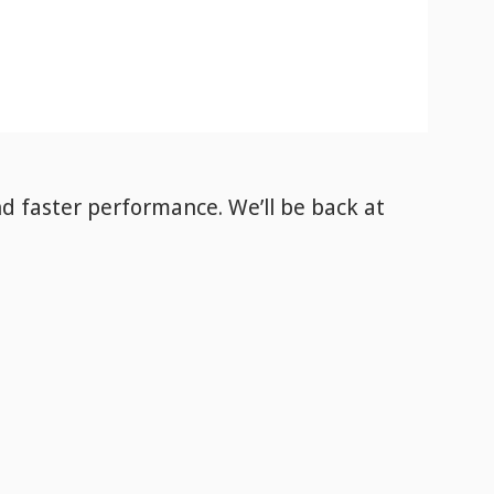
nd faster performance. We’ll be back
at