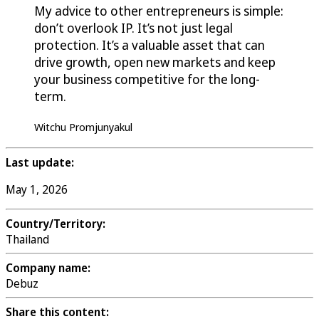
My advice to other entrepreneurs is simple:
don’t overlook IP. It’s not just legal
protection. It’s a valuable asset that can
drive growth, open new markets and keep
your business competitive for the long-
term.
Witchu Promjunyakul
Last update:
May 1, 2026
Country/Territory:
Thailand
Company name:
Debuz
Share this content: