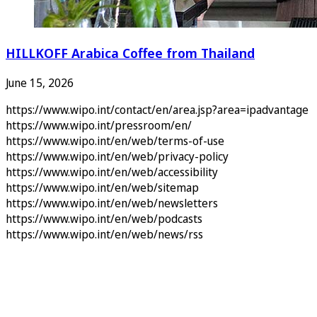
HILLKOFF Arabica Coffee from Thailand
June 15, 2026
https://www.wipo.int/contact/en/area.jsp?area=ipadvantage
https://www.wipo.int/pressroom/en/
https://www.wipo.int/en/web/terms-of-use
https://www.wipo.int/en/web/privacy-policy
https://www.wipo.int/en/web/accessibility
https://www.wipo.int/en/web/sitemap
https://www.wipo.int/en/web/newsletters
https://www.wipo.int/en/web/podcasts
https://www.wipo.int/en/web/news/rss