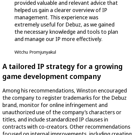
provided valuable and relevant advice that
helped us gain a clearer overview of IP
management. This experience was
extremely useful for Debuz, as we gained
the necessary knowledge and tools to plan
and manage our IP more effectively.
Witchu Promjunyakul
A tailored IP strategy for a growing
game development company
Among his recommendations, Winston encouraged
the company to register trademarks for the Debuz
brand, monitor for online infringement and
unauthorized use of the company’s characters or
titles, and include standardized IP clauses in
contracts with co-creators. Other recommendations
focused on internal improvements, including creating