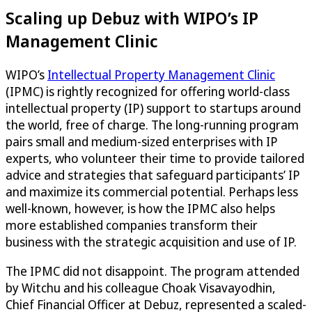
Scaling up Debuz with WIPO’s IP
Management Clinic
WIPO’s
Intellectual Property Management Clinic
(IPMC) is rightly recognized for offering world-class
intellectual property (IP) support to startups around
the world, free of charge. The long-running program
pairs small and medium-sized enterprises with IP
experts, who volunteer their time to provide tailored
advice and strategies that safeguard participants’ IP
and maximize its commercial potential. Perhaps less
well-known, however, is how the IPMC also helps
more established companies transform their
business with the strategic acquisition and use of IP.
The IPMC did not disappoint. The program attended
by Witchu and his colleague Choak Visavayodhin,
Chief Financial Officer at Debuz, represented a scaled-