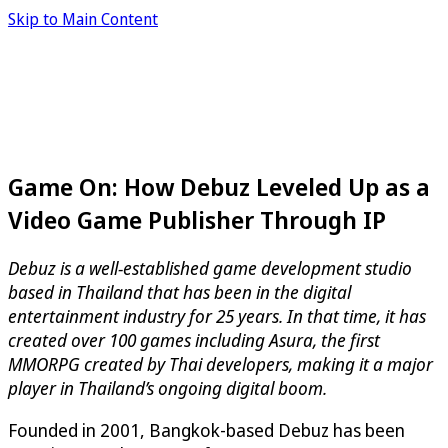
Skip to Main Content
Game On: How Debuz Leveled Up as a
Video Game Publisher Through IP
Debuz is a well-established game development studio
based in Thailand that has been in the digital
entertainment industry for 25 years. In that time, it has
created over 100 games including Asura, the first
MMORPG created by Thai developers, making it a major
player in Thailand’s ongoing digital boom.
Founded in 2001, Bangkok-based Debuz has been