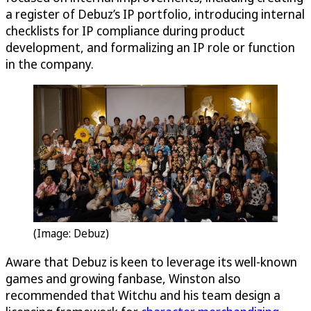
a register of Debuz’s IP portfolio, introducing internal
checklists for IP compliance during product
development, and formalizing an IP role or function
in the company.
(Image: Debuz)
Aware that Debuz is keen to leverage its well-known
games and growing fanbase, Winston also
recommended that Witchu and his team design a