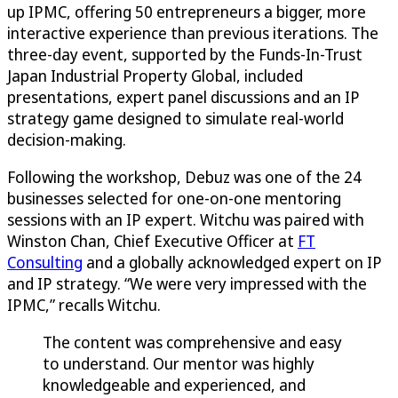
up IPMC, offering 50 entrepreneurs a bigger, more
interactive experience than previous iterations. The
three-day event, supported by the Funds-In-Trust
Japan Industrial Property Global, included
presentations, expert panel discussions and an IP
strategy game designed to simulate real-world
decision-making.
Following the workshop, Debuz was one of the 24
businesses selected for one-on-one mentoring
sessions with an IP expert. Witchu was paired with
Winston Chan, Chief Executive Officer at
FT
Consulting
and a globally acknowledged expert on IP
and IP strategy. “We were very impressed with the
IPMC,” recalls Witchu.
The content was comprehensive and easy
to understand. Our mentor was highly
knowledgeable and experienced, and