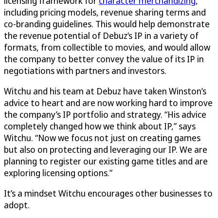
licensing framework for
character merchandizing
,
including pricing models, revenue sharing terms and
co-branding guidelines. This would help demonstrate
the revenue potential of Debuz’s IP in a variety of
formats, from collectible to movies, and would allow
the company to better convey the value of its IP in
negotiations with partners and investors.
Witchu and his team at Debuz have taken Winston’s
advice to heart and are now working hard to improve
the company’s IP portfolio and strategy. “His advice
completely changed how we think about IP,” says
Witchu. “Now we focus not just on creating games
but also on protecting and leveraging our IP. We are
planning to register our existing game titles and are
exploring licensing options.”
It’s a mindset Witchu encourages other businesses to
adopt.