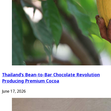
Thailand’s Bean-to-Bar Chocolate Revolution
Producing Premium Cocoa
June 17, 2026