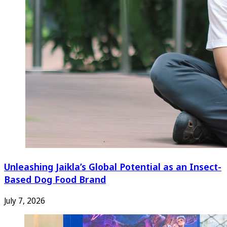
Unleashing Jaikla’s Global Potential as an Insect-
Based Dog Food Brand
July 7, 2026