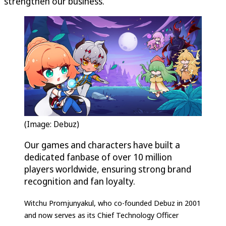
strengthen our business.”
(Image: Debuz)
Our games and characters have built a
dedicated fanbase of over 10 million
players worldwide, ensuring strong brand
recognition and fan loyalty.
Witchu Promjunyakul, who co-founded Debuz in 2001
and now serves as its Chief Technology Officer