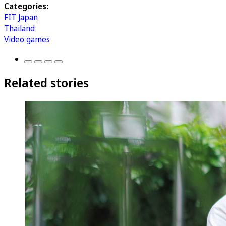
Categories:
FIT Japan
Thailand
Video games
Related stories