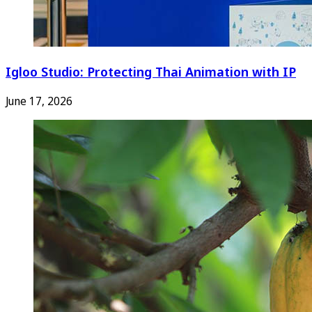
Igloo Studio: Protecting Thai Animation with IP
June 17, 2026