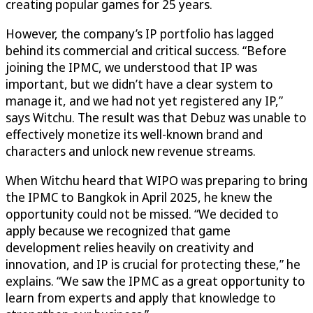
creating popular games for 25 years.
However, the company’s IP portfolio has lagged
behind its commercial and critical success. “Before
joining the IPMC, we understood that IP was
important, but we didn’t have a clear system to
manage it, and we had not yet registered any IP,”
says Witchu. The result was that Debuz was unable to
effectively monetize its well-known brand and
characters and unlock new revenue streams.
When Witchu heard that WIPO was preparing to bring
the IPMC to Bangkok in April 2025, he knew the
opportunity could not be missed. “We decided to
apply because we recognized that game
development relies heavily on creativity and
innovation, and IP is crucial for protecting these,” he
explains. “We saw the IPMC as a great opportunity to
learn from experts and apply that knowledge to