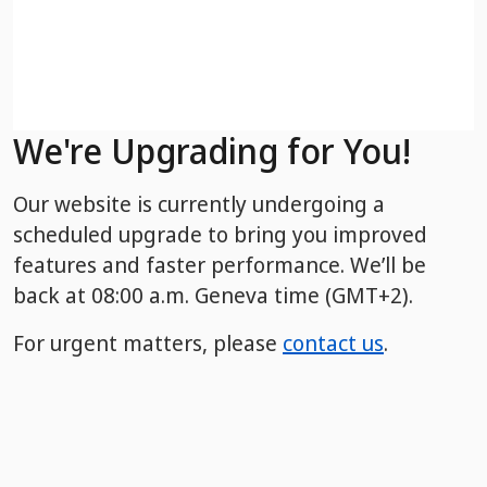
We're Upgrading for You!
Our website is currently undergoing a
scheduled upgrade to bring you improved
features and faster performance. We’ll be
back
at 08:00 a.m. Geneva time (GMT+2).
For urgent matters, please
contact us
.