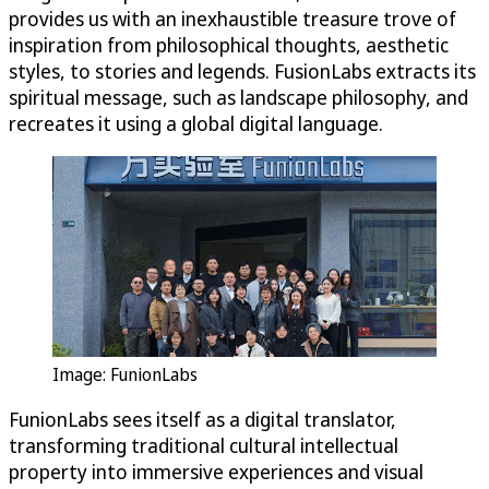
provides us with an inexhaustible treasure trove of
inspiration from philosophical thoughts, aesthetic
styles, to stories and legends. FusionLabs extracts its
spiritual message, such as landscape philosophy, and
recreates it using a global digital language.
Image: FunionLabs
FunionLabs sees itself as a digital translator,
transforming traditional cultural intellectual
property into immersive experiences and visual