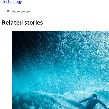
Technology
Related stories