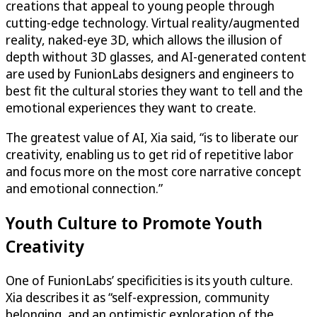
creations that appeal to young people through
cutting-edge technology. Virtual reality/augmented
reality, naked-eye 3D, which allows the illusion of
depth without 3D glasses, and AI-generated content
are used by FunionLabs designers and engineers to
best fit the cultural stories they want to tell and the
emotional experiences they want to create.
The greatest value of AI, Xia said, “is to liberate our
creativity, enabling us to get rid of repetitive labor
and focus more on the most core narrative concept
and emotional connection.”
Youth Culture to Promote Youth
Creativity
One of FunionLabs’ specificities is its youth culture.
Xia describes it as “self-expression, community
belonging, and an optimistic exploration of the