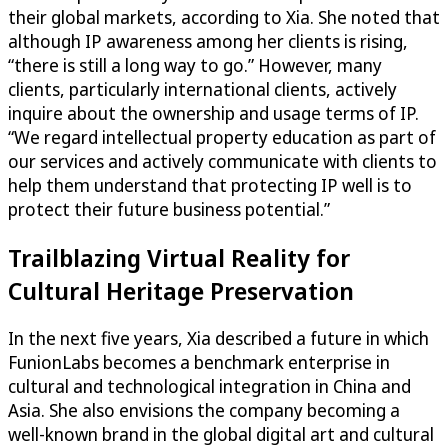
their global markets, according to Xia. She noted that
although IP awareness among her clients is rising,
“there is still a long way to go.” However, many
clients, particularly international clients, actively
inquire about the ownership and usage terms of IP.
“We regard intellectual property education as part of
our services and actively communicate with clients to
help them understand that protecting IP well is to
protect their future business potential.”
Trailblazing Virtual Reality for
Cultural Heritage Preservation
In the next five years, Xia described a future in which
FunionLabs becomes a benchmark enterprise in
cultural and technological integration in China and
Asia. She also envisions the company becoming a
well-known brand in the global digital art and cultural