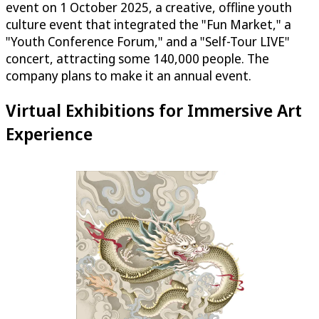
event on 1 October 2025, a creative, offline youth
culture event that integrated the "Fun Market," a
"Youth Conference Forum," and a "Self-Tour LIVE"
concert, attracting some 140,000 people. The
company plans to make it an annual event.
Virtual Exhibitions for Immersive Art
Experience