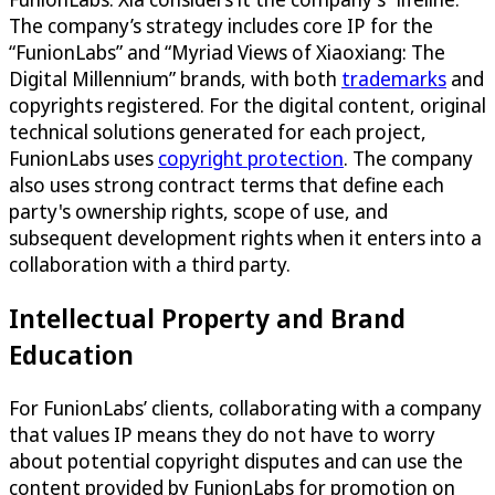
The company’s strategy includes core IP for the
“FunionLabs” and “Myriad Views of Xiaoxiang: The
Digital Millennium” brands, with both
trademarks
and
copyrights registered. For the digital content, original
technical solutions generated for each project,
FunionLabs uses
copyright protection
. The company
also uses strong contract terms that define each
party's ownership rights, scope of use, and
subsequent development rights when it enters into a
collaboration with a third party.
Intellectual Property and Brand
Education
For FunionLabs’ clients, collaborating with a company
that values IP means they do not have to worry
about potential copyright disputes and can use the
content provided by FunionLabs for promotion on