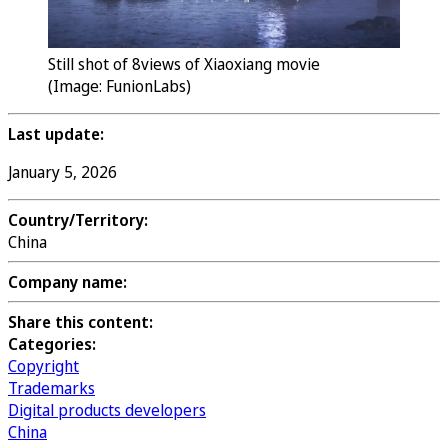
Still shot of 8views of Xiaoxiang movie
(Image: FunionLabs)
Last update:
January 5, 2026
Country/Territory:
China
Company name:
Share this content:
Categories:
Copyright
Trademarks
Digital products developers
China