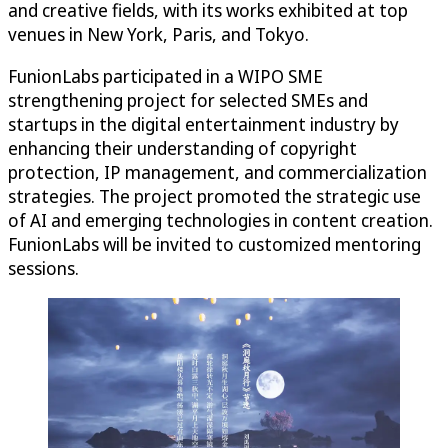
and creative fields, with its works exhibited at top
venues in New York, Paris, and Tokyo.
FunionLabs participated in a WIPO SME
strengthening project for selected SMEs and
startups in the digital entertainment industry by
enhancing their understanding of copyright
protection, IP management, and commercialization
strategies. The project promoted the strategic use
of AI and emerging technologies in content creation.
FunionLabs will be invited to customized mentoring
sessions.