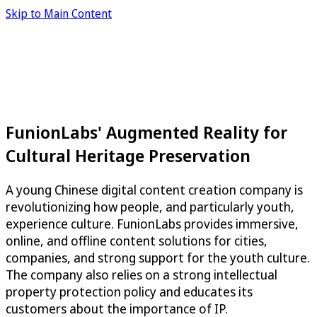
Skip to Main Content
FunionLabs' Augmented Reality for
Cultural Heritage Preservation
A young Chinese digital content creation company is
revolutionizing how people, and particularly youth,
experience culture. FunionLabs provides immersive,
online, and offline content solutions for cities,
companies, and strong support for the youth culture.
The company also relies on a strong intellectual
property protection policy and educates its
customers about the importance of IP.