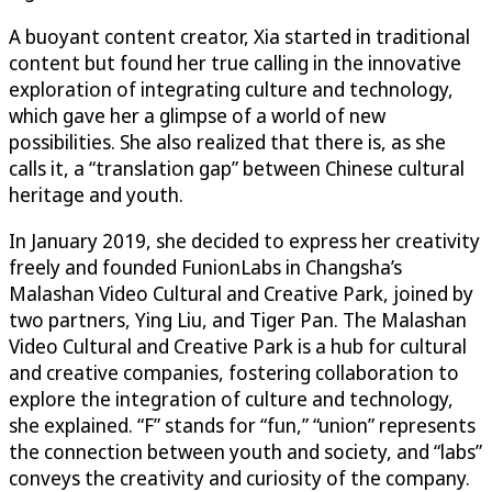
A buoyant content creator, Xia started in traditional
content but found her true calling in the innovative
exploration of integrating culture and technology,
which gave her a glimpse of a world of new
possibilities. She also realized that there is, as she
calls it, a “translation gap” between Chinese cultural
heritage and youth.
In January 2019, she decided to express her creativity
freely and founded FunionLabs in Changsha’s
Malashan Video Cultural and Creative Park, joined by
two partners, Ying Liu, and Tiger Pan. The Malashan
Video Cultural and Creative Park is a hub for cultural
and creative companies, fostering collaboration to
explore the integration of culture and technology,
she explained. “F” stands for “fun,” “union” represents
the connection between youth and society, and “labs”
conveys the creativity and curiosity of the company.