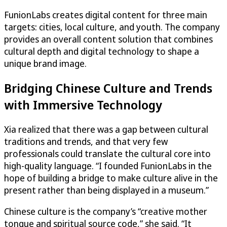
FunionLabs creates digital content for three main
targets: cities, local culture, and youth. The company
provides an overall content solution that combines
cultural depth and digital technology to shape a
unique brand image.
Bridging Chinese Culture and Trends
with Immersive Technology
Xia realized that there was a gap between cultural
traditions and trends, and that very few
professionals could translate the cultural core into
high-quality language. “I founded FunionLabs in the
hope of building a bridge to make culture alive in the
present rather than being displayed in a museum.”
Chinese culture is the company’s “creative mother
tongue and spiritual source code,” she said. “It