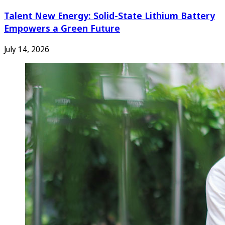
Talent New Energy: Solid-State Lithium Battery
Empowers a Green Future
July 14, 2026