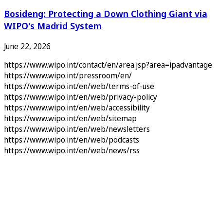
Bosideng: Protecting a Down Clothing Giant via
WIPO's Madrid System
June 22, 2026
https://www.wipo.int/contact/en/area.jsp?area=ipadvantage
https://www.wipo.int/pressroom/en/
https://www.wipo.int/en/web/terms-of-use
https://www.wipo.int/en/web/privacy-policy
https://www.wipo.int/en/web/accessibility
https://www.wipo.int/en/web/sitemap
https://www.wipo.int/en/web/newsletters
https://www.wipo.int/en/web/podcasts
https://www.wipo.int/en/web/news/rss