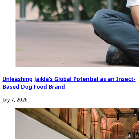
Unleashing Jaikla’s Global Potential as an Insect-
Based Dog Food Brand
July 7, 2026