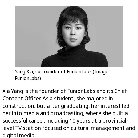
Yang Xia, co-founder of FunionLabs (Image:
FunionLabs)
Xia Yang is the founder of FunionLabs and its Chief
Content Officer. As a student, she majored in
construction, but after graduating, her interest led
her into media and broadcasting, where she built a
successful career, including 10 years at a provincial-
level TV station focused on cultural management and
digital media.