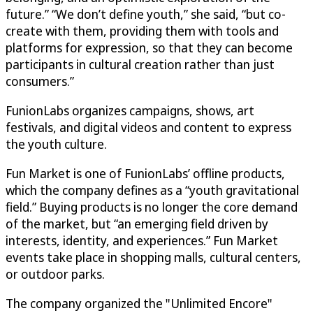
future.” “We don’t define youth,” she said, “but co-
create with them, providing them with tools and
platforms for expression, so that they can become
participants in cultural creation rather than just
consumers.”
FunionLabs organizes campaigns, shows, art
festivals, and digital videos and content to express
the youth culture.
Fun Market is one of FunionLabs’ offline products,
which the company defines as a “youth gravitational
field.” Buying products is no longer the core demand
of the market, but “an emerging field driven by
interests, identity, and experiences.” Fun Market
events take place in shopping malls, cultural centers,
or outdoor parks.
The company organized the "Unlimited Encore"