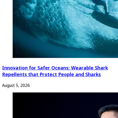
Innovation for Safer Oceans: Wearable Shark
Repellents that Protect People and Sharks
August 5, 2026