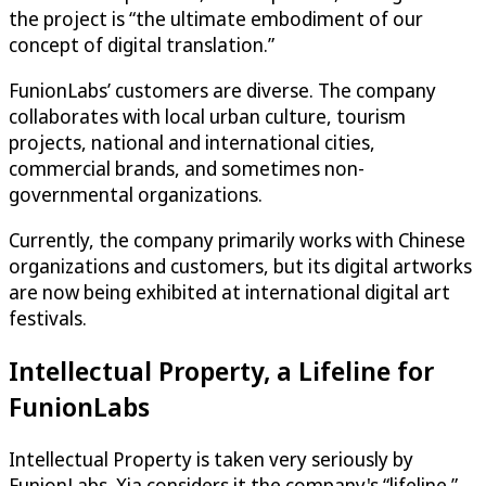
the project is “the ultimate embodiment of our
concept of digital translation.”
FunionLabs’ customers are diverse. The company
collaborates with local urban culture, tourism
projects, national and international cities,
commercial brands, and sometimes non-
governmental organizations.
Currently, the company primarily works with Chinese
organizations and customers, but its digital artworks
are now being exhibited at international digital art
festivals.
Intellectual Property, a Lifeline for
FunionLabs
Intellectual Property is taken very seriously by
FunionLabs. Xia considers it the company's “lifeline.”