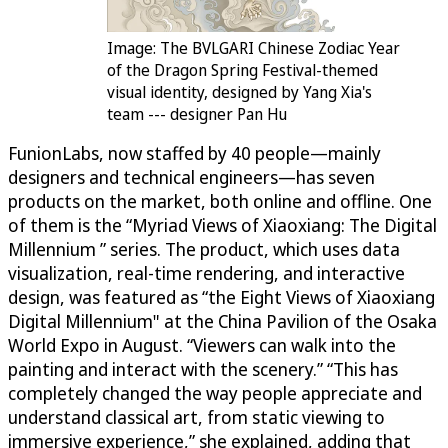
Image: The BVLGARI Chinese Zodiac Year
of the Dragon Spring Festival-themed
visual identity, designed by Yang Xia's
team --- designer Pan Hu
FunionLabs, now staffed by 40 people—mainly
designers and technical engineers—has seven
products on the market, both online and offline. One
of them is the “Myriad Views of Xiaoxiang: The Digital
Millennium ” series. The product, which uses data
visualization, real-time rendering, and interactive
design, was featured as “the Eight Views of Xiaoxiang
Digital Millennium" at the China Pavilion of the Osaka
World Expo in August. “Viewers can walk into the
painting and interact with the scenery.” “This has
completely changed the way people appreciate and
understand classical art, from static viewing to
immersive experience,” she explained, adding that