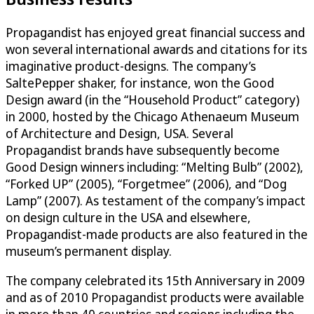
Propagandist has enjoyed great financial success and
won several international awards and citations for its
imaginative product-designs. The company’s
SaltePepper shaker, for instance, won the Good
Design award (in the “Household Product” category)
in 2000, hosted by the Chicago Athenaeum Museum
of Architecture and Design, USA. Several
Propagandist brands have subsequently become
Good Design winners including: “Melting Bulb” (2002),
“Forked UP” (2005), “Forgetmee” (2006), and “Dog
Lamp” (2007). As testament of the company’s impact
on design culture in the USA and elsewhere,
Propagandist-made products are also featured in the
museum’s permanent display.
The company celebrated its 15th Anniversary in 2009
and as of 2010 Propagandist products were available