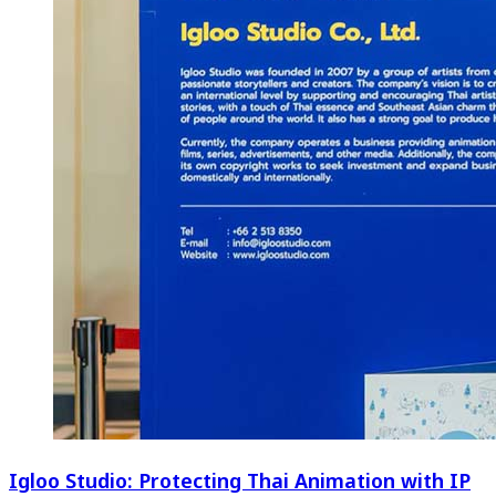
Igloo Studio: Protecting Thai Animation with IP