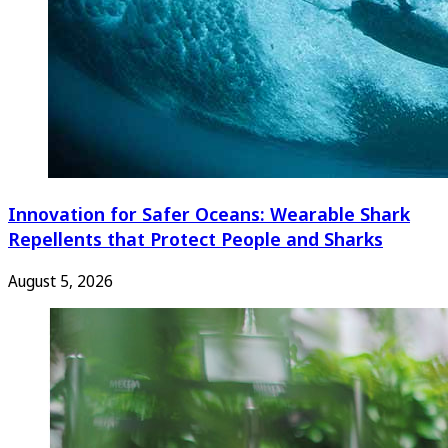
Innovation for Safer Oceans: Wearable Shark
Repellents that Protect People and Sharks
August 5, 2026