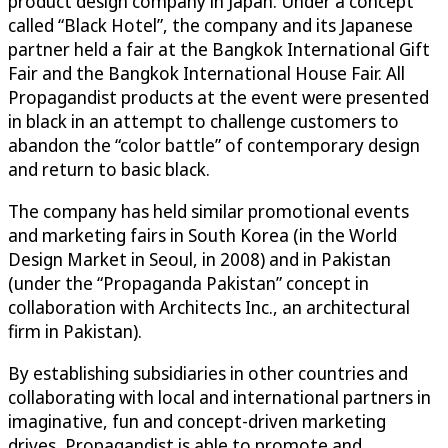
product design company in Japan. Under a concept
called “Black Hotel”, the company and its Japanese
partner held a fair at the Bangkok International Gift
Fair and the Bangkok International House Fair. All
Propagandist products at the event were presented
in black in an attempt to challenge customers to
abandon the “color battle” of contemporary design
and return to basic black.
The company has held similar promotional events
and marketing fairs in South Korea (in the World
Design Market in Seoul, in 2008) and in Pakistan
(under the “Propaganda Pakistan” concept in
collaboration with Architects Inc., an architectural
firm in Pakistan).
By establishing subsidiaries in other countries and
collaborating with local and international partners in
imaginative, fun and concept-driven marketing
drives, Propagandist is able to promote and