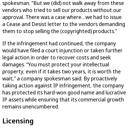
spokesman. “But we (did) not walk away from these
vendors who tried to sell our products without our
approval. There was a case where…we had to issue
a Cease and Desist letter to the vendors demanding
them to stop selling the (copyrighted) products.”
If the infringement had continued, the company
would have filed a court injunction or taken further
legal action in order to recover costs and seek
damages. “You must protect your intellectual
property, even if it takes two years, it is worth the
wait,” a company spokesman said. By proactively
taking action against IP infringement, the company
has protected its hard-won good name and lucrative
IP assets while ensuring that its commercial growth
remains unencumbered.
Licensing