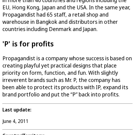
in more than 40 countries and regions including the
EU, Hong Kong, Japan and the USA. In the same year,
Propagandist had 65 staff, a retail shop and
warehouse in Bangkok and distributors in other
countries including Denmark and Japan.
'P' is for profits
Propagandist is a company whose success is based on
creating playful yet practical designs that place
priority on form, function, and fun. With slightly
irreverent brands such as Mr. P, the company has
been able to protect its products with IP, expand its
brand portfolio and put the “P” back into profits.
Last update:
June 4, 2011