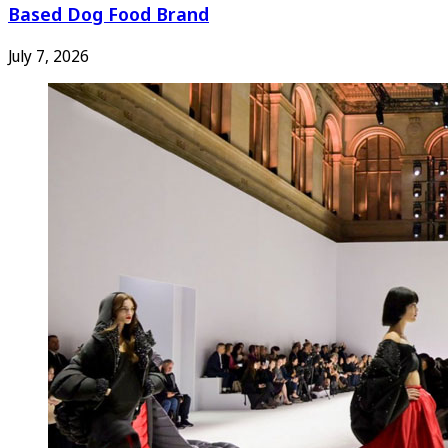
Based Dog Food Brand
July 7, 2026