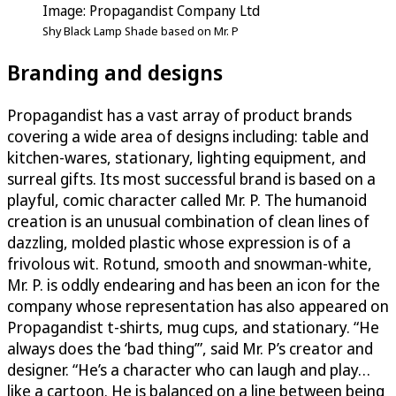
Image: Propagandist Company Ltd
Shy Black Lamp Shade based on Mr. P
Branding and designs
Propagandist has a vast array of product brands
covering a wide area of designs including: table and
kitchen-wares, stationary, lighting equipment, and
surreal gifts. Its most successful brand is based on a
playful, comic character called Mr. P. The humanoid
creation is an unusual combination of clean lines of
dazzling, molded plastic whose expression is of a
frivolous wit. Rotund, smooth and snowman-white,
Mr. P. is oddly endearing and has been an icon for the
company whose representation has also appeared on
Propagandist t-shirts, mug cups, and stationary. “He
always does the ‘bad thing’”, said Mr. P’s creator and
designer. “He’s a character who can laugh and play…
like a cartoon. He is balanced on a line between being