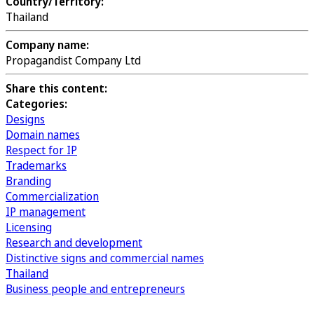
Country/Territory:
Thailand
Company name:
Propagandist Company Ltd
Share this content:
Categories:
Designs
Domain names
Respect for IP
Trademarks
Branding
Commercialization
IP management
Licensing
Research and development
Distinctive signs and commercial names
Thailand
Business people and entrepreneurs