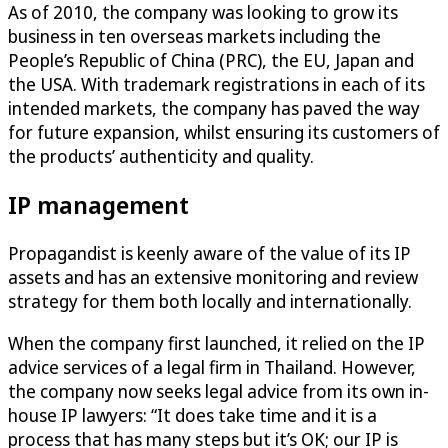
As of 2010, the company was looking to grow its
business in ten overseas markets including the
People’s Republic of China (PRC), the EU, Japan and
the USA. With trademark registrations in each of its
intended markets, the company has paved the way
for future expansion, whilst ensuring its customers of
the products’ authenticity and quality.
IP management
Propagandist is keenly aware of the value of its IP
assets and has an extensive monitoring and review
strategy for them both locally and internationally.
When the company first launched, it relied on the IP
advice services of a legal firm in Thailand. However,
the company now seeks legal advice from its own in-
house IP lawyers: “It does take time and it is a
process that has many steps but it’s OK; our IP is