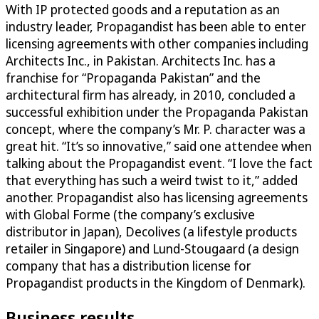
With IP protected goods and a reputation as an
industry leader, Propagandist has been able to enter
licensing agreements with other companies including
Architects Inc., in Pakistan. Architects Inc. has a
franchise for “Propaganda Pakistan” and the
architectural firm has already, in 2010, concluded a
successful exhibition under the Propaganda Pakistan
concept, where the company’s Mr. P. character was a
great hit. “It’s so innovative,” said one attendee when
talking about the Propagandist event. “I love the fact
that everything has such a weird twist to it,” added
another. Propagandist also has licensing agreements
with Global Forme (the company’s exclusive
distributor in Japan), Decolives (a lifestyle products
retailer in Singapore) and Lund-Stougaard (a design
company that has a distribution license for
Propagandist products in the Kingdom of Denmark).
Business results