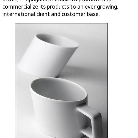
commercialize its products to an ever growing,
international client and customer base.