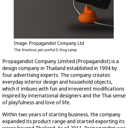
Image: Propagandist Company Ltd
The frivolous yet useful D-Dog Lamp
Propagandist Company Limited (Propagandist) is a
design company in Thailand established in 1994 by
four advertising experts. The company creates
everyday interior design and household objects,
which it imbues with fun and irreverent modifications
inspired by international designers and the Thai sense
of playfulness and love of life.
Within two years of starting business, the company
expanded its product range and started exporting its
wares beyond Thailand. As of 2011, Propagandist was