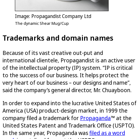
Image: Propagandist Company Ltd
The dynamic Shear Mug/Cup
Trademarks and domain names
Because of its vast creative out-put and
international clientele, Propagandist is an active user
of the intellectual property (IP) system. “IP is critical
to the success of our business. It helps protect the
very heart of our business – our designs and name”,
said the company’s general director, Mr. Chuayboon.
In order to expand into the lucrative United States of
America (USA) product-design market, in 1999 the
company filed a trademark for
Propaganda
™ at the
United States Patent and Trademark Office (USPTO).
In the same year, Propaganda was
filed as a word