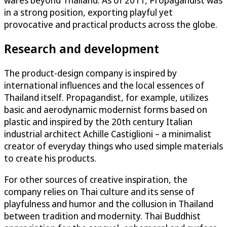
in a strong position, exporting playful yet
provocative and practical products across the globe.
Research and development
The product-design company is inspired by
international influences and the local essences of
Thailand itself. Propagandist, for example, utilizes
basic and aerodynamic modernist forms based on
plastic and inspired by the 20th century Italian
industrial architect Achille Castiglioni – a minimalist
creator of everyday things who used simple materials
to create his products.
For other sources of creative inspiration, the
company relies on Thai culture and its sense of
playfulness and humor and the collusion in Thailand
between tradition and modernity. Thai Buddhist