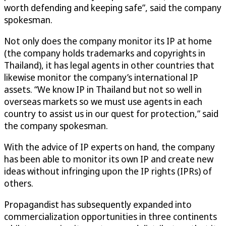
worth defending and keeping safe”, said the company
spokesman.
Not only does the company monitor its IP at home
(the company holds trademarks and copyrights in
Thailand), it has legal agents in other countries that
likewise monitor the company’s international IP
assets. “We know IP in Thailand but not so well in
overseas markets so we must use agents in each
country to assist us in our quest for protection,” said
the company spokesman.
With the advice of IP experts on hand, the company
has been able to monitor its own IP and create new
ideas without infringing upon the IP rights (IPRs) of
others.
Propagandist has subsequently expanded into
commercialization opportunities in three continents