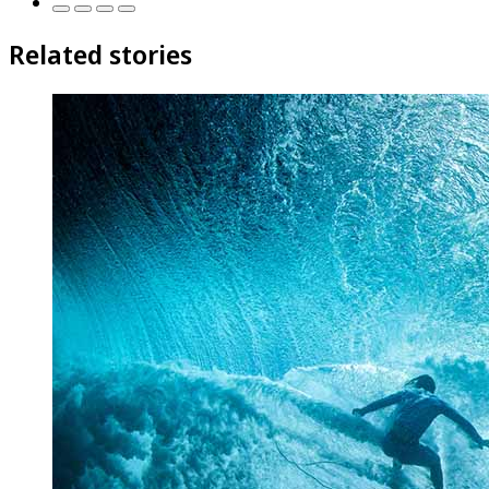
Related stories