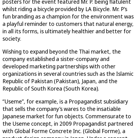
posters for the event featured Mr. P. being flatulent
whilst riding a bicycle provided by LA Bicycle. Mr. P’s
fun branding as a champion for the environment was
a playful reminder to customers that natural energy,
in all its forms, is ultimately healthier and better for
society.
Wishing to expand beyond the Thai market, the
company established a sister-company and
developed marketing partnerships with other
organizations in several countries such as the Islamic
Republic of Pakistan (Pakistan), Japan, and the
Republic of South Korea (South Korea).
“Useme”, for example, is a Propagandist subsidiary
that sells the company’s wares to the insatiable
Japanese market for fun objects. Commensurate to
the Useme concept, in 2009 Propagandist partnered
with Global Forme Concrete Inc. (Global Forme), a