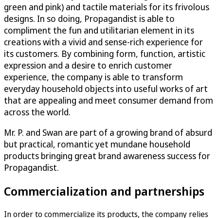
green and pink) and tactile materials for its frivolous
designs. In so doing, Propagandist is able to
compliment the fun and utilitarian element in its
creations with a vivid and sense-rich experience for
its customers. By combining form, function, artistic
expression and a desire to enrich customer
experience, the company is able to transform
everyday household objects into useful works of art
that are appealing and meet consumer demand from
across the world.
Mr. P. and Swan are part of a growing brand of absurd
but practical, romantic yet mundane household
products bringing great brand awareness success for
Propagandist.
Commercialization and partnerships
In order to commercialize its products, the company relies