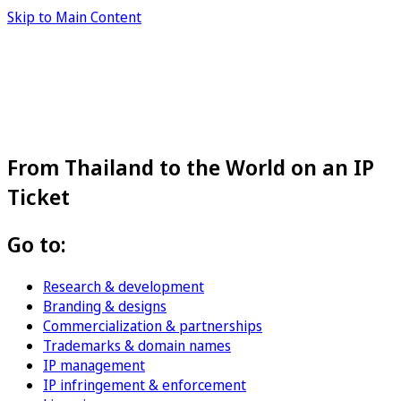
Skip to Main Content
From Thailand to the World on an IP
Ticket
Go to:
Research & development
Branding & designs
Commercialization & partnerships
Trademarks & domain names
IP management
IP infringement & enforcement