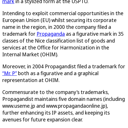
mark
in a stylized form at the USPTO.
Intending to exploit commercial opportunities in the
European Union (EU) whilst securing its corporate
name in the region, in 2000 the company filed a
trademark for
Propaganda
as a figurative mark in 35
classes of the Nice classification list of goods and
services at the Office for Harmonization in the
Internal Market (OHIM).
Moreover, in 2004 Propagandist filed a trademark for
“Mr. P”
both as a figurative and a graphical
representation at OHIM.
Commensurate to the company’s trademarks,
Propagandist maintains five domain names (including
www.useme.jp and www.propagandaonline.jp),
further enhancing its IP assets, and keeping its
avenues for future expansion clear.