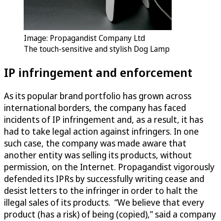
Image: Propagandist Company Ltd
The touch-sensitive and stylish Dog Lamp
IP infringement and enforcement
As its popular brand portfolio has grown across
international borders, the company has faced
incidents of IP infringement and, as a result, it has
had to take legal action against infringers. In one
such case, the company was made aware that
another entity was selling its products, without
permission, on the Internet. Propagandist vigorously
defended its IPRs by successfully writing cease and
desist letters to the infringer in order to halt the
illegal sales of its products. “We believe that every
product (has a risk) of being (copied),” said a company