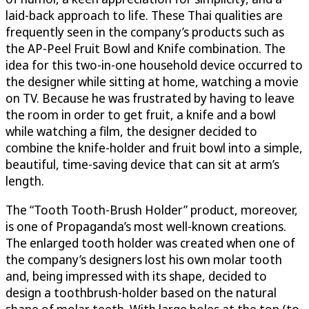
laid-back approach to life. These Thai qualities are
frequently seen in the company’s products such as
the AP-Peel Fruit Bowl and Knife combination. The
idea for this two-in-one household device occurred to
the designer while sitting at home, watching a movie
on TV. Because he was frustrated by having to leave
the room in order to get fruit, a knife and a bowl
while watching a film, the designer decided to
combine the knife-holder and fruit bowl into a simple,
beautiful, time-saving device that can sit at arm’s
length.
The “Tooth Tooth-Brush Holder” product, moreover,
is one of Propaganda’s most well-known creations.
The enlarged tooth holder was created when one of
the company’s designers lost his own molar tooth
and, being impressed with its shape, decided to
design a toothbrush-holder based on the natural