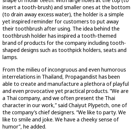
shape of molar teeth. With large holes at the top (to
insert a tooth-brush) and smaller ones at the bottom
(to drain away excess water), the holder is a simple
yet inspired reminder for customers to put away
their toothbrush after using. The idea behind the
toothbrush holder has inspired a tooth-themed
brand of products for the company including tooth-
shaped designs such as toothpick holders, seats and
lamps.
From the milieu of incongruous and even humorous
interrelations in Thailand, Propagandist has been
able to create and manufacture a plethora of playful
and even provocative yet practical products. “We are
a Thai company, and we often present the Thai
character in our work,” said Chaiyut Plypetch, one of
the company’s chief designers. “We like to party. We
like to smile and joke. We have a cheeky sense of
humor”, he added.