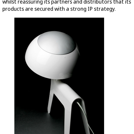
whilst reassuring its partners and distributors that its
products are secured with a strong IP strategy.