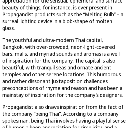
appreciation for the sensual, ephemeral and surface
beauty of things, for instance, is ever present in
Propagandist products such as the “Melting Bulb” – a
surreal lighting device in a blob-shape of molten
glass.
The youthful and ultra-modern Thai capital,
Bangkok, with over-crowded, neon-light-covered
bars, malls, and myriad sounds and aromas is a well
of inspiration for the company. The capital is also
beautiful, with tranquil seas and ornate ancient
temples and other serene locations. This humorous
and rather dissonant juxtaposition challenges
preconceptions of rhyme and reason and has been a
mainstay of inspiration for the company’s designers.
Propagandist also draws inspiration from the fact of
the company “being Thai”. According to a company
spokesman, being Thai involves having a playful sense
of humor, a keen appreciation for simplicity, and a