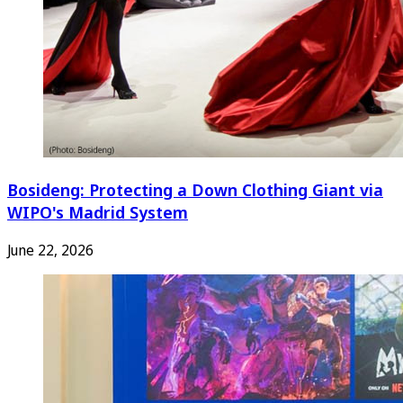
Bosideng: Protecting a Down Clothing Giant via
WIPO's Madrid System
June 22, 2026