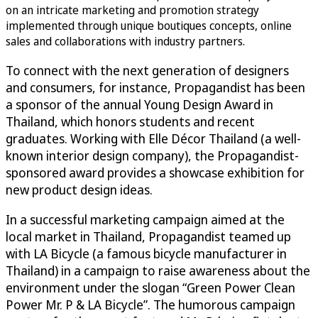
on an intricate marketing and promotion strategy
implemented through unique boutiques concepts, online
sales and collaborations with industry partners.
To connect with the next generation of designers
and consumers, for instance, Propagandist has been
a sponsor of the annual Young Design Award in
Thailand, which honors students and recent
graduates. Working with Elle Décor Thailand (a well-
known interior design company), the Propagandist-
sponsored award provides a showcase exhibition for
new product design ideas.
In a successful marketing campaign aimed at the
local market in Thailand, Propagandist teamed up
with LA Bicycle (a famous bicycle manufacturer in
Thailand) in a campaign to raise awareness about the
environment under the slogan “Green Power Clean
Power Mr. P & LA Bicycle”. The humorous campaign