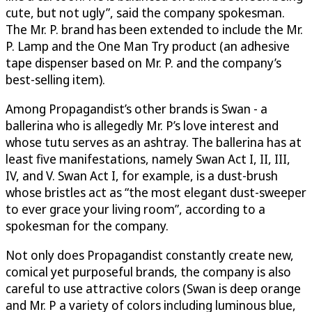
cute, but not ugly”, said the company spokesman.
The Mr. P. brand has been extended to include the Mr.
P. Lamp and the One Man Try product (an adhesive
tape dispenser based on Mr. P. and the company’s
best-selling item).
Among Propagandist’s other brands is Swan - a
ballerina who is allegedly Mr. P’s love interest and
whose tutu serves as an ashtray. The ballerina has at
least five manifestations, namely Swan Act I, II, III,
IV, and V. Swan Act I, for example, is a dust-brush
whose bristles act as “the most elegant dust-sweeper
to ever grace your living room”, according to a
spokesman for the company.
Not only does Propagandist constantly create new,
comical yet purposeful brands, the company is also
careful to use attractive colors (Swan is deep orange
and Mr. P a variety of colors including luminous blue,