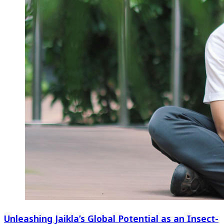
Unleashing Jaikla’s Global Potential as an Insect-