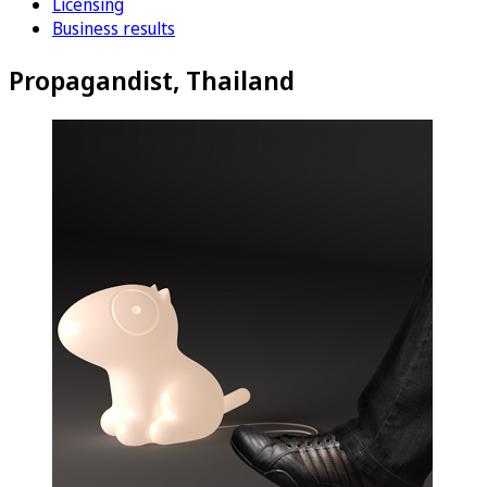
Licensing
Business results
Propagandist, Thailand