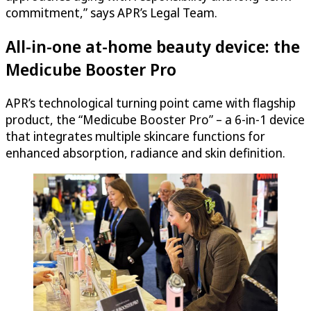
commitment,” says APR’s Legal Team.
All-in-one at-home beauty device: the
Medicube Booster Pro
APR’s technological turning point came with flagship
product, the “Medicube Booster Pro” – a 6-in-1 device
that integrates multiple skincare functions for
enhanced absorption, radiance and skin definition.