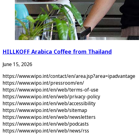
HILLKOFF Arabica Coffee from Thailand
June 15, 2026
https://www.wipo.int/contact/en/area.jsp?area=ipadvantage
https://www.wipo.int/pressroom/en/
https://www.wipo.int/en/web/terms-of-use
https://www.wipo.int/en/web/privacy-policy
https://www.wipo.int/en/web/accessibility
https://www.wipo.int/en/web/sitemap
https://www.wipo.int/en/web/newsletters
https://www.wipo.int/en/web/podcasts
https://www.wipo.int/en/web/news/rss