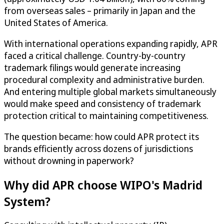
from overseas sales – primarily in Japan and the
United States of America.
With international operations expanding rapidly, APR
faced a critical challenge. Country-by-country
trademark filings would generate increasing
procedural complexity and administrative burden.
And entering multiple global markets simultaneously
would make speed and consistency of trademark
protection critical to maintaining competitiveness.
The question became: how could APR protect its
brands efficiently across dozens of jurisdictions
without drowning in paperwork?
Why did APR choose WIPO's Madrid
System?