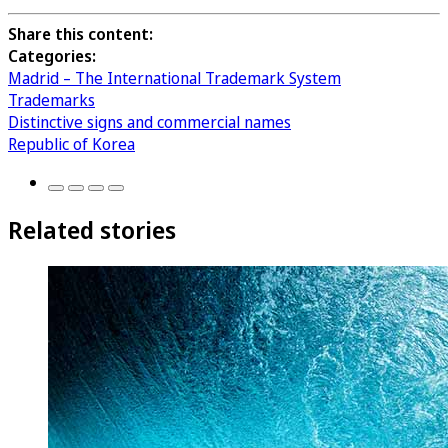
Share this content:
Categories:
Madrid – The International Trademark System
Trademarks
Distinctive signs and commercial names
Republic of Korea
Related stories