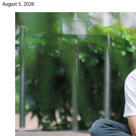
August 5, 2026