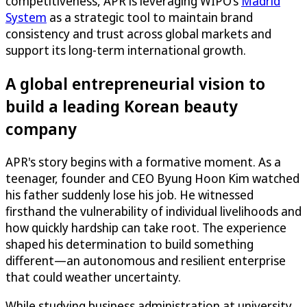
competitiveness, APR is leveraging WIPO’s
Madrid
System
as a strategic tool to maintain brand
consistency and trust across global markets and
support its long-term international growth.
A global entrepreneurial vision to
build a leading Korean beauty
company
APR's story begins with a formative moment. As a
teenager, founder and CEO Byung Hoon Kim watched
his father suddenly lose his job. He witnessed
firsthand the vulnerability of individual livelihoods and
how quickly hardship can take root. The experience
shaped his determination to build something
different—an autonomous and resilient enterprise
that could weather uncertainty.
While studying business administration at university,