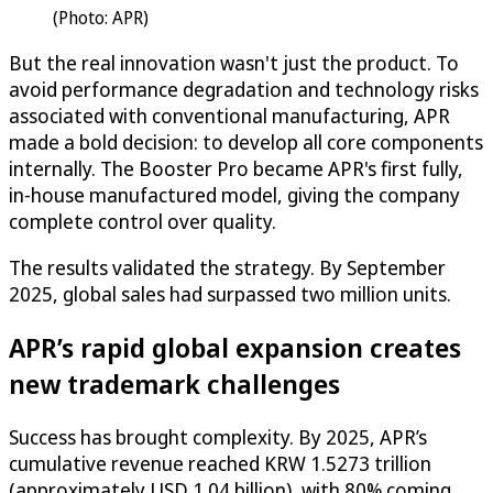
(Photo: APR)
But the real innovation wasn't just the product. To
avoid performance degradation and technology risks
associated with conventional manufacturing, APR
made a bold decision: to develop all core components
internally. The Booster Pro became APR's first fully,
in-house manufactured model, giving the company
complete control over quality.
The results validated the strategy. By September
2025, global sales had surpassed two million units.
APR’s rapid global expansion creates
new trademark challenges
Success has brought complexity. By 2025, APR’s
cumulative revenue reached KRW 1.5273 trillion
(approximately USD 1.04 billion), with 80% coming