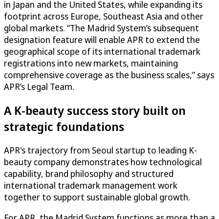
in Japan and the United States, while expanding its
footprint across Europe, Southeast Asia and other
global markets. “The Madrid System’s subsequent
designation feature will enable APR to extend the
geographical scope of its international trademark
registrations into new markets, maintaining
comprehensive coverage as the business scales,” says
APR’s Legal Team.
A K-beauty success story built on
strategic foundations
APR's trajectory from Seoul startup to leading K-
beauty company demonstrates how technological
capability, brand philosophy and structured
international trademark management work
together to support sustainable global growth.
For APR, the Madrid System functions as more than a