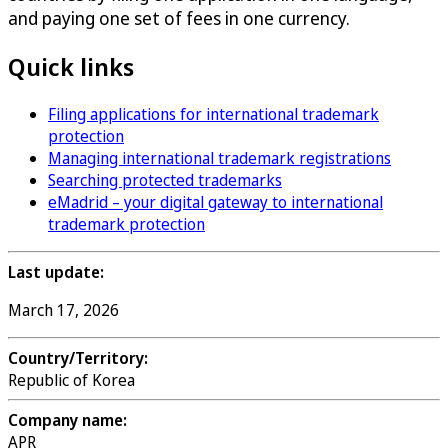
and paying one set of fees in one currency.
Quick links
Filing applications for international trademark
protection
Managing international trademark registrations
Searching protected trademarks
eMadrid – your digital gateway to international
trademark protection
Last update:
March 17, 2026
Country/Territory:
Republic of Korea
Company name:
APR