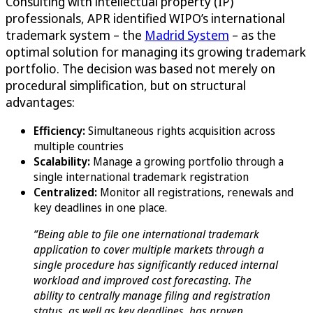
Consulting with intellectual property (IP)
professionals, APR identified WIPO’s international
trademark system – the
Madrid System
– as the
optimal solution for managing its growing trademark
portfolio. The decision was based not merely on
procedural simplification, but on structural
advantages:
Efficiency:
Simultaneous rights acquisition across
multiple countries
Scalability:
Manage a growing portfolio through a
single international trademark registration
Centralized:
Monitor all registrations, renewals and
key deadlines in one place.
“Being able to file one international trademark
application to cover multiple markets through a
single procedure has significantly reduced internal
workload and improved cost forecasting. The
ability to centrally manage filing and registration
status, as well as key deadlines, has proven