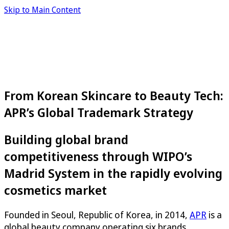
Skip to Main Content
From Korean Skincare to Beauty Tech:
APR’s Global Trademark Strategy
Building global brand
competitiveness through WIPO’s
Madrid System in the rapidly evolving
cosmetics market
Founded in Seoul, Republic of Korea, in 2014,
APR
is a
global beauty company operating six brands,