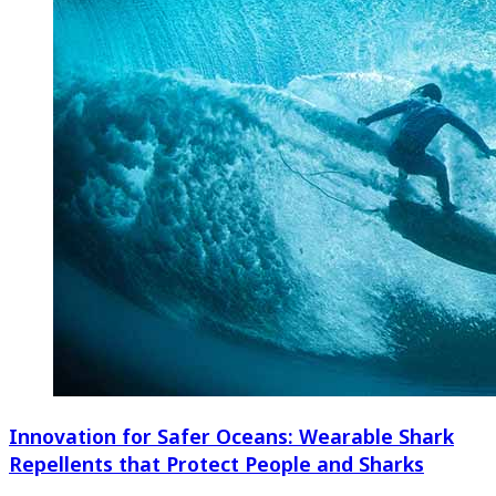
Innovation for Safer Oceans: Wearable Shark
Repellents that Protect People and Sharks