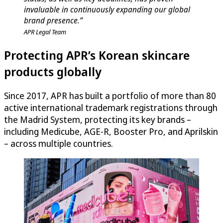
invaluable in continuously expanding our global
brand presence.”
APR Legal Team
Protecting APR’s Korean skincare
products globally
Since 2017, APR has built a portfolio of more than 80
active international trademark registrations through
the Madrid System, protecting its key brands –
including Medicube, AGE-R, Booster Pro, and Aprilskin
– across multiple countries.