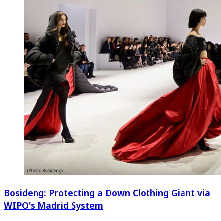
Bosideng: Protecting a Down Clothing Giant via
WIPO's Madrid System