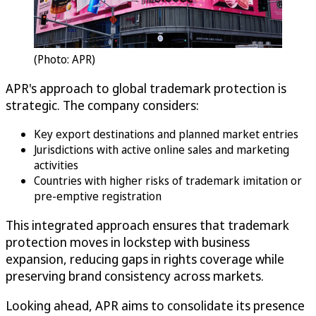
(Photo: APR)
APR's approach to global trademark protection is
strategic. The company considers:
Key export destinations and planned market entries
Jurisdictions with active online sales and marketing
activities
Countries with higher risks of trademark imitation or
pre-emptive registration
This integrated approach ensures that trademark
protection moves in lockstep with business
expansion, reducing gaps in rights coverage while
preserving brand consistency across markets.
Looking ahead, APR aims to consolidate its presence