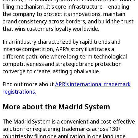
filing mechanism. It's core infrastructure—enabling
the company to protect its innovations, maintain
brand consistency across borders, and build the trust
that wins customers loyalty worldwide.
In an industry characterized by rapid trends and
intense competition, APR's story illustrates a
different path: one where long-term technological
competitiveness and strategic brand protection
converge to create lasting global value.
Find out more about
APR's international trademark
registrations
.
More about the Madrid System
The Madrid System is a convenient and cost-effective
solution for registering trademarks across 130+
countries by filing one application in one language,