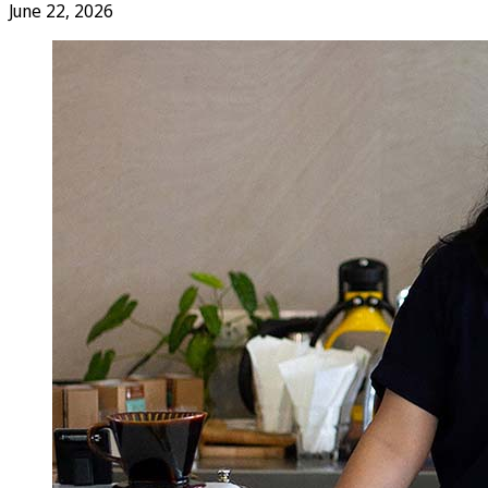
June 22, 2026