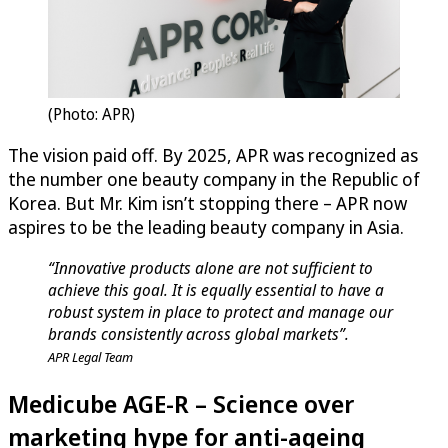
(Photo: APR)
The vision paid off. By 2025, APR was recognized as
the number one beauty company in the Republic of
Korea. But Mr. Kim isn’t stopping there – APR now
aspires to be the leading beauty company in Asia.
“Innovative products alone are not sufficient to
achieve this goal. It is equally essential to have a
robust system in place to protect and manage our
brands consistently across global markets”.
APR Legal Team
Medicube AGE-R – Science over
marketing hype for anti-ageing