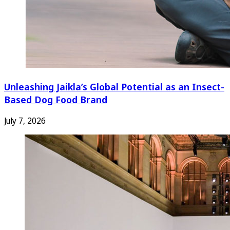
Unleashing Jaikla’s Global Potential as an Insect-
Based Dog Food Brand
July 7, 2026