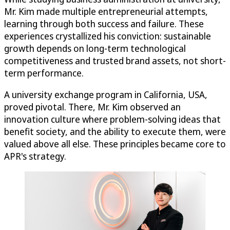
Mr. Kim made multiple entrepreneurial attempts,
learning through both success and failure. These
experiences crystallized his conviction: sustainable
growth depends on long-term technological
competitiveness and trusted brand assets, not short-
term performance.
A university exchange program in California, USA,
proved pivotal. There, Mr. Kim observed an
innovation culture where problem-solving ideas that
benefit society, and the ability to execute them, were
valued above all else. These principles became core to
APR's strategy.