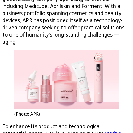
including Medicube, Aprilskin and Forment. With a
business portfolio spanning cosmetics and beauty
devices, APR has positioned itself as a technology-
driven company seeking to offer practical solutions
to one of humanity’s long-standing challenges —
aging.
(Photo: APR)
To enhance its product and technological