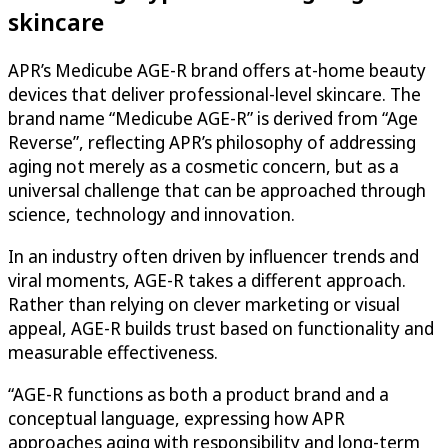
skincare
APR’s Medicube AGE-R brand offers at-home beauty
devices that deliver professional-level skincare. The
brand name “Medicube AGE-R” is derived from “Age
Reverse”, reflecting APR’s philosophy of addressing
aging not merely as a cosmetic concern, but as a
universal challenge that can be approached through
science, technology and innovation.
In an industry often driven by influencer trends and
viral moments, AGE-R takes a different approach.
Rather than relying on clever marketing or visual
appeal, AGE-R builds trust based on functionality and
measurable effectiveness.
“AGE-R functions as both a product brand and a
conceptual language, expressing how APR
approaches aging with responsibility and long-term