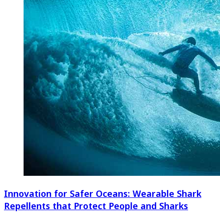
Innovation for Safer Oceans: Wearable Shark
Repellents that Protect People and Sharks