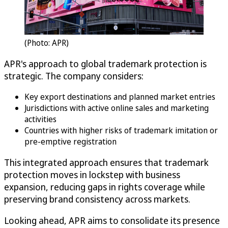
(Photo: APR)
APR's approach to global trademark protection is
strategic. The company considers:
Key export destinations and planned market entries
Jurisdictions with active online sales and marketing
activities
Countries with higher risks of trademark imitation or
pre-emptive registration
This integrated approach ensures that trademark
protection moves in lockstep with business
expansion, reducing gaps in rights coverage while
preserving brand consistency across markets.
Looking ahead, APR aims to consolidate its presence