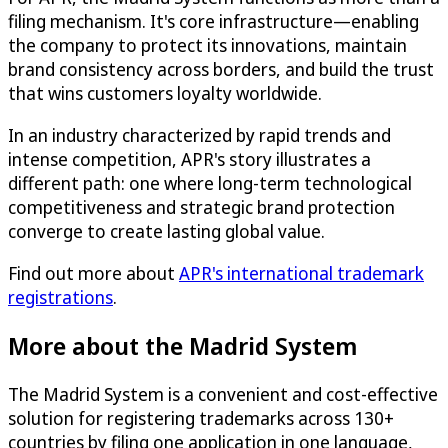
filing mechanism. It's core infrastructure—enabling
the company to protect its innovations, maintain
brand consistency across borders, and build the trust
that wins customers loyalty worldwide.
In an industry characterized by rapid trends and
intense competition, APR's story illustrates a
different path: one where long-term technological
competitiveness and strategic brand protection
converge to create lasting global value.
Find out more about
APR's international trademark
registrations
.
More about the Madrid System
The Madrid System is a convenient and cost-effective
solution for registering trademarks across 130+
countries by filing one application in one language,