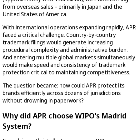
from overseas sales – primarily in Japan and the
United States of America.
With international operations expanding rapidly, APR
faced a critical challenge. Country-by-country
trademark filings would generate increasing
procedural complexity and administrative burden.
And entering multiple global markets simultaneously
would make speed and consistency of trademark
protection critical to maintaining competitiveness.
The question became: how could APR protect its
brands efficiently across dozens of jurisdictions
without drowning in paperwork?
Why did APR choose WIPO's Madrid
System?