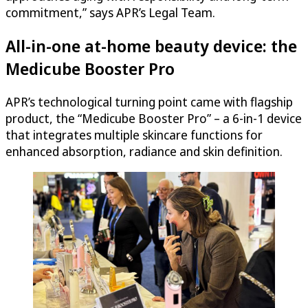
commitment,” says APR’s Legal Team.
All-in-one at-home beauty device: the
Medicube Booster Pro
APR’s technological turning point came with flagship
product, the “Medicube Booster Pro” – a 6-in-1 device
that integrates multiple skincare functions for
enhanced absorption, radiance and skin definition.