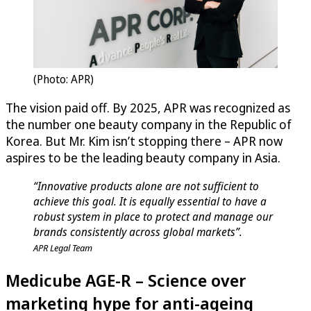
(Photo: APR)
The vision paid off. By 2025, APR was recognized as
the number one beauty company in the Republic of
Korea. But Mr. Kim isn’t stopping there – APR now
aspires to be the leading beauty company in Asia.
“Innovative products alone are not sufficient to
achieve this goal. It is equally essential to have a
robust system in place to protect and manage our
brands consistently across global markets”.
APR Legal Team
Medicube AGE-R – Science over
marketing hype for anti-ageing