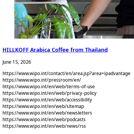
HILLKOFF Arabica Coffee from Thailand
June 15, 2026
https://www.wipo.int/contact/en/area.jsp?area=ipadvantage
https://www.wipo.int/pressroom/en/
https://www.wipo.int/en/web/terms-of-use
https://www.wipo.int/en/web/privacy-policy
https://www.wipo.int/en/web/accessibility
https://www.wipo.int/en/web/sitemap
https://www.wipo.int/en/web/newsletters
https://www.wipo.int/en/web/podcasts
https://www.wipo.int/en/web/news/rss