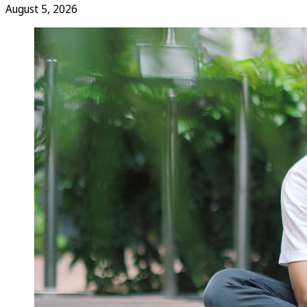
August 5, 2026