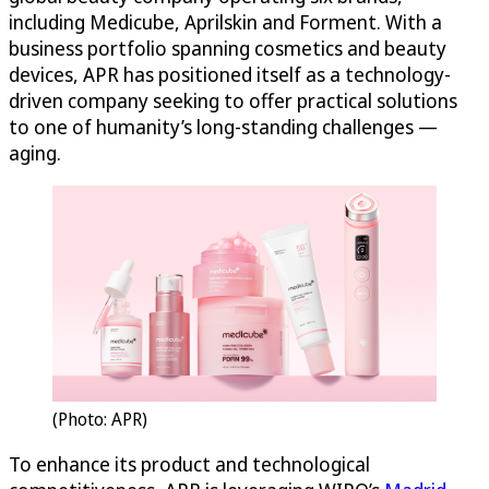
including Medicube, Aprilskin and Forment. With a
business portfolio spanning cosmetics and beauty
devices, APR has positioned itself as a technology-
driven company seeking to offer practical solutions
to one of humanity’s long-standing challenges —
aging.
(Photo: APR)
To enhance its product and technological