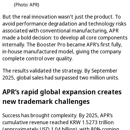
(Photo: APR)
But the real innovation wasn't just the product. To
avoid performance degradation and technology risks
associated with conventional manufacturing, APR
made a bold decision: to develop all core components
internally. The Booster Pro became APR's first fully,
in-house manufactured model, giving the company
complete control over quality.
The results validated the strategy. By September
2025, global sales had surpassed two million units.
APR’s rapid global expansion creates
new trademark challenges
Success has brought complexity. By 2025, APR’s
cumulative revenue reached KRW 1.5273 trillion
(approximately USD 1.04 billion), with 80% coming