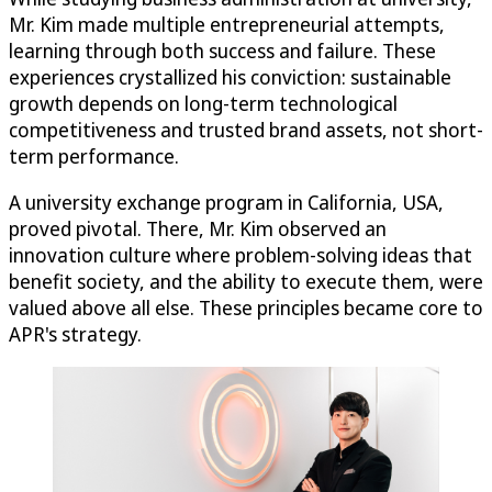
Mr. Kim made multiple entrepreneurial attempts,
learning through both success and failure. These
experiences crystallized his conviction: sustainable
growth depends on long-term technological
competitiveness and trusted brand assets, not short-
term performance.
A university exchange program in California, USA,
proved pivotal. There, Mr. Kim observed an
innovation culture where problem-solving ideas that
benefit society, and the ability to execute them, were
valued above all else. These principles became core to
APR's strategy.