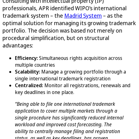
Consulting with intellectual property (IP)
professionals, APR identified WIPO’s international
trademark system – the
Madrid System
– as the
optimal solution for managing its growing trademark
portfolio. The decision was based not merely on
procedural simplification, but on structural
advantages:
Efficiency:
Simultaneous rights acquisition across
multiple countries
Scalability:
Manage a growing portfolio through a
single international trademark registration
Centralized:
Monitor all registrations, renewals and
key deadlines in one place.
“Being able to file one international trademark
application to cover multiple markets through a
single procedure has significantly reduced internal
workload and improved cost forecasting. The
ability to centrally manage filing and registration
status, as well as key deadlines, has proven