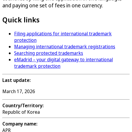
and paying one set of fees in one currency.
Quick links
Filing applications for international trademark
protection
Managing international trademark registrations
Searching protected trademarks
eMadrid – your digital gateway to international
trademark protection
Last update:
March 17, 2026
Country/Territory:
Republic of Korea
Company name:
APR