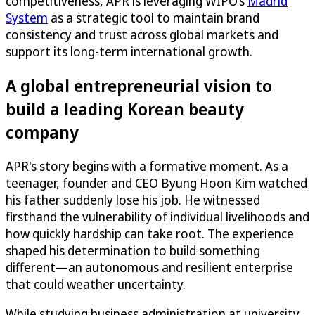
competitiveness, APR is leveraging WIPO’s
Madrid
System
as a strategic tool to maintain brand
consistency and trust across global markets and
support its long-term international growth.
A global entrepreneurial vision to
build a leading Korean beauty
company
APR's story begins with a formative moment. As a
teenager, founder and CEO Byung Hoon Kim watched
his father suddenly lose his job. He witnessed
firsthand the vulnerability of individual livelihoods and
how quickly hardship can take root. The experience
shaped his determination to build something
different—an autonomous and resilient enterprise
that could weather uncertainty.
While studying business administration at university,