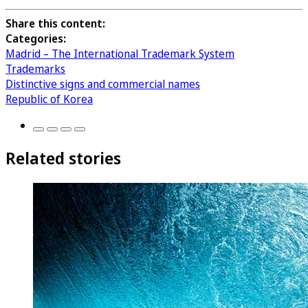
Share this content:
Categories:
Madrid – The International Trademark System
Trademarks
Distinctive signs and commercial names
Republic of Korea
Related stories