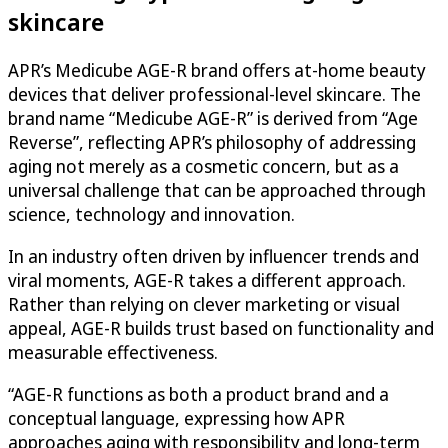
skincare
APR’s Medicube AGE-R brand offers at-home beauty
devices that deliver professional-level skincare. The
brand name “Medicube AGE-R” is derived from “Age
Reverse”, reflecting APR’s philosophy of addressing
aging not merely as a cosmetic concern, but as a
universal challenge that can be approached through
science, technology and innovation.
In an industry often driven by influencer trends and
viral moments, AGE-R takes a different approach.
Rather than relying on clever marketing or visual
appeal, AGE-R builds trust based on functionality and
measurable effectiveness.
“AGE-R functions as both a product brand and a
conceptual language, expressing how APR
approaches aging with responsibility and long-term