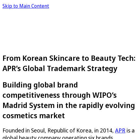
Skip to Main Content
From Korean Skincare to Beauty Tech:
APR’s Global Trademark Strategy
Building global brand
competitiveness through WIPO’s
Madrid System in the rapidly evolving
cosmetics market
Founded in Seoul, Republic of Korea, in 2014,
APR
is a
global beauty company operating six brands,