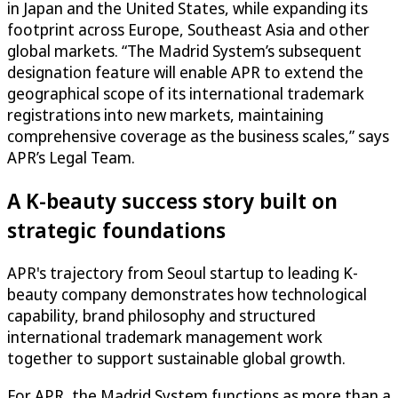
in Japan and the United States, while expanding its
footprint across Europe, Southeast Asia and other
global markets. “The Madrid System’s subsequent
designation feature will enable APR to extend the
geographical scope of its international trademark
registrations into new markets, maintaining
comprehensive coverage as the business scales,” says
APR’s Legal Team.
A K-beauty success story built on
strategic foundations
APR's trajectory from Seoul startup to leading K-
beauty company demonstrates how technological
capability, brand philosophy and structured
international trademark management work
together to support sustainable global growth.
For APR, the Madrid System functions as more than a