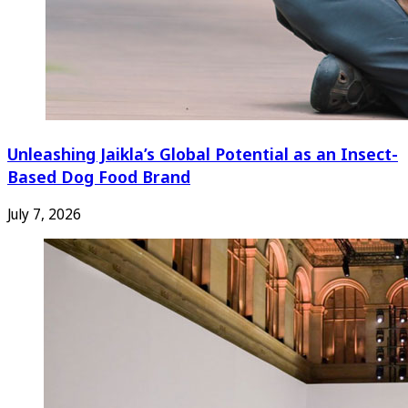
Unleashing Jaikla’s Global Potential as an Insect-
Based Dog Food Brand
July 7, 2026