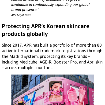
invaluable in continuously expanding our global
brand presence.”
APR Legal Team
Protecting APR’s Korean skincare
products globally
Since 2017, APR has built a portfolio of more than 80
active international trademark registrations through
the Madrid System, protecting its key brands –
including Medicube, AGE-R, Booster Pro, and Aprilskin
– across multiple countries.