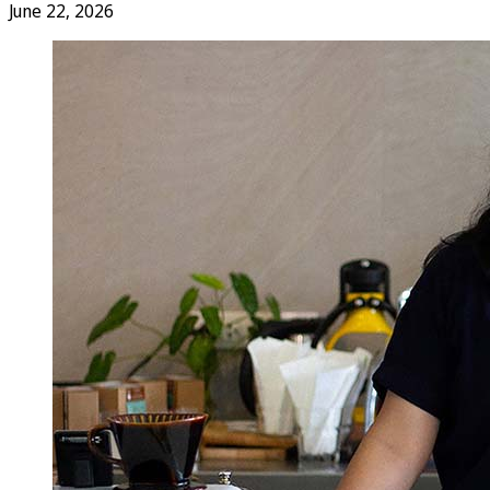
June 22, 2026