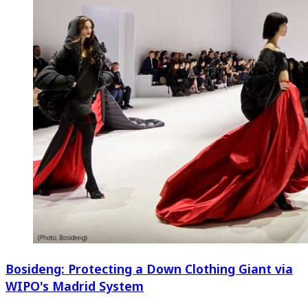
Bosideng: Protecting a Down Clothing Giant via
WIPO's Madrid System