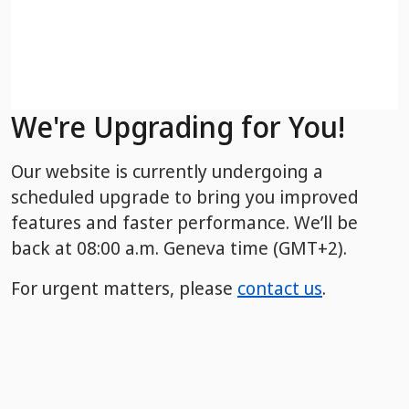
We're Upgrading for You!
Our website is currently undergoing a
scheduled upgrade to bring you improved
features and faster performance. We’ll be
back
at 08:00 a.m. Geneva time (GMT+2).
For urgent matters, please
contact us
.