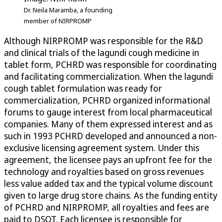
Dr. Neila Maramba, a founding
member of NIRPROMP
Although NIRPROMP was responsible for the R&D
and clinical trials of the lagundi cough medicine in
tablet form, PCHRD was responsible for coordinating
and facilitating commercialization. When the lagundi
cough tablet formulation was ready for
commercialization, PCHRD organized informational
forums to gauge interest from local pharmaceutical
companies. Many of them expressed interest and as
such in 1993 PCHRD developed and announced a non-
exclusive licensing agreement system. Under this
agreement, the licensee pays an upfront fee for the
technology and royalties based on gross revenues
less value added tax and the typical volume discount
given to large drug store chains. As the funding entity
of PCHRD and NIRPROMP, all royalties and fees are
paid to DSOT. Each licensee is responsible for