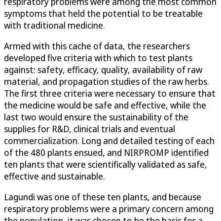
respiratory problems were among the most common
symptoms that held the potential to be treatable
with traditional medicine.
Armed with this cache of data, the researchers
developed five criteria with which to test plants
against: safety, efficacy, quality, availability of raw
material, and propagation studies of the raw herbs.
The first three criteria were necessary to ensure that
the medicine would be safe and effective, while the
last two would ensure the sustainability of the
supplies for R&D, clinical trials and eventual
commercialization. Long and detailed testing of each
of the 480 plants ensued, and NIRPROMP identified
ten plants that were scientifically validated as safe,
effective and sustainable.
Lagundi was one of these ten plants, and because
respiratory problems were a primary concern among
the population, it was chosen to be the basis for a