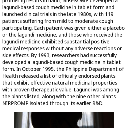
promising results in hand, NIRPROMP developed a
lagundi-based cough medicine in tablet form and
launched clinical trials in the late 1980s, with 119
patients suffering from mild to moderate cough
participating. Each patient was given either a placebo
or the lagundi medicine, and those who received the
lagundi medicine exhibited substantial positive
medical responses without any adverse reactions or
side effects. By 1993, researchers had successfully
developed a lagundi-based cough medicine in tablet
form. In October 1995, the Philippine Department of
Health released a list of officially endorsed plants
that exhibit effective natural medicinal properties
with proven therapeutic value. Lagundi was among
the plants listed, along with the nine other plants
NIRPROMP isolated through its earlier R&D.