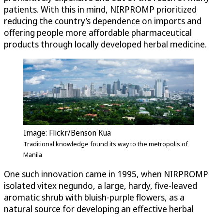
patients. With this in mind, NIRPROMP prioritized
reducing the country’s dependence on imports and
offering people more affordable pharmaceutical
products through locally developed herbal medicine.
Image: Flickr/Benson Kua
Traditional knowledge found its way to the metropolis of
Manila
One such innovation came in 1995, when NIRPROMP
isolated vitex negundo, a large, hardy, five-leaved
aromatic shrub with bluish-purple flowers, as a
natural source for developing an effective herbal