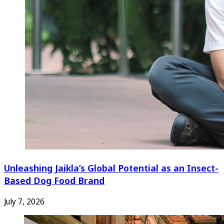
Unleashing Jaikla’s Global Potential as an Insect-
Based Dog Food Brand
July 7, 2026