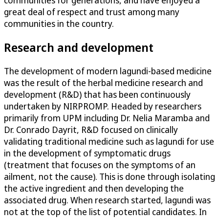
communities for generations, and have enjoyed a
great deal of respect and trust among many
communities in the country.
Research and development
The development of modern lagundi-based medicine
was the result of the herbal medicine research and
development (R&D) that has been continuously
undertaken by NIRPROMP. Headed by researchers
primarily from UPM including Dr. Nelia Maramba and
Dr. Conrado Dayrit, R&D focused on clinically
validating traditional medicine such as lagundi for use
in the development of symptomatic drugs
(treatment that focuses on the symptoms of an
ailment, not the cause). This is done through isolating
the active ingredient and then developing the
associated drug. When research started, lagundi was
not at the top of the list of potential candidates. In