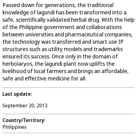
Passed down for generations, the traditional
knowledge of lagundi has been transformed into a
safe, scientifically validated herbal drug. With the help
of the Philippine government and collaborations
between universities and pharmaceutical companies,
the technology was transferred and smart use IP
structures such as utility models and trademarks
ensured its success. Once only in the domain of
herbolaryos, the lagundi plant now uplifts the
livelihood of local farmers and brings an affordable,
safe and effective medicine for all.
Last update:
September 20, 2013
Country/Territory:
Philippines