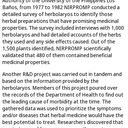
Authority of the University of the Philippines Los
Baños, from 1977 to 1982 NIRPROMP conducted a
detailed survey of herbolaryos to identify those
herbal preparations that have promising medicinal
properties. The survey included interviews with 1,000
herbolaryos and had detailed accounts of the herbs
they used and any side effects caused. Out of the
1,500 plants identified, NIRPROMP scientifically
validated that 480 of them contained beneficial
medicinal properties.
Another R&D project was carried out in tandem and
based on the information provided by the
herbolaryos. Members of this project poured over
the records of the Department of Health to find out
the leading cause of morbidity at the time. The
gathered data was used to prioritize the symptoms
and/or diseases that herbal medicine would have the
best potential to treat. Researchers discovered that