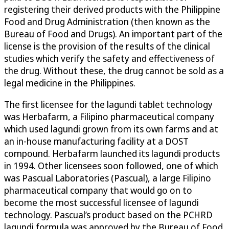
registering their derived products with the Philippine
Food and Drug Administration (then known as the
Bureau of Food and Drugs). An important part of the
license is the provision of the results of the clinical
studies which verify the safety and effectiveness of
the drug. Without these, the drug cannot be sold as a
legal medicine in the Philippines.
The first licensee for the lagundi tablet technology
was Herbafarm, a Filipino pharmaceutical company
which used lagundi grown from its own farms and at
an in-house manufacturing facility at a DOST
compound. Herbafarm launched its lagundi products
in 1994. Other licensees soon followed, one of which
was Pascual Laboratories (Pascual), a large Filipino
pharmaceutical company that would go on to
become the most successful licensee of lagundi
technology. Pascual’s product based on the PCHRD
lagundi formula was approved by the Bureau of Food