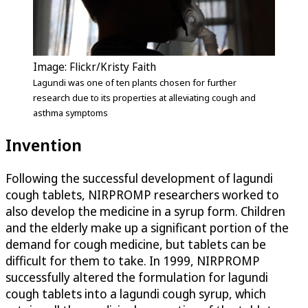
Image: Flickr/Kristy Faith
Lagundi was one of ten plants chosen for further
research due to its properties at alleviating cough and
asthma symptoms
Invention
Following the successful development of lagundi
cough tablets, NIRPROMP researchers worked to
also develop the medicine in a syrup form. Children
and the elderly make up a significant portion of the
demand for cough medicine, but tablets can be
difficult for them to take. In 1999, NIRPROMP
successfully altered the formulation for lagundi
cough tablets into a lagundi cough syrup, which