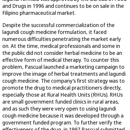
and Drugs in 1996 and continues to be on sale in the
Filipino pharmaceutical market.
Despite the successful commercialization of the
lagundi cough medicine formulation, it faced
numerous difficulties penetrating the market early
on. At the time, medical professionals and some in
the public did not consider herbal medicine to be an
effective form of medical therapy. To counter this
problem, Pascual launched a marketing campaign to
improve the image of herbal treatments and lagundi
cough medicine. The company’s first strategy was to
promote the drug to medical practitioners directly,
especially those at Rural Health Units (RHUs). RHUs
are small government funded clinics in rural areas,
and as such they were very open to using lagundi
cough medicine because it was developed through a
government funded program. To further verify the
effectiveness of the drug, in 1997 Pascual submitted