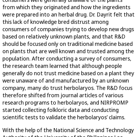
from which they originated and how the ingredients
were prepared into an herbal drug. Dr. Dayrit felt that
this lack of knowledge bred distrust among
consumers of companies trying to develop new drugs
based on relatively unknown plants, and that R&D
should be focused only on traditional medicine based
on plants that are well known and trusted among the
population. After conducting a survey of consumers,
the research team learned that although people
generally do not trust medicine based on a plant they
were unaware of and manufactured by an unknown
company, many do trust herbolaryos. The R&D focus
therefore shifted from journal articles of various
research programs to herbolaryos, and NIRPROMP
started collecting folkloric data and conducting
scientific tests to validate the herbolaryos’ claims.
With the help of the National Science and Technology