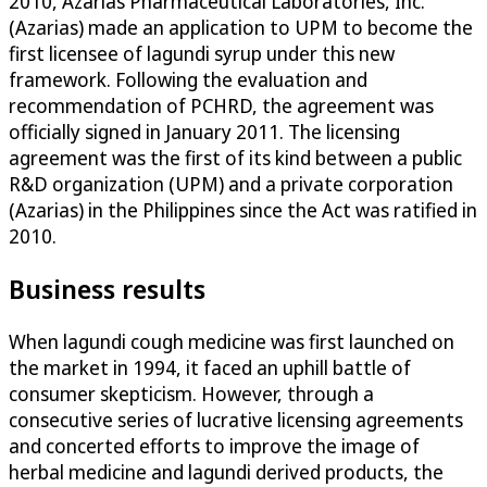
2010, Azarias Pharmaceutical Laboratories, Inc.
(Azarias) made an application to UPM to become the
first licensee of lagundi syrup under this new
framework. Following the evaluation and
recommendation of PCHRD, the agreement was
officially signed in January 2011. The licensing
agreement was the first of its kind between a public
R&D organization (UPM) and a private corporation
(Azarias) in the Philippines since the Act was ratified in
2010.
Business results
When lagundi cough medicine was first launched on
the market in 1994, it faced an uphill battle of
consumer skepticism. However, through a
consecutive series of lucrative licensing agreements
and concerted efforts to improve the image of
herbal medicine and lagundi derived products, the