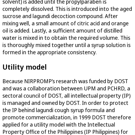
solvent) is added until the propylparaben is
completely dissolved. This is introduced into the aged
sucrose and lagundi decoction compound. After
mixing well, a small amount of citric acid and orange
oil is added. Lastly, a sufficient amount of distilled
water is mixed in to obtain the required volume. This
is thoroughly mixed together until a syrup solution is
formed in the appropriate consistency.
Utility model
Because NIRPROMP’s research was funded by DOST
and was a collaboration between UPM and PCHRD, a
sectoral council of DOST, all intellectual property (IP)
is managed and owned by DOST. In order to protect
the IP behind lagundi cough syrup formula and
promote commercialization, in 1999 DOST therefore
applied for a utility model with the Intellectual
Property Office of the Philippines (IP Philippines) for