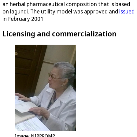
an herbal pharmaceutical composition that is based
on lagundi. The utility model was approved and
issued
in February 2001.
Licensing and commercialization
Image: NIRPROMP