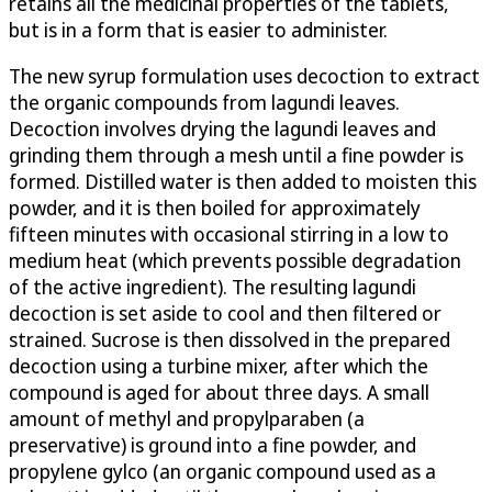
retains all the medicinal properties of the tablets,
but is in a form that is easier to administer.
The new syrup formulation uses decoction to extract
the organic compounds from lagundi leaves.
Decoction involves drying the lagundi leaves and
grinding them through a mesh until a fine powder is
formed. Distilled water is then added to moisten this
powder, and it is then boiled for approximately
fifteen minutes with occasional stirring in a low to
medium heat (which prevents possible degradation
of the active ingredient). The resulting lagundi
decoction is set aside to cool and then filtered or
strained. Sucrose is then dissolved in the prepared
decoction using a turbine mixer, after which the
compound is aged for about three days. A small
amount of methyl and propylparaben (a
preservative) is ground into a fine powder, and
propylene gylco (an organic compound used as a