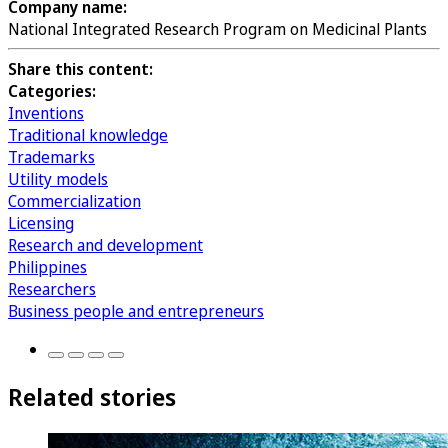
Company name:
National Integrated Research Program on Medicinal Plants
Share this content:
Categories:
Inventions
Traditional knowledge
Trademarks
Utility models
Commercialization
Licensing
Research and development
Philippines
Researchers
Business people and entrepreneurs
Related stories