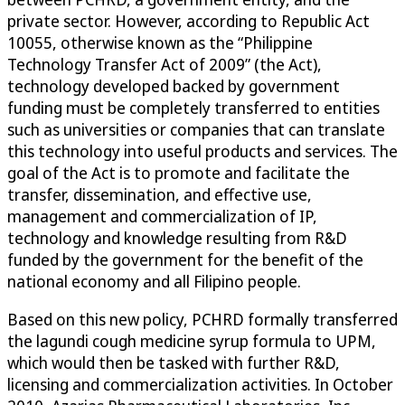
private sector. However, according to Republic Act
10055, otherwise known as the “Philippine
Technology Transfer Act of 2009” (the Act),
technology developed backed by government
funding must be completely transferred to entities
such as universities or companies that can translate
this technology into useful products and services. The
goal of the Act is to promote and facilitate the
transfer, dissemination, and effective use,
management and commercialization of IP,
technology and knowledge resulting from R&D
funded by the government for the benefit of the
national economy and all Filipino people.
Based on this new policy, PCHRD formally transferred
the lagundi cough medicine syrup formula to UPM,
which would then be tasked with further R&D,
licensing and commercialization activities. In October