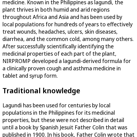
medicine. Known in the Philippines as lagundi, the
plant thrives in both humid and arid regions
throughout Africa and Asia and has been used by
local populations for hundreds of years to effectively
treat wounds, headaches, ulcers, skin diseases,
diarrhea, and the common cold, among many others.
After successfully scientifically identifying the
medicinal properties of each part of the plant,
NIRPROMP developed a lagundi-derived formula for
a clinically proven cough and asthma medicine in
tablet and syrup form.
Traditional knowledge
Lagundi has been used for centuries by local
populations in the Philippines for its medicinal
properties, but these were not described in detail
until a book by Spanish Jesuit Father Colin that was
published in 1900. In his book, Father Colin wrote that