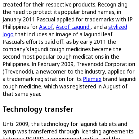
created for their respective products. Recognizing
the need to protect its popular brand names, in
January 2011 Pascual applied for trademarks with IP
Philippines for
Ascof
,
Ascof Lagundi
, and a
stylized
logo
that includes an image of a lagundi leaf.
Pascual’s efforts paid off, as by early 2011 the
company’s lagundi cough medicines became the
second most popular cough medications in the
Philippines. In February 2009, Trevenodd Corporation
(Trevenodd), a newcomer to the industry, applied for
a trademark registration for its
Plemex
brand lagundi
cough medicine, which was registered in August of
that same year.
Technology transfer
Until 2009, the technology for lagundi tablets and
syrup was transferred through licensing agreements
between PCHRD, a government entity, and the