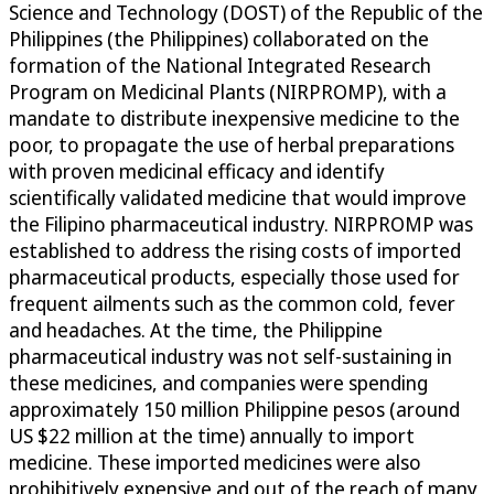
Science and Technology (DOST) of the Republic of the
Philippines (the Philippines) collaborated on the
formation of the National Integrated Research
Program on Medicinal Plants (NIRPROMP), with a
mandate to distribute inexpensive medicine to the
poor, to propagate the use of herbal preparations
with proven medicinal efficacy and identify
scientifically validated medicine that would improve
the Filipino pharmaceutical industry. NIRPROMP was
established to address the rising costs of imported
pharmaceutical products, especially those used for
frequent ailments such as the common cold, fever
and headaches. At the time, the Philippine
pharmaceutical industry was not self-sustaining in
these medicines, and companies were spending
approximately 150 million Philippine pesos (around
US $22 million at the time) annually to import
medicine. These imported medicines were also
prohibitively expensive and out of the reach of many