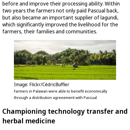
before and improve their processing ability. Within
two years the farmers not only paid Pascual back,
but also became an important supplier of lagundi,
which significantly improved the livelihood for the
farmers, their families and communities.
Image: Flickr/CédricBuffler
Farmers in Palawan were able to benefit economically
through a distribution agreeement with Pascual
Championing technology transfer and
herbal medicine