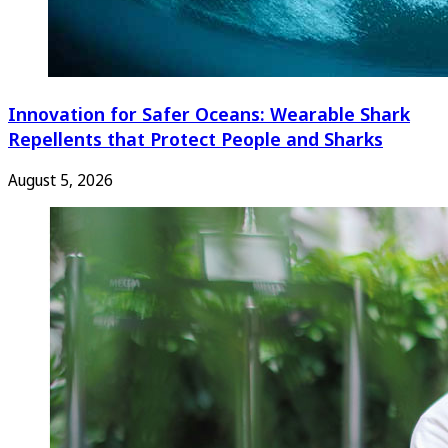
Innovation for Safer Oceans: Wearable Shark
Repellents that Protect People and Sharks
August 5, 2026