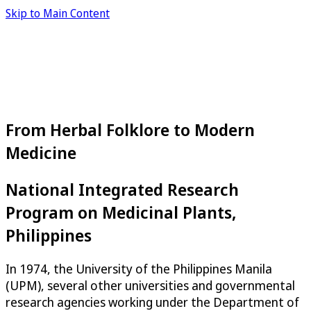
Skip to Main Content
From Herbal Folklore to Modern
Medicine
National Integrated Research
Program on Medicinal Plants,
Philippines
In 1974, the University of the Philippines Manila
(UPM), several other universities and governmental
research agencies working under the Department of