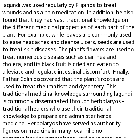
lagundi was used regularly by Filipinos to treat
wounds and as a pain medication. In addition, he also
found that they had vast traditional knowledge on
the different medicinal properties of each part of the
plant. For example, while leaves are commonly used
to ease headaches and cleanse ulcers, seeds are used
to treat skin diseases. The plant’s flowers are used to
treat numerous diseases such as diarrhea and
cholera, and its black fruit is dried and eaten to
alleviate and regulate intestinal discomfort. Finally,
Father Colin discovered that the plant’s roots are
used to treat rheumatism and dysentery. This
traditional medicinal knowledge surrounding lagundi
is commonly disseminated through herbolaryos –
traditional healers who use their traditional
knowledge to prepare and administer herbal
medicine. Herbolaryos have served as authority
figures on medicine in many local Filipino