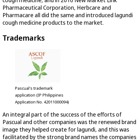
cough medicine, and in 2010 New Market Link
Pharmaceutical Corporation, Herbcare and
Pharmacare all did the same and introduced lagundi
cough medicine products to the market.
Trademarks
Pascual's trademark
application (IP Philippines
Application No. 42011000094)
An integral part of the success of the efforts of
Pascual and other companies was the renewed brand
image they helped create for lagundi, and this was
facilitated by the strong brand names the companies