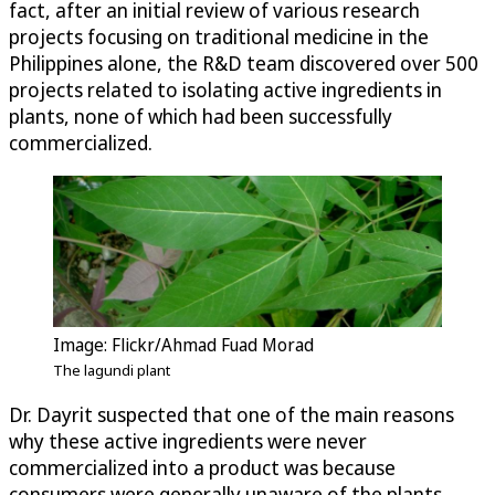
fact, after an initial review of various research
projects focusing on traditional medicine in the
Philippines alone, the R&D team discovered over 500
projects related to isolating active ingredients in
plants, none of which had been successfully
commercialized.
Image: Flickr/Ahmad Fuad Morad
The lagundi plant
Dr. Dayrit suspected that one of the main reasons
why these active ingredients were never
commercialized into a product was because
consumers were generally unaware of the plants