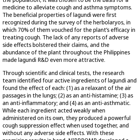
medicine to alleviate cough and asthma symptoms.
The beneficial properties of lagundi were first
recognized during the survey of the herbolaryos, in
which 70% of them vouched for the plant’s efficacy in
treating cough. The lack of any reports of adverse
side effects bolstered their claims, and the
abundance of the plant throughout the Philippines
made lagundi R&D even more attractive.
Through scientific and clinical tests, the research
team identified four active ingredients of lagundi and
found the effect of each: (1) as a relaxant of the air
passages in the lungs; (2) as an anti-histamine; (3) as
an anti-inflammatory; and (4) as an anti-asthmatic.
While each ingredient acted weakly when
administered on its own, they produced a powerful
cough suppression effect when used together, and
without any adverse side effects. With these