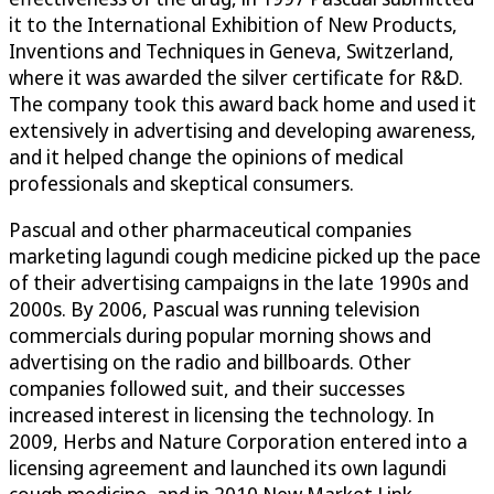
it to the International Exhibition of New Products,
Inventions and Techniques in Geneva, Switzerland,
where it was awarded the silver certificate for R&D.
The company took this award back home and used it
extensively in advertising and developing awareness,
and it helped change the opinions of medical
professionals and skeptical consumers.
Pascual and other pharmaceutical companies
marketing lagundi cough medicine picked up the pace
of their advertising campaigns in the late 1990s and
2000s. By 2006, Pascual was running television
commercials during popular morning shows and
advertising on the radio and billboards. Other
companies followed suit, and their successes
increased interest in licensing the technology. In
2009, Herbs and Nature Corporation entered into a
licensing agreement and launched its own lagundi