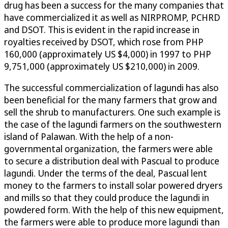
drug has been a success for the many companies that
have commercialized it as well as NIRPROMP, PCHRD
and DSOT. This is evident in the rapid increase in
royalties received by DSOT, which rose from PHP
160,000 (approximately US $4,000) in 1997 to PHP
9,751,000 (approximately US $210,000) in 2009.
The successful commercialization of lagundi has also
been beneficial for the many farmers that grow and
sell the shrub to manufacturers. One such example is
the case of the lagundi farmers on the southwestern
island of Palawan. With the help of a non-
governmental organization, the farmers were able
to secure a distribution deal with Pascual to produce
lagundi. Under the terms of the deal, Pascual lent
money to the farmers to install solar powered dryers
and mills so that they could produce the lagundi in
powdered form. With the help of this new equipment,
the farmers were able to produce more lagundi than