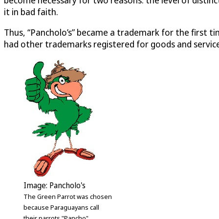
it in bad faith.
Thus, “Pancholo’s” became a trademark for the first ti
had other trademarks registered for goods and services 
Image: Pancholo's
The Green Parrot was chosen
because Paraguayans call
their parrots "Pancho"