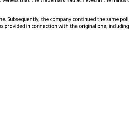
me. Subsequently, the company continued the same policy
provided in connection with the original one, including 