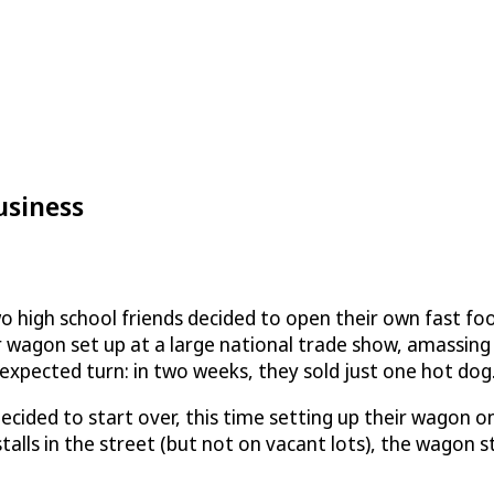
usiness
two high school friends decided to open their own fast fo
ir wagon set up at a large national trade show, amassin
xpected turn: in two weeks, they sold just one hot dog
 decided to start over, this time setting up their wagon 
stalls in the street (but not on vacant lots), the wago