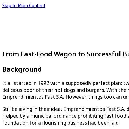
Skip to Main Content
From Fast-Food Wagon to Successful B
Background
It all started in 1992 with a supposedly perfect plan: 
delicious odor of their hot dogs and burgers. With the
Emprendimientos Fast S.A. However, things took an une
Still believing in their idea, Emprendimientos Fast S.A.
Helped by a municipal ordinance prohibiting fast food 
foundation for a flourishing business had been laid.