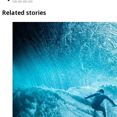
Related stories