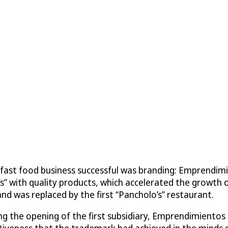
ast food business successful was branding: Emprendimien
’s” with quality products, which accelerated the growth
d was replaced by the first “Pancholo’s” restaurant.
ing the opening of the first subsidiary, Emprendimientos 
tiveness that the trademark had achieved in the minds of