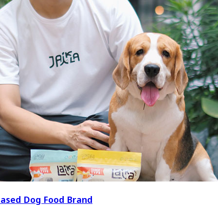
t-Based Dog Food Brand