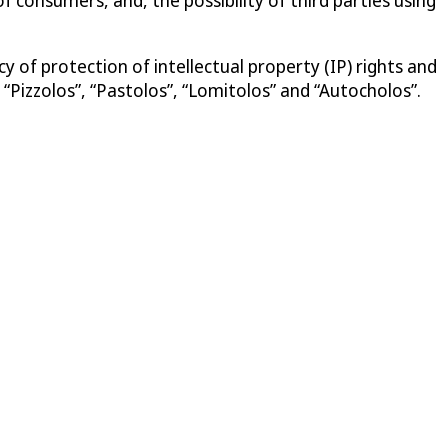
 of protection of intellectual property (IP) rights and
“Pizzolos”, “Pastolos”, “Lomitolos” and “Autocholos”.