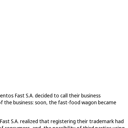
tos Fast S.A. decided to call their business
 of the business: soon, the fast-food wagon became
Fast S.A. realized that registering their trademark had
 consumers, and, the possibility of third parties using