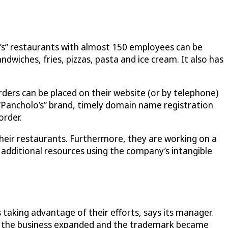
lo’s” restaurants with almost 150 employees can be
wiches, fries, pizzas, pasta and ice cream. It also has
rders can be placed on their website (or by telephone)
“Pancholo’s” brand, timely domain name registration
order.
heir restaurants. Furthermore, they are working on a
 additional resources using the company’s intangible
aking advantage of their efforts, says its manager.
as the business expanded and the trademark became