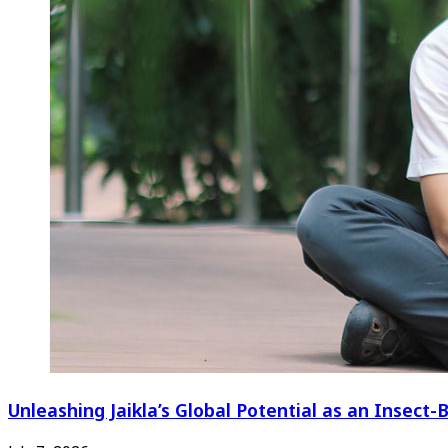
Unleashing Jaikla’s Global Potential as an Insec