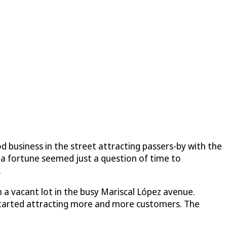
od business in the street attracting passers-by with the
g a fortune seemed just a question of time to
.
on a vacant lot in the busy Mariscal López avenue.
n started attracting more and more customers. The