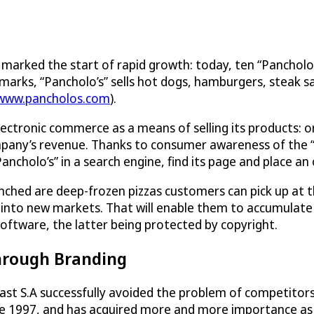
97 marked the start of rapid growth: today, ten “Pancho
rks, “Pancholo’s” sells hot dogs, hamburgers, steak sand
/www.pancholos.com
).
lectronic commerce as a means of selling its products: o
ompany’s revenue. Thanks to consumer awareness of the 
ncholo’s” in a search engine, find its page and place an 
ched are deep-frozen pizzas customers can pick up at t
g into new markets. That will enable them to accumulate
software, the latter being protected by copyright.
hrough Branding
t S.A successfully avoided the problem of competitors t
ince 1997, and has acquired more and more importance 