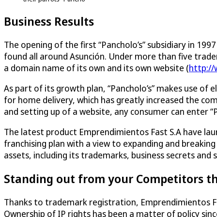
Business Results
The opening of the first “Pancholo’s” subsidiary in 19
found all around Asunción. Under more than five tradema
a domain name of its own and its own website (
http:/
As part of its growth plan, “Pancholo’s” makes use of e
for home delivery, which has greatly increased the c
and setting up of a website, any consumer can enter “Pa
The latest product Emprendimientos Fast S.A have laun
franchising plan with a view to expanding and breakin
assets, including its trademarks, business secrets and 
Standing out from your Competitors t
Thanks to trademark registration, Emprendimientos Fas
Ownership of IP rights has been a matter of policy s