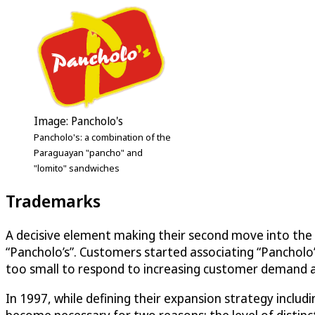
Image: Pancholo's
Pancholo's: a combination of the
Paraguayan "pancho" and
"lomito" sandwiches
Trademarks
A decisive element making their second move into the f
“Pancholo’s”. Customers started associating “Pancholo
too small to respond to increasing customer demand an
In 1997, while defining their expansion strategy includ
become necessary for two reasons: the level of distinc