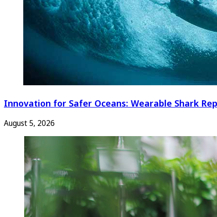
Innovation for Safer Oceans: Wearable Shark Rep
August 5, 2026