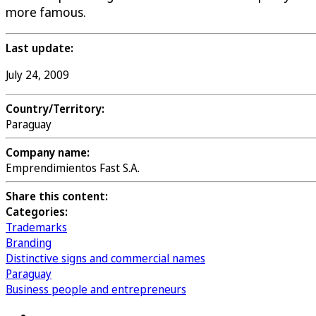
more famous.
Last update:
July 24, 2009
Country/Territory:
Paraguay
Company name:
Emprendimientos Fast S.A.
Share this content:
Categories:
Trademarks
Branding
Distinctive signs and commercial names
Paraguay
Business people and entrepreneurs