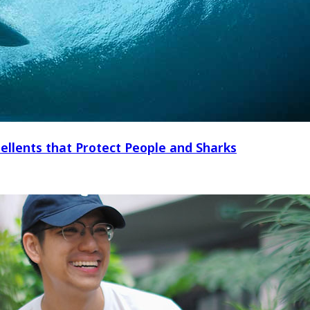
ellents that Protect People and Sharks