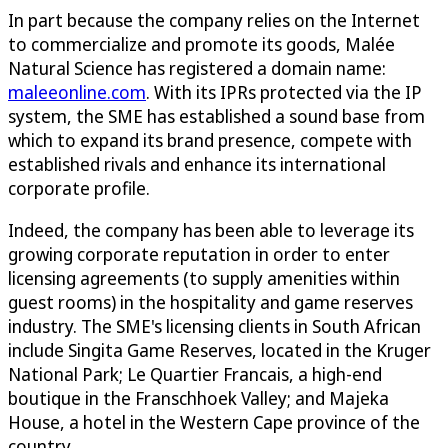
In part because the company relies on the Internet
to commercialize and promote its goods, Malée
Natural Science has registered a domain name:
maleeonline.com
. With its IPRs protected via the IP
system, the SME has established a sound base from
which to expand its brand presence, compete with
established rivals and enhance its international
corporate profile.
Indeed, the company has been able to leverage its
growing corporate reputation in order to enter
licensing agreements (to supply amenities within
guest rooms) in the hospitality and game reserves
industry. The SME's licensing clients in South African
include Singita Game Reserves, located in the Kruger
National Park; Le Quartier Francais, a high-end
boutique in the Franschhoek Valley; and Majeka
House, a hotel in the Western Cape province of the
country.