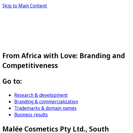
Skip to Main Content
From Africa with Love: Branding and
Competitiveness
Go to:
Research & development
Branding & commercialization
Trademarks & domain names
Business results
Malée Cosmetics Pty Ltd., South