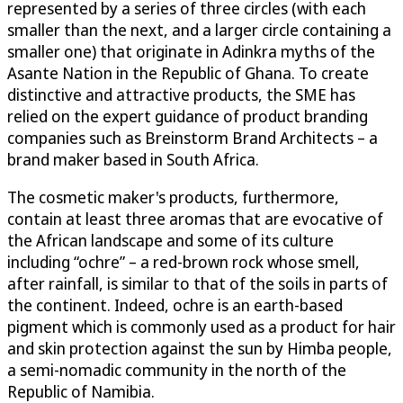
represented by a series of three circles (with each
smaller than the next, and a larger circle containing a
smaller one) that originate in Adinkra myths of the
Asante Nation in the Republic of Ghana. To create
distinctive and attractive products, the SME has
relied on the expert guidance of product branding
companies such as Breinstorm Brand Architects – a
brand maker based in South Africa.
The cosmetic maker's products, furthermore,
contain at least three aromas that are evocative of
the African landscape and some of its culture
including “ochre” – a red-brown rock whose smell,
after rainfall, is similar to that of the soils in parts of
the continent. Indeed, ochre is an earth-based
pigment which is commonly used as a product for hair
and skin protection against the sun by Himba people,
a semi-nomadic community in the north of the
Republic of Namibia.