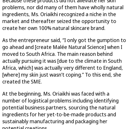
Because these products did not alleviate her skin
problems, nor did many of them have wholly natural
ingredients, Ms. Oriaikhi recognized a niche in the
market and thereafter seized the opportunity to
create her own 100% natural skincare brand.
As the entrepreneur said, “I only got the gumption to
go ahead and [create Malée Natural Science] when I
moved to South Africa. The main reason behind
actually pursuing it was [due to the climate in South
Africa, which] was actually very different to England,
[where] my skin just wasn’t coping.” To this end, she
created the SME.
At the beginning, Ms. Oriaikhi was faced with a
number of logistical problems including identifying
potential business partners, sourcing the natural
ingredients for her yet-to-be-made products and
sustainably manufacturing and packaging her
potential creations.