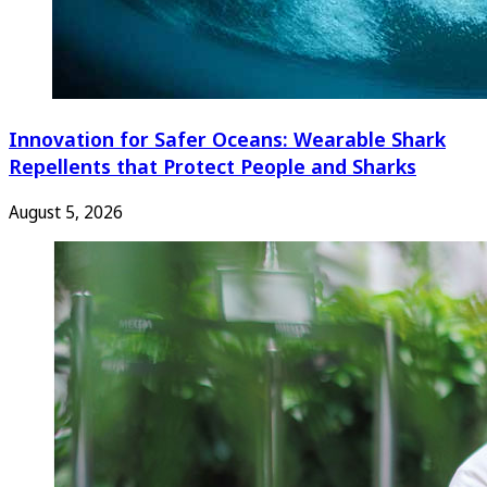
Innovation for Safer Oceans: Wearable Shark
Repellents that Protect People and Sharks
August 5, 2026