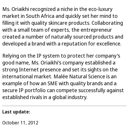
Ms. Oriaikhi recognized a niche in the eco-luxury
market in South Africa and quickly set her mind to
filling it with quality skincare products. Collaborating
with a small team of experts, the entrepreneur
created a number of naturally sourced products and
developed a brand with a reputation for excellence.
Relying on the IP system to protect her company's
good name, Ms. Oriaikhi's company established a
strong Internet presence and set its sights on the
international market. Malée Natural Science is an
example of how an SME with quality brands and a
secure IP portfolio can compete successfully against
established rivals in a global industry.
Last update:
October 11, 2012