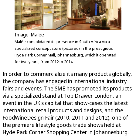
Image: Malée
Malée consolidated its presence in South Africa via a
specialized concept store (pictured) in the prestigious
Hyde Park Corner Mall, Johannesburg, which it operated
for two years, from 2012 to 2014
In order to commercialize its many products globally,
the company has engaged in international industry
fairs and events. The SME has promoted its products
via a specialized stand at Top Drawer London, an
event in the UK's capital that show-cases the latest
international retail products and designs, and the
FoodWineDesign Fair (2010, 2011 and 2012), one of
the premiere lifestyle goods trade shows held at
Hyde Park Corner Shopping Center in Johannesburg.