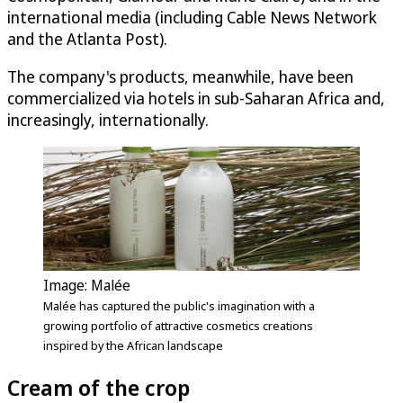
international media (including Cable News Network
and the Atlanta Post).
The company's products, meanwhile, have been
commercialized via hotels in sub-Saharan Africa and,
increasingly, internationally.
Image: Malée
Malée has captured the public's imagination with a
growing portfolio of attractive cosmetics creations
inspired by the African landscape
Cream of the crop