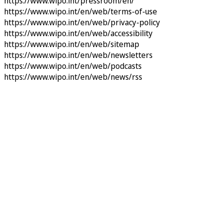
https://www.wipo.int/pressroom/en/
https://www.wipo.int/en/web/terms-of-use
https://www.wipo.int/en/web/privacy-policy
https://www.wipo.int/en/web/accessibility
https://www.wipo.int/en/web/sitemap
https://www.wipo.int/en/web/newsletters
https://www.wipo.int/en/web/podcasts
https://www.wipo.int/en/web/news/rss