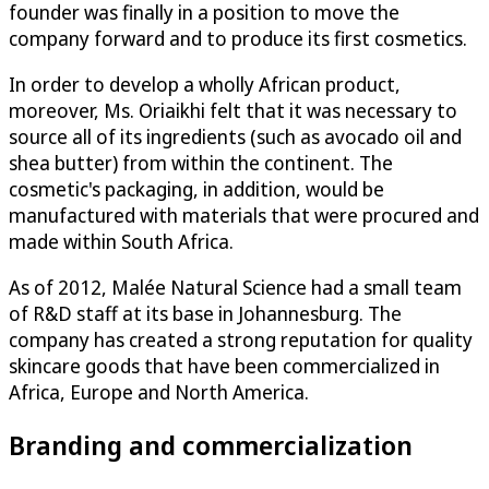
founder was finally in a position to move the
company forward and to produce its first cosmetics.
In order to develop a wholly African product,
moreover, Ms. Oriaikhi felt that it was necessary to
source all of its ingredients (such as avocado oil and
shea butter) from within the continent. The
cosmetic's packaging, in addition, would be
manufactured with materials that were procured and
made within South Africa.
As of 2012, Malée Natural Science had a small team
of R&D staff at its base in Johannesburg. The
company has created a strong reputation for quality
skincare goods that have been commercialized in
Africa, Europe and North America.
Branding and commercialization