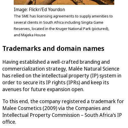
Image: Flickr/Ed Yourdon
The SME has licensing agreements to supply amenities to
several clients in South Africa including Singita Game
Reserves, located in the Kruger National Park (pictured),
and Majeka House
Trademarks and domain names
Having established a well-crafted branding and
commercialization strategy, Malée Natural Science
has relied on the intellectual property (IP) system in
order to secure its IP rights (IPRs) and keep its
avenues for future expansion open.
To this end, the company registered a trademark for
Malee Cosmetics (2009) via the Companies and
Intellectual Property Commission – South Africa's IP
office.