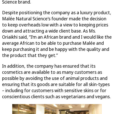
Science brand.
Despite positioning the company as a luxury product,
Malée Natural Science's founder made the decision
to keep overheads low with a view to keeping prices
down and attracting a wide client base. As Ms.
Oriaikhi said, “I’m an African brand and I would like the
average African to be able to purchase Malée and
keep purchasing it and be happy with the quality and
the product that they get.”
In addition, the company has ensured that its
cosmetics are available to as many customers as
possible by avoiding the use of animal products and
ensuring that its goods are suitable for all skin-types
– including for customers with sensitive skins or for
conscientious clients such as vegetarians and vegans.