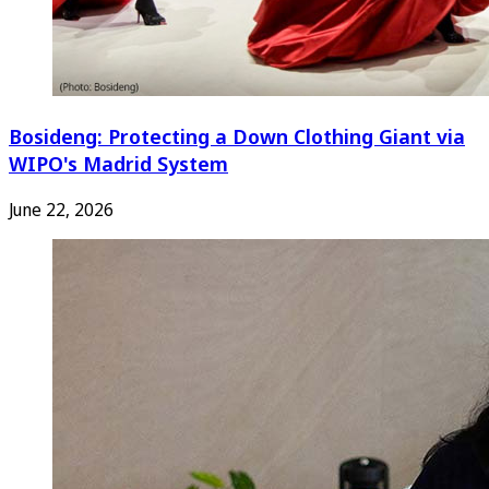
Bosideng: Protecting a Down Clothing Giant via
WIPO's Madrid System
June 22, 2026