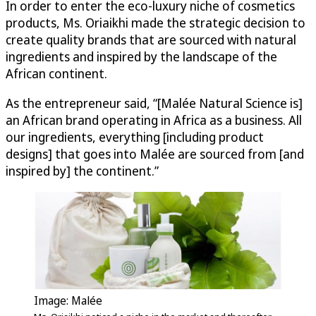
In order to enter the eco-luxury niche of cosmetics
products, Ms. Oriaikhi made the strategic decision to
create quality brands that are sourced with natural
ingredients and inspired by the landscape of the
African continent.
As the entrepreneur said, “[Malée Natural Science is]
an African brand operating in Africa as a business. All
our ingredients, everything [including product
designs] that goes into Malée are sourced from [and
inspired by] the continent.”
Image: Malée