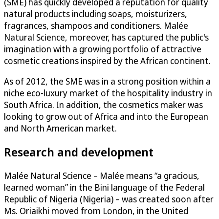
(SME) has quickly developed a reputation for quality
natural products including soaps, moisturizers,
fragrances, shampoos and conditioners. Malée
Natural Science, moreover, has captured the public's
imagination with a growing portfolio of attractive
cosmetic creations inspired by the African continent.
As of 2012, the SME was in a strong position within a
niche eco-luxury market of the hospitality industry in
South Africa. In addition, the cosmetics maker was
looking to grow out of Africa and into the European
and North American market.
Research and development
Malée Natural Science – Malée means “a gracious,
learned woman” in the Bini language of the Federal
Republic of Nigeria (Nigeria) – was created soon after
Ms. Oriaikhi moved from London, in the United