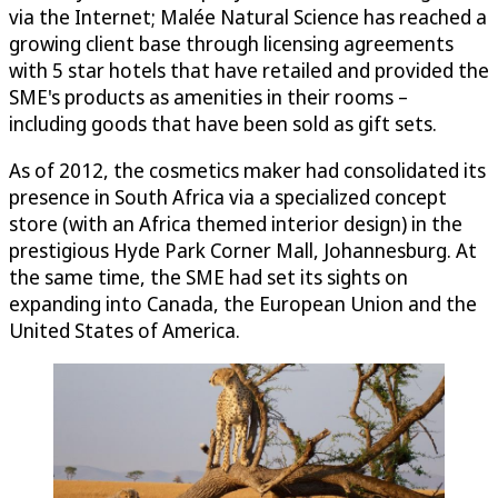
via the Internet; Malée Natural Science has reached a
growing client base through licensing agreements
with 5 star hotels that have retailed and provided the
SME's products as amenities in their rooms –
including goods that have been sold as gift sets.
As of 2012, the cosmetics maker had consolidated its
presence in South Africa via a specialized concept
store (with an Africa themed interior design) in the
prestigious Hyde Park Corner Mall, Johannesburg. At
the same time, the SME had set its sights on
expanding into Canada, the European Union and the
United States of America.