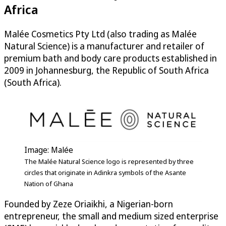
Africa
Malée Cosmetics Pty Ltd (also trading as Malée
Natural Science) is a manufacturer and retailer of
premium bath and body care products established in
2009 in Johannesburg, the Republic of South Africa
(South Africa).
Image: Malée
The Malée Natural Science logo is represented by three
circles that originate in Adinkra symbols of the Asante
Nation of Ghana
Founded by Zeze Oriaikhi, a Nigerian-born
entrepreneur, the small and medium sized enterprise