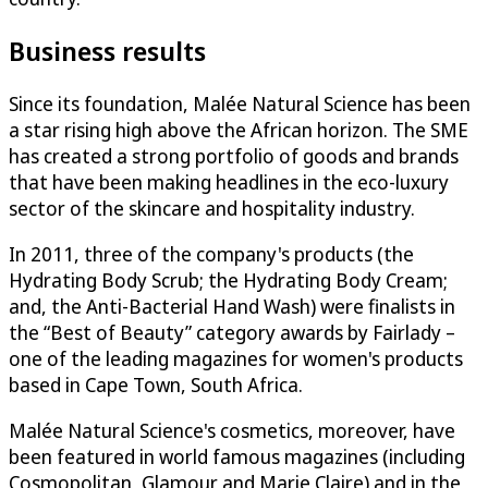
Business results
Since its foundation, Malée Natural Science has been
a star rising high above the African horizon. The SME
has created a strong portfolio of goods and brands
that have been making headlines in the eco-luxury
sector of the skincare and hospitality industry.
In 2011, three of the company's products (the
Hydrating Body Scrub; the Hydrating Body Cream;
and, the Anti-Bacterial Hand Wash) were finalists in
the “Best of Beauty” category awards by Fairlady –
one of the leading magazines for women's products
based in Cape Town, South Africa.
Malée Natural Science's cosmetics, moreover, have
been featured in world famous magazines (including
Cosmopolitan, Glamour and Marie Claire) and in the