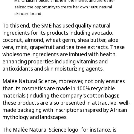
Ms. Oriaikhi noticed a niche in the market and thereafter
seized the opportunity to create her own 100% natural
skincare brand
To this end, the SME has used quality natural
ingredients for its products including avocado,
coconut, almond, wheat germ, shea butter, aloe
vera, mint, grapefruit and tea tree extracts. These
wholesome ingredients are imbued with health
enhancing properties including vitamins and
antioxidants and skin moisturizing agents.
Malée Natural Science, moreover, not only ensures
that its cosmetics are made in 100% recyclable
materials (including the company's cotton bags);
these products are also presented in attractive, well-
made packaging with inscriptions inspired by African
mythology and landscapes.
The Malée Natural Science logo, for instance, is