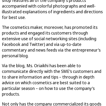
shop features all of the company's products
accompanied with colorful photographs and well-
illustrated explanations of ingredients and directions
for best use.
The cosmetics maker, moreover, has promoted its
products and engaged its customers through
extensive use of social networking sites (including
Facebook and Twitter) and via up-to-date
commentary and news feeds via the entrepreneur's
personal blog.
Via the blog, Ms. Oriaikhi has been able to
communicate directly with the SME's customers and
to share information and tips – through in depth
advice on which cosmetics are best suited to a
particular season – on how to use the company's
products.
Not only has the company commercialized its goods