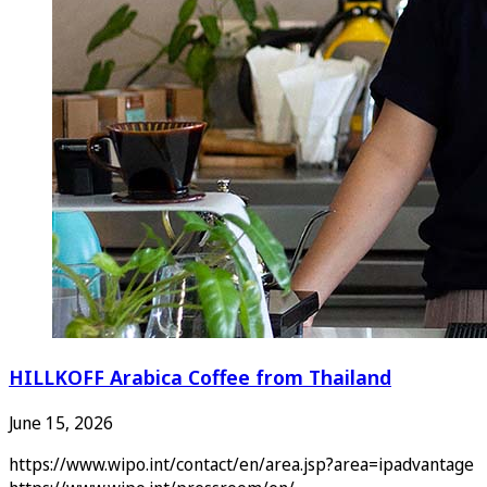
HILLKOFF Arabica Coffee from Thailand
June 15, 2026
https://www.wipo.int/contact/en/area.jsp?area=ipadvantage