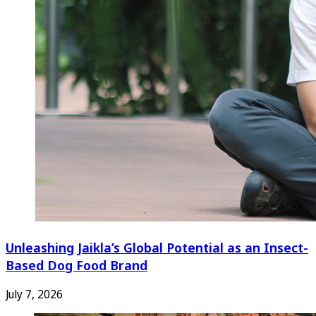
Unleashing Jaikla’s Global Potential as an Insect-
Based Dog Food Brand
July 7, 2026