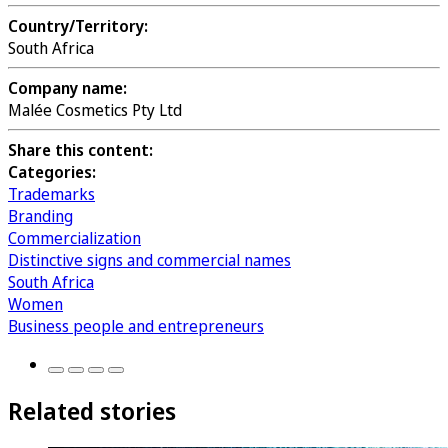
Country/Territory:
South Africa
Company name:
Malée Cosmetics Pty Ltd
Share this content:
Categories:
Trademarks
Branding
Commercialization
Distinctive signs and commercial names
South Africa
Women
Business people and entrepreneurs
Related stories