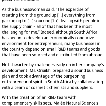
As the businesswoman said, “The expertise of
creating from the ground up […] everything from
packaging to […] sourcing [to] dealing with people in
the supply chain – all of that has been the most
challenging for me.” Indeed, although South Africa
has begun to develop an economically conducive
environment for entrepreneurs, many businesses in
the country depend on small R&D teams and goods
that have been sourced and distributed from abroad.
Not thwarted by challenges early on in her company's
development, Ms. Oriaikhi prepared a sound business
plan and took advantage of the burgeoning
entrepreneurial spirit in South Africa by collaborating
with a team of cosmetic chemists and suppliers.
With the creation of an R&D team with
complementary skills sets, Malée Natural Science's