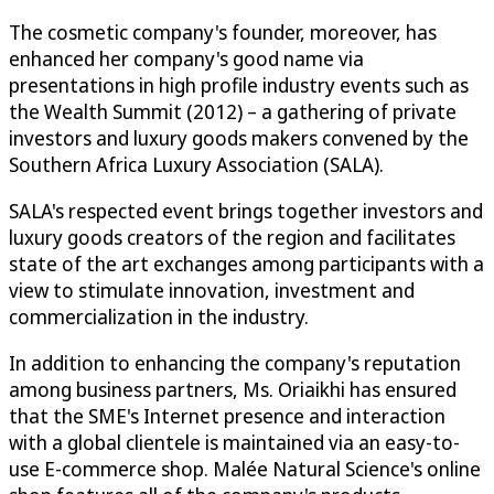
The cosmetic company's founder, moreover, has
enhanced her company's good name via
presentations in high profile industry events such as
the Wealth Summit (2012) – a gathering of private
investors and luxury goods makers convened by the
Southern Africa Luxury Association (SALA).
SALA's respected event brings together investors and
luxury goods creators of the region and facilitates
state of the art exchanges among participants with a
view to stimulate innovation, investment and
commercialization in the industry.
In addition to enhancing the company's reputation
among business partners, Ms. Oriaikhi has ensured
that the SME's Internet presence and interaction
with a global clientele is maintained via an easy-to-
use E-commerce shop. Malée Natural Science's online