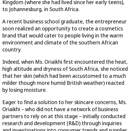
Kingdom (where she had lived since her early teens),
to Johannesburg, in South Africa.
A recent business school graduate, the entrepreneur
soon realized an opportunity to create a cosmetics
brand that would cater to people living in the warm
environment and climate of the southern African
country.
Indeed, when Ms. Oriaikhi first encountered the heat,
high altitude and dryness of South Africa, she noticed
that her skin (which had been accustomed to a much
milder though more humid British weather) reacted
by losing moisture.
Eager to find a solution to her skincare concerns, Ms.
Oriaikhi – who did not have a network of business
partners to rely on at this stage – initially conducted
research and development (R&D) through inquiries
and investigations into consumer trends and supplier