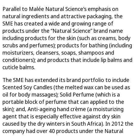
Parallel to Malée Natural Science's emphasis on
natural ingredients and attractive packaging, the
SME has created a wide and growing range of
products under the “Natural Science” brand name
including products for the skin (such as creams, body
scrubs and perfumes); products for bathing (including
moisturizers, cleansers, soaps, shampoos and
conditioners); and products that include lip balms and
cuticle balms.
The SME has extended its brand portfolio to include
Scented Soy Candles (the melted wax can be used as
oil for body massages); Solid Perfume (which is a
portable block of perfume that can applied to the
skin); and, Anti-ageing hand crème (a moisturizing
agent that is especially effective against dry skin
caused by the dry winters in South Africa). In 2012 the
company had over 40 products under the Natural