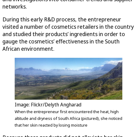
networks.
During this early R&D process, the entrepreneur
visited a number of cosmetics retailers in the country
and studied their products’ ingredients in order to
gauge the cosmetics’ effectiveness in the South
African environment.
Image: Flickr/Delyth Angharad
When the entrepreneur first encountered the heat, high
altitude and dryness of South Africa (pictured), she noticed
that her skin reacted by losing moisture