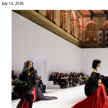
July 14, 2026