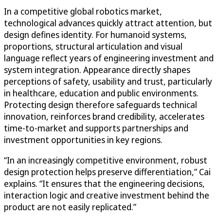
In a competitive global robotics market,
technological advances quickly attract attention, but
design defines identity. For humanoid systems,
proportions, structural articulation and visual
language reflect years of engineering investment and
system integration. Appearance directly shapes
perceptions of safety, usability and trust, particularly
in healthcare, education and public environments.
Protecting design therefore safeguards technical
innovation, reinforces brand credibility, accelerates
time-to-market and supports partnerships and
investment opportunities in key regions.
“In an increasingly competitive environment, robust
design protection helps preserve differentiation,” Cai
explains. “It ensures that the engineering decisions,
interaction logic and creative investment behind the
product are not easily replicated.”