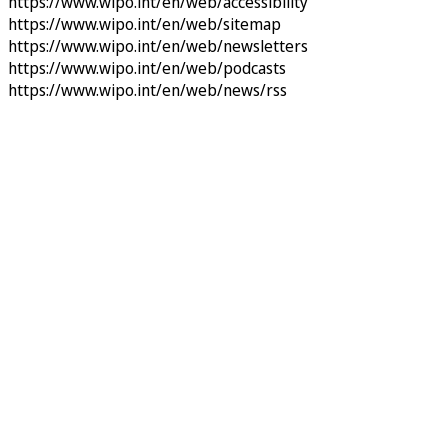
https://www.wipo.int/en/web/accessibility
https://www.wipo.int/en/web/sitemap
https://www.wipo.int/en/web/newsletters
https://www.wipo.int/en/web/podcasts
https://www.wipo.int/en/web/news/rss