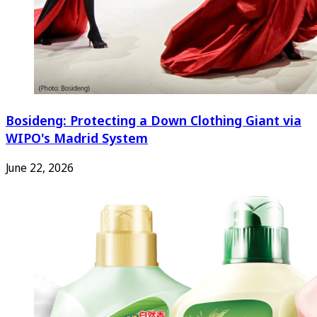
Bosideng: Protecting a Down Clothing Giant via
WIPO's Madrid System
June 22, 2026