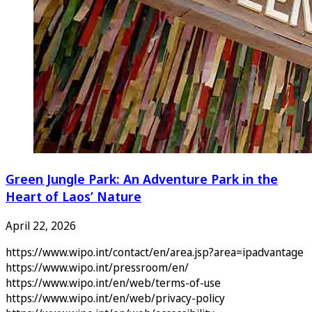
Green Jungle Park: An Adventure Park in the
Heart of Laos’ Nature
April 22, 2026
https://www.wipo.int/contact/en/area.jsp?area=ipadvantage
https://www.wipo.int/pressroom/en/
https://www.wipo.int/en/web/terms-of-use
https://www.wipo.int/en/web/privacy-policy