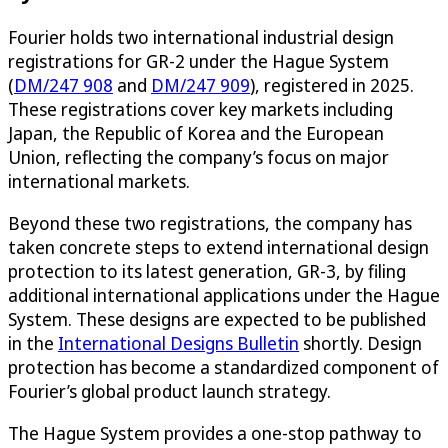
Fourier holds two international industrial design
registrations for GR-2 under the Hague System
(
DM/247 908
and
DM/247 909
), registered in 2025.
These registrations cover key markets including
Japan, the Republic of Korea and the European
Union, reflecting the company’s focus on major
international markets.
Beyond these two registrations, the company has
taken concrete steps to extend international design
protection to its latest generation, GR-3, by filing
additional international applications under the Hague
System. These designs are expected to be published
in the
International Designs Bulletin
shortly. Design
protection has become a standardized component of
Fourier’s global product launch strategy.
The Hague System provides a one-stop pathway to