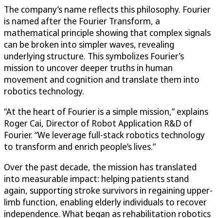
The company’s name reflects this philosophy. Fourier
is named after the Fourier Transform, a
mathematical principle showing that complex signals
can be broken into simpler waves, revealing
underlying structure. This symbolizes Fourier’s
mission to uncover deeper truths in human
movement and cognition and translate them into
robotics technology.
“At the heart of Fourier is a simple mission,” explains
Roger Cai, Director of Robot Application R&D of
Fourier. “We leverage full-stack robotics technology
to transform and enrich people’s lives.”
Over the past decade, the mission has translated
into measurable impact: helping patients stand
again, supporting stroke survivors in regaining upper-
limb function, enabling elderly individuals to recover
independence. What began as rehabilitation robotics