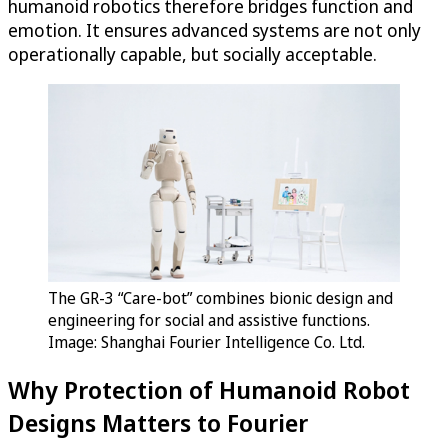
humanoid robotics therefore bridges function and
emotion. It ensures advanced systems are not only
operationally capable, but socially acceptable.
The GR-3 “Care-bot” combines bionic design and
engineering for social and assistive functions.
Image: Shanghai Fourier Intelligence Co. Ltd.
Why Protection of Humanoid Robot
Designs Matters to Fourier