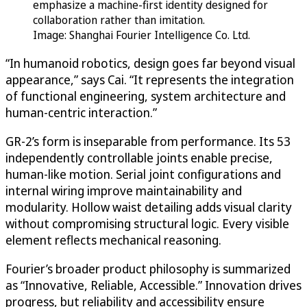
emphasize a machine-first identity designed for
collaboration rather than imitation.
Image: Shanghai Fourier Intelligence Co. Ltd.
“In humanoid robotics, design goes far beyond visual
appearance,” says Cai. “It represents the integration
of functional engineering, system architecture and
human-centric interaction.”
GR-2’s form is inseparable from performance. Its 53
independently controllable joints enable precise,
human-like motion. Serial joint configurations and
internal wiring improve maintainability and
modularity. Hollow waist detailing adds visual clarity
without compromising structural logic. Every visible
element reflects mechanical reasoning.
Fourier’s broader product philosophy is summarized
as “Innovative, Reliable, Accessible.” Innovation drives
progress, but reliability and accessibility ensure