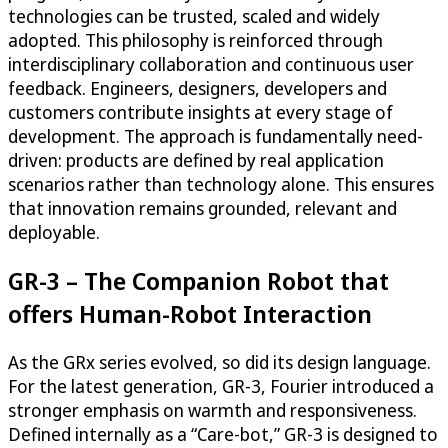
technologies can be trusted, scaled and widely
adopted. This philosophy is reinforced through
interdisciplinary collaboration and continuous user
feedback. Engineers, designers, developers and
customers contribute insights at every stage of
development. The approach is fundamentally need-
driven: products are defined by real application
scenarios rather than technology alone. This ensures
that innovation remains grounded, relevant and
deployable.
GR-3 – The Companion Robot that
offers Human-Robot Interaction
As the GRx series evolved, so did its design language.
For the latest generation, GR-3, Fourier introduced a
stronger emphasis on warmth and responsiveness.
Defined internally as a “Care-bot,” GR-3 is designed to