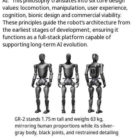
AI.” This philosophy translates into six core design
values: locomotion, manipulation, user experience,
cognition, bionic design and commercial viability.
These principles guide the robot’s architecture from
the earliest stages of development, ensuring it
functions as a full-stack platform capable of
supporting long-term AI evolution.
GR-2 stands 1.75 m tall and weighs 63 kg,
mirroring human proportions while its silver-
gray body, black joints, and restrained detailing