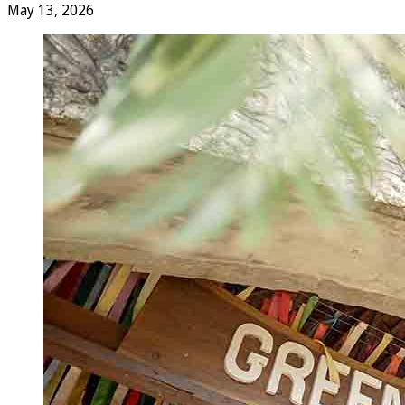
May 13, 2026