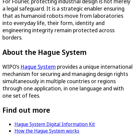
For Fourier, protecting industrial design is not merely
a legal safeguard. It is a strategic enabler ensuring
that as humanoid robots move from laboratories
into everyday life, their form, identity and
engineering integrity remain protected across
borders.
About the Hague System
WIPO’s
Hague System
provides a unique international
mechanism for securing and managing design rights
simultaneously in multiple countries or regions
through one application, in one language and with
one set of fees.
Find out more
Hague System Digital Information Kit
How the Hague System works