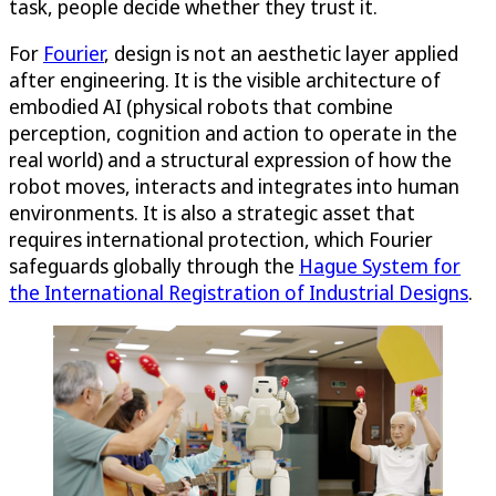
task, people decide whether they trust it.
For
Fourier
, design is not an aesthetic layer applied
after engineering. It is the visible architecture of
embodied AI (physical robots that combine
perception, cognition and action to operate in the
real world) and a structural expression of how the
robot moves, interacts and integrates into human
environments. It is also a strategic asset that
requires international protection, which Fourier
safeguards globally through the
Hague System for
the International Registration of Industrial Designs
.