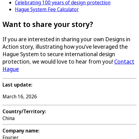
Celebrating 100 years of design protection
Hague System Fee Calculator
Want to share your story?
If you are interested in sharing your own Designs in
Action story, illustrating how you’ve leveraged the
Hague System to secure international design
protection, we would love to hear from you!
Contact
Hague
Last update:
March 16, 2026
Country/Territory:
China
Company name:
Fourier