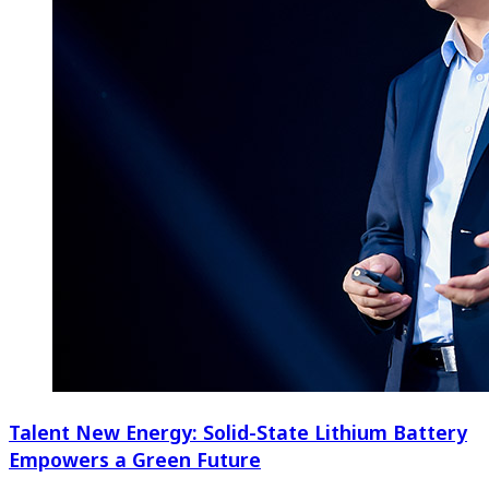
Talent New Energy: Solid-State Lithium Battery
Empowers a Green Future