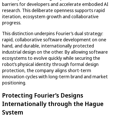
barriers for developers and accelerate embodied AI
research. This deliberate openness supports rapid
iteration, ecosystem growth and collaborative
progress.
This distinction underpins Fourier’s dual strategy:
rapid, collaborative software development on one
hand, and durable, internationally protected
industrial design on the other. By allowing software
ecosystems to evolve quickly while securing the
robot’s physical identity through formal design
protection, the company aligns short-term
innovation cycles with long-term brand and market
positioning.
Protecting Fourier’s Designs
Internationally through the Hague
System