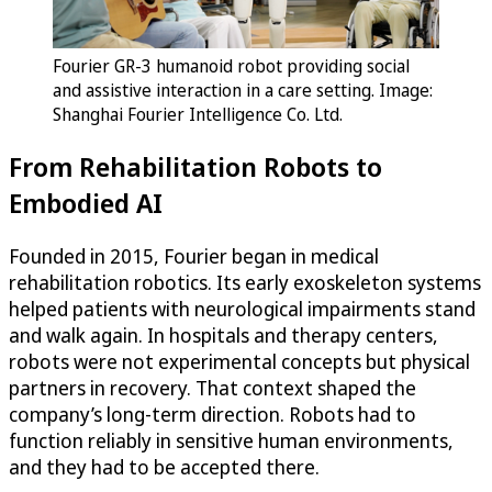
Fourier GR-3 humanoid robot providing social
and assistive interaction in a care setting. Image:
Shanghai Fourier Intelligence Co. Ltd.
From Rehabilitation Robots to
Embodied AI
Founded in 2015, Fourier began in medical
rehabilitation robotics. Its early exoskeleton systems
helped patients with neurological impairments stand
and walk again. In hospitals and therapy centers,
robots were not experimental concepts but physical
partners in recovery. That context shaped the
company’s long-term direction. Robots had to
function reliably in sensitive human environments,
and they had to be accepted there.