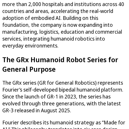
more than 2,000 hospitals and institutions across 40
countries and areas, accelerating the real-world
adoption of embodied AI. Building on this
foundation, the company is now expanding into
manufacturing, logistics, education and commercial
services, integrating humanoid robotics into
everyday environments.
The GRx Humanoid Robot Series for
General Purpose
The GRx series (GR for General Robotics) represents
Fourier’s self-developed bipedal humanoid platform.
Since the launch of GR-1 in 2023, the series has
evolved through three generations, with the latest
GR-3 released in August 2025.
Fourier describes its humanoid strategy as “Made for