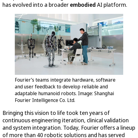
has evolved into a broader
embodied
AI platform.
Fourier’s teams integrate hardware, software
and user feedback to develop reliable and
adaptable humanoid robots. Image: Shanghai
Fourier Intelligence Co. Ltd.
Bringing this vision to life took ten years of
continuous engineering iteration, clinical validation
and system integration. Today, Fourier offers a lineup
of more than 40 robotic solutions and has served