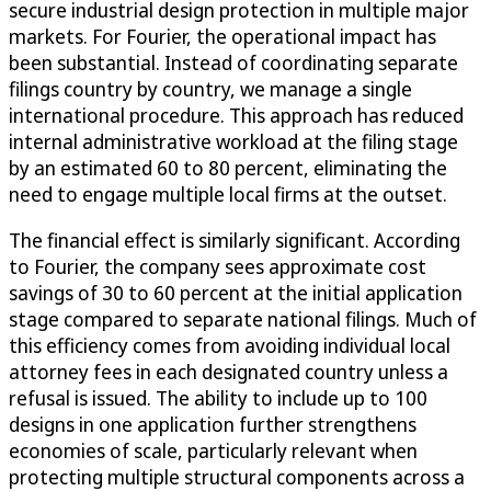
secure industrial design protection in multiple major
markets. For Fourier, the operational impact has
been substantial. Instead of coordinating separate
filings country by country, we manage a single
international procedure. This approach has reduced
internal administrative workload at the filing stage
by an estimated 60 to 80 percent, eliminating the
need to engage multiple local firms at the outset.
The financial effect is similarly significant. According
to Fourier, the company sees approximate cost
savings of 30 to 60 percent at the initial application
stage compared to separate national filings. Much of
this efficiency comes from avoiding individual local
attorney fees in each designated country unless a
refusal is issued. The ability to include up to 100
designs in one application further strengthens
economies of scale, particularly relevant when
protecting multiple structural components across a