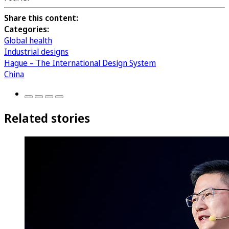
Share this content:
Categories:
Global health
Industrial designs
Hague – The International Design System
China
Related stories