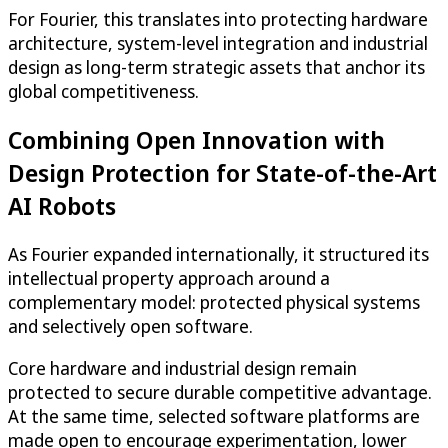
For Fourier, this translates into protecting hardware
architecture, system-level integration and industrial
design as long-term strategic assets that anchor its
global competitiveness.
Combining Open Innovation with
Design Protection for State-of-the-Art
AI Robots
As Fourier expanded internationally, it structured its
intellectual property approach around a
complementary model: protected physical systems
and selectively open software.
Core hardware and industrial design remain
protected to secure durable competitive advantage.
At the same time, selected software platforms are
made open to encourage experimentation, lower