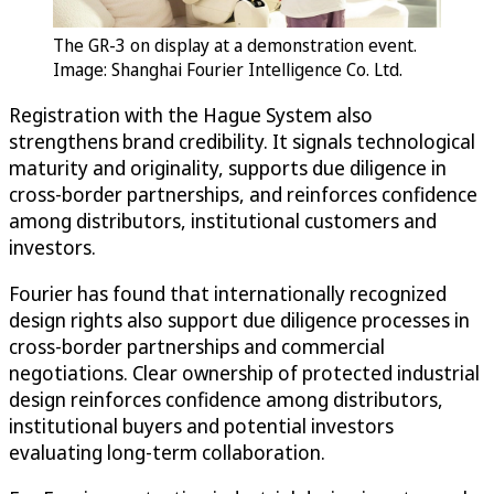
The GR-3 on display at a demonstration event.
Image: Shanghai Fourier Intelligence Co. Ltd.
Registration with the Hague System also
strengthens brand credibility. It signals technological
maturity and originality, supports due diligence in
cross-border partnerships, and reinforces confidence
among distributors, institutional customers and
investors.
Fourier has found that internationally recognized
design rights also support due diligence processes in
cross-border partnerships and commercial
negotiations. Clear ownership of protected industrial
design reinforces confidence among distributors,
institutional buyers and potential investors
evaluating long-term collaboration.