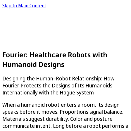
Skip to Main Content
Fourier: Healthcare Robots with
Humanoid Designs
Designing the Human–Robot Relationship: How
Fourier Protects the Designs of Its Humanoids
Internationally with the Hague System
When a humanoid robot enters a room, its design
speaks before it moves. Proportions signal balance.
Materials suggest durability. Color and posture
communicate intent. Long before a robot performs a