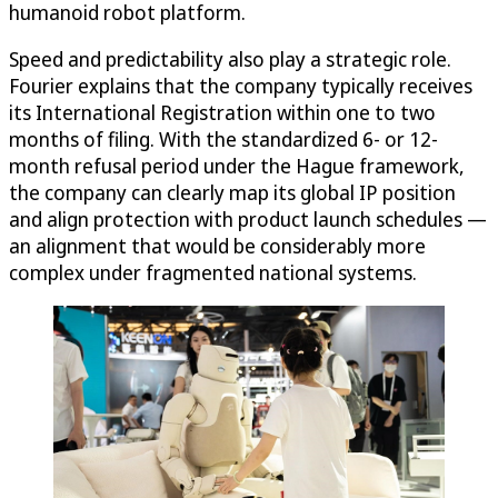
humanoid robot platform.
Speed and predictability also play a strategic role.
Fourier explains that the company typically receives
its International Registration within one to two
months of filing. With the standardized 6- or 12-
month refusal period under the Hague framework,
the company can clearly map its global IP position
and align protection with product launch schedules —
an alignment that would be considerably more
complex under fragmented national systems.