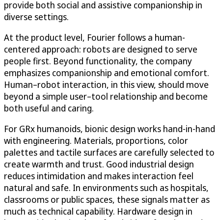
provide both social and assistive companionship in
diverse settings.
At the product level, Fourier follows a human-
centered approach: robots are designed to serve
people first. Beyond functionality, the company
emphasizes companionship and emotional comfort.
Human–robot interaction, in this view, should move
beyond a simple user–tool relationship and become
both useful and caring.
For GRx humanoids, bionic design works hand-in-hand
with engineering. Materials, proportions, color
palettes and tactile surfaces are carefully selected to
create warmth and trust. Good industrial design
reduces intimidation and makes interaction feel
natural and safe. In environments such as hospitals,
classrooms or public spaces, these signals matter as
much as technical capability. Hardware design in