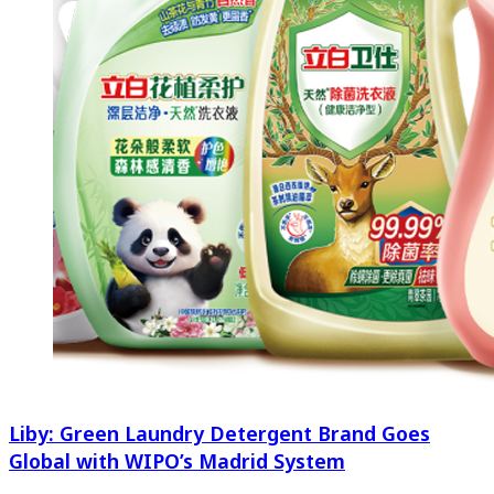
Liby: Green Laundry Detergent Brand Goes
Global with WIPO’s Madrid System