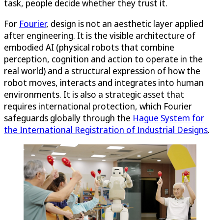
task, people decide whether they trust it.
For
Fourier
, design is not an aesthetic layer applied
after engineering. It is the visible architecture of
embodied AI (physical robots that combine
perception, cognition and action to operate in the
real world) and a structural expression of how the
robot moves, interacts and integrates into human
environments. It is also a strategic asset that
requires international protection, which Fourier
safeguards globally through the
Hague System for
the International Registration of Industrial Designs
.