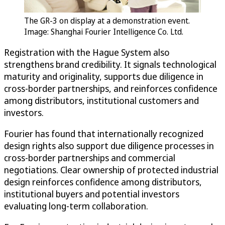
The GR-3 on display at a demonstration event.
Image: Shanghai Fourier Intelligence Co. Ltd.
Registration with the Hague System also
strengthens brand credibility. It signals technological
maturity and originality, supports due diligence in
cross-border partnerships, and reinforces confidence
among distributors, institutional customers and
investors.
Fourier has found that internationally recognized
design rights also support due diligence processes in
cross-border partnerships and commercial
negotiations. Clear ownership of protected industrial
design reinforces confidence among distributors,
institutional buyers and potential investors
evaluating long-term collaboration.