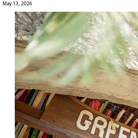
May 13, 2026