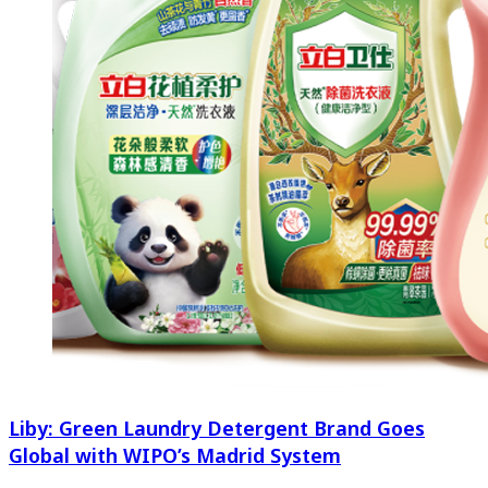
Liby: Green Laundry Detergent Brand Goes
Global with WIPO’s Madrid System