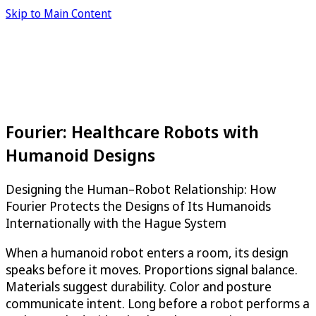
Skip to Main Content
Fourier: Healthcare Robots with
Humanoid Designs
Designing the Human–Robot Relationship: How
Fourier Protects the Designs of Its Humanoids
Internationally with the Hague System
When a humanoid robot enters a room, its design
speaks before it moves. Proportions signal balance.
Materials suggest durability. Color and posture
communicate intent. Long before a robot performs a