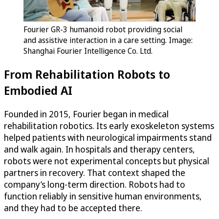
Fourier GR-3 humanoid robot providing social
and assistive interaction in a care setting. Image:
Shanghai Fourier Intelligence Co. Ltd.
From Rehabilitation Robots to
Embodied AI
Founded in 2015, Fourier began in medical
rehabilitation robotics. Its early exoskeleton systems
helped patients with neurological impairments stand
and walk again. In hospitals and therapy centers,
robots were not experimental concepts but physical
partners in recovery. That context shaped the
company’s long-term direction. Robots had to
function reliably in sensitive human environments,
and they had to be accepted there.