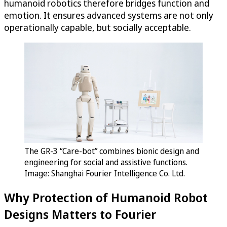
humanoid robotics therefore bridges function and
emotion. It ensures advanced systems are not only
operationally capable, but socially acceptable.
The GR-3 “Care-bot” combines bionic design and
engineering for social and assistive functions.
Image: Shanghai Fourier Intelligence Co. Ltd.
Why Protection of Humanoid Robot
Designs Matters to Fourier