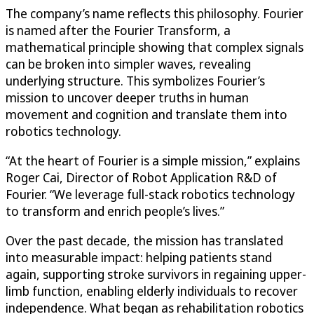
The company’s name reflects this philosophy. Fourier
is named after the Fourier Transform, a
mathematical principle showing that complex signals
can be broken into simpler waves, revealing
underlying structure. This symbolizes Fourier’s
mission to uncover deeper truths in human
movement and cognition and translate them into
robotics technology.
“At the heart of Fourier is a simple mission,” explains
Roger Cai, Director of Robot Application R&D of
Fourier. “We leverage full-stack robotics technology
to transform and enrich people’s lives.”
Over the past decade, the mission has translated
into measurable impact: helping patients stand
again, supporting stroke survivors in regaining upper-
limb function, enabling elderly individuals to recover
independence. What began as rehabilitation robotics