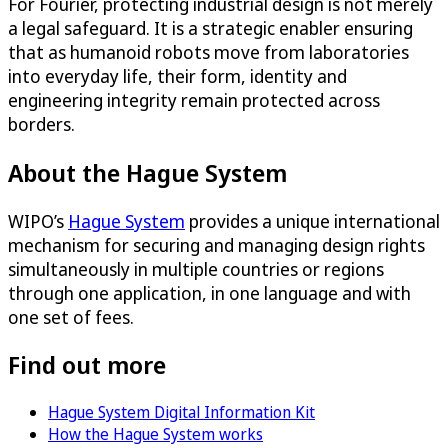
For Fourier, protecting industrial design is not merely
a legal safeguard. It is a strategic enabler ensuring
that as humanoid robots move from laboratories
into everyday life, their form, identity and
engineering integrity remain protected across
borders.
About the Hague System
WIPO’s
Hague System
provides a unique international
mechanism for securing and managing design rights
simultaneously in multiple countries or regions
through one application, in one language and with
one set of fees.
Find out more
Hague System Digital Information Kit
How the Hague System works