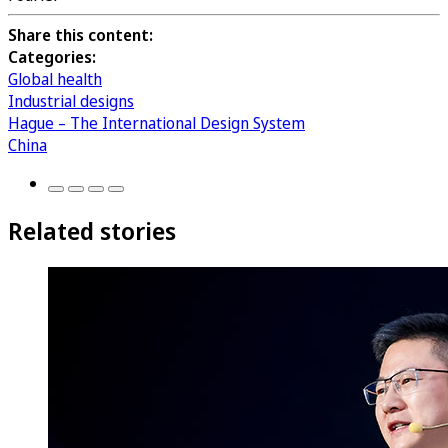
Share this content:
Categories:
Global health
Industrial designs
Hague – The International Design System
China
Related stories