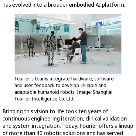
has evolved into a broader
embodied
AI platform.
Fourier’s teams integrate hardware, software
and user feedback to develop reliable and
adaptable humanoid robots. Image: Shanghai
Fourier Intelligence Co. Ltd.
Bringing this vision to life took ten years of
continuous engineering iteration, clinical validation
and system integration. Today, Fourier offers a lineup
of more than 40 robotic solutions and has served