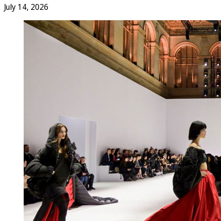
July 14, 2026