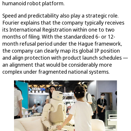
humanoid robot platform.
Speed and predictability also play a strategic role.
Fourier explains that the company typically receives
its International Registration within one to two
months of filing. With the standardized 6- or 12-
month refusal period under the Hague framework,
the company can clearly map its global IP position
and align protection with product launch schedules —
an alignment that would be considerably more
complex under fragmented national systems.