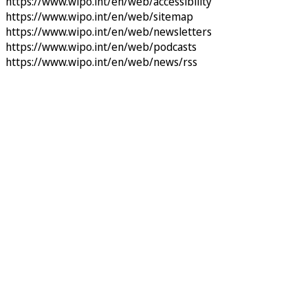
https://www.wipo.int/en/web/accessibility
https://www.wipo.int/en/web/sitemap
https://www.wipo.int/en/web/newsletters
https://www.wipo.int/en/web/podcasts
https://www.wipo.int/en/web/news/rss