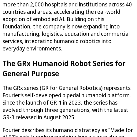
more than 2,000 hospitals and institutions across 40
countries and areas, accelerating the real-world
adoption of embodied AI. Building on this
foundation, the company is now expanding into
manufacturing, logistics, education and commercial
services, integrating humanoid robotics into
everyday environments.
The GRx Humanoid Robot Series for
General Purpose
The GRx series (GR for General Robotics) represents
Fourier’s self-developed bipedal humanoid platform.
Since the launch of GR-1 in 2023, the series has
evolved through three generations, with the latest
GR-3 released in August 2025.
Fourier describes its humanoid strategy as “Made for