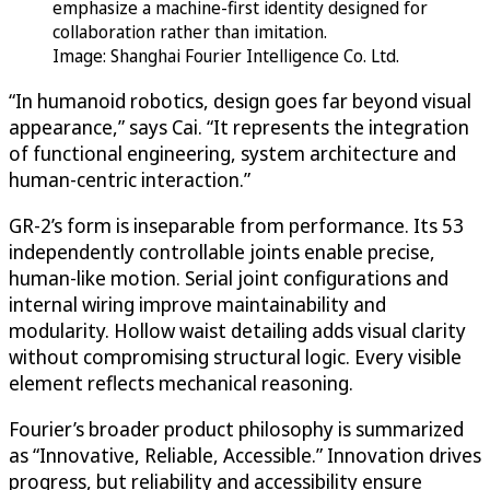
emphasize a machine-first identity designed for
collaboration rather than imitation.
Image: Shanghai Fourier Intelligence Co. Ltd.
“In humanoid robotics, design goes far beyond visual
appearance,” says Cai. “It represents the integration
of functional engineering, system architecture and
human-centric interaction.”
GR-2’s form is inseparable from performance. Its 53
independently controllable joints enable precise,
human-like motion. Serial joint configurations and
internal wiring improve maintainability and
modularity. Hollow waist detailing adds visual clarity
without compromising structural logic. Every visible
element reflects mechanical reasoning.
Fourier’s broader product philosophy is summarized
as “Innovative, Reliable, Accessible.” Innovation drives
progress, but reliability and accessibility ensure