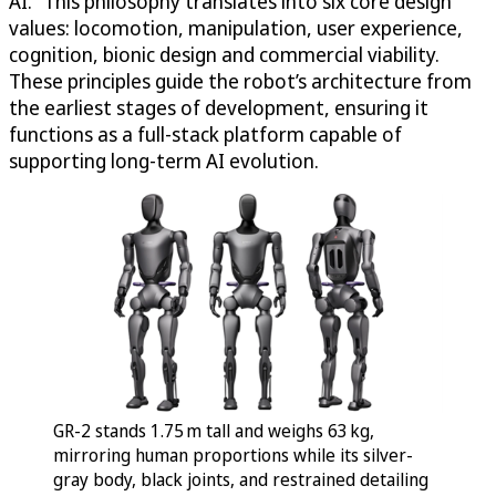
AI.” This philosophy translates into six core design
values: locomotion, manipulation, user experience,
cognition, bionic design and commercial viability.
These principles guide the robot’s architecture from
the earliest stages of development, ensuring it
functions as a full-stack platform capable of
supporting long-term AI evolution.
GR-2 stands 1.75 m tall and weighs 63 kg,
mirroring human proportions while its silver-
gray body, black joints, and restrained detailing