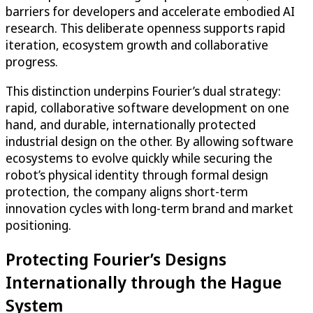
barriers for developers and accelerate embodied AI
research. This deliberate openness supports rapid
iteration, ecosystem growth and collaborative
progress.
This distinction underpins Fourier’s dual strategy:
rapid, collaborative software development on one
hand, and durable, internationally protected
industrial design on the other. By allowing software
ecosystems to evolve quickly while securing the
robot’s physical identity through formal design
protection, the company aligns short-term
innovation cycles with long-term brand and market
positioning.
Protecting Fourier’s Designs
Internationally through the Hague
System