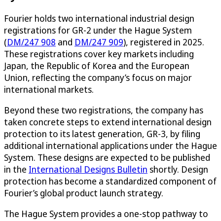
Fourier holds two international industrial design
registrations for GR-2 under the Hague System
(
DM/247 908
and
DM/247 909
), registered in 2025.
These registrations cover key markets including
Japan, the Republic of Korea and the European
Union, reflecting the company’s focus on major
international markets.
Beyond these two registrations, the company has
taken concrete steps to extend international design
protection to its latest generation, GR-3, by filing
additional international applications under the Hague
System. These designs are expected to be published
in the
International Designs Bulletin
shortly. Design
protection has become a standardized component of
Fourier’s global product launch strategy.
The Hague System provides a one-stop pathway to