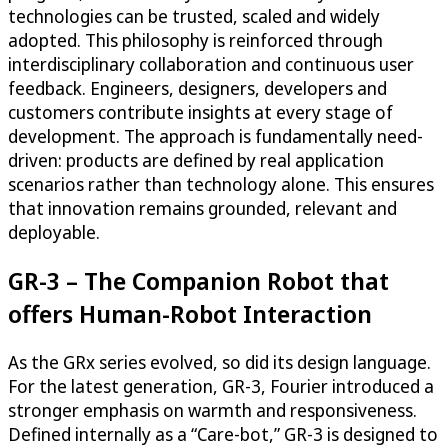
technologies can be trusted, scaled and widely
adopted. This philosophy is reinforced through
interdisciplinary collaboration and continuous user
feedback. Engineers, designers, developers and
customers contribute insights at every stage of
development. The approach is fundamentally need-
driven: products are defined by real application
scenarios rather than technology alone. This ensures
that innovation remains grounded, relevant and
deployable.
GR-3 – The Companion Robot that
offers Human-Robot Interaction
As the GRx series evolved, so did its design language.
For the latest generation, GR-3, Fourier introduced a
stronger emphasis on warmth and responsiveness.
Defined internally as a “Care-bot,” GR-3 is designed to