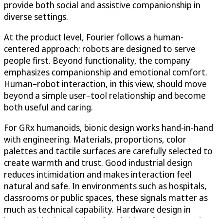
provide both social and assistive companionship in
diverse settings.
At the product level, Fourier follows a human-
centered approach: robots are designed to serve
people first. Beyond functionality, the company
emphasizes companionship and emotional comfort.
Human–robot interaction, in this view, should move
beyond a simple user–tool relationship and become
both useful and caring.
For GRx humanoids, bionic design works hand-in-hand
with engineering. Materials, proportions, color
palettes and tactile surfaces are carefully selected to
create warmth and trust. Good industrial design
reduces intimidation and makes interaction feel
natural and safe. In environments such as hospitals,
classrooms or public spaces, these signals matter as
much as technical capability. Hardware design in