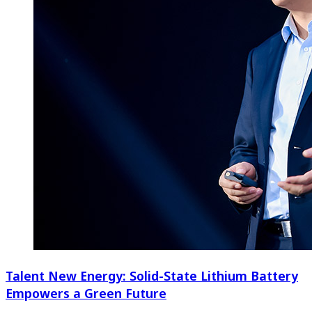
Talent New Energy: Solid-State Lithium Battery
Empowers a Green Future