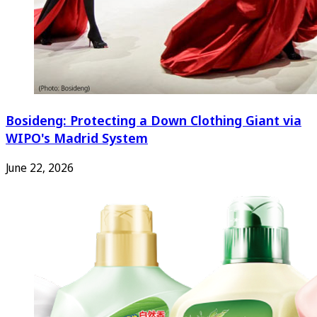
Bosideng: Protecting a Down Clothing Giant via
WIPO's Madrid System
June 22, 2026