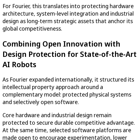
For Fourier, this translates into protecting hardware
architecture, system-level integration and industrial
design as long-term strategic assets that anchor its
global competitiveness.
Combining Open Innovation with
Design Protection for State-of-the-Art
AI Robots
As Fourier expanded internationally, it structured its
intellectual property approach around a
complementary model: protected physical systems
and selectively open software.
Core hardware and industrial design remain
protected to secure durable competitive advantage.
At the same time, selected software platforms are
made open to encourage experimentation, lower