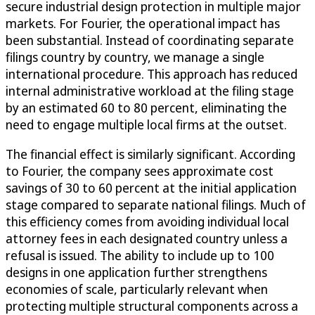
secure industrial design protection in multiple major
markets. For Fourier, the operational impact has
been substantial. Instead of coordinating separate
filings country by country, we manage a single
international procedure. This approach has reduced
internal administrative workload at the filing stage
by an estimated 60 to 80 percent, eliminating the
need to engage multiple local firms at the outset.
The financial effect is similarly significant. According
to Fourier, the company sees approximate cost
savings of 30 to 60 percent at the initial application
stage compared to separate national filings. Much of
this efficiency comes from avoiding individual local
attorney fees in each designated country unless a
refusal is issued. The ability to include up to 100
designs in one application further strengthens
economies of scale, particularly relevant when
protecting multiple structural components across a