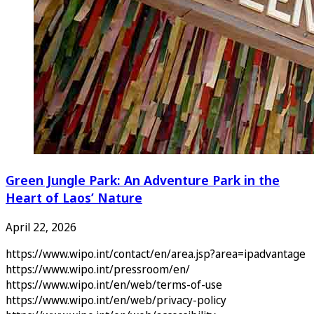
Green Jungle Park: An Adventure Park in the
Heart of Laos’ Nature
April 22, 2026
https://www.wipo.int/contact/en/area.jsp?area=ipadvantage
https://www.wipo.int/pressroom/en/
https://www.wipo.int/en/web/terms-of-use
https://www.wipo.int/en/web/privacy-policy