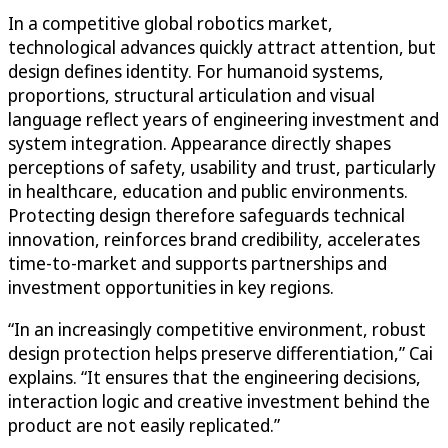
In a competitive global robotics market,
technological advances quickly attract attention, but
design defines identity. For humanoid systems,
proportions, structural articulation and visual
language reflect years of engineering investment and
system integration. Appearance directly shapes
perceptions of safety, usability and trust, particularly
in healthcare, education and public environments.
Protecting design therefore safeguards technical
innovation, reinforces brand credibility, accelerates
time-to-market and supports partnerships and
investment opportunities in key regions.
“In an increasingly competitive environment, robust
design protection helps preserve differentiation,” Cai
explains. “It ensures that the engineering decisions,
interaction logic and creative investment behind the
product are not easily replicated.”