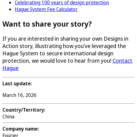
Celebrating 100 years of design protection
Hague System Fee Calculator
Want to share your story?
If you are interested in sharing your own Designs in
Action story, illustrating how you’ve leveraged the
Hague System to secure international design
protection, we would love to hear from you!
Contact
Hague
Last update:
March 16, 2026
Country/Territory:
China
Company name:
Fourier