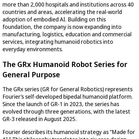
more than 2,000 hospitals and institutions across 40
countries and areas, accelerating the real-world
adoption of embodied AI. Building on this
foundation, the company is now expanding into
manufacturing, logistics, education and commercial
services, integrating humanoid robotics into
everyday environments.
The GRx Humanoid Robot Series for
General Purpose
The GRx series (GR for General Robotics) represents
Fourier’s self-developed bipedal humanoid platform.
Since the launch of GR-1 in 2023, the series has
evolved through three generations, with the latest
GR-3 released in August 2025.
Fourier describes its humanoid strategy as “Made for