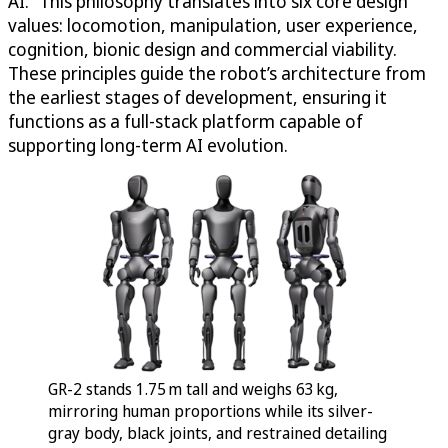
AI.” This philosophy translates into six core design
values: locomotion, manipulation, user experience,
cognition, bionic design and commercial viability.
These principles guide the robot’s architecture from
the earliest stages of development, ensuring it
functions as a full-stack platform capable of
supporting long-term AI evolution.
GR-2 stands 1.75 m tall and weighs 63 kg,
mirroring human proportions while its silver-
gray body, black joints, and restrained detailing