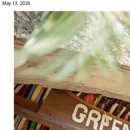
May 13, 2026