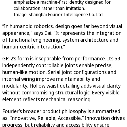
emphasize a machine-first identity designed for
collaboration rather than imitation.
Image: Shanghai Fourier Intelligence Co. Ltd.
“In humanoid robotics, design goes far beyond visual
appearance,” says Cai. “It represents the integration
of functional engineering, system architecture and
human-centric interaction.”
GR-2’s form is inseparable from performance. Its 53
independently controllable joints enable precise,
human-like motion. Serial joint configurations and
internal wiring improve maintainability and
modularity. Hollow waist detailing adds visual clarity
without compromising structural logic. Every visible
element reflects mechanical reasoning.
Fourier’s broader product philosophy is summarized
as “Innovative, Reliable, Accessible.” Innovation drives
progress, but reliability and accessibility ensure