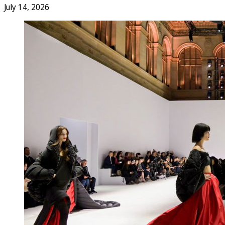
July 14, 2026