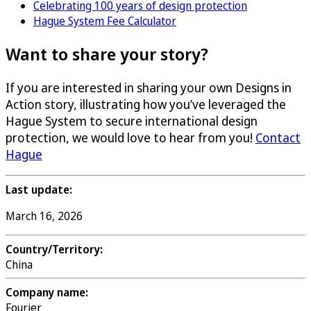
Celebrating 100 years of design protection
Hague System Fee Calculator
Want to share your story?
If you are interested in sharing your own Designs in
Action story, illustrating how you’ve leveraged the
Hague System to secure international design
protection, we would love to hear from you!
Contact
Hague
Last update:
March 16, 2026
Country/Territory:
China
Company name:
Fourier