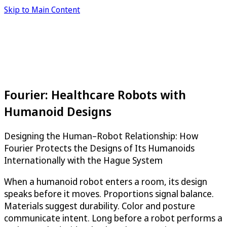
Skip to Main Content
Fourier: Healthcare Robots with
Humanoid Designs
Designing the Human–Robot Relationship: How
Fourier Protects the Designs of Its Humanoids
Internationally with the Hague System
When a humanoid robot enters a room, its design
speaks before it moves. Proportions signal balance.
Materials suggest durability. Color and posture
communicate intent. Long before a robot performs a