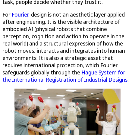
task, people decide whether they trust it.
For
Fourier
, design is not an aesthetic layer applied
after engineering. It is the visible architecture of
embodied AI (physical robots that combine
perception, cognition and action to operate in the
real world) and a structural expression of how the
robot moves, interacts and integrates into human
environments. It is also a strategic asset that
requires international protection, which Fourier
safeguards globally through the
Hague System for
the International Registration of Industrial Designs
.