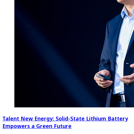
Talent New Energy: Solid-State Lithium Battery
Empowers a Green Future