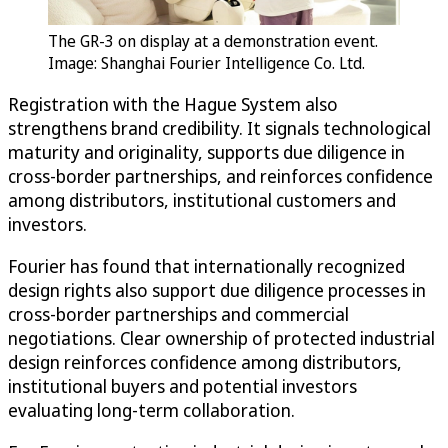
The GR-3 on display at a demonstration event.
Image: Shanghai Fourier Intelligence Co. Ltd.
Registration with the Hague System also
strengthens brand credibility. It signals technological
maturity and originality, supports due diligence in
cross-border partnerships, and reinforces confidence
among distributors, institutional customers and
investors.
Fourier has found that internationally recognized
design rights also support due diligence processes in
cross-border partnerships and commercial
negotiations. Clear ownership of protected industrial
design reinforces confidence among distributors,
institutional buyers and potential investors
evaluating long-term collaboration.