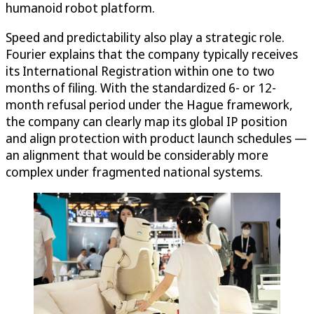
humanoid robot platform.
Speed and predictability also play a strategic role.
Fourier explains that the company typically receives
its International Registration within one to two
months of filing. With the standardized 6- or 12-
month refusal period under the Hague framework,
the company can clearly map its global IP position
and align protection with product launch schedules —
an alignment that would be considerably more
complex under fragmented national systems.