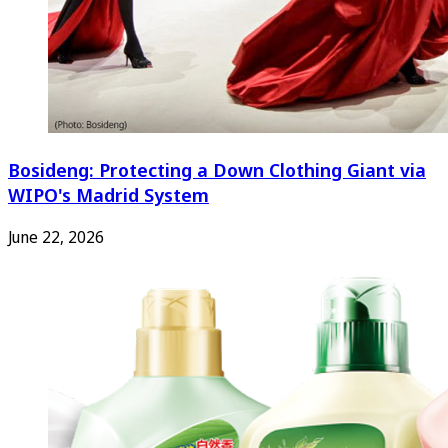
Bosideng: Protecting a Down Clothing Giant via
WIPO's Madrid System
June 22, 2026