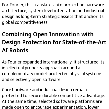
For Fourier, this translates into protecting hardware
architecture, system-level integration and industrial
design as long-term strategic assets that anchor its
global competitiveness.
Combining Open Innovation with
Design Protection for State-of-the-Art
AI Robots
As Fourier expanded internationally, it structured its
intellectual property approach around a
complementary model: protected physical systems
and selectively open software.
Core hardware and industrial design remain
protected to secure durable competitive advantage.
At the same time, selected software platforms are
made open to encourage experimentation, lower