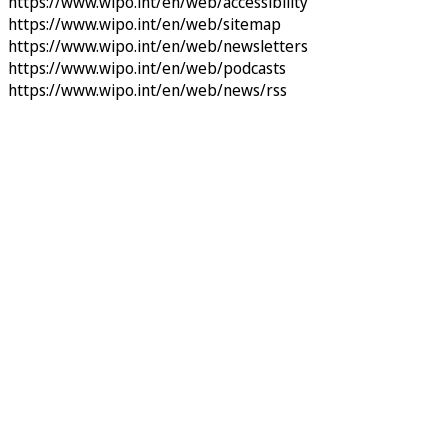
https://www.wipo.int/en/web/accessibility
https://www.wipo.int/en/web/sitemap
https://www.wipo.int/en/web/newsletters
https://www.wipo.int/en/web/podcasts
https://www.wipo.int/en/web/news/rss