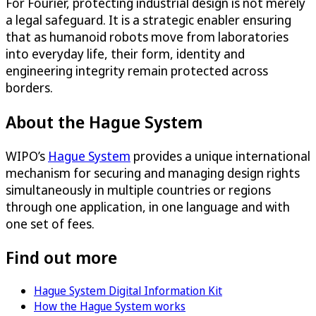
For Fourier, protecting industrial design is not merely
a legal safeguard. It is a strategic enabler ensuring
that as humanoid robots move from laboratories
into everyday life, their form, identity and
engineering integrity remain protected across
borders.
About the Hague System
WIPO’s
Hague System
provides a unique international
mechanism for securing and managing design rights
simultaneously in multiple countries or regions
through one application, in one language and with
one set of fees.
Find out more
Hague System Digital Information Kit
How the Hague System works