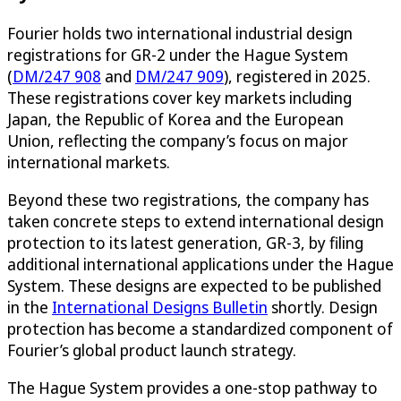
Fourier holds two international industrial design
registrations for GR-2 under the Hague System
(
DM/247 908
and
DM/247 909
), registered in 2025.
These registrations cover key markets including
Japan, the Republic of Korea and the European
Union, reflecting the company’s focus on major
international markets.
Beyond these two registrations, the company has
taken concrete steps to extend international design
protection to its latest generation, GR-3, by filing
additional international applications under the Hague
System. These designs are expected to be published
in the
International Designs Bulletin
shortly. Design
protection has become a standardized component of
Fourier’s global product launch strategy.
The Hague System provides a one-stop pathway to