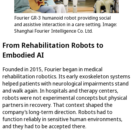
Fourier GR-3 humanoid robot providing social
and assistive interaction in a care setting. Image:
Shanghai Fourier Intelligence Co. Ltd.
From Rehabilitation Robots to
Embodied AI
Founded in 2015, Fourier began in medical
rehabilitation robotics. Its early exoskeleton systems
helped patients with neurological impairments stand
and walk again. In hospitals and therapy centers,
robots were not experimental concepts but physical
partners in recovery. That context shaped the
company’s long-term direction. Robots had to
function reliably in sensitive human environments,
and they had to be accepted there.