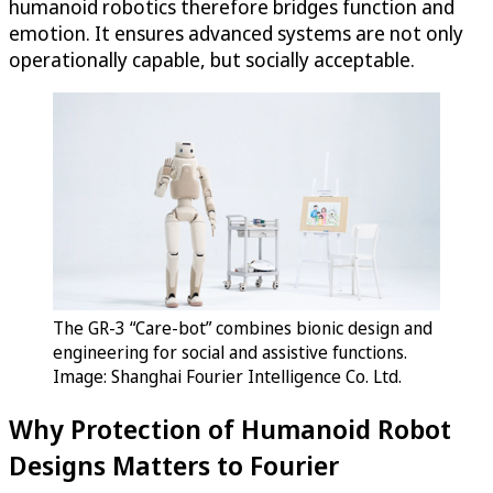
humanoid robotics therefore bridges function and
emotion. It ensures advanced systems are not only
operationally capable, but socially acceptable.
The GR-3 “Care-bot” combines bionic design and
engineering for social and assistive functions.
Image: Shanghai Fourier Intelligence Co. Ltd.
Why Protection of Humanoid Robot
Designs Matters to Fourier