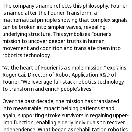
The company’s name reflects this philosophy. Fourier
is named after the Fourier Transform, a
mathematical principle showing that complex signals
can be broken into simpler waves, revealing
underlying structure. This symbolizes Fourier’s
mission to uncover deeper truths in human
movement and cognition and translate them into
robotics technology.
“At the heart of Fourier is a simple mission,” explains
Roger Cai, Director of Robot Application R&D of
Fourier. “We leverage full-stack robotics technology
to transform and enrich people’s lives.”
Over the past decade, the mission has translated
into measurable impact: helping patients stand
again, supporting stroke survivors in regaining upper-
limb function, enabling elderly individuals to recover
independence. What began as rehabilitation robotics