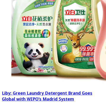
Liby: Green Laundry Detergent Brand Goes
Global with WIPO’s Madrid System