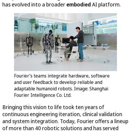
has evolved into a broader
embodied
AI platform.
Fourier’s teams integrate hardware, software
and user feedback to develop reliable and
adaptable humanoid robots. Image: Shanghai
Fourier Intelligence Co. Ltd.
Bringing this vision to life took ten years of
continuous engineering iteration, clinical validation
and system integration. Today, Fourier offers a lineup
of more than 40 robotic solutions and has served