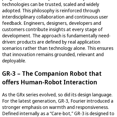
technologies can be trusted, scaled and widely
adopted. This philosophy is reinforced through
interdisciplinary collaboration and continuous user
feedback. Engineers, designers, developers and
customers contribute insights at every stage of
development. The approach is fundamentally need-
driven: products are defined by real application
scenarios rather than technology alone. This ensures
that innovation remains grounded, relevant and
deployable.
GR-3 – The Companion Robot that
offers Human-Robot Interaction
As the GRx series evolved, so did its design language.
For the latest generation, GR-3, Fourier introduced a
stronger emphasis on warmth and responsiveness.
Defined internally as a “Care-bot,” GR-3 is designed to