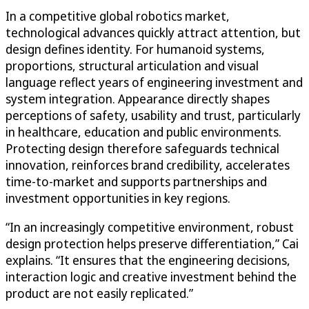
In a competitive global robotics market,
technological advances quickly attract attention, but
design defines identity. For humanoid systems,
proportions, structural articulation and visual
language reflect years of engineering investment and
system integration. Appearance directly shapes
perceptions of safety, usability and trust, particularly
in healthcare, education and public environments.
Protecting design therefore safeguards technical
innovation, reinforces brand credibility, accelerates
time-to-market and supports partnerships and
investment opportunities in key regions.
“In an increasingly competitive environment, robust
design protection helps preserve differentiation,” Cai
explains. “It ensures that the engineering decisions,
interaction logic and creative investment behind the
product are not easily replicated.”