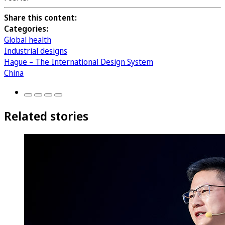
Share this content:
Categories:
Global health
Industrial designs
Hague – The International Design System
China
Related stories