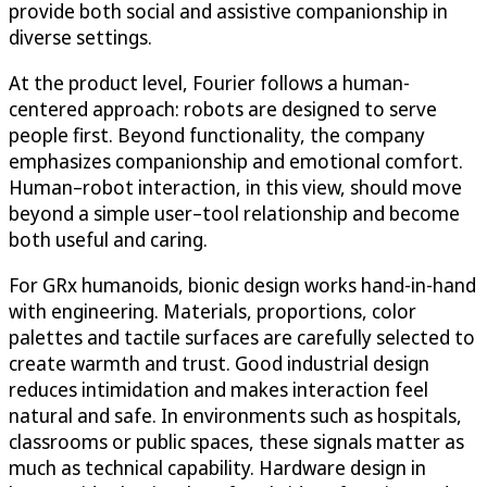
provide both social and assistive companionship in
diverse settings.
At the product level, Fourier follows a human-
centered approach: robots are designed to serve
people first. Beyond functionality, the company
emphasizes companionship and emotional comfort.
Human–robot interaction, in this view, should move
beyond a simple user–tool relationship and become
both useful and caring.
For GRx humanoids, bionic design works hand-in-hand
with engineering. Materials, proportions, color
palettes and tactile surfaces are carefully selected to
create warmth and trust. Good industrial design
reduces intimidation and makes interaction feel
natural and safe. In environments such as hospitals,
classrooms or public spaces, these signals matter as
much as technical capability. Hardware design in