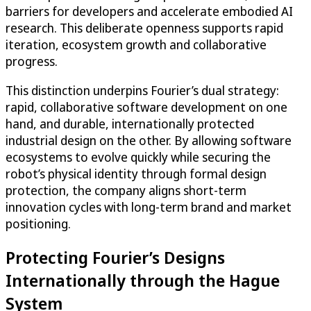
barriers for developers and accelerate embodied AI
research. This deliberate openness supports rapid
iteration, ecosystem growth and collaborative
progress.
This distinction underpins Fourier’s dual strategy:
rapid, collaborative software development on one
hand, and durable, internationally protected
industrial design on the other. By allowing software
ecosystems to evolve quickly while securing the
robot’s physical identity through formal design
protection, the company aligns short-term
innovation cycles with long-term brand and market
positioning.
Protecting Fourier’s Designs
Internationally through the Hague
System