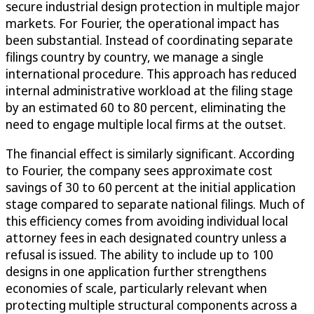
secure industrial design protection in multiple major
markets. For Fourier, the operational impact has
been substantial. Instead of coordinating separate
filings country by country, we manage a single
international procedure. This approach has reduced
internal administrative workload at the filing stage
by an estimated 60 to 80 percent, eliminating the
need to engage multiple local firms at the outset.
The financial effect is similarly significant. According
to Fourier, the company sees approximate cost
savings of 30 to 60 percent at the initial application
stage compared to separate national filings. Much of
this efficiency comes from avoiding individual local
attorney fees in each designated country unless a
refusal is issued. The ability to include up to 100
designs in one application further strengthens
economies of scale, particularly relevant when
protecting multiple structural components across a