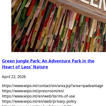
Green Jungle Park: An Adventure Park in the
Heart of Laos’ Nature
April 22, 2026
https://www.wipo.int/contact/en/area.jsp?area=ipadvantage
https://www.wipo.int/pressroom/en/
https://www.wipo.int/en/web/terms-of-use
https://www.wipo.int/en/web/privacy-policy