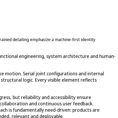
trained detailing emphasize a machine-first identity
 functional engineering, system architecture and human-
e motion. Serial joint configurations and internal
tructural logic. Every visible element reflects
ess, but reliability and accessibility ensure
y collaboration and continuous user feedback.
ach is fundamentally need-driven: products are
nded, relevant and deployable.