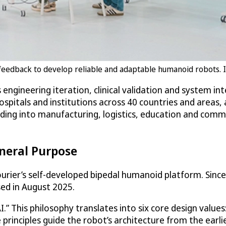
feedback to develop reliable and adaptable humanoid robots. Im
s engineering iteration, clinical validation and system i
spitals and institutions across 40 countries and areas,
ding into manufacturing, logistics, education and comme
neral Purpose
urier’s self-developed bipedal humanoid platform. Since 
sed in August 2025.
.” This philosophy translates into six core design value
e principles guide the robot’s architecture from the earl