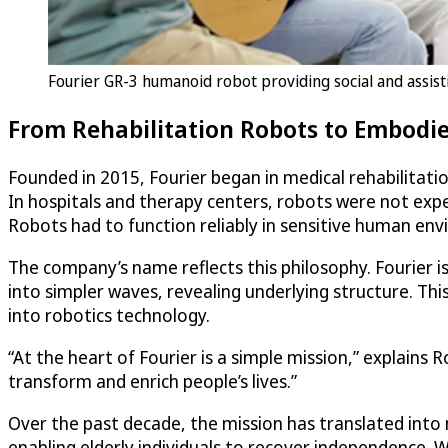
Fourier GR-3 humanoid robot providing social and assistiv
From Rehabilitation Robots to Embodie
Founded in 2015, Fourier began in medical rehabilitati
In hospitals and therapy centers, robots were not exp
Robots had to function reliably in sensitive human en
The company’s name reflects this philosophy. Fourier 
into simpler waves, revealing underlying structure. T
into robotics technology.
“At the heart of Fourier is a simple mission,” explains
transform and enrich people’s lives.”
Over the past decade, the mission has translated into 
enabling elderly individuals to recover independence. 