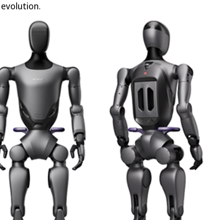
 evolution.