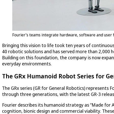
Fourier’s teams integrate hardware, software and user 
Bringing this vision to life took ten years of continuou
40 robotic solutions and has served more than 2,000 ho
Building on this foundation, the company is now expan
everyday environments.
The GRx Humanoid Robot Series for Ge
The GRx series (GR for General Robotics) represents Fo
through three generations, with the latest GR-3 relea
Fourier describes its humanoid strategy as “Made for AI
cognition, bionic design and commercial viability. Thes