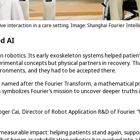
e interaction in a care setting. Image: Shanghai Fourier Intelli
d AI
on robotics. Its early exoskeleton systems helped patie
erimental concepts but physical partners in recovery. T
vironments, and they had to be accepted there.
is named after the Fourier Transform, a mathematical pr
his symbolizes Fourier’s mission to uncover deeper tru
 Roger Cai, Director of Robot Application R&D of Fourier.
measurable impact: helping patients stand again, suppor
What began as rehabilitation robotics has evolved into 