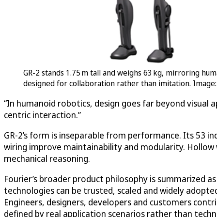
GR-2 stands 1.75 m tall and weighs 63 kg, mirroring huma
designed for collaboration rather than imitation. Image:
“In humanoid robotics, design goes far beyond visual a
centric interaction.”
GR-2’s form is inseparable from performance. Its 53 ind
wiring improve maintainability and modularity. Hollow w
mechanical reasoning.
Fourier’s broader product philosophy is summarized as “I
technologies can be trusted, scaled and widely adopted
Engineers, designers, developers and customers contri
defined by real application scenarios rather than tech