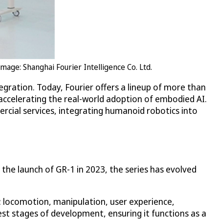
age: Shanghai Fourier Intelligence Co. Ltd.
ntegration. Today, Fourier offers a lineup of more than
 accelerating the real-world adoption of embodied AI.
rcial services, integrating humanoid robotics into
the launch of GR-1 in 2023, the series has evolved
s: locomotion, manipulation, user experience,
iest stages of development, ensuring it functions as a