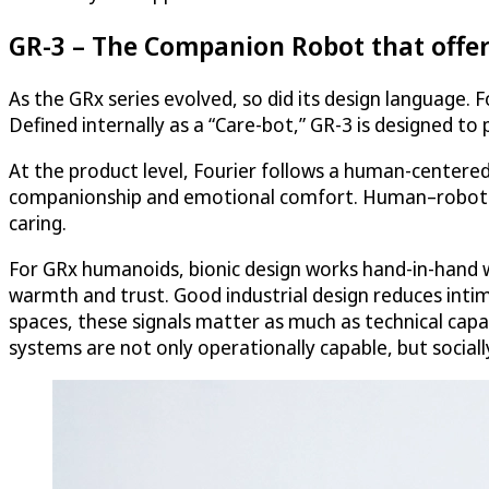
GR-3 – The Companion Robot that offe
As the GRx series evolved, so did its design language.
Defined internally as a “Care-bot,” GR-3 is designed to 
At the product level, Fourier follows a human-centere
companionship and emotional comfort. Human–robot int
caring.
For GRx humanoids, bionic design works hand-in-hand wi
warmth and trust. Good industrial design reduces intim
spaces, these signals matter as much as technical cap
systems are not only operationally capable, but sociall