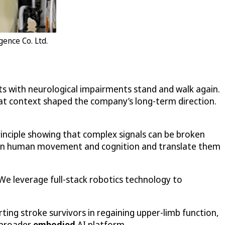
gence Co. Ltd.
nts with neurological impairments stand and walk again.
hat context shaped the company’s long-term direction.
inciple showing that complex signals can be broken
ths in human movement and cognition and translate them
 “We leverage full-stack robotics technology to
ting stroke survivors in regaining upper-limb function,
a broader
embodied
AI platform.