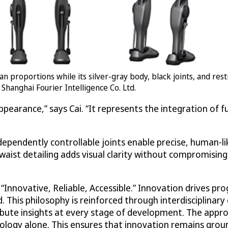
n proportions while its silver-gray body, black joints, and res
 Shanghai Fourier Intelligence Co. Ltd.
ppearance,” says Cai. “It represents the integration of
ependently controllable joints enable precise, human-lik
aist detailing adds visual clarity without compromising s
nnovative, Reliable, Accessible.” Innovation drives progr
. This philosophy is reinforced through interdisciplinar
bute insights at every stage of development. The appro
nology alone. This ensures that innovation remains grou