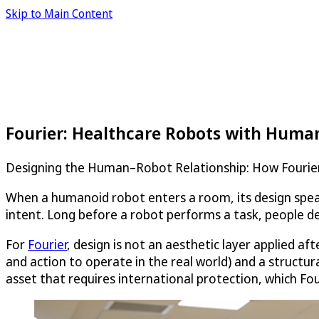
Skip to Main Content
Fourier: Healthcare Robots with Huma
Designing the Human–Robot Relationship: How Fourier
When a humanoid robot enters a room, its design speak
intent. Long before a robot performs a task, people de
For
Fourier
, design is not an aesthetic layer applied af
and action to operate in the real world) and a structu
asset that requires international protection, which Fo