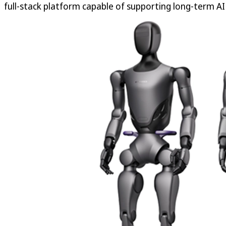
full-stack platform capable of supporting long-term AI