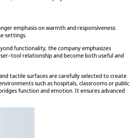
stronger emphasis on warmth and responsiveness.
e settings.
Beyond functionality, the company emphasizes
ser–tool relationship and become both useful and
nd tactile surfaces are carefully selected to create
 environments such as hospitals, classrooms or public
 bridges function and emotion. It ensures advanced