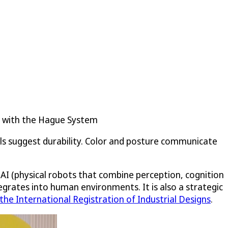
y with the Hague System
ls suggest durability. Color and posture communicate
ed AI (physical robots that combine perception, cognition
egrates into human environments. It is also a strategic
he International Registration of Industrial Designs
.