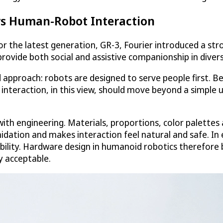
rs Human-Robot Interaction
 For the latest generation, GR-3, Fourier introduced a 
provide both social and assistive companionship in divers
d approach: robots are designed to serve people first. 
eraction, in this view, should move beyond a simple u
th engineering. Materials, proportions, color palettes a
idation and makes interaction feel natural and safe. In
ability. Hardware design in humanoid robotics therefore
y acceptable.