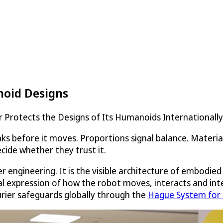
noid Designs
 Protects the Designs of Its Humanoids Internationall
s before it moves. Proportions signal balance. Materia
cide whether they trust it.
ter engineering. It is the visible architecture of embodi
ral expression of how the robot moves, interacts and int
urier safeguards globally through the
Hague System for t