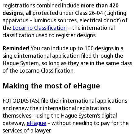
registrations combined include
more than 420
designs
, all protected under Class 26-04 (Lighting
apparatus – luminous sources, electrical or not) of
the
Locarno Classification
– the international
classification used to register designs.
Reminder!
You can include up to 100 designs in a
single international application filed through the
Hague System, so long as they are in the same class
of the Locarno Classification.
Making the most of eHague
FOTODIASTASI file their international applications
and renew their international registrations
themselves – using the Hague System’s digital
gateway,
eHague
– without needing to pay for the
services of a lawyer.