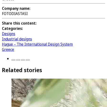
Company name:
FOTODIASTASI
Share this content:
Categories:
Designs
Industrial designs
Hague – The International Design System
Greece
Related stories