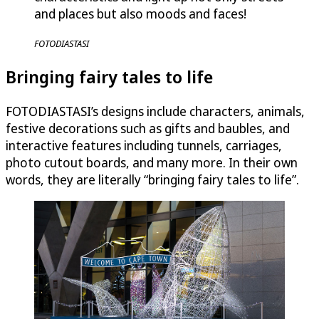
and places but also moods and faces!
FOTODIASTASI
Bringing fairy tales to life
FOTODIASTASI’s designs include characters, animals,
festive decorations such as gifts and baubles, and
interactive features including tunnels, carriages,
photo cutout boards, and many more. In their own
words, they are literally “bringing fairy tales to life”.