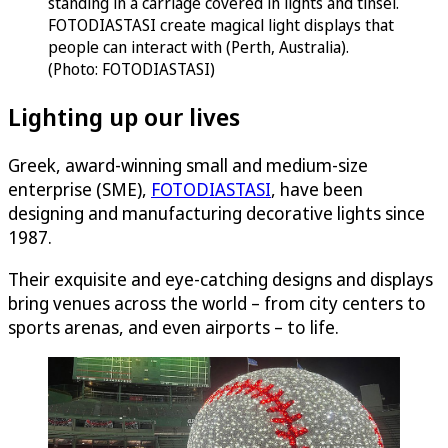
FOTODIASTASI create magical light displays that
people can interact with (Perth, Australia).
(Photo: FOTODIASTASI)
Lighting up our lives
Greek, award-winning small and medium-size
enterprise (SME),
FOTODIASTASI
, have been
designing and manufacturing decorative lights since
1987.
Their exquisite and eye-catching designs and displays
bring venues across the world – from city centers to
sports arenas, and even airports – to life.