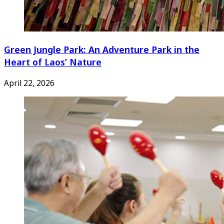
Green Jungle Park: An Adventure Park in the
Heart of Laos’ Nature
April 22, 2026