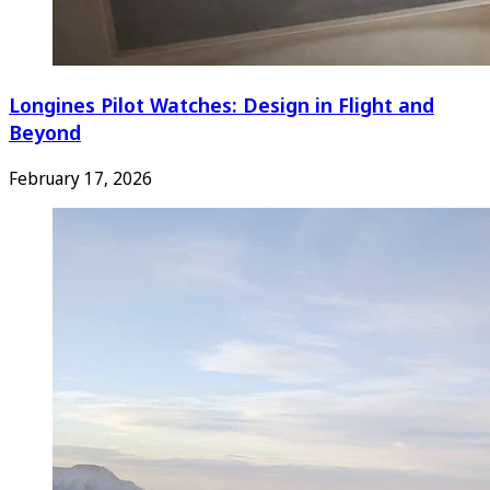
Longines Pilot Watches: Design in Flight and
Beyond
February 17, 2026