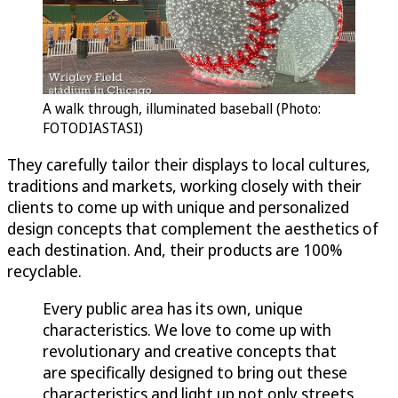
A walk through, illuminated baseball (Photo:
FOTODIASTASI)
They carefully tailor their displays to local cultures,
traditions and markets, working closely with their
clients to come up with unique and personalized
design concepts that complement the aesthetics of
each destination. And, their products are 100%
recyclable.
Every public area has its own, unique
characteristics. We love to come up with
revolutionary and creative concepts that
are specifically designed to bring out these
characteristics and light up not only streets