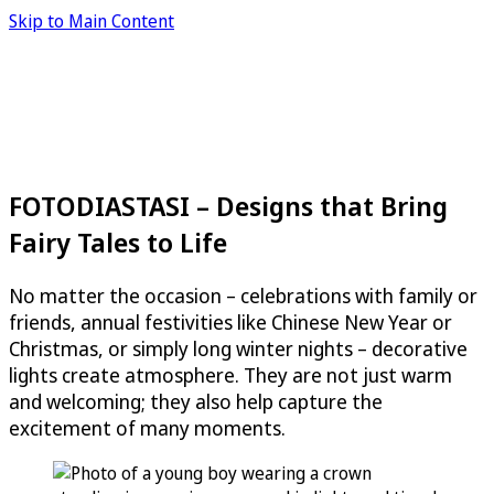
Skip to Main Content
FOTODIASTASI – Designs that Bring
Fairy Tales to Life
No matter the occasion – celebrations with family or
friends, annual festivities like Chinese New Year or
Christmas, or simply long winter nights – decorative
lights create atmosphere. They are not just warm
and welcoming; they also help capture the
excitement of many moments.