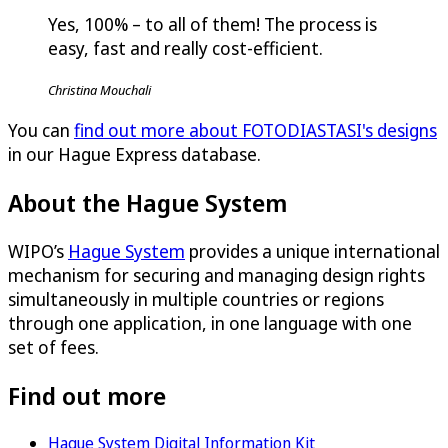
Yes, 100% – to all of them! The process is
easy, fast and really cost-efficient.
Christina Mouchali
You can
find out more about FOTODIASTASI's designs
in our Hague Express database.
About the Hague System
WIPO’s
Hague System
provides a unique international
mechanism for securing and managing design rights
simultaneously in multiple countries or regions
through one application, in one language with one
set of fees.
Find out more
Hague System Digital Information Kit