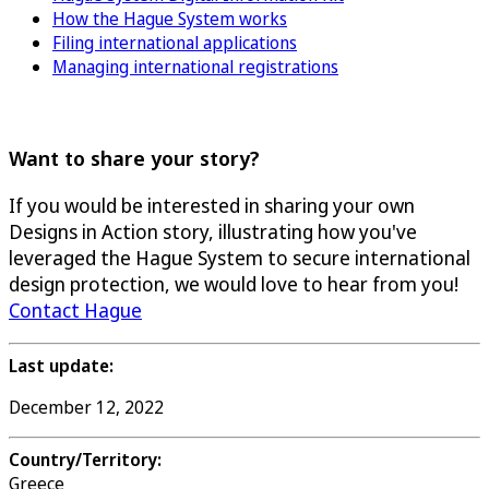
How the Hague System works
Filing international applications
Managing international registrations
Want to share your story?
If you would be interested in sharing your own
Designs in Action story, illustrating how you've
leveraged the Hague System to secure international
design protection, we would love to hear from you!
Contact Hague
Last update:
December 12, 2022
Country/Territory:
Greece