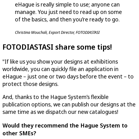
eHague is really simple to use; anyone can
manage. You just need to read up on some
of the basics, and then you’re ready to go.
Christina Mouchali, Export Director, FOTODIASTASI
FOTODIASTASI share some tips!
"If like us you show your designs at exhibitions
worldwide, you can quickly file an application in
eHague – just one or two days before the event – to
protect those designs.
And, thanks to the Hague System’s flexible
publication options, we can publish our designs at the
same time as we dispatch our new catalogues!
Would they recommend the Hague System to
other SMEs?