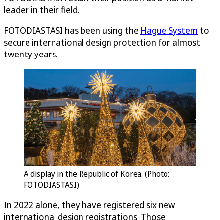
leader in their field.
FOTODIASTASI has been using the
Hague System
to
secure international design protection for almost
twenty years.
A display in the Republic of Korea. (Photo:
FOTODIASTASI)
In 2022 alone, they have registered six new
international design registrations. Those