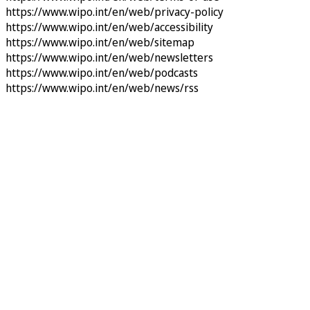
https://www.wipo.int/en/web/privacy-policy
https://www.wipo.int/en/web/accessibility
https://www.wipo.int/en/web/sitemap
https://www.wipo.int/en/web/newsletters
https://www.wipo.int/en/web/podcasts
https://www.wipo.int/en/web/news/rss