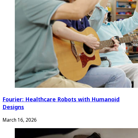
Fourier: Healthcare Robots with Humanoid
Designs
March 16, 2026