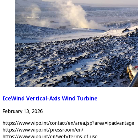
IceWind Vertical-Axis Wind Turbine
February 13, 2026
https://www.wipo.int/contact/en/area.jsp?area=ipadvantage
https://www.wipo.int/pressroom/en/
https://www.wipo.int/en/web/terms-of-use