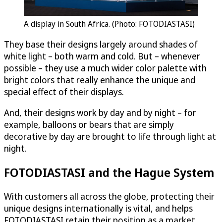
A display in South Africa. (Photo: FOTODIASTASI)
They base their designs largely around shades of
white light – both warm and cold. But – whenever
possible – they use a much wider color palette with
bright colors that really enhance the unique and
special effect of their displays.
And, their designs work by day and by night – for
example, balloons or bears that are simply
decorative by day are brought to life through light at
night.
FOTODIASTASI and the Hague System
With customers all across the globe, protecting their
unique designs internationally is vital, and helps
FOTODIASTASI retain their position as a market