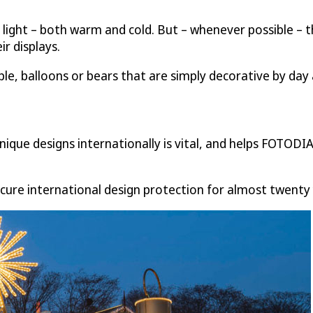
 light – both warm and cold. But – whenever possible – t
ir displays.
le, balloons or bears that are simply decorative by day a
nique designs internationally is vital, and helps FOTODIA
cure international design protection for almost twenty 