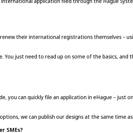
e international application filed through the Hague Syst
 renew their international registrations themselves – u
. You just need to read up on some of the basics, and t
ide, you can quickly file an application in eHague – just
 options, we can publish our designs at the same time a
er SMEs?