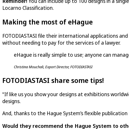
Reminder!
You can include up to 100 designs in a singl
Locarno Classification.
Making the most of eHague
FOTODIASTASI file their international applications and
without needing to pay for the services of a lawyer.
eHague is really simple to use; anyone can manage
Christina Mouchali, Export Director, FOTODIASTASI
FOTODIASTASI share some tips!
"If like us you show your designs at exhibitions worldw
designs.
And, thanks to the Hague System’s flexible publication
Would they recommend the Hague System to oth