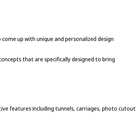
s to come up with unique and personalized design
concepts that are specifically designed to bring
ive features including tunnels, carriages, photo cutout