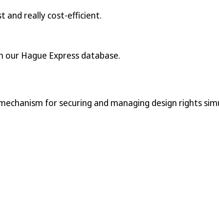
t and really cost-efficient.
n our Hague Express database.
 mechanism for securing and managing design rights simu