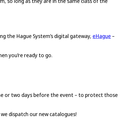
em, so long as they are in the same class of the
sing the Hague System’s digital gateway,
eHague
–
hen you’re ready to go.
 one or two days before the event – to protect those
s we dispatch our new catalogues!