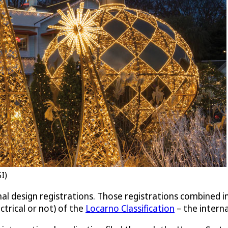
I)
nal design registrations. Those registrations combined 
ctrical or not) of the
Locarno Classification
– the interna