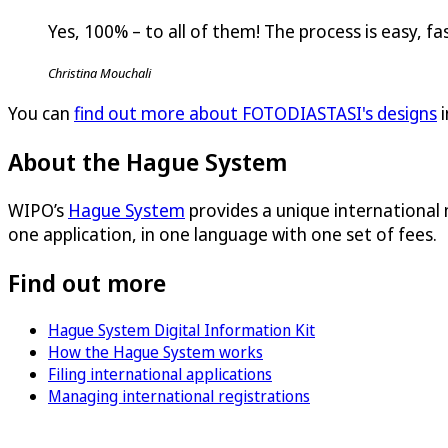
Yes, 100% – to all of them! The process is easy, fas
Christina Mouchali
You can
find out more about FOTODIASTASI's designs
i
About the Hague System
WIPO’s
Hague System
provides a unique international
one application, in one language with one set of fees.
Find out more
Hague System Digital Information Kit
How the Hague System works
Filing international applications
Managing international registrations