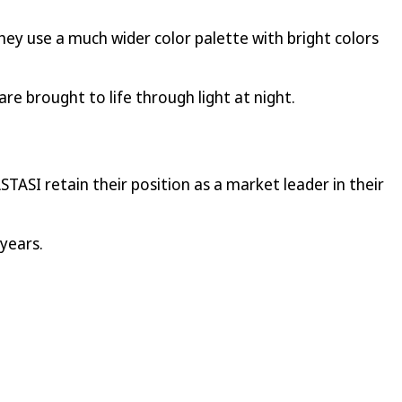
hey use a much wider color palette with bright colors
re brought to life through light at night.
STASI retain their position as a market leader in their
years.