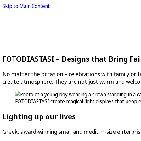
Skip to Main Content
FOTODIASTASI – Designs that Bring Fair
No matter the occasion – celebrations with family or fr
create atmosphere. They are not just warm and welco
FOTODIASTASI create magical light displays that people 
Lighting up our lives
Greek, award-winning small and medium-size enterpris