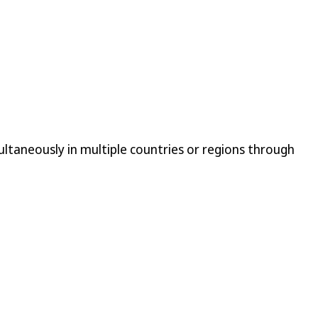
ltaneously in multiple countries or regions through