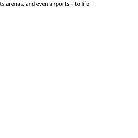
s arenas, and even airports – to life.