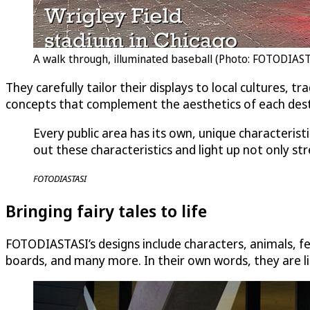
A walk through, illuminated baseball (Photo: FOTODIAS
They carefully tailor their displays to local cultures, 
concepts that complement the aesthetics of each desti
Every public area has its own, unique characterist
out these characteristics and light up not only st
FOTODIASTASI
Bringing fairy tales to life
FOTODIASTASI’s designs include characters, animals, fes
boards, and many more. In their own words, they are liter