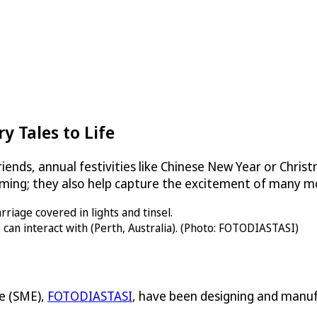
y Tales to Life
iends, annual festivities like Chinese New Year or Christ
ming; they also help capture the excitement of many 
can interact with (Perth, Australia). (Photo: FOTODIASTASI)
e (SME),
FOTODIASTASI
, have been designing and manufa