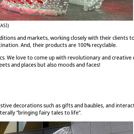
TASI)
traditions and markets, working closely with their client
nation. And, their products are 100% recyclable.
ics. We love to come up with revolutionary and creative 
reets and places but also moods and faces!
tive decorations such as gifts and baubles, and interact
ally “bringing fairy tales to life”.