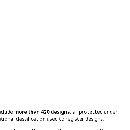
include
more than 420 designs
, all protected under
tional classification used to register designs.