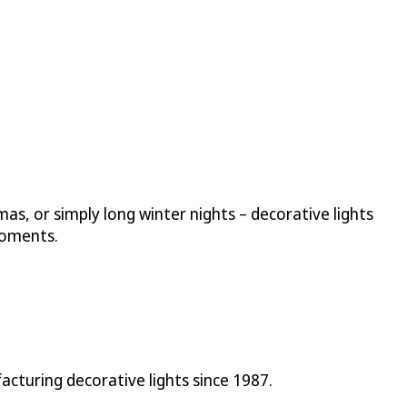
mas, or simply long winter nights – decorative lights
moments.
cturing decorative lights since 1987.