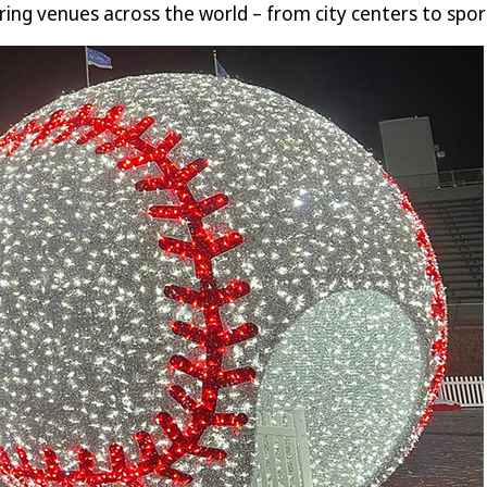
ring venues across the world – from city centers to sport