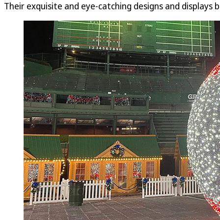
Their exquisite and eye-catching designs and displays b