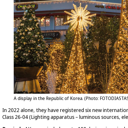
A display in the Republic of Korea. (Photo: FOTODIASTAS
In 2022 alone, they have registered six new internatio
Class 26-04 (Lighting apparatus – luminous sources, ele