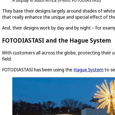
A display in South Africa. (Photo: FOTODIASTASI)
They base their designs largely around shades of white
that really enhance the unique and special effect of the
And, their designs work by day and by night – for examp
FOTODIASTASI and the Hague System
With customers all across the globe, protecting their u
field.
FOTODIASTASI has been using the
Hague System
to se