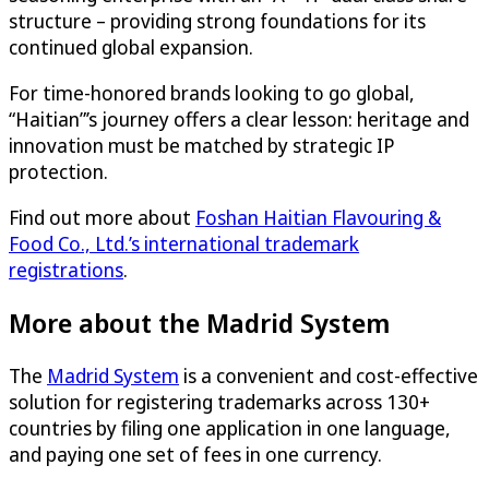
structure – providing strong foundations for its
continued global expansion.
For time-honored brands looking to go global,
“Haitian”’s journey offers a clear lesson: heritage and
innovation must be matched by strategic IP
protection.
Find out more about
Foshan Haitian Flavouring &
Food Co., Ltd.’s international trademark
registrations
.
More about the Madrid System
The
Madrid System
is a convenient and cost-effective
solution for registering trademarks across 130+
countries by filing one application in one language,
and paying one set of fees in one currency.