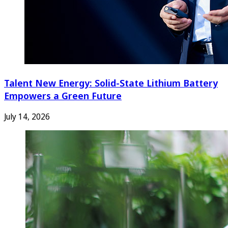
Talent New Energy: Solid-State Lithium Battery
Empowers a Green Future
July 14, 2026