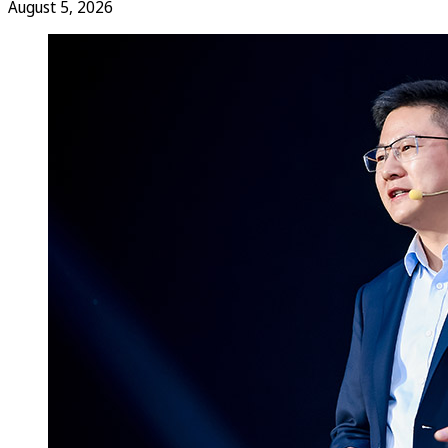
August 5, 2026