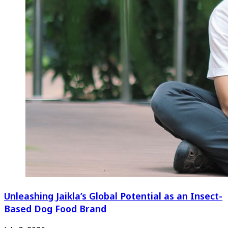
Unleashing Jaikla’s Global Potential as an Insect-
Based Dog Food Brand