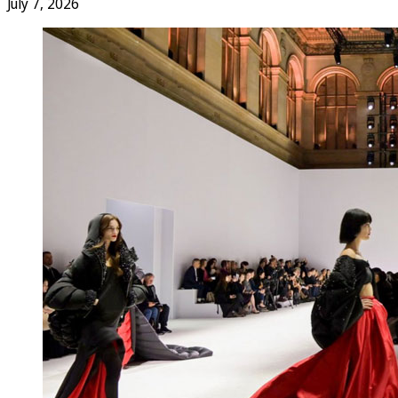
July 7, 2026