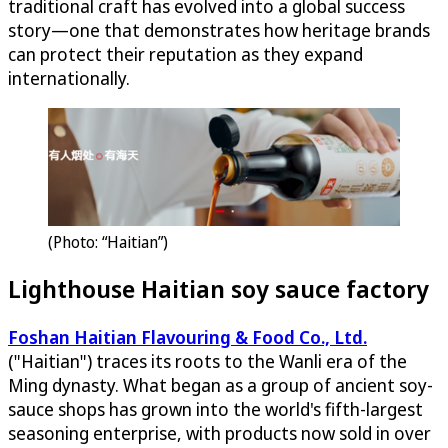
traditional craft has evolved into a global success
story—one that demonstrates how heritage brands
can protect their reputation as they expand
internationally.
(Photo: “Haitian”)
Lighthouse Haitian soy sauce factory
Foshan Haitian Flavouring & Food Co., Ltd.
("Haitian") traces its roots to the Wanli era of the
Ming dynasty. What began as a group of ancient soy-
sauce shops has grown into the world's fifth-largest
seasoning enterprise, with products now sold in over