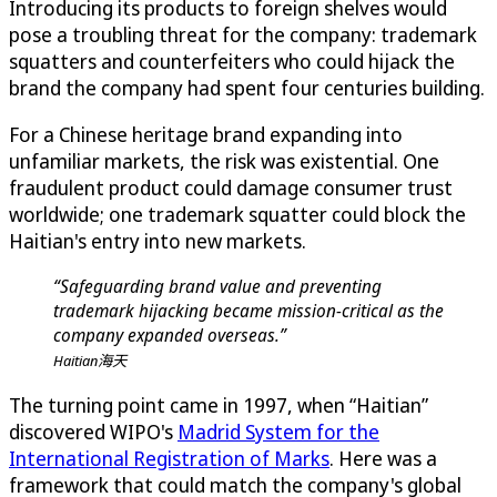
Introducing its products to foreign shelves would
pose a troubling threat for the company: trademark
squatters and counterfeiters who could hijack the
brand the company had spent four centuries building.
For a Chinese heritage brand expanding into
unfamiliar markets, the risk was existential. One
fraudulent product could damage consumer trust
worldwide; one trademark squatter could block the
Haitian's entry into new markets.
“Safeguarding brand value and preventing
trademark hijacking became mission-critical as the
company expanded overseas.”
Haitian海天
The turning point came in 1997, when “Haitian”
discovered WIPO's
Madrid System for the
International Registration of Marks
. Here was a
framework that could match the company's global