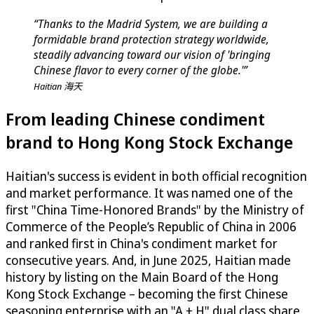
“Thanks to the Madrid System, we are building a
formidable brand protection strategy worldwide,
steadily advancing toward our vision of 'bringing
Chinese flavor to every corner of the globe.'”
Haitian 海天
From leading Chinese condiment
brand to Hong Kong Stock Exchange
Haitian's success is evident in both official recognition
and market performance. It was named one of the
first "China Time-Honored Brands" by the Ministry of
Commerce of the People’s Republic of China in 2006
and ranked first in China's condiment market for
consecutive years. And, in June 2025, Haitian made
history by listing on the Main Board of the Hong
Kong Stock Exchange – becoming the first Chinese
seasoning enterprise with an "A + H" dual class share