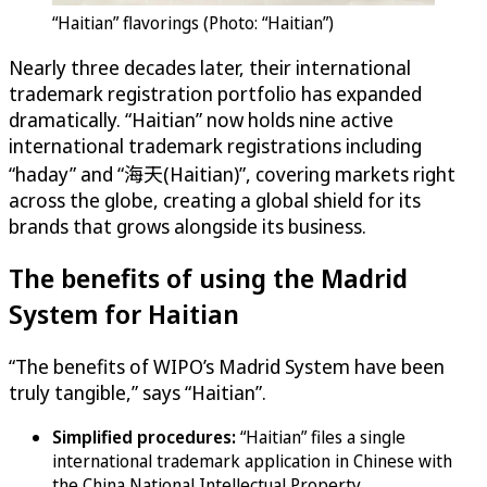
“Haitian” flavorings (Photo: “Haitian”)
Nearly three decades later, their international
trademark registration portfolio has expanded
dramatically. “Haitian” now holds nine active
international trademark registrations including
“haday” and “海天(Haitian)”, covering markets right
across the globe, creating a global shield for its
brands that grows alongside its business.
The benefits of using the Madrid
System for Haitian
“The benefits of WIPO’s Madrid System have been
truly tangible,” says “Haitian”.
Simplified procedures:
“Haitian” files a single
international trademark application in Chinese with
the China National Intellectual Property