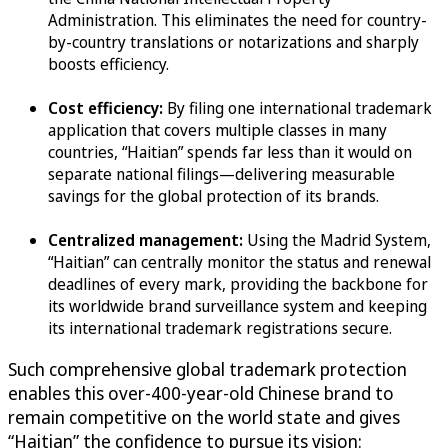
Administration. This eliminates the need for country-
by-country translations or notarizations and sharply
boosts efficiency.
Cost efficiency:
By filing one international trademark
application that covers multiple classes in many
countries, “Haitian” spends far less than it would on
separate national filings—delivering measurable
savings for the global protection of its brands.
Centralized management:
Using the Madrid System,
“Haitian” can centrally monitor the status and renewal
deadlines of every mark, providing the backbone for
its worldwide brand surveillance system and keeping
its international trademark registrations secure.
Such comprehensive global trademark protection
enables this over-400-year-old Chinese brand to
remain competitive on the world state and gives
“Haitian” the confidence to pursue its vision: