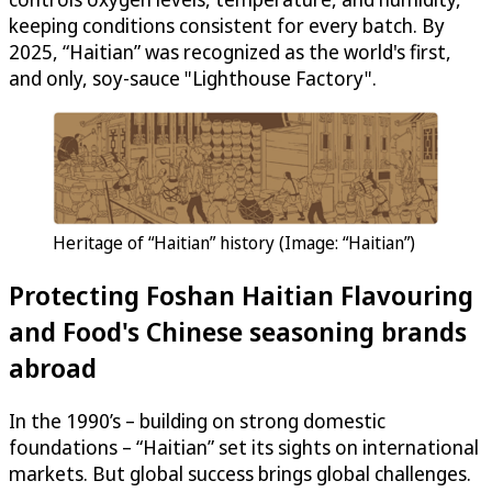
keeping conditions consistent for every batch. By
2025, “Haitian” was recognized as the world's first,
and only, soy-sauce "Lighthouse Factory".
Heritage of “Haitian” history (Image: “Haitian”)
Protecting Foshan Haitian Flavouring
and Food's Chinese seasoning brands
abroad
In the 1990’s – building on strong domestic
foundations – “Haitian” set its sights on international
markets. But global success brings global challenges.