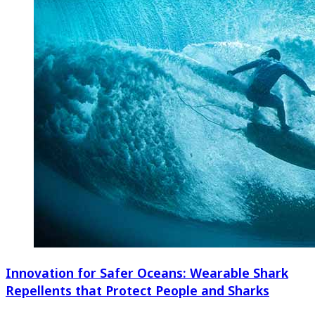
Innovation for Safer Oceans: Wearable Shark
Repellents that Protect People and Sharks