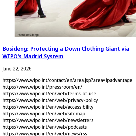
Bosideng: Protecting a Down Clothing Giant via
WIPO's Madrid System
June 22, 2026
https://www.wipo.int/contact/en/area.jsp?area=ipadvantage
https://www.wipo.int/pressroom/en/
https://www.wipo.int/en/web/terms-of-use
https://www.wipo.int/en/web/privacy-policy
https://www.wipo.int/en/web/accessibility
https://www.wipo.int/en/web/sitemap
https://www.wipo.int/en/web/newsletters
https://www.wipo.int/en/web/podcasts
https://www.wipo.int/en/web/news/rss