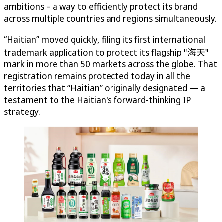
ambitions – a way to efficiently protect its brand
across multiple countries and regions simultaneously.
“Haitian” moved quickly, filing its first international
trademark application to protect its flagship "海天"
mark in more than 50 markets across the globe. That
registration remains protected today in all the
territories that “Haitian” originally designated — a
testament to the Haitian's forward-thinking IP
strategy.