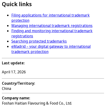
Quick links
Filing applications for international trademark
protection
Managing international trademark registrations
Finding and monitoring international trademark
registrations
Searching protected trademarks
eMadrid – your digital gateway to international
trademark protection
Last update:
April 17, 2026
Country/Territory:
China
Company name:
Foshan Haitian Flavouring & Food Co., Ltd.