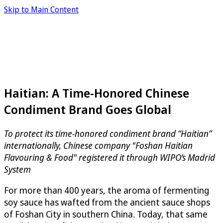
Skip to Main Content
Haitian: A Time-Honored Chinese
Condiment Brand Goes Global
To protect its time-honored condiment brand “Haitian”
internationally, Chinese company "Foshan Haitian
Flavouring & Food" registered it through WIPO’s Madrid
System
For more than 400 years, the aroma of fermenting
soy sauce has wafted from the ancient sauce shops
of Foshan City in southern China. Today, that same