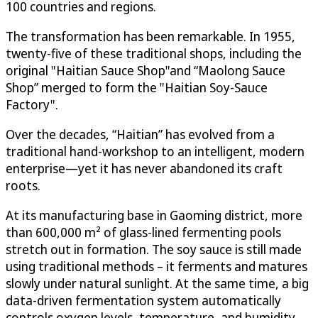
100 countries and regions.
The transformation has been remarkable. In 1955,
twenty-five of these traditional shops, including the
original "Haitian Sauce Shop"and “Maolong Sauce
Shop” merged to form the "Haitian Soy-Sauce
Factory".
Over the decades, “Haitian” has evolved from a
traditional hand-workshop to an intelligent, modern
enterprise—yet it has never abandoned its craft
roots.
At its manufacturing base in Gaoming district, more
than 600,000 m² of glass-lined fermenting pools
stretch out in formation. The soy sauce is still made
using traditional methods – it ferments and matures
slowly under natural sunlight. At the same time, a big
data-driven fermentation system automatically
controls oxygen levels, temperature, and humidity,