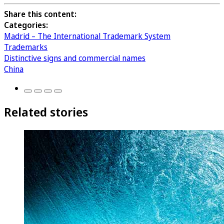
Share this content:
Categories:
Madrid – The International Trademark System
Trademarks
Distinctive signs and commercial names
China
Related stories