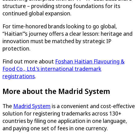
structure – providing strong foundations for its
continued global expansion.
For time-honored brands looking to go global,
“Haitian”’s journey offers a clear lesson: heritage and
innovation must be matched by strategic IP
protection.
Find out more about
Foshan Haitian Flavouring &
Food Co., Ltd.’s international trademark
registrations
.
More about the Madrid System
The
Madrid System
is a convenient and cost-effective
solution for registering trademarks across 130+
countries by filing one application in one language,
and paying one set of fees in one currency.