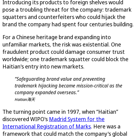
Introducing its products to foreign shelves would
pose a troubling threat for the company: trademark
squatters and counterfeiters who could hijack the
brand the company had spent four centuries building.
For a Chinese heritage brand expanding into
unfamiliar markets, the risk was existential. One
fraudulent product could damage consumer trust
worldwide; one trademark squatter could block the
Haitian's entry into new markets.
“Safeguarding brand value and preventing
trademark hijacking became mission-critical as the
company expanded overseas.”
Haitian海天
The turning point came in 1997, when “Haitian”
discovered WIPO's
Madrid System for the
International Registration of Marks
. Here was a
framework that could match the company's global