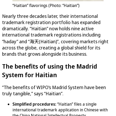
“Haitian” flavorings (Photo: “Haitian”)
Nearly three decades later, their international
trademark registration portfolio has expanded
dramatically. “Haitian” now holds nine active
international trademark registrations including
“haday” and “海天(Haitian)”, covering markets right
across the globe, creating a global shield for its
brands that grows alongside its business.
The benefits of using the Madrid
System for Haitian
“The benefits of WIPO’s Madrid System have been
truly tangible,” says “Haitian”.
Simplified procedures:
“Haitian” files a single
international trademark application in Chinese with
the China National Intellectual Property