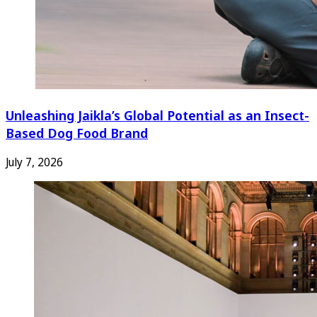
Unleashing Jaikla’s Global Potential as an Insect-
Based Dog Food Brand
July 7, 2026