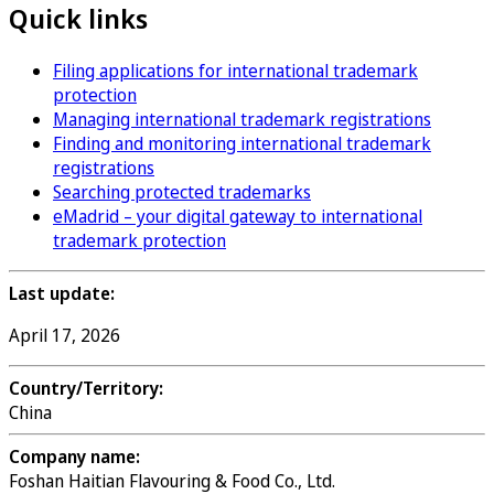
Quick links
Filing applications for international trademark
protection
Managing international trademark registrations
Finding and monitoring international trademark
registrations
Searching protected trademarks
eMadrid – your digital gateway to international
trademark protection
Last update:
April 17, 2026
Country/Territory:
China
Company name:
Foshan Haitian Flavouring & Food Co., Ltd.