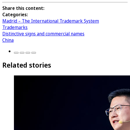
Share this content:
Categories:
Madrid – The International Trademark System
Trademarks
Distinctive signs and commercial names
China
Related stories