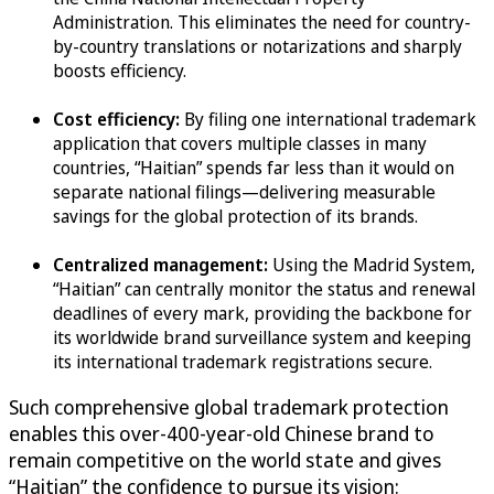
Administration. This eliminates the need for country-
by-country translations or notarizations and sharply
boosts efficiency.
Cost efficiency:
By filing one international trademark
application that covers multiple classes in many
countries, “Haitian” spends far less than it would on
separate national filings—delivering measurable
savings for the global protection of its brands.
Centralized management:
Using the Madrid System,
“Haitian” can centrally monitor the status and renewal
deadlines of every mark, providing the backbone for
its worldwide brand surveillance system and keeping
its international trademark registrations secure.
Such comprehensive global trademark protection
enables this over-400-year-old Chinese brand to
remain competitive on the world state and gives
“Haitian” the confidence to pursue its vision: