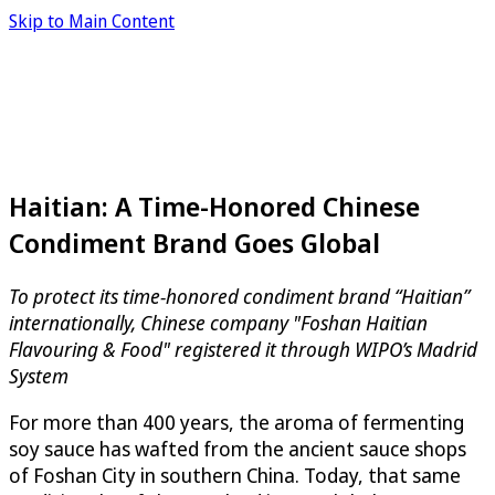
Skip to Main Content
Haitian: A Time-Honored Chinese
Condiment Brand Goes Global
To protect its time-honored condiment brand “Haitian”
internationally, Chinese company "Foshan Haitian
Flavouring & Food" registered it through WIPO’s Madrid
System
For more than 400 years, the aroma of fermenting
soy sauce has wafted from the ancient sauce shops
of Foshan City in southern China. Today, that same