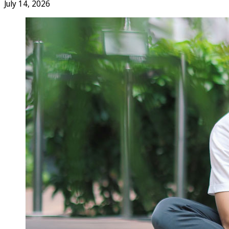
July 14, 2026