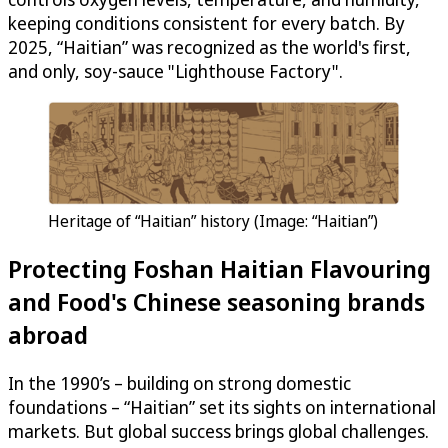
keeping conditions consistent for every batch. By
2025, “Haitian” was recognized as the world's first,
and only, soy-sauce "Lighthouse Factory".
Heritage of “Haitian” history (Image: “Haitian”)
Protecting Foshan Haitian Flavouring
and Food's Chinese seasoning brands
abroad
In the 1990’s – building on strong domestic
foundations – “Haitian” set its sights on international
markets. But global success brings global challenges.