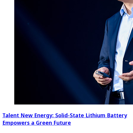
Talent New Energy: Solid-State Lithium Battery
Empowers a Green Future