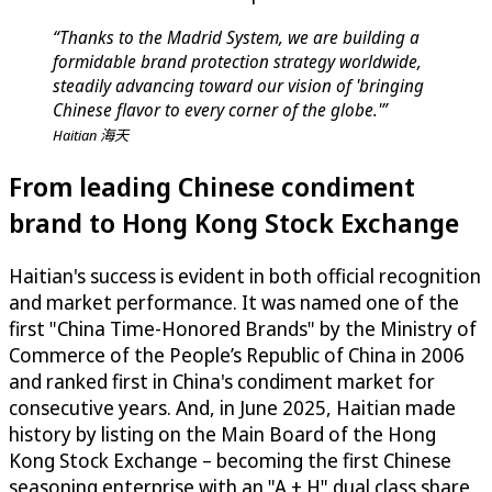
“Thanks to the Madrid System, we are building a
formidable brand protection strategy worldwide,
steadily advancing toward our vision of 'bringing
Chinese flavor to every corner of the globe.'”
Haitian 海天
From leading Chinese condiment
brand to Hong Kong Stock Exchange
Haitian's success is evident in both official recognition
and market performance. It was named one of the
first "China Time-Honored Brands" by the Ministry of
Commerce of the People’s Republic of China in 2006
and ranked first in China's condiment market for
consecutive years. And, in June 2025, Haitian made
history by listing on the Main Board of the Hong
Kong Stock Exchange – becoming the first Chinese
seasoning enterprise with an "A + H" dual class share