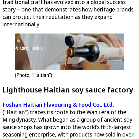
traditional craft has evolved into a global success
story—one that demonstrates how heritage brands
can protect their reputation as they expand
internationally.
(Photo: “Haitian”)
Lighthouse Haitian soy sauce factory
Foshan Haitian Flavouring & Food Co., Ltd.
("Haitian") traces its roots to the Wanli era of the
Ming dynasty. What began as a group of ancient soy-
sauce shops has grown into the world's fifth-largest
seasoning enterprise, with products now sold in over