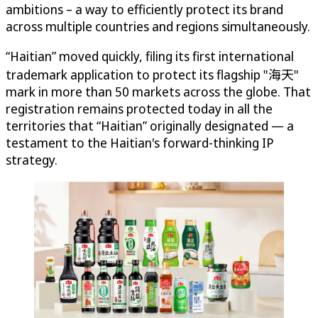
ambitions – a way to efficiently protect its brand
across multiple countries and regions simultaneously.
“Haitian” moved quickly, filing its first international
trademark application to protect its flagship "海天"
mark in more than 50 markets across the globe. That
registration remains protected today in all the
territories that “Haitian” originally designated — a
testament to the Haitian's forward-thinking IP
strategy.