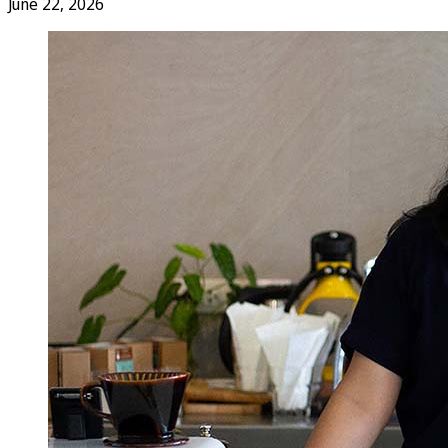
June 22, 2026