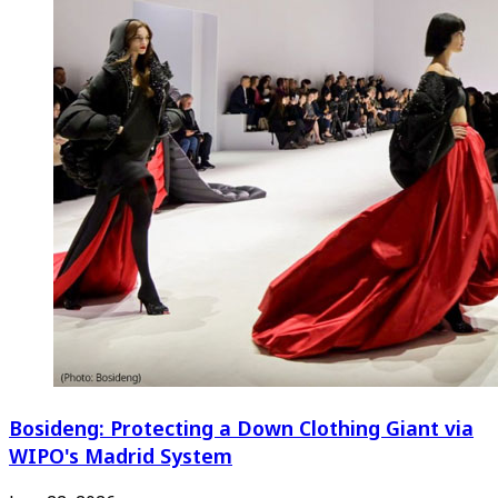
Bosideng: Protecting a Down Clothing Giant via
WIPO's Madrid System