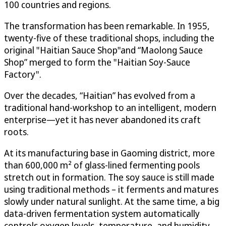
100 countries and regions.
The transformation has been remarkable. In 1955,
twenty-five of these traditional shops, including the
original "Haitian Sauce Shop"and “Maolong Sauce
Shop” merged to form the "Haitian Soy-Sauce
Factory".
Over the decades, “Haitian” has evolved from a
traditional hand-workshop to an intelligent, modern
enterprise—yet it has never abandoned its craft
roots.
At its manufacturing base in Gaoming district, more
than 600,000 m² of glass-lined fermenting pools
stretch out in formation. The soy sauce is still made
using traditional methods – it ferments and matures
slowly under natural sunlight. At the same time, a big
data-driven fermentation system automatically
controls oxygen levels, temperature, and humidity,