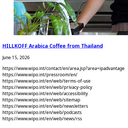
HILLKOFF Arabica Coffee from Thailand
June 15, 2026
https://www.wipo.int/contact/en/area.jsp?area=ipadvantage
https://www.wipo.int/pressroom/en/
https://www.wipo.int/en/web/terms-of-use
https://www.wipo.int/en/web/privacy-policy
https://www.wipo.int/en/web/accessibility
https://www.wipo.int/en/web/sitemap
https://www.wipo.int/en/web/newsletters
https://www.wipo.int/en/web/podcasts
https://www.wipo.int/en/web/news/rss