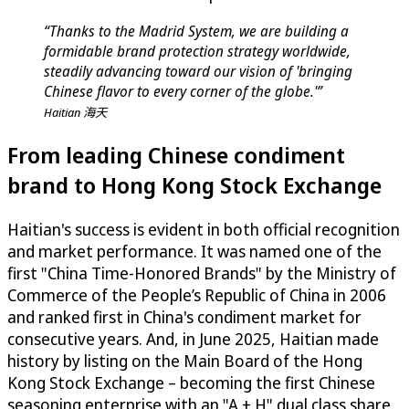
“Thanks to the Madrid System, we are building a
formidable brand protection strategy worldwide,
steadily advancing toward our vision of 'bringing
Chinese flavor to every corner of the globe.'”
Haitian 海天
From leading Chinese condiment
brand to Hong Kong Stock Exchange
Haitian's success is evident in both official recognition
and market performance. It was named one of the
first "China Time-Honored Brands" by the Ministry of
Commerce of the People’s Republic of China in 2006
and ranked first in China's condiment market for
consecutive years. And, in June 2025, Haitian made
history by listing on the Main Board of the Hong
Kong Stock Exchange – becoming the first Chinese
seasoning enterprise with an "A + H" dual class share