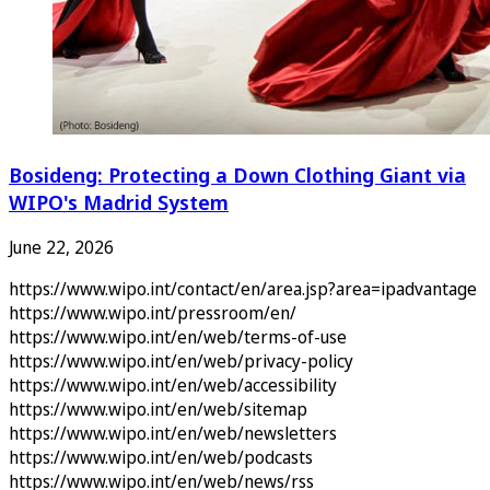
Bosideng: Protecting a Down Clothing Giant via
WIPO's Madrid System
June 22, 2026
https://www.wipo.int/contact/en/area.jsp?area=ipadvantage
https://www.wipo.int/pressroom/en/
https://www.wipo.int/en/web/terms-of-use
https://www.wipo.int/en/web/privacy-policy
https://www.wipo.int/en/web/accessibility
https://www.wipo.int/en/web/sitemap
https://www.wipo.int/en/web/newsletters
https://www.wipo.int/en/web/podcasts
https://www.wipo.int/en/web/news/rss