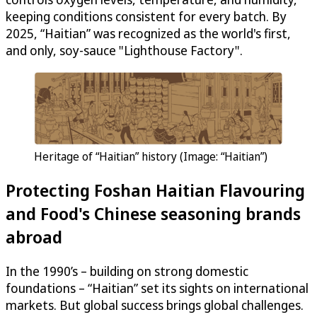
keeping conditions consistent for every batch. By
2025, “Haitian” was recognized as the world's first,
and only, soy-sauce "Lighthouse Factory".
Heritage of “Haitian” history (Image: “Haitian”)
Protecting Foshan Haitian Flavouring
and Food's Chinese seasoning brands
abroad
In the 1990’s – building on strong domestic
foundations – “Haitian” set its sights on international
markets. But global success brings global challenges.