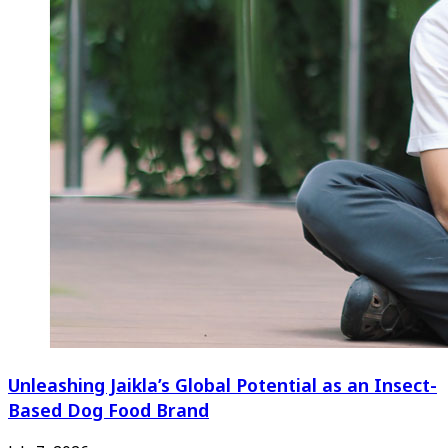
Unleashing Jaikla’s Global Potential as an Insect-
Based Dog Food Brand