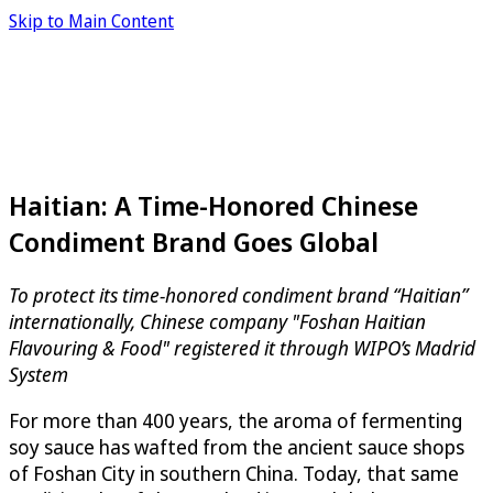
Skip to Main Content
Haitian: A Time-Honored Chinese
Condiment Brand Goes Global
To protect its time-honored condiment brand “Haitian”
internationally, Chinese company "Foshan Haitian
Flavouring & Food" registered it through WIPO’s Madrid
System
For more than 400 years, the aroma of fermenting
soy sauce has wafted from the ancient sauce shops
of Foshan City in southern China. Today, that same