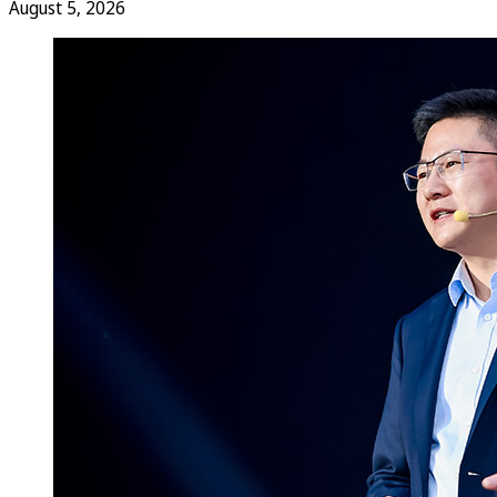
August 5, 2026