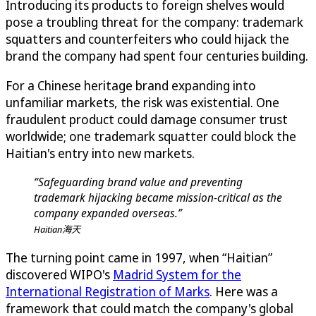
Introducing its products to foreign shelves would
pose a troubling threat for the company: trademark
squatters and counterfeiters who could hijack the
brand the company had spent four centuries building.
For a Chinese heritage brand expanding into
unfamiliar markets, the risk was existential. One
fraudulent product could damage consumer trust
worldwide; one trademark squatter could block the
Haitian's entry into new markets.
“Safeguarding brand value and preventing
trademark hijacking became mission-critical as the
company expanded overseas.”
Haitian海天
The turning point came in 1997, when “Haitian”
discovered WIPO's
Madrid System for the
International Registration of Marks
. Here was a
framework that could match the company's global