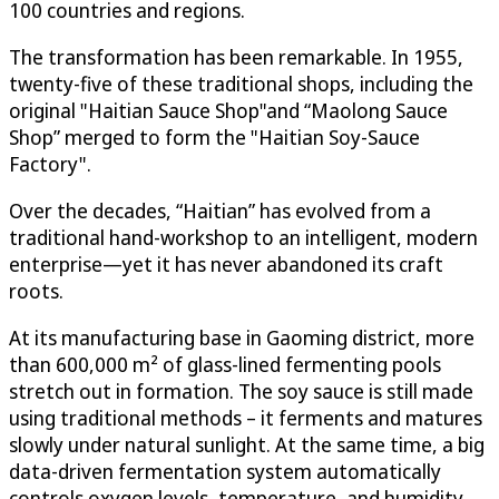
100 countries and regions.
The transformation has been remarkable. In 1955,
twenty-five of these traditional shops, including the
original "Haitian Sauce Shop"and “Maolong Sauce
Shop” merged to form the "Haitian Soy-Sauce
Factory".
Over the decades, “Haitian” has evolved from a
traditional hand-workshop to an intelligent, modern
enterprise—yet it has never abandoned its craft
roots.
At its manufacturing base in Gaoming district, more
than 600,000 m² of glass-lined fermenting pools
stretch out in formation. The soy sauce is still made
using traditional methods – it ferments and matures
slowly under natural sunlight. At the same time, a big
data-driven fermentation system automatically
controls oxygen levels, temperature, and humidity,