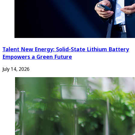
Talent New Energy: Solid-State Lithium Battery
Empowers a Green Future
July 14, 2026