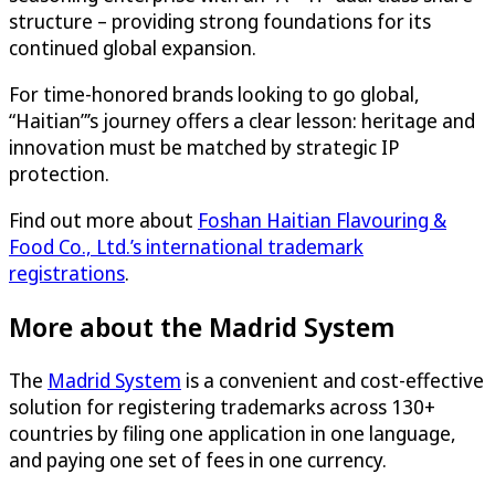
structure – providing strong foundations for its
continued global expansion.
For time-honored brands looking to go global,
“Haitian”’s journey offers a clear lesson: heritage and
innovation must be matched by strategic IP
protection.
Find out more about
Foshan Haitian Flavouring &
Food Co., Ltd.’s international trademark
registrations
.
More about the Madrid System
The
Madrid System
is a convenient and cost-effective
solution for registering trademarks across 130+
countries by filing one application in one language,
and paying one set of fees in one currency.