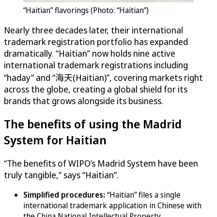
“Haitian” flavorings (Photo: “Haitian”)
Nearly three decades later, their international
trademark registration portfolio has expanded
dramatically. “Haitian” now holds nine active
international trademark registrations including
“haday” and “海天(Haitian)”, covering markets right
across the globe, creating a global shield for its
brands that grows alongside its business.
The benefits of using the Madrid
System for Haitian
“The benefits of WIPO’s Madrid System have been
truly tangible,” says “Haitian”.
Simplified procedures:
“Haitian” files a single
international trademark application in Chinese with
the China National Intellectual Property