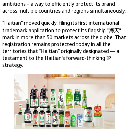
ambitions – a way to efficiently protect its brand
across multiple countries and regions simultaneously.
“Haitian” moved quickly, filing its first international
trademark application to protect its flagship "海天"
mark in more than 50 markets across the globe. That
registration remains protected today in all the
territories that “Haitian” originally designated — a
testament to the Haitian's forward-thinking IP
strategy.