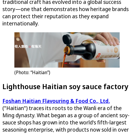
traditional craft has evolved into a global success
story—one that demonstrates how heritage brands
can protect their reputation as they expand
internationally.
(Photo: “Haitian”)
Lighthouse Haitian soy sauce factory
Foshan Haitian Flavouring & Food Co., Ltd.
("Haitian") traces its roots to the Wanli era of the
Ming dynasty. What began as a group of ancient soy-
sauce shops has grown into the world's fifth-largest
seasoning enterprise, with products now sold in over