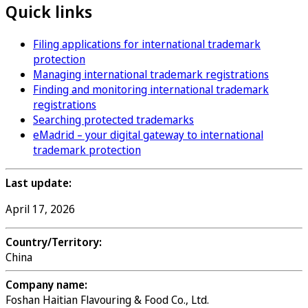
Quick links
Filing applications for international trademark
protection
Managing international trademark registrations
Finding and monitoring international trademark
registrations
Searching protected trademarks
eMadrid – your digital gateway to international
trademark protection
Last update:
April 17, 2026
Country/Territory:
China
Company name:
Foshan Haitian Flavouring & Food Co., Ltd.