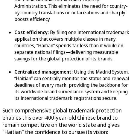
Administration. This eliminates the need for country-
by-country translations or notarizations and sharply
boosts efficiency.
Cost efficiency:
By filing one international trademark
application that covers multiple classes in many
countries, “Haitian” spends far less than it would on
separate national filings—delivering measurable
savings for the global protection of its brands.
Centralized management:
Using the Madrid System,
“Haitian” can centrally monitor the status and renewal
deadlines of every mark, providing the backbone for
its worldwide brand surveillance system and keeping
its international trademark registrations secure.
Such comprehensive global trademark protection
enables this over-400-year-old Chinese brand to
remain competitive on the world state and gives
“Haitian” the confidence to pursue its vision: