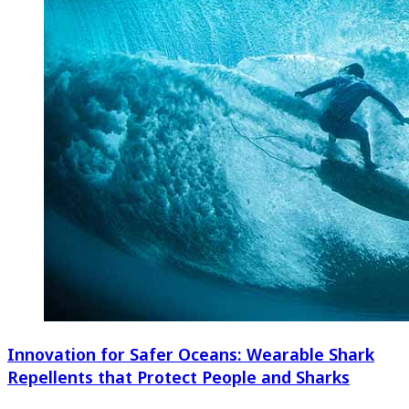
Innovation for Safer Oceans: Wearable Shark
Repellents that Protect People and Sharks