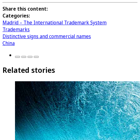
Share this content:
Categories:
Madrid – The International Trademark System
Trademarks
Distinctive signs and commercial names
China
Related stories