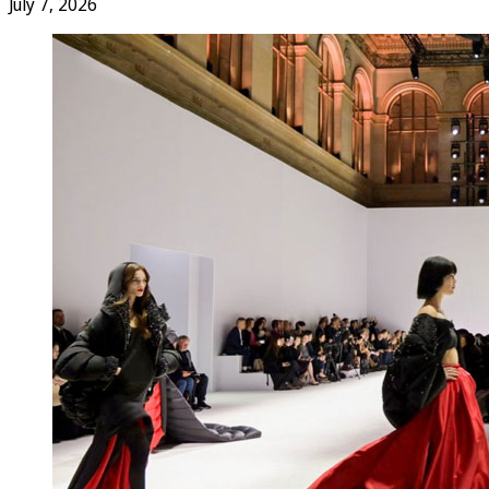
July 7, 2026