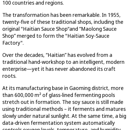
100 countries and regions.
The transformation has been remarkable. In 1955,
twenty-five of these traditional shops, including the
original "Haitian Sauce Shop"and “Maolong Sauce
Shop” merged to form the "Haitian Soy-Sauce
Factory".
Over the decades, “Haitian” has evolved from a
traditional hand-workshop to an intelligent, modern
enterprise—yet it has never abandoned its craft
roots.
At its manufacturing base in Gaoming district, more
than 600,000 m² of glass-lined fermenting pools
stretch out in formation. The soy sauce is still made
using traditional methods – it ferments and matures
slowly under natural sunlight. At the same time, a big
data-driven fermentation system automatically
controls oxygen levels, temperature, and humidity,