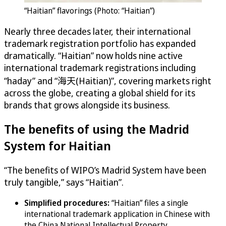
“Haitian” flavorings (Photo: “Haitian”)
Nearly three decades later, their international
trademark registration portfolio has expanded
dramatically. “Haitian” now holds nine active
international trademark registrations including
“haday” and “海天(Haitian)”, covering markets right
across the globe, creating a global shield for its
brands that grows alongside its business.
The benefits of using the Madrid
System for Haitian
“The benefits of WIPO’s Madrid System have been
truly tangible,” says “Haitian”.
Simplified procedures:
“Haitian” files a single
international trademark application in Chinese with
the China National Intellectual Property