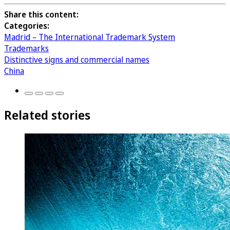
Share this content:
Categories:
Madrid – The International Trademark System
Trademarks
Distinctive signs and commercial names
China
Related stories