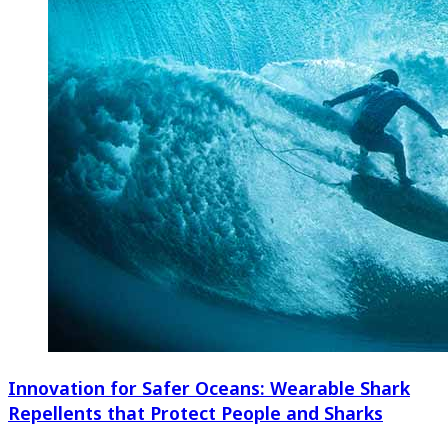
Innovation for Safer Oceans: Wearable Shark
Repellents that Protect People and Sharks