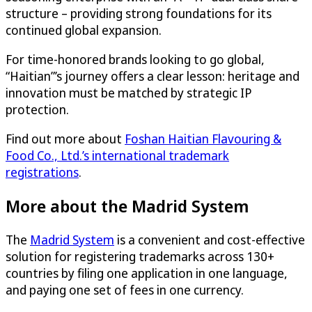
structure – providing strong foundations for its
continued global expansion.
For time-honored brands looking to go global,
“Haitian”’s journey offers a clear lesson: heritage and
innovation must be matched by strategic IP
protection.
Find out more about
Foshan Haitian Flavouring &
Food Co., Ltd.’s international trademark
registrations
.
More about the Madrid System
The
Madrid System
is a convenient and cost-effective
solution for registering trademarks across 130+
countries by filing one application in one language,
and paying one set of fees in one currency.