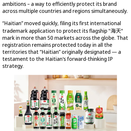
ambitions – a way to efficiently protect its brand
across multiple countries and regions simultaneously.
“Haitian” moved quickly, filing its first international
trademark application to protect its flagship "海天"
mark in more than 50 markets across the globe. That
registration remains protected today in all the
territories that “Haitian” originally designated — a
testament to the Haitian's forward-thinking IP
strategy.