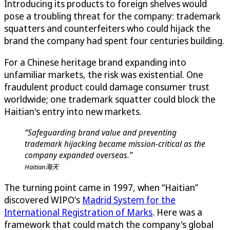
Introducing its products to foreign shelves would
pose a troubling threat for the company: trademark
squatters and counterfeiters who could hijack the
brand the company had spent four centuries building.
For a Chinese heritage brand expanding into
unfamiliar markets, the risk was existential. One
fraudulent product could damage consumer trust
worldwide; one trademark squatter could block the
Haitian's entry into new markets.
“Safeguarding brand value and preventing
trademark hijacking became mission-critical as the
company expanded overseas.”
Haitian海天
The turning point came in 1997, when “Haitian”
discovered WIPO's
Madrid System for the
International Registration of Marks
. Here was a
framework that could match the company's global