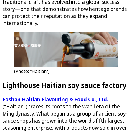
traditional craft has evolved into a global success
story—one that demonstrates how heritage brands
can protect their reputation as they expand
internationally.
(Photo: “Haitian”)
Lighthouse Haitian soy sauce factory
Foshan Haitian Flavouring & Food Co., Ltd.
("Haitian") traces its roots to the Wanli era of the
Ming dynasty. What began as a group of ancient soy-
sauce shops has grown into the world's fifth-largest
seasoning enterprise, with products now sold in over