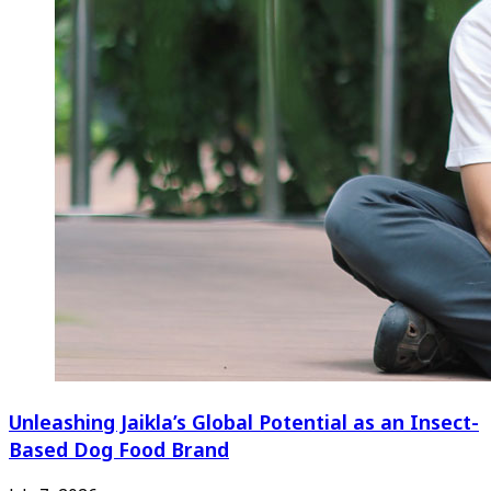
Unleashing Jaikla’s Global Potential as an Insect-
Based Dog Food Brand