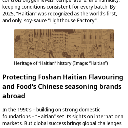
keeping conditions consistent for every batch. By
2025, “Haitian” was recognized as the world's first,
and only, soy-sauce "Lighthouse Factory".
Heritage of “Haitian” history (Image: “Haitian”)
Protecting Foshan Haitian Flavouring
and Food's Chinese seasoning brands
abroad
In the 1990’s – building on strong domestic
foundations – “Haitian” set its sights on international
markets. But global success brings global challenges.