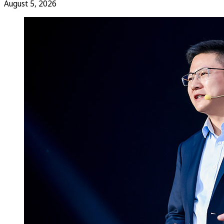
August 5, 2026