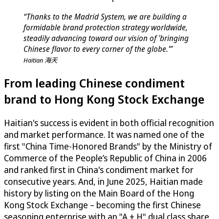
“Thanks to the Madrid System, we are building a
formidable brand protection strategy worldwide,
steadily advancing toward our vision of 'bringing
Chinese flavor to every corner of the globe.'”
Haitian 海天
From leading Chinese condiment
brand to Hong Kong Stock Exchange
Haitian's success is evident in both official recognition
and market performance. It was named one of the
first "China Time-Honored Brands" by the Ministry of
Commerce of the People’s Republic of China in 2006
and ranked first in China's condiment market for
consecutive years. And, in June 2025, Haitian made
history by listing on the Main Board of the Hong
Kong Stock Exchange – becoming the first Chinese
seasoning enterprise with an "A + H" dual class share