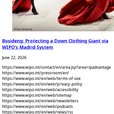
Bosideng: Protecting a Down Clothing Giant via
WIPO's Madrid System
June 22, 2026
https://www.wipo.int/contact/en/area.jsp?area=ipadvantage
https://www.wipo.int/pressroom/en/
https://www.wipo.int/en/web/terms-of-use
https://www.wipo.int/en/web/privacy-policy
https://www.wipo.int/en/web/accessibility
https://www.wipo.int/en/web/sitemap
https://www.wipo.int/en/web/newsletters
https://www.wipo.int/en/web/podcasts
https://www.wipo.int/en/web/news/rss