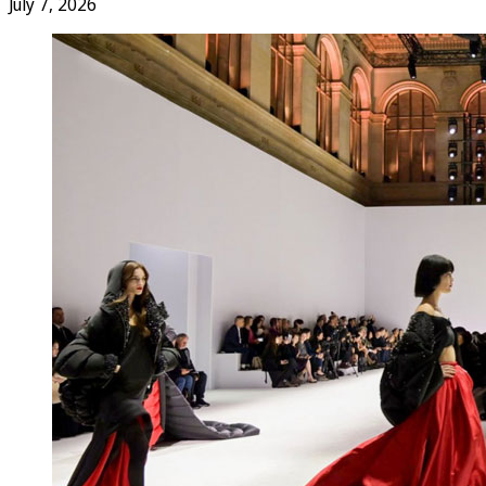
July 7, 2026