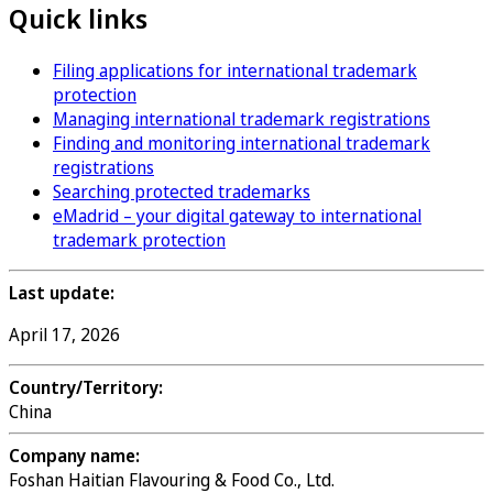
Quick links
Filing applications for international trademark
protection
Managing international trademark registrations
Finding and monitoring international trademark
registrations
Searching protected trademarks
eMadrid – your digital gateway to international
trademark protection
Last update:
April 17, 2026
Country/Territory:
China
Company name:
Foshan Haitian Flavouring & Food Co., Ltd.