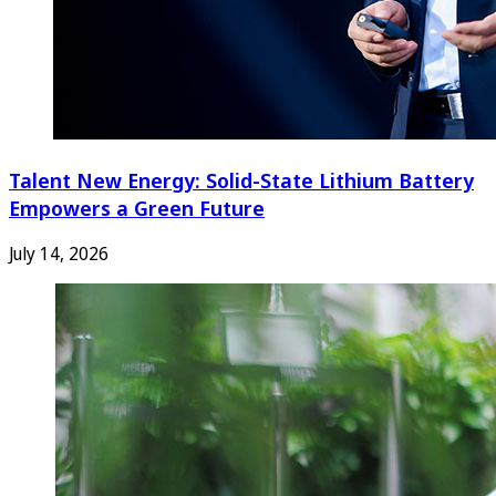
Talent New Energy: Solid-State Lithium Battery
Empowers a Green Future
July 14, 2026