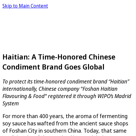
Skip to Main Content
Haitian: A Time-Honored Chinese
Condiment Brand Goes Global
To protect its time-honored condiment brand “Haitian”
internationally, Chinese company "Foshan Haitian
Flavouring & Food" registered it through WIPO’s Madrid
System
For more than 400 years, the aroma of fermenting
soy sauce has wafted from the ancient sauce shops
of Foshan City in southern China. Today, that same