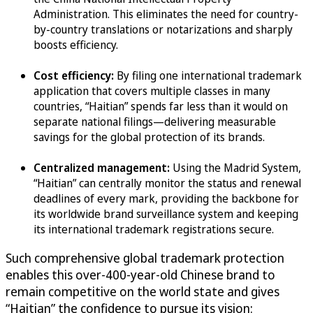
Administration. This eliminates the need for country-
by-country translations or notarizations and sharply
boosts efficiency.
Cost efficiency:
By filing one international trademark
application that covers multiple classes in many
countries, “Haitian” spends far less than it would on
separate national filings—delivering measurable
savings for the global protection of its brands.
Centralized management:
Using the Madrid System,
“Haitian” can centrally monitor the status and renewal
deadlines of every mark, providing the backbone for
its worldwide brand surveillance system and keeping
its international trademark registrations secure.
Such comprehensive global trademark protection
enables this over-400-year-old Chinese brand to
remain competitive on the world state and gives
“Haitian” the confidence to pursue its vision: