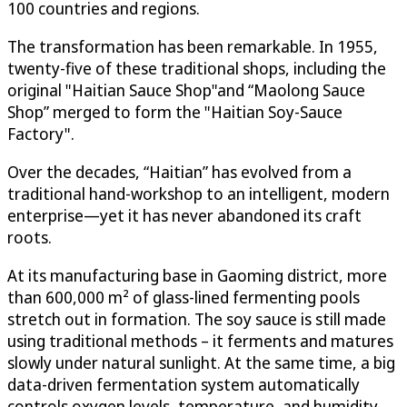
100 countries and regions.
The transformation has been remarkable. In 1955,
twenty-five of these traditional shops, including the
original "Haitian Sauce Shop"and “Maolong Sauce
Shop” merged to form the "Haitian Soy-Sauce
Factory".
Over the decades, “Haitian” has evolved from a
traditional hand-workshop to an intelligent, modern
enterprise—yet it has never abandoned its craft
roots.
At its manufacturing base in Gaoming district, more
than 600,000 m² of glass-lined fermenting pools
stretch out in formation. The soy sauce is still made
using traditional methods – it ferments and matures
slowly under natural sunlight. At the same time, a big
data-driven fermentation system automatically
controls oxygen levels, temperature, and humidity,