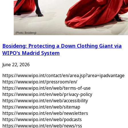
Bosideng: Protecting a Down Clothing Giant via
WIPO's Madrid System
June 22, 2026
https://www.wipo.int/contact/en/area.jsp?area=ipadvantage
https://www.wipo.int/pressroom/en/
https://www.wipo.int/en/web/terms-of-use
https://www.wipo.int/en/web/privacy-policy
https://www.wipo.int/en/web/accessibility
https://www.wipo.int/en/web/sitemap
https://www.wipo.int/en/web/newsletters
https://www.wipo.int/en/web/podcasts
https://www.wipo.int/en/web/news/rss