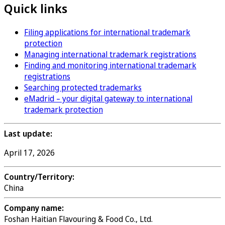
Quick links
Filing applications for international trademark
protection
Managing international trademark registrations
Finding and monitoring international trademark
registrations
Searching protected trademarks
eMadrid – your digital gateway to international
trademark protection
Last update:
April 17, 2026
Country/Territory:
China
Company name:
Foshan Haitian Flavouring & Food Co., Ltd.