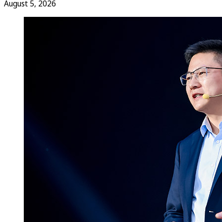
August 5, 2026