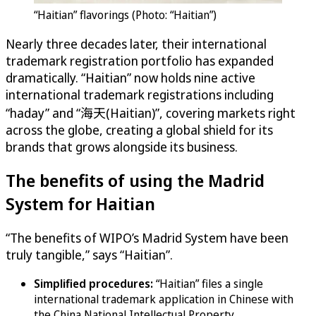
“Haitian” flavorings (Photo: “Haitian”)
Nearly three decades later, their international
trademark registration portfolio has expanded
dramatically. “Haitian” now holds nine active
international trademark registrations including
“haday” and “海天(Haitian)”, covering markets right
across the globe, creating a global shield for its
brands that grows alongside its business.
The benefits of using the Madrid
System for Haitian
“The benefits of WIPO’s Madrid System have been
truly tangible,” says “Haitian”.
Simplified procedures:
“Haitian” files a single
international trademark application in Chinese with
the China National Intellectual Property