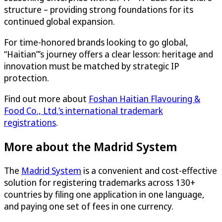
structure – providing strong foundations for its
continued global expansion.
For time-honored brands looking to go global,
“Haitian”’s journey offers a clear lesson: heritage and
innovation must be matched by strategic IP
protection.
Find out more about
Foshan Haitian Flavouring &
Food Co., Ltd.’s international trademark
registrations
.
More about the Madrid System
The
Madrid System
is a convenient and cost-effective
solution for registering trademarks across 130+
countries by filing one application in one language,
and paying one set of fees in one currency.