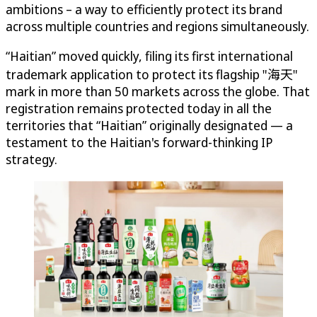
ambitions – a way to efficiently protect its brand
across multiple countries and regions simultaneously.
“Haitian” moved quickly, filing its first international
trademark application to protect its flagship "海天"
mark in more than 50 markets across the globe. That
registration remains protected today in all the
territories that “Haitian” originally designated — a
testament to the Haitian's forward-thinking IP
strategy.