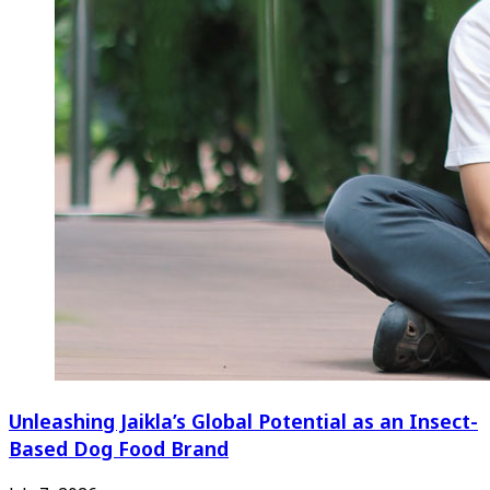
Unleashing Jaikla’s Global Potential as an Insect-
Based Dog Food Brand