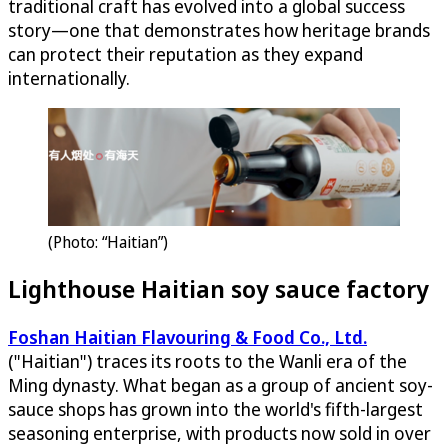
traditional craft has evolved into a global success
story—one that demonstrates how heritage brands
can protect their reputation as they expand
internationally.
(Photo: “Haitian”)
Lighthouse Haitian soy sauce factory
Foshan Haitian Flavouring & Food Co., Ltd.
("Haitian") traces its roots to the Wanli era of the
Ming dynasty. What began as a group of ancient soy-
sauce shops has grown into the world's fifth-largest
seasoning enterprise, with products now sold in over