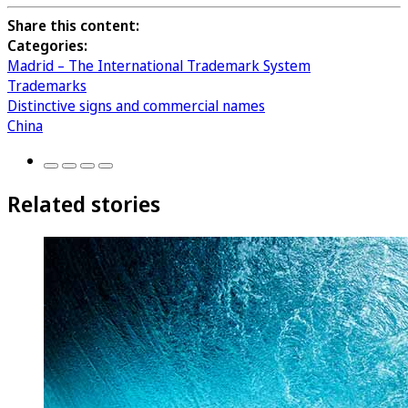
Share this content:
Categories:
Madrid – The International Trademark System
Trademarks
Distinctive signs and commercial names
China
Related stories