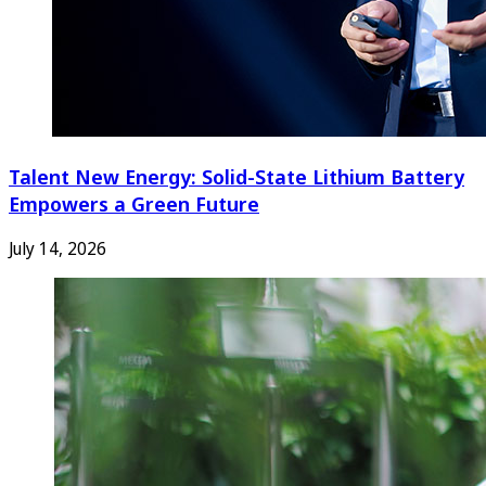
Talent New Energy: Solid-State Lithium Battery
Empowers a Green Future
July 14, 2026