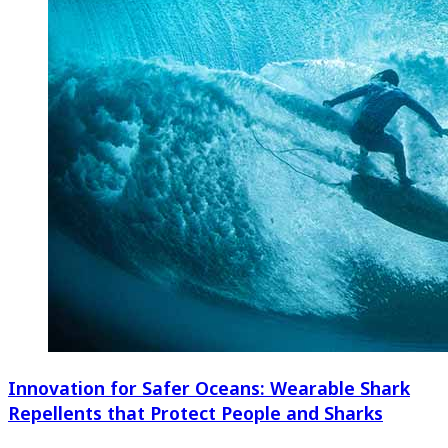
Innovation for Safer Oceans: Wearable Shark
Repellents that Protect People and Sharks