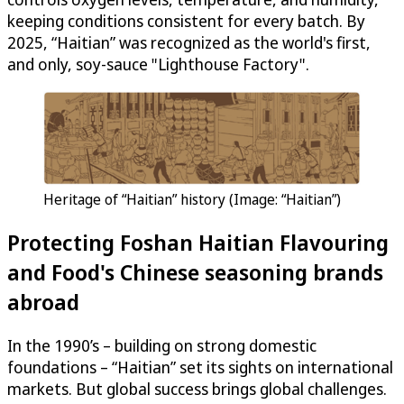
keeping conditions consistent for every batch. By
2025, “Haitian” was recognized as the world's first,
and only, soy-sauce "Lighthouse Factory".
Heritage of “Haitian” history (Image: “Haitian”)
Protecting Foshan Haitian Flavouring
and Food's Chinese seasoning brands
abroad
In the 1990’s – building on strong domestic
foundations – “Haitian” set its sights on international
markets. But global success brings global challenges.