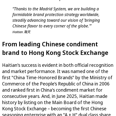
“Thanks to the Madrid System, we are building a
formidable brand protection strategy worldwide,
steadily advancing toward our vision of 'bringing
Chinese flavor to every corner of the globe.'”
Haitian 海天
From leading Chinese condiment
brand to Hong Kong Stock Exchange
Haitian's success is evident in both official recognition
and market performance. It was named one of the
first "China Time-Honored Brands" by the Ministry of
Commerce of the People’s Republic of China in 2006
and ranked first in China's condiment market for
consecutive years. And, in June 2025, Haitian made
history by listing on the Main Board of the Hong
Kong Stock Exchange – becoming the first Chinese
seasoning enterprise with an "A + H" dual class share