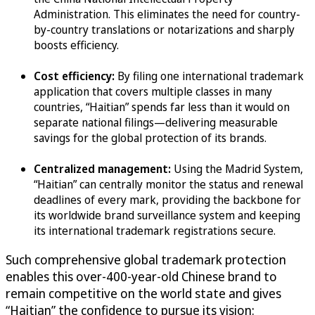
Administration. This eliminates the need for country-
by-country translations or notarizations and sharply
boosts efficiency.
Cost efficiency:
By filing one international trademark
application that covers multiple classes in many
countries, “Haitian” spends far less than it would on
separate national filings—delivering measurable
savings for the global protection of its brands.
Centralized management:
Using the Madrid System,
“Haitian” can centrally monitor the status and renewal
deadlines of every mark, providing the backbone for
its worldwide brand surveillance system and keeping
its international trademark registrations secure.
Such comprehensive global trademark protection
enables this over-400-year-old Chinese brand to
remain competitive on the world state and gives
“Haitian” the confidence to pursue its vision: