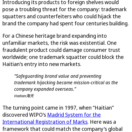
Introducing its products to foreign shelves would
pose a troubling threat for the company: trademark
squatters and counterfeiters who could hijack the
brand the company had spent four centuries building.
For a Chinese heritage brand expanding into
unfamiliar markets, the risk was existential. One
fraudulent product could damage consumer trust
worldwide; one trademark squatter could block the
Haitian's entry into new markets.
“Safeguarding brand value and preventing
trademark hijacking became mission-critical as the
company expanded overseas.”
Haitian海天
The turning point came in 1997, when “Haitian”
discovered WIPO's
Madrid System for the
International Registration of Marks
. Here was a
framework that could match the company's global