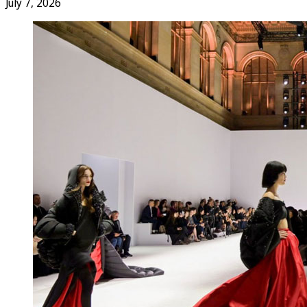
July 7, 2026