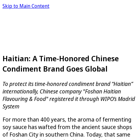
Skip to Main Content
Haitian: A Time-Honored Chinese
Condiment Brand Goes Global
To protect its time-honored condiment brand “Haitian”
internationally, Chinese company "Foshan Haitian
Flavouring & Food" registered it through WIPO’s Madrid
System
For more than 400 years, the aroma of fermenting
soy sauce has wafted from the ancient sauce shops
of Foshan City in southern China. Today, that same