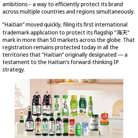
ambitions – a way to efficiently protect its brand
across multiple countries and regions simultaneously.
“Haitian” moved quickly, filing its first international
trademark application to protect its flagship "海天"
mark in more than 50 markets across the globe. That
registration remains protected today in all the
territories that “Haitian” originally designated — a
testament to the Haitian's forward-thinking IP
strategy.