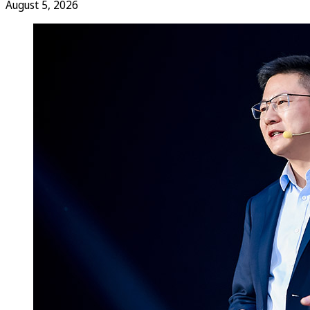
August 5, 2026