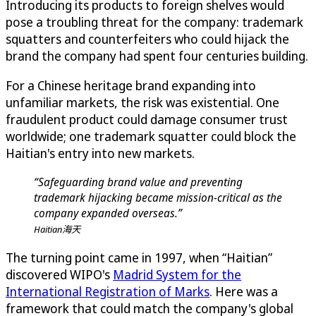
Introducing its products to foreign shelves would
pose a troubling threat for the company: trademark
squatters and counterfeiters who could hijack the
brand the company had spent four centuries building.
For a Chinese heritage brand expanding into
unfamiliar markets, the risk was existential. One
fraudulent product could damage consumer trust
worldwide; one trademark squatter could block the
Haitian's entry into new markets.
“Safeguarding brand value and preventing
trademark hijacking became mission-critical as the
company expanded overseas.”
Haitian海天
The turning point came in 1997, when “Haitian”
discovered WIPO's
Madrid System for the
International Registration of Marks
. Here was a
framework that could match the company's global