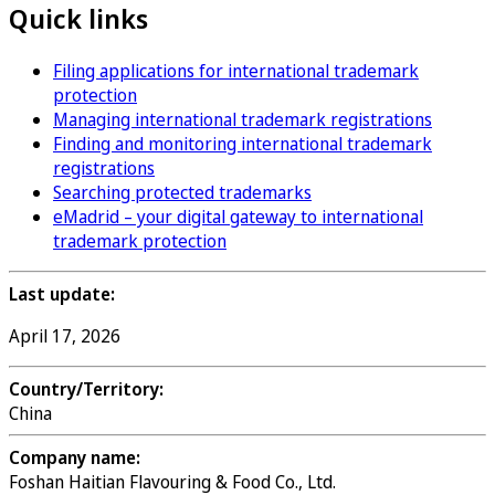
Quick links
Filing applications for international trademark
protection
Managing international trademark registrations
Finding and monitoring international trademark
registrations
Searching protected trademarks
eMadrid – your digital gateway to international
trademark protection
Last update:
April 17, 2026
Country/Territory:
China
Company name:
Foshan Haitian Flavouring & Food Co., Ltd.