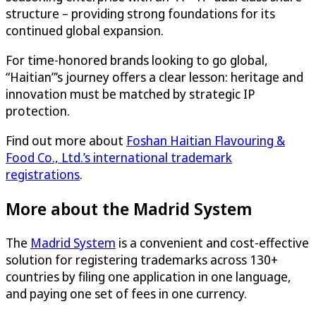
structure – providing strong foundations for its
continued global expansion.
For time-honored brands looking to go global,
“Haitian”’s journey offers a clear lesson: heritage and
innovation must be matched by strategic IP
protection.
Find out more about
Foshan Haitian Flavouring &
Food Co., Ltd.’s international trademark
registrations
.
More about the Madrid System
The
Madrid System
is a convenient and cost-effective
solution for registering trademarks across 130+
countries by filing one application in one language,
and paying one set of fees in one currency.