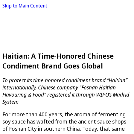
Skip to Main Content
Haitian: A Time-Honored Chinese
Condiment Brand Goes Global
To protect its time-honored condiment brand “Haitian”
internationally, Chinese company "Foshan Haitian
Flavouring & Food" registered it through WIPO’s Madrid
System
For more than 400 years, the aroma of fermenting
soy sauce has wafted from the ancient sauce shops
of Foshan City in southern China. Today, that same