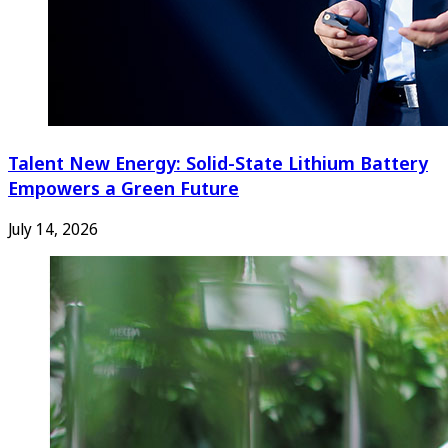
Talent New Energy: Solid-State Lithium Battery
Empowers a Green Future
July 14, 2026