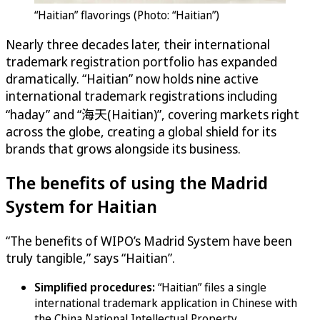
“Haitian” flavorings (Photo: “Haitian”)
Nearly three decades later, their international
trademark registration portfolio has expanded
dramatically. “Haitian” now holds nine active
international trademark registrations including
“haday” and “海天(Haitian)”, covering markets right
across the globe, creating a global shield for its
brands that grows alongside its business.
The benefits of using the Madrid
System for Haitian
“The benefits of WIPO’s Madrid System have been
truly tangible,” says “Haitian”.
Simplified procedures:
“Haitian” files a single
international trademark application in Chinese with
the China National Intellectual Property