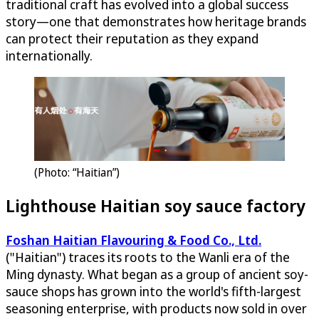
traditional craft has evolved into a global success
story—one that demonstrates how heritage brands
can protect their reputation as they expand
internationally.
(Photo: “Haitian”)
Lighthouse Haitian soy sauce factory
Foshan Haitian Flavouring & Food Co., Ltd.
("Haitian") traces its roots to the Wanli era of the
Ming dynasty. What began as a group of ancient soy-
sauce shops has grown into the world's fifth-largest
seasoning enterprise, with products now sold in over