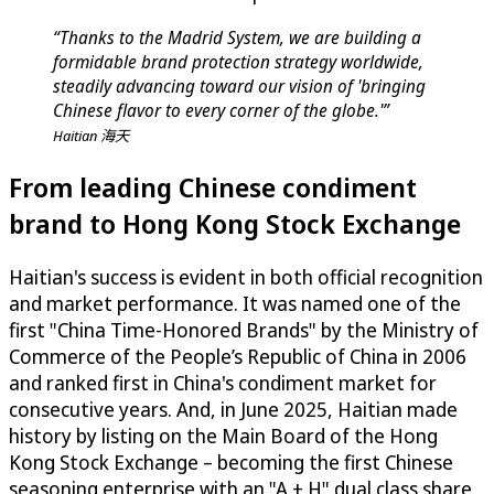
“Thanks to the Madrid System, we are building a
formidable brand protection strategy worldwide,
steadily advancing toward our vision of 'bringing
Chinese flavor to every corner of the globe.'”
Haitian 海天
From leading Chinese condiment
brand to Hong Kong Stock Exchange
Haitian's success is evident in both official recognition
and market performance. It was named one of the
first "China Time-Honored Brands" by the Ministry of
Commerce of the People’s Republic of China in 2006
and ranked first in China's condiment market for
consecutive years. And, in June 2025, Haitian made
history by listing on the Main Board of the Hong
Kong Stock Exchange – becoming the first Chinese
seasoning enterprise with an "A + H" dual class share