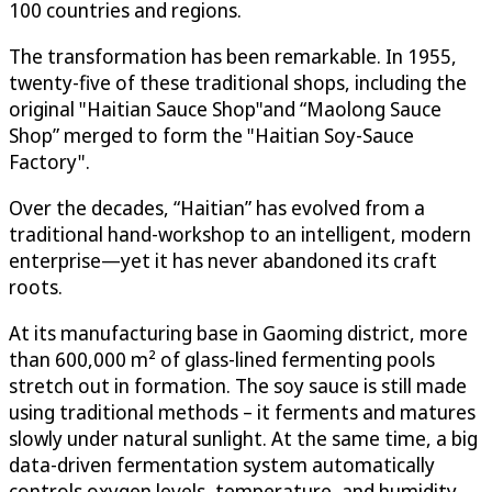
100 countries and regions.
The transformation has been remarkable. In 1955,
twenty-five of these traditional shops, including the
original "Haitian Sauce Shop"and “Maolong Sauce
Shop” merged to form the "Haitian Soy-Sauce
Factory".
Over the decades, “Haitian” has evolved from a
traditional hand-workshop to an intelligent, modern
enterprise—yet it has never abandoned its craft
roots.
At its manufacturing base in Gaoming district, more
than 600,000 m² of glass-lined fermenting pools
stretch out in formation. The soy sauce is still made
using traditional methods – it ferments and matures
slowly under natural sunlight. At the same time, a big
data-driven fermentation system automatically
controls oxygen levels, temperature, and humidity,