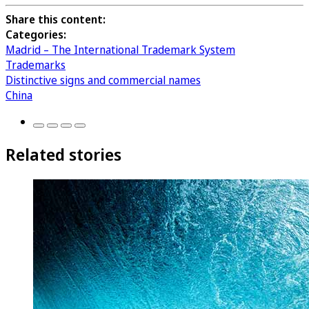
Share this content:
Categories:
Madrid – The International Trademark System
Trademarks
Distinctive signs and commercial names
China
Related stories