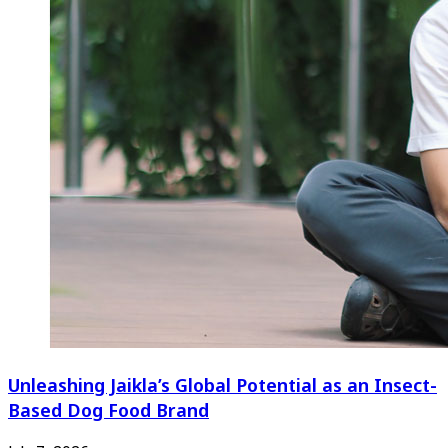
Unleashing Jaikla’s Global Potential as an Insect-
Based Dog Food Brand