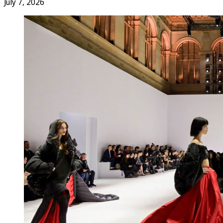
July 7, 2026