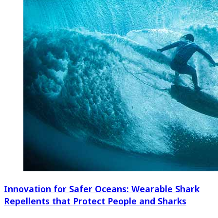
Innovation for Safer Oceans: Wearable Shark
Repellents that Protect People and Sharks