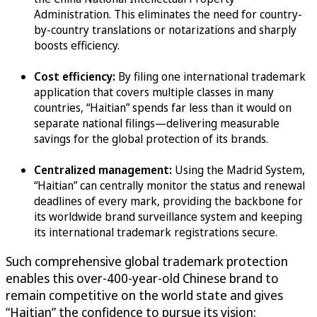
Administration. This eliminates the need for country-
by-country translations or notarizations and sharply
boosts efficiency.
Cost efficiency:
By filing one international trademark
application that covers multiple classes in many
countries, “Haitian” spends far less than it would on
separate national filings—delivering measurable
savings for the global protection of its brands.
Centralized management:
Using the Madrid System,
“Haitian” can centrally monitor the status and renewal
deadlines of every mark, providing the backbone for
its worldwide brand surveillance system and keeping
its international trademark registrations secure.
Such comprehensive global trademark protection
enables this over-400-year-old Chinese brand to
remain competitive on the world state and gives
“Haitian” the confidence to pursue its vision: