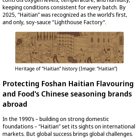
keeping conditions consistent for every batch. By
2025, “Haitian” was recognized as the world's first,
and only, soy-sauce "Lighthouse Factory".
Heritage of “Haitian” history (Image: “Haitian”)
Protecting Foshan Haitian Flavouring
and Food's Chinese seasoning brands
abroad
In the 1990’s – building on strong domestic
foundations – “Haitian” set its sights on international
markets. But global success brings global challenges.