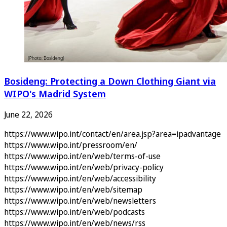
Bosideng: Protecting a Down Clothing Giant via
WIPO's Madrid System
June 22, 2026
https://www.wipo.int/contact/en/area.jsp?area=ipadvantage
https://www.wipo.int/pressroom/en/
https://www.wipo.int/en/web/terms-of-use
https://www.wipo.int/en/web/privacy-policy
https://www.wipo.int/en/web/accessibility
https://www.wipo.int/en/web/sitemap
https://www.wipo.int/en/web/newsletters
https://www.wipo.int/en/web/podcasts
https://www.wipo.int/en/web/news/rss