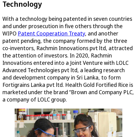
Technology
With a technology being patented in seven countries
and under prosecution in five others through the
WIPO
Patent Cooperation Treaty
, and another
patent pending, the company formed by the three
co-inventors, Rachmin Innovations pvt ltd, attracted
the attention of investors. In 2020, Rachmin
Innovations entered into a Joint Venture with LOLC
Advanced Technologies pvt ltd, a leading research
and development company in Sri Lanka, to form
Fortigrains Lanka pvt ltd. Health Gold Fortified Rice is
marketed under the brand “Brown and Company PLC,
a company of LOLC group.