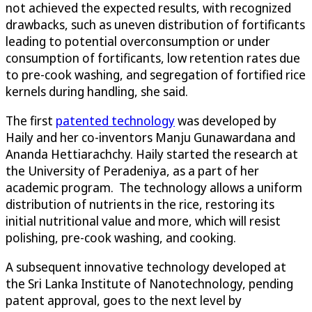
not achieved the expected results, with recognized
drawbacks, such as uneven distribution of fortificants
leading to potential overconsumption or under
consumption of fortificants, low retention rates due
to pre-cook washing, and segregation of fortified rice
kernels during handling, she said.
The first
patented technology
was developed by
Haily and her co-inventors Manju Gunawardana and
Ananda Hettiarachchy. Haily started the research at
the University of Peradeniya, as a part of her
academic program. The technology allows a uniform
distribution of nutrients in the rice, restoring its
initial nutritional value and more, which will resist
polishing, pre-cook washing, and cooking.
A subsequent innovative technology developed at
the Sri Lanka Institute of Nanotechnology, pending
patent approval, goes to the next level by