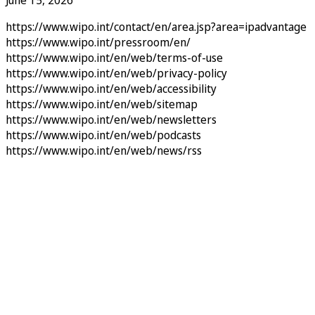
June 15, 2026
https://www.wipo.int/contact/en/area.jsp?area=ipadvantage
https://www.wipo.int/pressroom/en/
https://www.wipo.int/en/web/terms-of-use
https://www.wipo.int/en/web/privacy-policy
https://www.wipo.int/en/web/accessibility
https://www.wipo.int/en/web/sitemap
https://www.wipo.int/en/web/newsletters
https://www.wipo.int/en/web/podcasts
https://www.wipo.int/en/web/news/rss