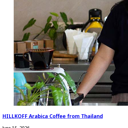
HILLKOFF Arabica Coffee from Thailand