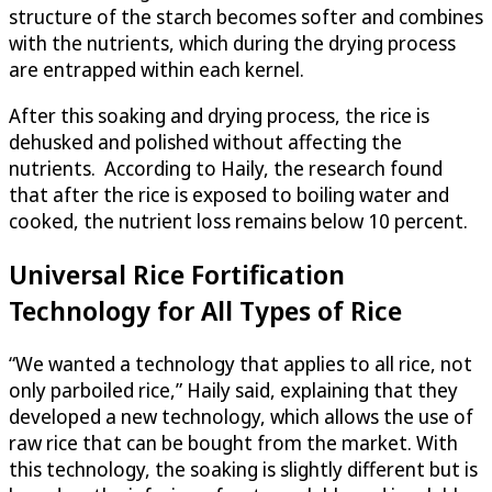
structure of the starch becomes softer and combines
with the nutrients, which during the drying process
are entrapped within each kernel.
After this soaking and drying process, the rice is
dehusked and polished without affecting the
nutrients. According to Haily, the research found
that after the rice is exposed to boiling water and
cooked, the nutrient loss remains below 10 percent.
Universal Rice Fortification
Technology for All Types of Rice
“We wanted a technology that applies to all rice, not
only parboiled rice,” Haily said, explaining that they
developed a new technology, which allows the use of
raw rice that can be bought from the market. With
this technology, the soaking is slightly different but is