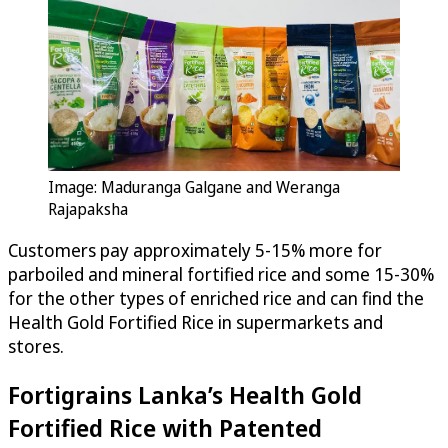
Image: Maduranga Galgane and Weranga
Rajapaksha
Customers pay approximately 5-15% more for
parboiled and mineral fortified rice and some 15-30%
for the other types of enriched rice and can find the
Health Gold Fortified Rice in supermarkets and
stores.
Fortigrains Lanka’s Health Gold
Fortified Rice with Patented