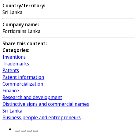
Country/Territory:
Sri Lanka
Company name:
Fortigrains Lanka
Share this content:
Categories:
Inventions
Trademarks
Patents
Patent information
Commercialization
Finance
Research and development
Distinctive signs and commercial names
Sri Lanka
Business people and entrepreneurs