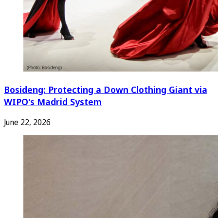
Bosideng: Protecting a Down Clothing Giant via
WIPO's Madrid System
June 22, 2026