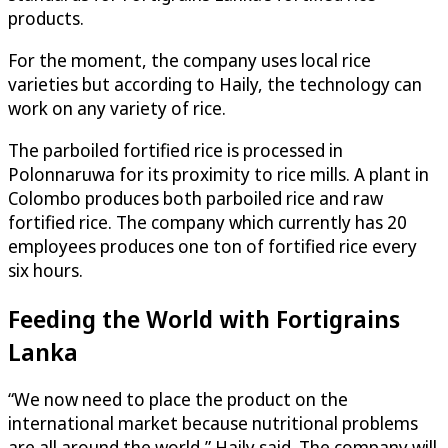
products.
For the moment, the company uses local rice
varieties but according to Haily, the technology can
work on any variety of rice.
The parboiled fortified rice is processed in
Polonnaruwa for its proximity to rice mills. A plant in
Colombo produces both parboiled rice and raw
fortified rice. The company which currently has 20
employees produces one ton of fortified rice every
six hours.
Feeding the World with Fortigrains
Lanka
“We now need to place the product on the
international market because nutritional problems
are all around the world,” Haily said. The company will