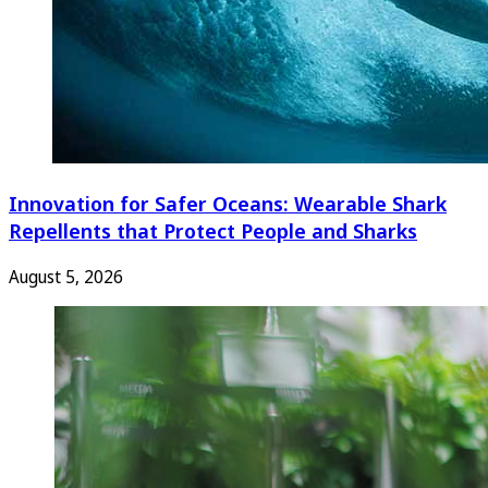
Innovation for Safer Oceans: Wearable Shark
Repellents that Protect People and Sharks
August 5, 2026