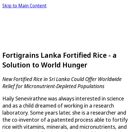
Skip to Main Content
Fortigrains Lanka Fortified Rice - a
Solution to World Hunger
New Fortified Rice in Sri Lanka Could Offer Worldwide
Relief for Micronutrient-Depleted Populations
Haily Senevirathne was always interested in science
and as a child dreamed of working in a research
laboratory. Some years later, she is a researcher and
the co-inventor of a patented process able to fortify
rice with vitamins, minerals, and micronutrients, and