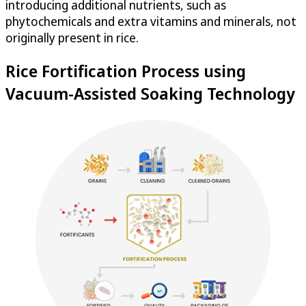
introducing additional nutrients, such as
phytochemicals and extra vitamins and minerals, not
originally present in rice.
Rice Fortification Process using
Vacuum-Assisted Soaking Technology