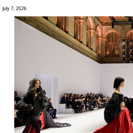
July 7, 2026