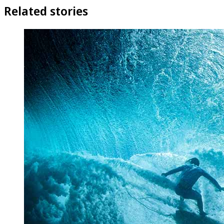
Related stories