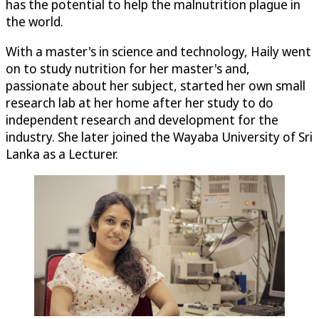
has the potential to help the malnutrition plague in
the world.
With a master's in science and technology, Haily went
on to study nutrition for her master's and,
passionate about her subject, started her own small
research lab at her home after her study to do
independent research and development for the
industry. She later joined the Wayaba University of Sri
Lanka as a Lecturer.