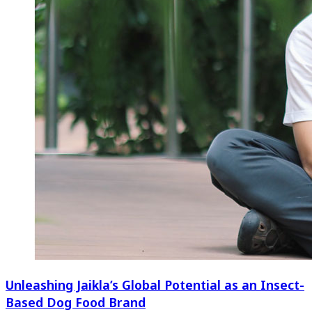
Unleashing Jaikla’s Global Potential as an Insect-
Based Dog Food Brand