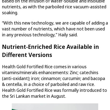
based on the infusion of water-soluble and insoluble
nutrients, as with the parboiled rice vacuum-assisted
soaking.
“With this new technology, we are capable of adding a
vast number of nutrients, which have not been used
in any previous technology,” Haily said.
Nutrient-Enriched Rice Available in
Different Versions
Health Gold Fortified Rice comes in various
vitamins/minerals enhancements: Zinc; catechins
(anti-oxidant); iron; cinnamon; curcumin; and bacopa
& centella, in a choice of parboiled and raw rice.
Health Gold Fortified Rice was formally introduced to
the Sri Lankan market in August.