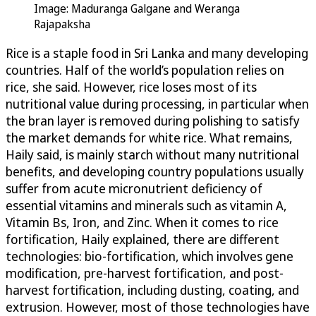
Image: Maduranga Galgane and Weranga
Rajapaksha
Rice is a staple food in Sri Lanka and many developing
countries. Half of the world’s population relies on
rice, she said. However, rice loses most of its
nutritional value during processing, in particular when
the bran layer is removed during polishing to satisfy
the market demands for white rice. What remains,
Haily said, is mainly starch without many nutritional
benefits, and developing country populations usually
suffer from acute micronutrient deficiency of
essential vitamins and minerals such as vitamin A,
Vitamin Bs, Iron, and Zinc. When it comes to rice
fortification, Haily explained, there are different
technologies: bio-fortification, which involves gene
modification, pre-harvest fortification, and post-
harvest fortification, including dusting, coating, and
extrusion. However, most of those technologies have