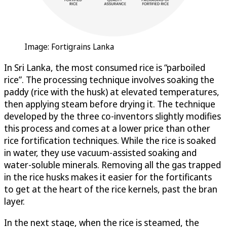
Image: Fortigrains Lanka
In Sri Lanka, the most consumed rice is “parboiled
rice”. The processing technique involves soaking the
paddy (rice with the husk) at elevated temperatures,
then applying steam before drying it. The technique
developed by the three co-inventors slightly modifies
this process and comes at a lower price than other
rice fortification techniques. While the rice is soaked
in water, they use vacuum-assisted soaking and
water-soluble minerals. Removing all the gas trapped
in the rice husks makes it easier for the fortificants
to get at the heart of the rice kernels, past the bran
layer.
In the next stage, when the rice is steamed, the