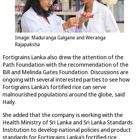
Image: Maduranga Galgane and Weranga
Rajapaksha
Fortigrains Lanka also drew the attention of the
Path Foundation with the recommendation of the
Bill and Melinda Gates Foundation. Discussions are
ongoing with several interested parties to see how
Fortigrains Lanka’s fortified rice can serve
malnourished populations around the globe, said
Haily.
She added that the company is working with the
Health Ministry of Sri Lanka and Sri Lanka Standards
Institution to develop national policies and product
standards for Fortigrains Lanka’s fortified rice