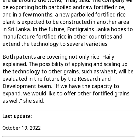
be exporting both parboiled and raw fortified rice,
and in a few months, a new parboiled fortified rice
plant is expected to be constructed in another area
in Sri Lanka. In the future, Fortigrains Lanka hopes to
manufacture fortified rice in other countries and
extend the technology to several varieties.
Both patents are covering not only rice, Haily
explained. The possibility of applying and scaling up
the technology to other grains, such as wheat, will be
evaluated in the future by the Research and
Development team. “If we have the capacity to
expand, we would like to offer other fortified grains
as well,” she said.
Last update:
October 19, 2022