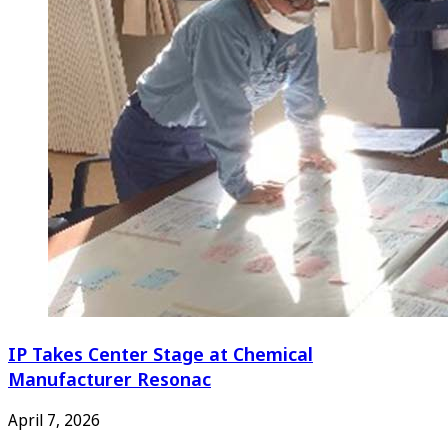
IP Takes Center Stage at Chemical
Manufacturer Resonac
April 7, 2026