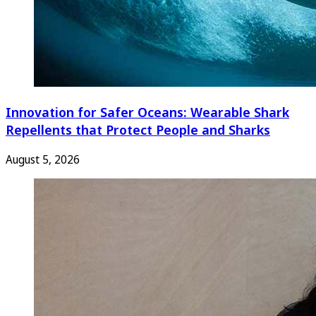
Innovation for Safer Oceans: Wearable Shark
Repellents that Protect People and Sharks
August 5, 2026