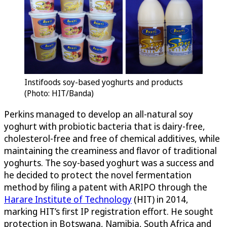
Instifoods soy-based yoghurts and products
(Photo: HIT/Banda)
Perkins managed to develop an all-natural soy
yoghurt with probiotic bacteria that is dairy-free,
cholesterol-free and free of chemical additives, while
maintaining the creaminess and flavor of traditional
yoghurts. The soy-based yoghurt was a success and
he decided to protect the novel fermentation
method by filing a patent with ARIPO through the
Harare Institute of Technology
(HIT) in 2014,
marking HIT’s first IP registration effort. He sought
protection in Botswana, Namibia, South Africa and