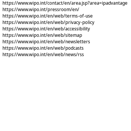
https://www.wipo.int/contact/en/area.jsp?area=ipadvantage
https://www.wipo.int/pressroom/en/
https://www.wipo.int/en/web/terms-of-use
https://www.wipo.int/en/web/privacy-policy
https://www.wipo.int/en/web/accessibility
https://www.wipo.int/en/web/sitemap
https://www.wipo.int/en/web/newsletters
https://www.wipo.int/en/web/podcasts
https://www.wipo.int/en/web/news/rss