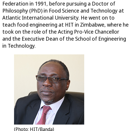
Federation in 1991, before pursuing a Doctor of
Philosophy (PhD) in Food Science and Technology at
Atlantic International University. He went on to
teach food engineering at HIT in Zimbabwe, where he
took on the role of the Acting Pro-Vice Chancellor
and the Executive Dean of the School of Engineering
in Technology.
(Photo: HIT/Banda)