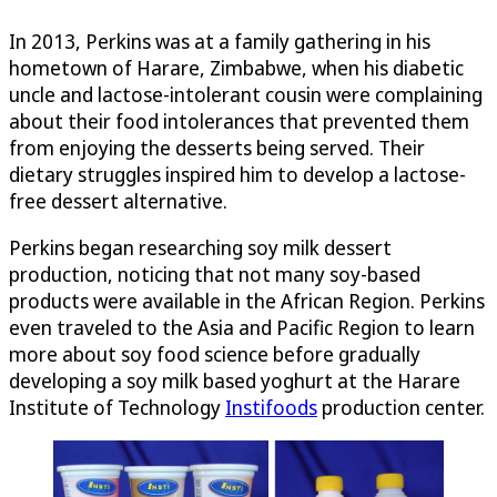
In 2013, Perkins was at a family gathering in his
hometown of Harare, Zimbabwe, when his diabetic
uncle and lactose-intolerant cousin were complaining
about their food intolerances that prevented them
from enjoying the desserts being served. Their
dietary struggles inspired him to develop a lactose-
free dessert alternative.
Perkins began researching soy milk dessert
production, noticing that not many soy-based
products were available in the African Region. Perkins
even traveled to the Asia and Pacific Region to learn
more about soy food science before gradually
developing a soy milk based yoghurt at the Harare
Institute of Technology
Instifoods
production center.