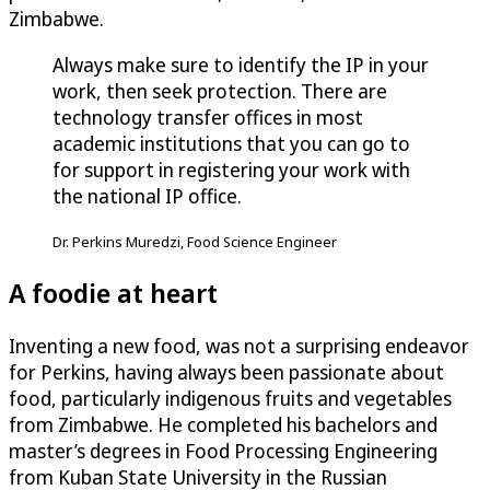
Zimbabwe.
Always make sure to identify the IP in your
work, then seek protection. There are
technology transfer offices in most
academic institutions that you can go to
for support in registering your work with
the national IP office.
Dr. Perkins Muredzi, Food Science Engineer
A foodie at heart
Inventing a new food, was not a surprising endeavor
for Perkins, having always been passionate about
food, particularly indigenous fruits and vegetables
from Zimbabwe. He completed his bachelors and
master’s degrees in Food Processing Engineering
from Kuban State University in the Russian