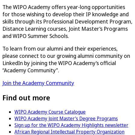
The WIPO Academy offers year-long opportunities
for those wishing to develop their IP knowledge and
skills through its Professional Development Program,
Distance Learning courses, Joint Master’s Programs
and WIPO Summer Schools.
To learn from our alumni and their experiences,
please connect to our growing alumni community on
LinkedIn by joining the WIPO Academy’s official
“Academy Community”.
Join the Academy Community
Find out more
WIPO Academy Course Catalogue
WIPO Academy Joint Master’s Degree Programs
Sign up for the WIPO Academy Highlights newsletter
African Regional Intellectual Property Organization