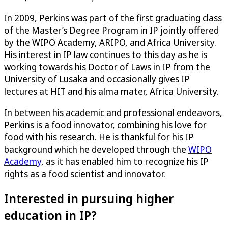
In 2009, Perkins was part of the first graduating class
of the Master’s Degree Program in IP jointly offered
by the WIPO Academy, ARIPO, and Africa University.
His interest in IP law continues to this day as he is
working towards his Doctor of Laws in IP from the
University of Lusaka and occasionally gives IP
lectures at HIT and his alma mater, Africa University.
In between his academic and professional endeavors,
Perkins is a food innovator, combining his love for
food with his research. He is thankful for his IP
background which he developed through the
WIPO
Academy
, as it has enabled him to recognize his IP
rights as a food scientist and innovator.
Interested in pursuing higher
education in IP?