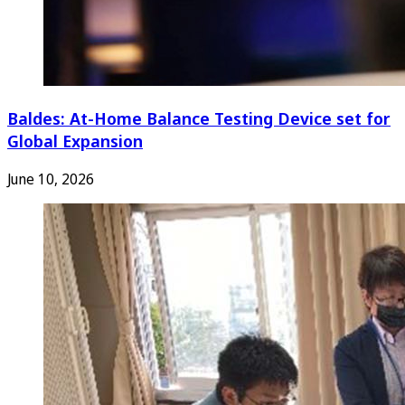
Baldes: At-Home Balance Testing Device set for
Global Expansion
June 10, 2026