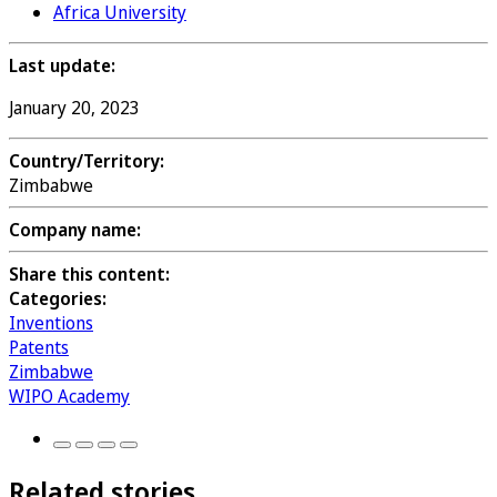
Africa University
Last update:
January 20, 2023
Country/Territory:
Zimbabwe
Company name:
Share this content:
Categories:
Inventions
Patents
Zimbabwe
WIPO Academy
Related stories