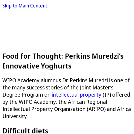
Skip to Main Content
Food for Thought: Perkins Muredzi’s
Innovative Yoghurts
WIPO Academy alumnus Dr. Perkins Muredzi is one of
the many success stories of the Joint Master’s
Degree Program on
intellectual property
(IP) offered
by the WIPO Academy, the African Regional
Intellectual Property Organization (ARIPO) and Africa
University.
Difficult diets