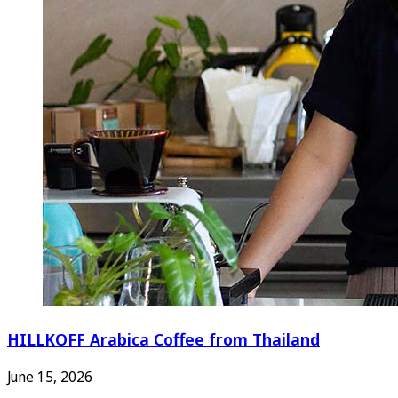
HILLKOFF Arabica Coffee from Thailand
June 15, 2026