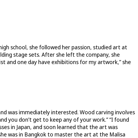
high school, she followed her passion, studied art at
ding stage sets. After she left the company, she
ist and one day have exhibitions for my artwork,” she
e and was immediately interested. Wood carving involves
 and you don’t get to keep any of your work.” “I found
sses in Japan, and soon learned that the art was
she was in Bangkok to master the art at the Malisa