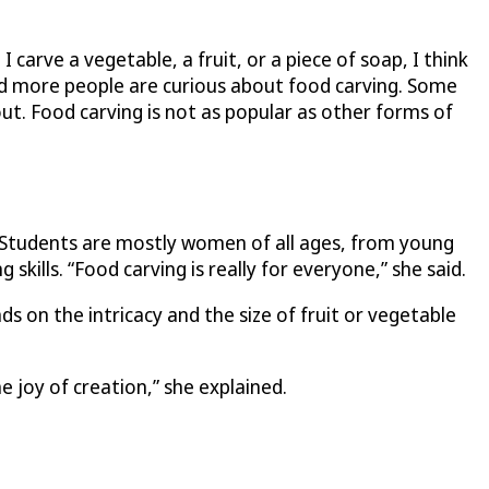
carve a vegetable, a fruit, or a piece of soap, I think
and more people are curious about food carving. Some
ut. Food carving is not as popular as other forms of
s. Students are mostly women of all ages, from young
skills. “Food carving is really for everyone,” she said.
s on the intricacy and the size of fruit or vegetable
 joy of creation,” she explained.