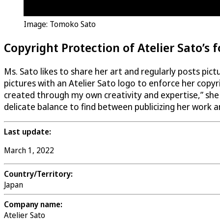
Image: Tomoko Sato
Copyright Protection of Atelier Sato’s 
Ms. Sato likes to share her art and regularly posts pic
pictures with an Atelier Sato logo to enforce her copy
created through my own creativity and expertise,” she s
delicate balance to find between publicizing her work a
Last update:
March 1, 2022
Country/Territory:
Japan
Company name:
Atelier Sato