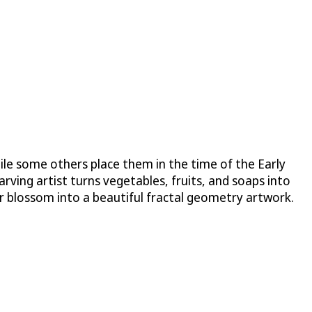
hile some others place them in the time of the Early
rving artist turns vegetables, fruits, and soaps into
or blossom into a beautiful fractal geometry artwork.