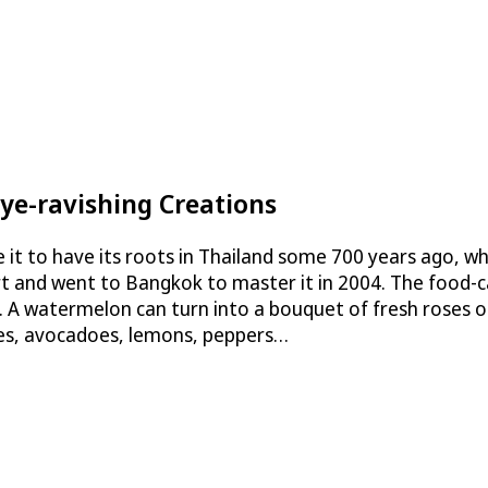
Eye-ravishing Creations
ve it to have its roots in Thailand some 700 years ago, w
rt and went to Bangkok to master it in 2004. The food-ca
es. A watermelon can turn into a bouquet of fresh roses 
les, avocadoes, lemons, peppers…