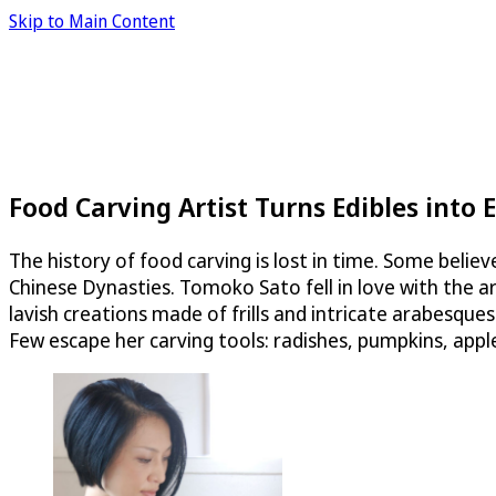
Skip to Main Content
Food Carving Artist Turns Edibles into 
The history of food carving is lost in time. Some belie
Chinese Dynasties. Tomoko Sato fell in love with the a
lavish creations made of frills and intricate arabesqu
Few escape her carving tools: radishes, pumpkins, app