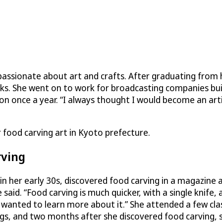
 passionate about art and crafts. After graduating from 
s. She went on to work for broadcasting companies buil
on once a year. “I always thought I would become an art
 food carving art in Kyoto prefecture.
rving
n in her early 30s, discovered food carving in a magazin
 said. “Food carving is much quicker, with a single knife,
I wanted to learn more about it.” She attended a few cla
gs, and two months after she discovered food carving, 