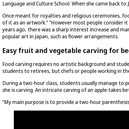
Language and Culture School. When she came back to Ja
Once meant for royalties and religious ceremonies, food
of it as an artwork.” “However most people consider it
years ago, there was a sharp interest increase and man
popular art in Japan, such as flower arrangements.
Easy fruit and vegetable carving for b
Food carving requires no artistic background and stud
students to retirees, but chefs or people working in the
During a two-hour class, students usually manage to pr
she is carving. An intricate carving of an apple takes 
“My main purpose is to provide a two-hour parenthesis i