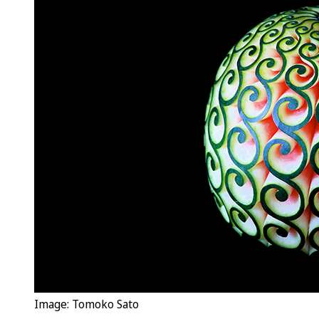
Image: Tomoko Sato