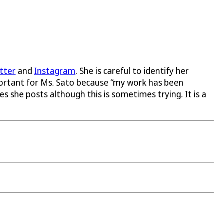
tter
and
Instagram
. She is careful to identify her
mportant for Ms. Sato because “my work has been
 she posts although this is sometimes trying. It is a