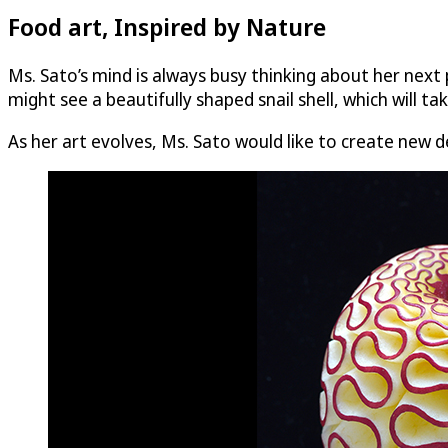
Food art, Inspired by Nature
Ms. Sato’s mind is always busy thinking about her next 
might see a beautifully shaped snail shell, which will tak
As her art evolves, Ms. Sato would like to create new 