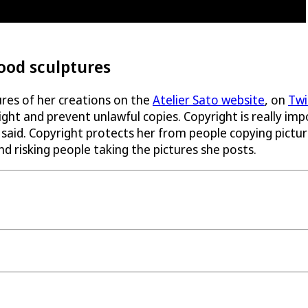
food sculptures
tures of her creations on the
Atelier Sato website
, on
Twi
right and prevent unlawful copies. Copyright is really i
aid. Copyright protects her from people copying pictures
nd risking people taking the pictures she posts.