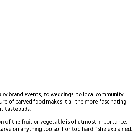
uxury brand events, to weddings, to local community
ure of carved food makes it all the more fascinating.
nt tastebuds.
on of the fruit or vegetable is of utmost importance.
o carve on anything too soft or too hard,” she explained.