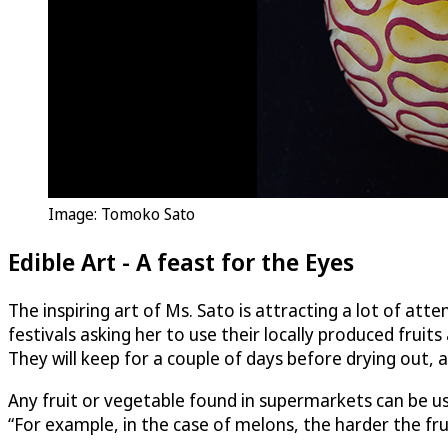
Image: Tomoko Sato
Edible Art - A feast for the Eyes
The inspiring art of Ms. Sato is attracting a lot of at
festivals asking her to use their locally produced frui
They will keep for a couple of days before drying out, 
Any fruit or vegetable found in supermarkets can be us
“For example, in the case of melons, the harder the fruit