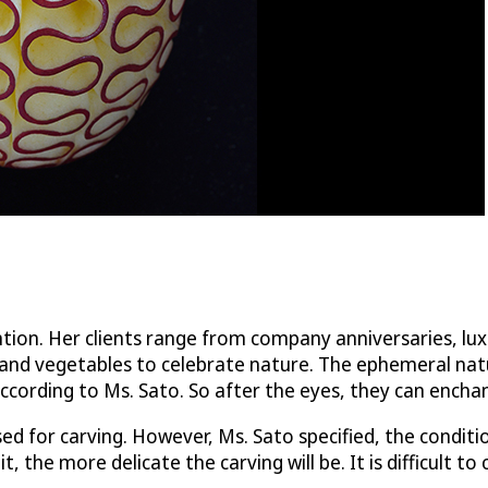
tention. Her clients range from company anniversaries, l
ts and vegetables to celebrate nature. The ephemeral nat
according to Ms. Sato. So after the eyes, they can encha
ed for carving. However, Ms. Sato specified, the conditi
, the more delicate the carving will be. It is difficult t