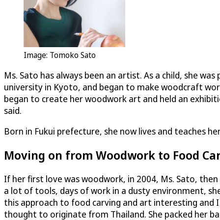
Image: Tomoko Sato
Ms. Sato has always been an artist. As a child, she was
university in Kyoto, and began to make woodcraft work
began to create her woodwork art and held an exhibiti
said.
Born in Fukui prefecture, she now lives and teaches her
Moving on from Woodwork to Food Ca
If her first love was woodwork, in 2004, Ms. Sato, the
a lot of tools, days of work in a dusty environment, she
this approach to food carving and art interesting and 
thought to originate from Thailand. She packed her ba