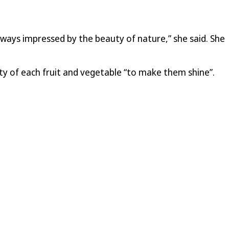
always impressed by the beauty of nature,” she said. She
ty of each fruit and vegetable “to make them shine”.