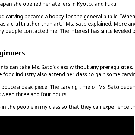
pan she opened her ateliers in Kyoto, and Fukui.
 carving became a hobby for the general public. “When I 
 as a craft rather than art,” Ms. Sato explained. More 
y people contacted me. The interest has since leveled o
eginners
ents can take Ms. Sato’s class without any prerequisite
 food industry also attend her class to gain some carving 
oduce a basic piece. The carving time of Ms. Sato depend
between three and four hours.
n the people in my class so that they can experience the