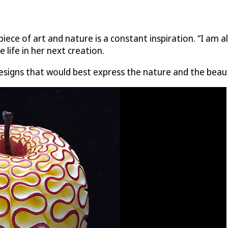
piece of art and nature is a constant inspiration. “I am 
e life in her next creation.
designs that would best express the nature and the beau