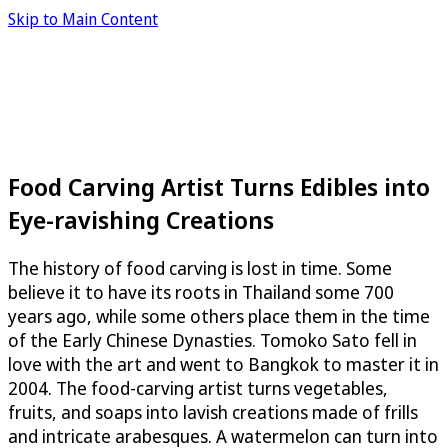
Skip to Main Content
Food Carving Artist Turns Edibles into
Eye-ravishing Creations
The history of food carving is lost in time. Some
believe it to have its roots in Thailand some 700
years ago, while some others place them in the time
of the Early Chinese Dynasties. Tomoko Sato fell in
love with the art and went to Bangkok to master it in
2004. The food-carving artist turns vegetables,
fruits, and soaps into lavish creations made of frills
and intricate arabesques. A watermelon can turn into