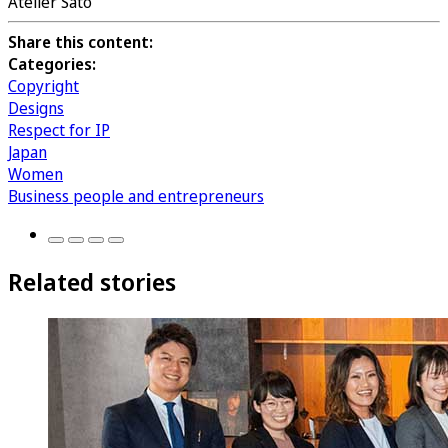
Atelier Sato
Share this content:
Categories:
Copyright
Designs
Respect for IP
Japan
Women
Business people and entrepreneurs
Related stories