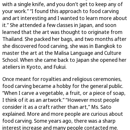
with a single knife, and you don’t get to keep any of
your work.” “I found this approach to food carving
and art interesting and I wanted to learn more about
it.” She attended a few classes in Japan, and soon
learned that the art was thought to originate from
Thailand. She packed her bags, and two months after
she discovered food carving, she was in Bangkok to
master the art at the Malisa Language and Culture
School. When she came back to Japan she opened her
ateliers in Kyoto, and Fukui.
Once meant for royalties and religious ceremonies,
food carving became a hobby for the general public.
“When I carve a vegetable, a fruit, or a piece of soap,
I think of it as an artwork.” “However most people
consider it as a craft rather than art,” Ms. Sato
explained. More and more people are curious about
food carving. Some years ago, there was a sharp
interest increase and many people contacted me.