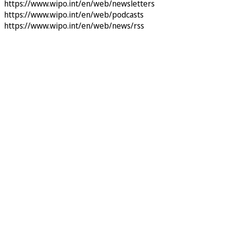
https://www.wipo.int/en/web/newsletters
https://www.wipo.int/en/web/podcasts
https://www.wipo.int/en/web/news/rss