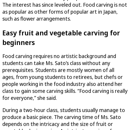
The interest has since leveled out. Food carving is not
as popular as other forms of popular art in Japan,
such as flower arrangements.
Easy fruit and vegetable carving for
beginners
Food carving requires no artistic background and
students can take Ms. Sato’s class without any
prerequisites. Students are mostly women of all
ages, from young students to retirees, but chefs or
people working in the food industry also attend her
class to gain some carving skills. “Food carving is really
for everyone,” she said.
During a two-hour class, students usually manage to
produce a basic piece. The carving time of Ms. Sato
depends on the intricacy and the size of fruit or