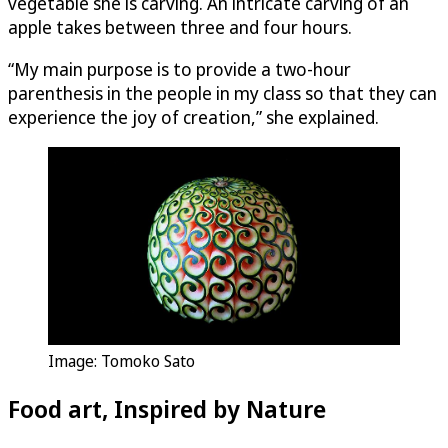
vegetable she is carving. An intricate carving of an
apple takes between three and four hours.
“My main purpose is to provide a two-hour
parenthesis in the people in my class so that they can
experience the joy of creation,” she explained.
Image: Tomoko Sato
Food art, Inspired by Nature