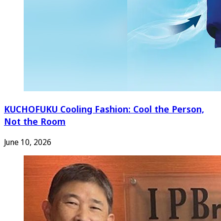
KUCHOFUKU Cooling Fashion: Cool the Person,
Not the Room
June 10, 2026