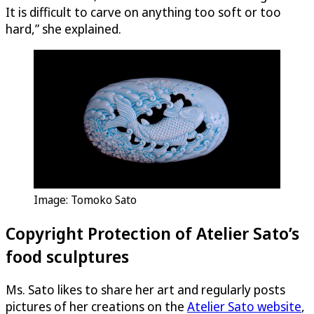
It is difficult to carve on anything too soft or too
hard,” she explained.
Image: Tomoko Sato
Copyright Protection of Atelier Sato’s
food sculptures
Ms. Sato likes to share her art and regularly posts
pictures of her creations on the
Atelier Sato website
,