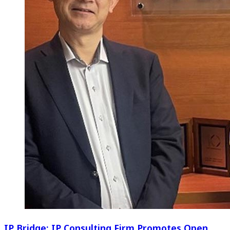
IP Bridge: IP Consulting Firm Promotes Open