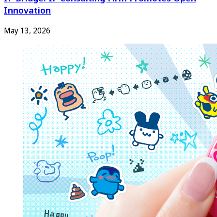
Innovation
May 13, 2026