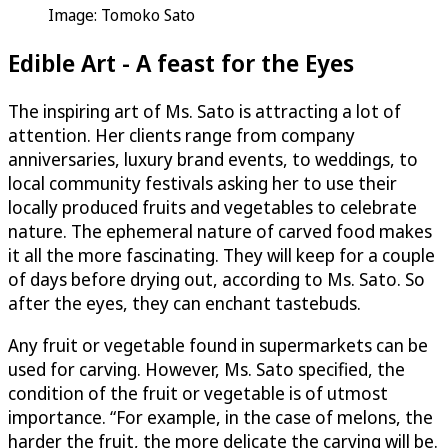
Image: Tomoko Sato
Edible Art - A feast for the Eyes
The inspiring art of Ms. Sato is attracting a lot of
attention. Her clients range from company
anniversaries, luxury brand events, to weddings, to
local community festivals asking her to use their
locally produced fruits and vegetables to celebrate
nature. The ephemeral nature of carved food makes
it all the more fascinating. They will keep for a couple
of days before drying out, according to Ms. Sato. So
after the eyes, they can enchant tastebuds.
Any fruit or vegetable found in supermarkets can be
used for carving. However, Ms. Sato specified, the
condition of the fruit or vegetable is of utmost
importance. “For example, in the case of melons, the
harder the fruit, the more delicate the carving will be.