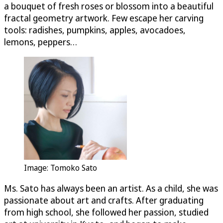
a bouquet of fresh roses or blossom into a beautiful
fractal geometry artwork. Few escape her carving
tools: radishes, pumpkins, apples, avocadoes,
lemons, peppers…
Image: Tomoko Sato
Ms. Sato has always been an artist. As a child, she was
passionate about art and crafts. After graduating
from high school, she followed her passion, studied