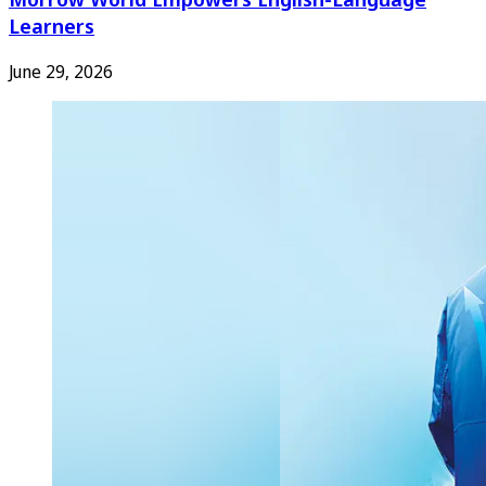
Learners
June 29, 2026