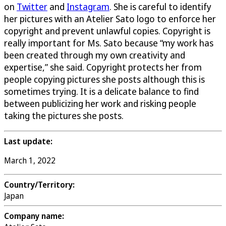
on
Twitter
and
Instagram
. She is careful to identify
her pictures with an Atelier Sato logo to enforce her
copyright and prevent unlawful copies. Copyright is
really important for Ms. Sato because “my work has
been created through my own creativity and
expertise,” she said. Copyright protects her from
people copying pictures she posts although this is
sometimes trying. It is a delicate balance to find
between publicizing her work and risking people
taking the pictures she posts.
Last update:
March 1, 2022
Country/Territory:
Japan
Company name: