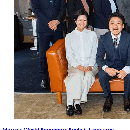
Morrow World Empowers English-Language