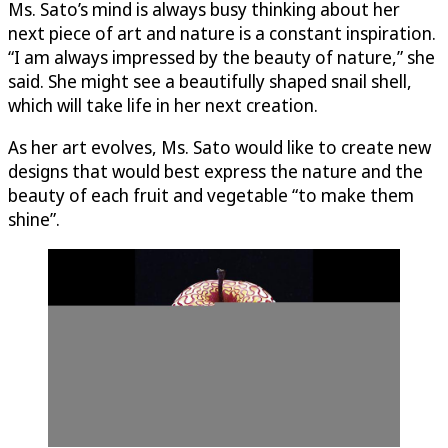
Ms. Sato’s mind is always busy thinking about her
next piece of art and nature is a constant inspiration.
“I am always impressed by the beauty of nature,” she
said. She might see a beautifully shaped snail shell,
which will take life in her next creation.
As her art evolves, Ms. Sato would like to create new
designs that would best express the nature and the
beauty of each fruit and vegetable “to make them
shine”.