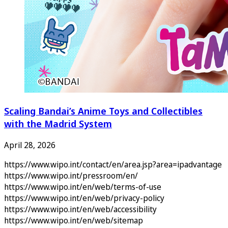
Scaling Bandai’s Anime Toys and Collectibles
with the Madrid System
April 28, 2026
https://www.wipo.int/contact/en/area.jsp?area=ipadvantage
https://www.wipo.int/pressroom/en/
https://www.wipo.int/en/web/terms-of-use
https://www.wipo.int/en/web/privacy-policy
https://www.wipo.int/en/web/accessibility
https://www.wipo.int/en/web/sitemap