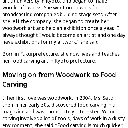
art at university in Kyoto, and began to make
woodcraft works. She went on to work for
broadcasting companies building stage sets. After
she left the company, she began to create her
woodwork art and held an exhibition once a year. “I
always thought I would become an artist and one day
have exhibitions for my artwork,” she said.
Born in Fukui prefecture, she now lives and teaches
her food carving art in Kyoto prefecture.
Moving on from Woodwork to Food
Carving
If her first love was woodwork, in 2004, Ms. Sato,
then in her early 30s, discovered food carving in a
magazine and was immediately interested. Wood
carving involves a lot of tools, days of work in a dusty
environment, she said. “Food carving is much quicker,