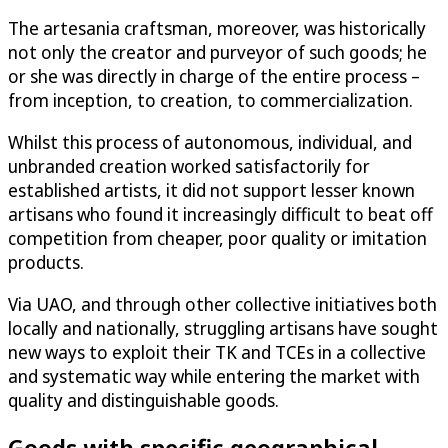
The artesania craftsman, moreover, was historically
not only the creator and purveyor of such goods; he
or she was directly in charge of the entire process –
from inception, to creation, to commercialization.
Whilst this process of autonomous, individual, and
unbranded creation worked satisfactorily for
established artists, it did not support lesser known
artisans who found it increasingly difficult to beat off
competition from cheaper, poor quality or imitation
products.
Via UAO, and through other collective initiatives both
locally and nationally, struggling artisans have sought
new ways to exploit their TK and TCEs in a collective
and systematic way while entering the market with
quality and distinguishable goods.
Goods with specific geographical