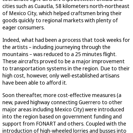
cities such as Cuautla, 58 kilometers north-northeast
of Mexico City, which helped craftsmen bring their
goods quickly to regional markets with plenty of
eager consumers.
Indeed, what had been a process that took weeks for
the artists – including journeying through the
mountains – was reduced to a 25 minutes flight.
These aircrafts proved to be a major improvement
to transportation systems in the region. Due to their
high cost, however, only well-established artisans
have been able to afford it.
Soon thereafter, more cost-effective measures (a
new, paved highway connecting Guerrero to other
major areas including Mexico City) were introduced
into the region based on government funding and
support from FONART and others. Coupled with the
introduction of high-wheeled lorries and busses into