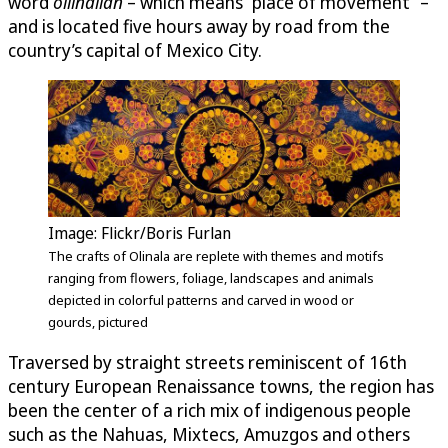
word
ollinallan
– which means “place of movement” –
and is located five hours away by road from the
country’s capital of Mexico City.
Image: Flickr/Boris Furlan
The crafts of Olinala are replete with themes and motifs
ranging from flowers, foliage, landscapes and animals
depicted in colorful patterns and carved in wood or
gourds, pictured
Traversed by straight streets reminiscent of 16th
century European Renaissance towns, the region has
been the center of a rich mix of indigenous people
such as the Nahuas, Mixtecs, Amuzgos and others