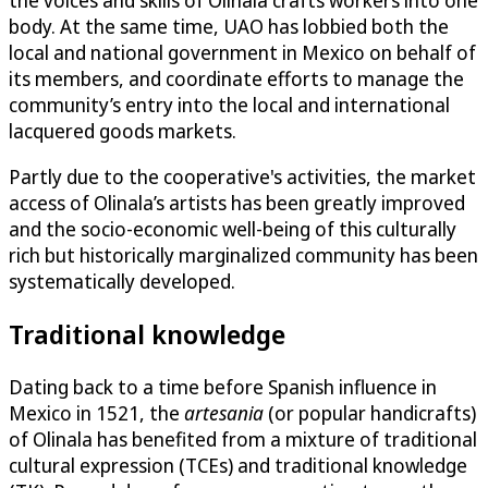
the voices and skills of Olinala crafts workers into one
body. At the same time, UAO has lobbied both the
local and national government in Mexico on behalf of
its members, and coordinate efforts to manage the
community’s entry into the local and international
lacquered goods markets.
Partly due to the cooperative's activities, the market
access of Olinala’s artists has been greatly improved
and the socio-economic well-being of this culturally
rich but historically marginalized community has been
systematically developed.
Traditional knowledge
Dating back to a time before Spanish influence in
Mexico in 1521, the
artesania
(or popular handicrafts)
of Olinala has benefited from a mixture of traditional
cultural expression (TCEs) and traditional knowledge