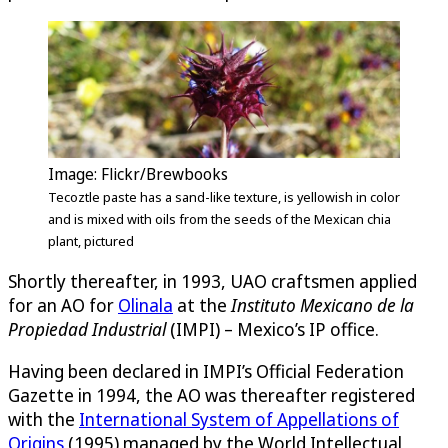
Image: Flickr/Brewbooks
Tecoztle paste has a sand-like texture, is yellowish in color
and is mixed with oils from the seeds of the Mexican chia
plant, pictured
Shortly thereafter, in 1993, UAO craftsmen applied
for an AO for
Olinala
at the
Instituto Mexicano de la
Propiedad Industrial
(IMPI) – Mexico’s IP office.
Having been declared in IMPI’s Official Federation
Gazette in 1994, the AO was thereafter registered
with the
International System of Appellations of
Origins
(1995) managed by the World Intellectual