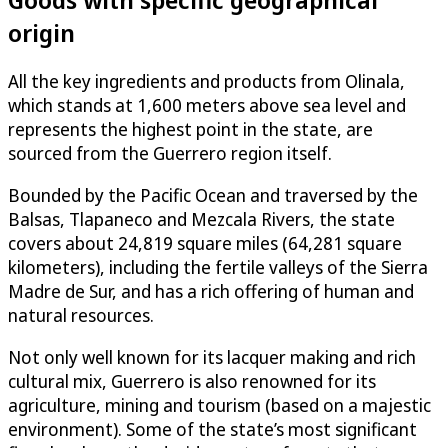
origin
All the key ingredients and products from Olinala,
which stands at 1,600 meters above sea level and
represents the highest point in the state, are
sourced from the Guerrero region itself.
Bounded by the Pacific Ocean and traversed by the
Balsas, Tlapaneco and Mezcala Rivers, the state
covers about 24,819 square miles (64,281 square
kilometers), including the fertile valleys of the Sierra
Madre de Sur, and has a rich offering of human and
natural resources.
Not only well known for its lacquer making and rich
cultural mix, Guerrero is also renowned for its
agriculture, mining and tourism (based on a majestic
environment). Some of the state’s most significant