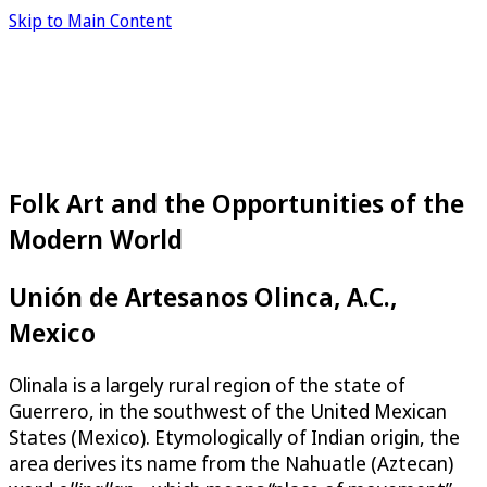
Skip to Main Content
Folk Art and the Opportunities of the
Modern World
Unión de Artesanos Olinca, A.C.,
Mexico
Olinala is a largely rural region of the state of
Guerrero, in the southwest of the United Mexican
States (Mexico). Etymologically of Indian origin, the
area derives its name from the Nahuatle (Aztecan)