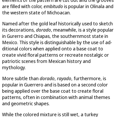
are filled with color,
embitudo
is popular in Olinala and
the western state of Michoacan.
Named after the gold leaf historically used to sketch
its decorations,
do­rado
, meanwhile, is a style popular
in Gurerro and Chiapas, the southernmost state in
Mexico. This style is distinguishable by the use of ad­
ditional colors when applied onto a base coat to
create vivid floral pat­terns or recreate nostalgic or
patriotic scenes from Mexican history and
mythology.
More subtle than
dorado
,
rayado
, furthermore, is
popular in Guerrero and is based on a second color
being applied over the base coat to create floral
patterns, often in combination with animal themes
and geometric shapes.
While the colored mixture is still wet, a turkey