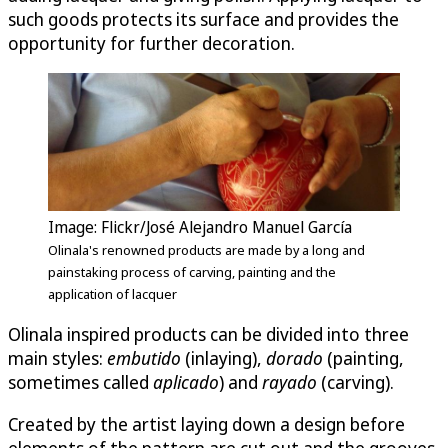
such goods protects its surface and provides the
opportunity for further decoration.
Image: Flickr/José Alejandro Manuel García
Olinala's renowned products are made by a long and
painstaking process of carving, painting and the
application of lacquer
Olinala inspired products can be divided into three
main styles:
embutido
(inlaying),
dorado
(painting,
sometimes called
aplicado
) and
raya­do
(carving).
Created by the artist laying down a design before
elements of the pattern are cut out and the grooves