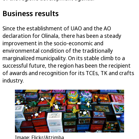
Business results
Since the establishment of UAO and the AO
declaration for Olinala, there has been a steady
improvement in the socio-economic and
environmental condition of the traditionally
marginalized municipality. On its stable climb to a
successful future, the region has been the recipient
of awards and recognition for its TCEs, TK and crafts
industry.
Image: Flickr/Atzimba