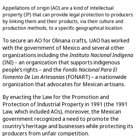
Appellations of origin (AO) are a kind of intellectual
property (IP) that can provide legal protection to producers
by linking them and their products, via their culture and
production methods, to a specific geographical location.
To secure an AO for Olinana crafts, UAO has worked
with the government of Mexico and several other
organizations including the
Instituto Nacional Indigena
(INI) – an organization that supports indigenous
people’s rights – and the
Fondo Nacional Para El
Fomento De Las Artesanias
(FONART) – a nationwide
organization that advocates for Mexican artisans.
By enacting the Law for the Promotion and
Protection of Industrial Property in 1991 (the 1991
Law, which included AOs), moreover, the Mexican
government recognized a need to promote the
country’s heritage and businesses while protecting its
producers from unfair competition.