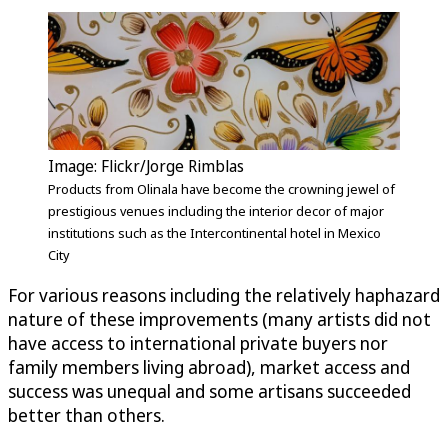
Image: Flickr/Jorge Rimblas
Products from Olinala have become the crowning jewel of
prestigious venues including the interior decor of major
institutions such as the Intercontinental hotel in Mexico
City
For various reasons including the relatively haphazard
nature of these improvements (many artists did not
have access to international private buyers nor
family members living abroad), market access and
success was unequal and some artisans succeeded
better than others.