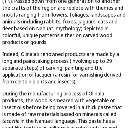
(TK). Passed down from one generation to another,
the crafts of the region are replete with themes and
motifs ranging from flowers, foliages, landscapes and
animals (including rabbits, foxes, jaguars, cats and
deer based on Nahuatl mythology) depicted in
colorful, unique patterns either on carved wood
products or gourds.
Indeed, Olinala’s renowned products are made by a
long and painstaking process (involving up to 29
separate steps) of carving, painting and the
application of lacquer (a resin for varnishing derived
from certain plants and insects).
During the manufacturing process of Olinala
products, the wood is smeared with vegetable or
insect oils before being covered in a thick paste that
is made of raw materials based on minerals called
tecoztle
in the Nahuatl language. This paste has a
sand-like texture, is yellowish in color and is mixed