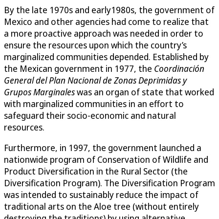
By the late 1970s and early1980s, the government of
Mexico and other agencies had come to realize that
a more proactive approach was needed in order to
ensure the resources upon which the country’s
marginalized communities depended. Established by
the Mexican government in 1977, the
Coordinación
General del Plan Nacional de Zonas Deprimidas y
Grupos Marginales
was an organ of state that worked
with marginalized communities in an effort to
safeguard their socio-economic and natural
resources.
Furthermore, in 1997, the government launched a
nationwide program of Conservation of Wildlife and
Product Diversification in the Rural Sector (the
Diversification Program). The Diversification Program
was intended to sustainably reduce the impact of
traditional arts on the Aloe tree (without entirely
destroying the traditions) by using alternative