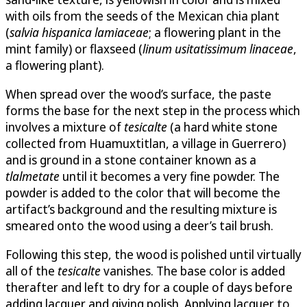
with oils from the seeds of the Mexican chia plant
(
salvia hispanica lamiaceae
; a flowering plant in the
mint family) or flaxseed (
linum usitatissimum linaceae
,
a flowering plant).
When spread over the wood’s surface, the paste
forms the base for the next step in the process which
involves a mixture of
tesicalte
(a hard white stone
collected from Huamuxtitlan, a village in Guerrero)
and is ground in a stone container known as a
tlalmetate
until it becomes a very fine powder. The
powder is added to the color that will become the
artifact’s background and the resulting mixture is
smeared onto the wood using a deer’s tail brush.
Following this step, the wood is polished until virtually
all of the
tesicalte
vanishes. The base color is added
therafter and left to dry for a couple of days before
adding lacquer and giving polish. Applying lacquer to