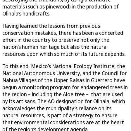
materials (such as pinewood) in the production of
Olinala’s handicrafts.
Having learned the lessons from previous
conservation mistakes, there has been a concerted
effort in the country to preserve not only the
nation’s human heritage but also the natural
resources upon which so much of its future depends.
To this end, Mexico’s National Ecology Institute, the
National Autonomous University, and the Council for
Nahua Villages of the Upper Balsas in Guerrero have
begun a monitoring program for endangered trees in
the region – including the Aloe tree – that are used
by its artisans. The AO designation for Olinala, which
acknowledges the municipality’s reliance on its
natural resources, is part of a strategy to ensure
that environmental considerations are at the heart
of the region’s development agenda.