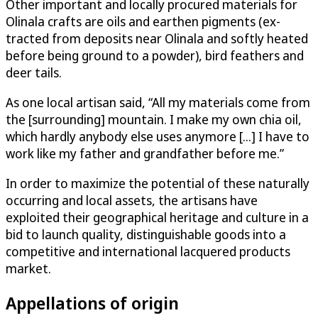
Other important and locally procured materials for
Olinala crafts are oils and earthen pigments (ex­
tracted from deposits near Olinala and softly heated
before being ground to a powder), bird feathers and
deer tails.
As one local artisan said, “All my materials come from
the [surrounding] mountain. I make my own chia oil,
which hardly anybody else uses anymore [...] I have to
work like my father and grandfather before me.”
In order to maximize the potential of these naturally
occurring and local assets, the artisans have
exploited their geographical heritage and culture in a
bid to launch quality, distinguishable goods into a
competitive and international lacquered products
market.
Appellations of origin