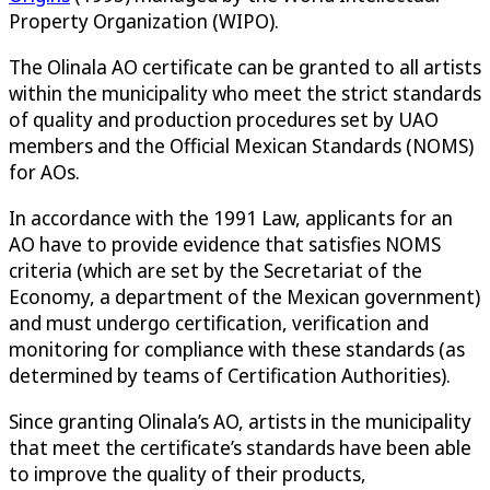
Property Organization (WIPO).
The Olinala AO certificate can be granted to all artists
within the municipality who meet the strict standards
of quality and production procedures set by UAO
members and the Official Mexican Standards (NOMS)
for AOs.
In accordance with the 1991 Law, applicants for an
AO have to provide evidence that satisfies NOMS
criteria (which are set by the Secretariat of the
Economy, a department of the Mexican government)
and must undergo certification, verification and
monitoring for compliance with these standards (as
determined by teams of Certification Authorities).
Since granting Olinala’s AO, artists in the municipality
that meet the certificate’s standards have been able
to improve the quality of their products,