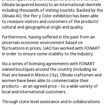
Olinala lacquered boxes) to an international clientele
including thousands of visiting tourists. Backed by the
Olinala AO, the Flor y Color exhibition has been able
to reassure visitors and customers of the products’
cultural and geographical origin and quality.
Furthermore, having suffered in the past from an
uncertain economic environment based on
fluctuations in prices, UAO has worked with FONART
in order to ensure some stability to the industry.
Via a series of licensing agreements with FONART
owned boutiques around the country (including six
that are based in Mexico City), Olinala craftsmen and
women have been able to commercialize their
products – at an agreed price – to a wide variety of
local and international customers.
Through state level assistance and in collaborations