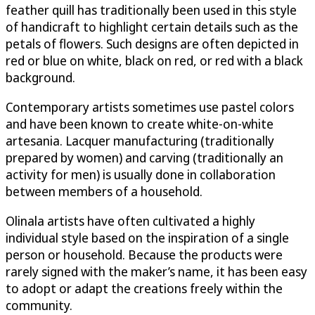
feather quill has traditionally been used in this style
of handicraft to highlight certain details such as the
petals of flowers. Such designs are often depicted in
red or blue on white, black on red, or red with a black
background.
Contemporary artists sometimes use pastel colors
and have been known to create white-on-white
artesania. Lacquer manufacturing (traditionally
prepared by women) and carving (traditionally an
activity for men) is usually done in collaboration
between members of a household.
Olinala artists have often cultivated a highly
individual style based on the inspiration of a single
person or household. Because the products were
rarely signed with the maker’s name, it has been easy
to adopt or adapt the creations freely within the
community.