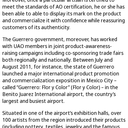
meet the standards of AO certification, he or she has
been able to able to display its mark on the product
and commercialize it with confidence while reassuring
customers of its authenticity.
The Guerrero government, moreover, has worked
with UAO members in joint product-awareness-
raising campaigns including co-sponsoring trade fairs
both regionally and nationally. Between July and
August 2011, for instance, the state of Guerrero
launched a major international product promotion
and commercialization exposition in Mexico City –
called “Guerrero: Flor y Color” (Flor y Color) – in the
Benito Juarez International airport, the country’s
largest and busiest airport.
Situated in one of the airport’s exhibition halls, over
100 artists from the region introduced their products
(including pottery, textiles, jewelry and the famous