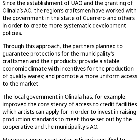
Since the establishment of UAO and the granting of
Olinala’s AO, the region’s craftsmen have worked with
the government in the state of Guerrero and others
in order to create more systematic development
policies.
Through this approach, the partners planned to
guarantee protections for the municipality’s
craftsmen and their products; provide a stable
economic climate with incentives for the production
of quality wares; and promote a more uniform access
to the market.
The local government in Olinala has, for example,
improved the consistency of access to credit facilities
which artists can apply for in order to invest in raising
production standards to meet those set out by the
cooperative and the municipality’s AO.
Moreover, once a particular artisan is certified to