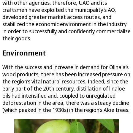
with other agencies, therefore, UAO and its
craftsmen have exploited the municipality’s AO,
developed greater market access routes, and
stabilized the economic environment in the industry
in order to successfully and confidently commercialize
their goods.
Environment
With the success and increase in demand for Olinala’s
wood products, there has been increased pressure on
the region’s vital natural resources. Indeed, since the
early part of the 20th century, distillation of linaloe
oils had intensified and, coupled to unregulated
deforestation in the area, there was a steady decline
(which peaked in the 1930s) in the region’s Aloe trees.