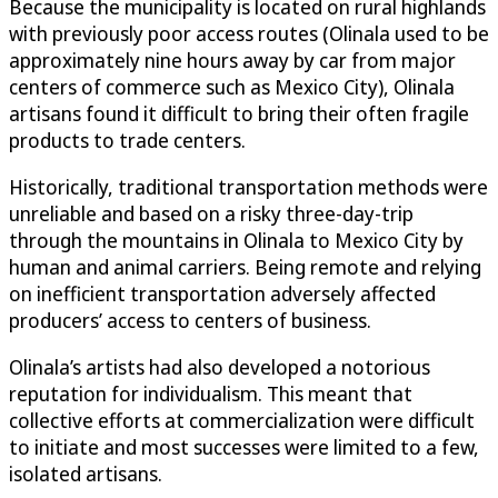
Because the municipality is located on rural highlands
with previously poor access routes (Olinala used to be
approximately nine hours away by car from major
centers of commerce such as Mexico City), Olinala
artisans found it difficult to bring their often fragile
products to trade centers.
Historically, traditional transportation methods were
unreliable and based on a risky three-day-trip
through the mountains in Olinala to Mexico City by
human and animal carriers. Being remote and relying
on inefficient transportation adversely affected
producers’ access to centers of business.
Olinala’s artists had also developed a notorious
reputation for individualism. This meant that
collective efforts at commercialization were difficult
to initiate and most successes were limited to a few,
isolated artisans.