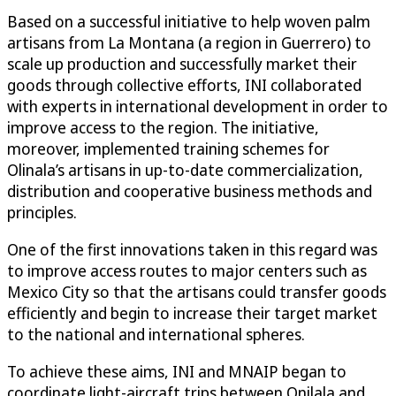
Based on a successful initiative to help woven palm
artisans from La Montana (a region in Guerrero) to
scale up production and successfully market their
goods through collective efforts, INI collaborated
with experts in international development in order to
improve access to the region. The initiative,
moreover, implemented training schemes for
Olinala’s artisans in up-to-date commercialization,
distribution and cooperative business methods and
principles.
One of the first innovations taken in this regard was
to improve access routes to major centers such as
Mexico City so that the artisans could transfer goods
efficiently and begin to increase their target market
to the national and international spheres.
To achieve these aims, INI and MNAIP began to
coordinate light-aircraft trips between Onilala and