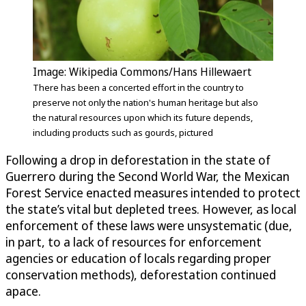
Image: Wikipedia Commons/Hans Hillewaert
There has been a concerted effort in the country to
preserve not only the nation's human heritage but also
the natural resources upon which its future depends,
including products such as gourds, pictured
Following a drop in deforestation in the state of
Guerrero during the Second World War, the Mexican
Forest Service enacted measures intended to protect
the state’s vital but depleted trees. However, as local
enforcement of these laws were unsystematic (due,
in part, to a lack of resources for enforcement
agencies or education of locals regarding proper
conservation methods), deforestation continued
apace.