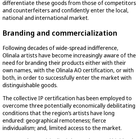
differentiate these goods from those of competitors
and counterfeiters and confidently enter the local,
national and international market.
Branding and commercialization
Following decades of wide-spread indifference,
Olinala artists have become increasingly aware of the
need for branding their products either with their
own names, with the Olinala AO certification, or with
both, in order to successfully enter the market with
distinguishable goods.
The collective IP certification has been employed to
overcome three potentially economically debilitating
conditions that the region’s artists have long
endured: geographical remoteness; fierce
individualism; and, limited access to the market.