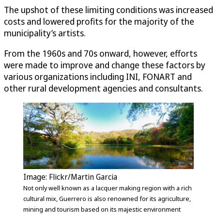
The upshot of these limiting conditions was increased
costs and lowered profits for the majority of the
municipality’s artists.
From the 1960s and 70s onward, however, efforts
were made to improve and change these factors by
various organizations including INI, FONART and
other rural development agencies and consultants.
Image: Flickr/Martin Garcia
Not only well known as a lacquer making region with a rich
cultural mix, Guerrero is also renowned for its agriculture,
mining and tourism based on its majestic environment