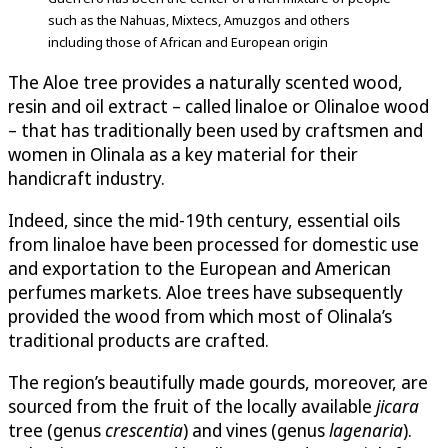
such as the Nahuas, Mixtecs, Amuzgos and others
including those of African and European origin
The Aloe tree provides a naturally scented wood,
resin and oil extract – called linaloe or Olinaloe wood
– that has traditionally been used by craftsmen and
women in Olinala as a key material for their
handicraft industry.
Indeed, since the mid-19th century, essential oils
from linaloe have been processed for domestic use
and exportation to the European and American
perfumes markets. Aloe trees have subsequently
provided the wood from which most of Olinala’s
traditional products are crafted.
The region’s beautifully made gourds, moreover, are
sourced from the fruit of the locally available
jicara
tree (genus
crescentia
) and vines (genus
lagenaria
).