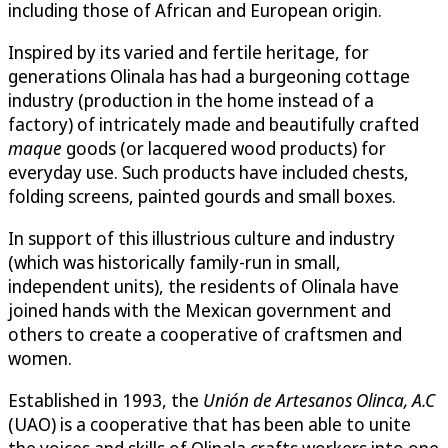
including those of African and European origin.
Inspired by its varied and fertile heritage, for
generations Olinala has had a burgeoning cottage
industry (production in the home instead of a
factory) of intricately made and beautifully crafted
maque
goods (or lacquered wood products) for
everyday use. Such products have included chests,
folding screens, painted gourds and small boxes.
In support of this illustrious culture and industry
(which was historically family-run in small,
independent units), the residents of Olinala have
joined hands with the Mexican government and
others to create a cooperative of craftsmen and
women.
Established in 1993, the
Unión de Artesanos Olinca, A.C
(UAO) is a cooperative that has been able to unite