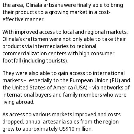
the area, Olinala artisans were finally able to bring
their products to a growing market in a cost-
effective manner.
With improved access to local and regional markets,
Olinala’s craftsmen were not only able to take their
products via intermediaries to regional
commercialization centers with high consumer
footfall (including tourists).
They were also able to gain access to international
markets – especially to the European Union (EU) and
the United States of America (USA) – via networks of
international buyers and family members who were
living abroad.
As access to various markets improved and costs
dropped, annual artesania sales from the region
grew to approximately US$10 million.