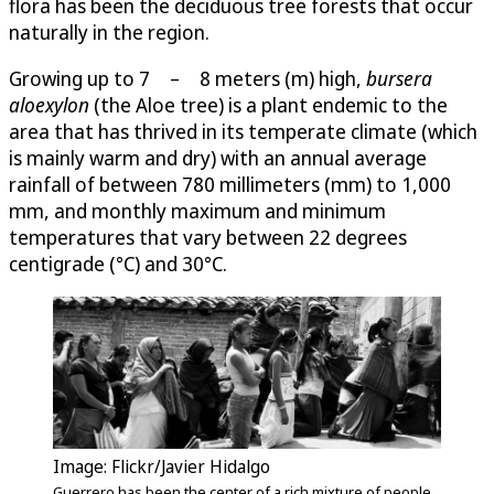
flora has been the deciduous tree forests that occur
naturally in the region.
Growing up to 7 – 8 meters (m) high,
bursera
aloexylon
(the Aloe tree) is a plant endemic to the
area that has thrived in its temperate climate (which
is mainly warm and dry) with an annual average
rainfall of between 780 millimeters (mm) to 1,000
mm, and monthly maximum and minimum
temperatures that vary between 22 degrees
centigrade (°C) and 30°C.
Image: Flickr/Javier Hidalgo
Guerrero has been the center of a rich mixture of people