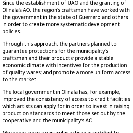
Since the establishment of UAO and the granting of
Olinala’s AO, the region’s craftsmen have worked with
the government in the state of Guerrero and others
in order to create more systematic development
policies.
Through this approach, the partners planned to
guarantee protections for the municipality’s
craftsmen and their products; provide a stable
economic climate with incentives for the production
of quality wares; and promote a more uniform access
to the market.
The local government in Olinala has, for example,
improved the consistency of access to credit facilities
which artists can apply for in order to invest in raising
production standards to meet those set out by the
cooperative and the municipality’s AO.
Moreover, once a particular artisan is certified to