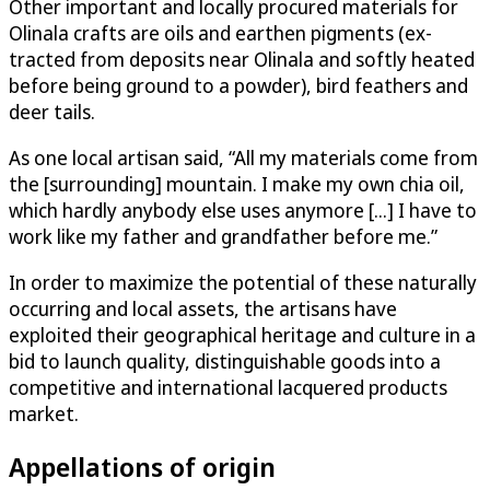
Other important and locally procured materials for
Olinala crafts are oils and earthen pigments (ex­
tracted from deposits near Olinala and softly heated
before being ground to a powder), bird feathers and
deer tails.
As one local artisan said, “All my materials come from
the [surrounding] mountain. I make my own chia oil,
which hardly anybody else uses anymore [...] I have to
work like my father and grandfather before me.”
In order to maximize the potential of these naturally
occurring and local assets, the artisans have
exploited their geographical heritage and culture in a
bid to launch quality, distinguishable goods into a
competitive and international lacquered products
market.
Appellations of origin