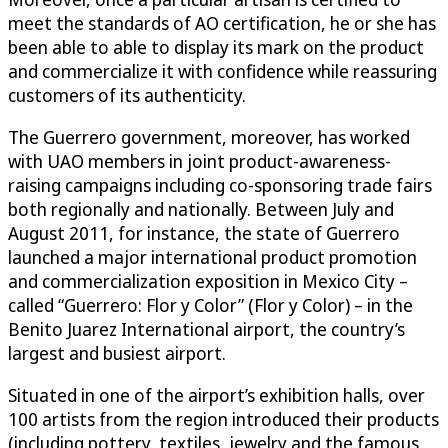
meet the standards of AO certification, he or she has
been able to able to display its mark on the product
and commercialize it with confidence while reassuring
customers of its authenticity.
The Guerrero government, moreover, has worked
with UAO members in joint product-awareness-
raising campaigns including co-sponsoring trade fairs
both regionally and nationally. Between July and
August 2011, for instance, the state of Guerrero
launched a major international product promotion
and commercialization exposition in Mexico City –
called “Guerrero: Flor y Color” (Flor y Color) – in the
Benito Juarez International airport, the country’s
largest and busiest airport.
Situated in one of the airport’s exhibition halls, over
100 artists from the region introduced their products
(including pottery, textiles, jewelry and the famous