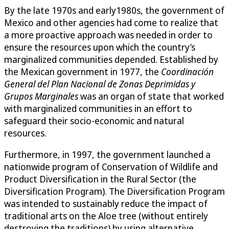
By the late 1970s and early1980s, the government of
Mexico and other agencies had come to realize that
a more proactive approach was needed in order to
ensure the resources upon which the country’s
marginalized communities depended. Established by
the Mexican government in 1977, the
Coordinación
General del Plan Nacional de Zonas Deprimidas y
Grupos Marginales
was an organ of state that worked
with marginalized communities in an effort to
safeguard their socio-economic and natural
resources.
Furthermore, in 1997, the government launched a
nationwide program of Conservation of Wildlife and
Product Diversification in the Rural Sector (the
Diversification Program). The Diversification Program
was intended to sustainably reduce the impact of
traditional arts on the Aloe tree (without entirely
destroying the traditions) by using alternative