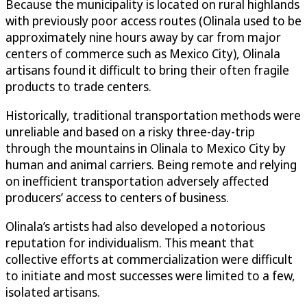
Because the municipality is located on rural highlands
with previously poor access routes (Olinala used to be
approximately nine hours away by car from major
centers of commerce such as Mexico City), Olinala
artisans found it difficult to bring their often fragile
products to trade centers.
Historically, traditional transportation methods were
unreliable and based on a risky three-day-trip
through the mountains in Olinala to Mexico City by
human and animal carriers. Being remote and relying
on inefficient transportation adversely affected
producers’ access to centers of business.
Olinala’s artists had also developed a notorious
reputation for individualism. This meant that
collective efforts at commercialization were difficult
to initiate and most successes were limited to a few,
isolated artisans.