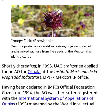
Image: Flickr/Brewbooks
Tecoztle paste has a sand-like texture, is yellowish in color
and is mixed with oils from the seeds of the Mexican chia
plant, pictured
Shortly thereafter, in 1993, UAO craftsmen applied
for an AO for
Olinala
at the
Instituto Mexicano de la
Propiedad Industrial
(IMPI) – Mexico’s IP office.
Having been declared in IMPI’s Official Federation
Gazette in 1994, the AO was thereafter registered
with the
International System of Appellations of
Origins
(1995) managed by the World Intellectual