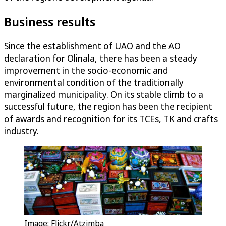
Business results
Since the establishment of UAO and the AO
declaration for Olinala, there has been a steady
improvement in the socio-economic and
environmental condition of the traditionally
marginalized municipality. On its stable climb to a
successful future, the region has been the recipient
of awards and recognition for its TCEs, TK and crafts
industry.
Image: Flickr/Atzimba