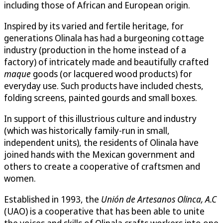
including those of African and European origin.
Inspired by its varied and fertile heritage, for
generations Olinala has had a burgeoning cottage
industry (production in the home instead of a
factory) of intricately made and beautifully crafted
maque
goods (or lacquered wood products) for
everyday use. Such products have included chests,
folding screens, painted gourds and small boxes.
In support of this illustrious culture and industry
(which was historically family-run in small,
independent units), the residents of Olinala have
joined hands with the Mexican government and
others to create a cooperative of craftsmen and
women.
Established in 1993, the
Unión de Artesanos Olinca, A.C
(UAO) is a cooperative that has been able to unite