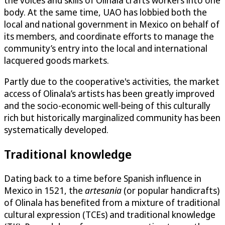
the voices and skills of Olinala crafts workers into one
body. At the same time, UAO has lobbied both the
local and national government in Mexico on behalf of
its members, and coordinate efforts to manage the
community’s entry into the local and international
lacquered goods markets.
Partly due to the cooperative's activities, the market
access of Olinala’s artists has been greatly improved
and the socio-economic well-being of this culturally
rich but historically marginalized community has been
systematically developed.
Traditional knowledge
Dating back to a time before Spanish influence in
Mexico in 1521, the
artesania
(or popular handicrafts)
of Olinala has benefited from a mixture of traditional
cultural expression (TCEs) and traditional knowledge