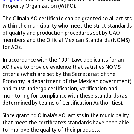
Property Organization (WIPO).
The Olinala AO certificate can be granted to all artists
within the municipality who meet the strict standards
of quality and production procedures set by UAO
members and the Official Mexican Standards (NOMS)
for AOs.
In accordance with the 1991 Law, applicants for an
AO have to provide evidence that satisfies NOMS
criteria (which are set by the Secretariat of the
Economy, a department of the Mexican government)
and must undergo certification, verification and
monitoring for compliance with these standards (as
determined by teams of Certification Authorities).
Since granting Olinala’s AO, artists in the municipality
that meet the certificate’s standards have been able
to improve the quality of their products,