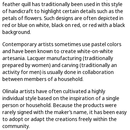
feather quill has traditionally been used in this style
of handicraft to highlight certain details such as the
petals of flowers. Such designs are often depicted in
red or blue on white, black on red, or red with a black
background.
Contemporary artists sometimes use pastel colors
and have been known to create white-on-white
artesania. Lacquer manufacturing (traditionally
prepared by women) and carving (traditionally an
activity for men) is usually done in collaboration
between members of a household.
Olinala artists have often cultivated a highly
individual style based on the inspiration of a single
person or household. Because the products were
rarely signed with the maker’s name, it has been easy
to adopt or adapt the creations freely within the
community.