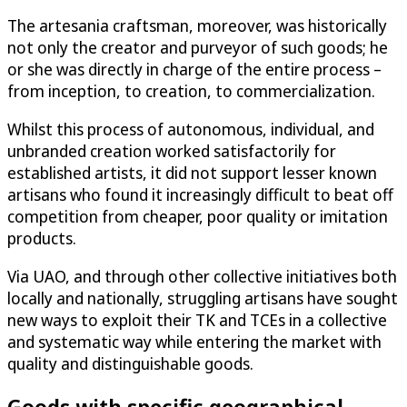
The artesania craftsman, moreover, was historically
not only the creator and purveyor of such goods; he
or she was directly in charge of the entire process –
from inception, to creation, to commercialization.
Whilst this process of autonomous, individual, and
unbranded creation worked satisfactorily for
established artists, it did not support lesser known
artisans who found it increasingly difficult to beat off
competition from cheaper, poor quality or imitation
products.
Via UAO, and through other collective initiatives both
locally and nationally, struggling artisans have sought
new ways to exploit their TK and TCEs in a collective
and systematic way while entering the market with
quality and distinguishable goods.
Goods with specific geographical