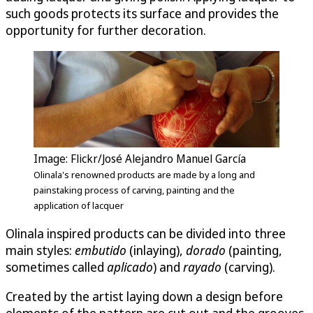
such goods protects its surface and provides the
opportunity for further decoration.
Image: Flickr/José Alejandro Manuel García
Olinala's renowned products are made by a long and
painstaking process of carving, painting and the
application of lacquer
Olinala inspired products can be divided into three
main styles:
embutido
(inlaying),
dorado
(painting,
sometimes called
aplicado
) and
raya­do
(carving).
Created by the artist laying down a design before
elements of the pattern are cut out and the grooves