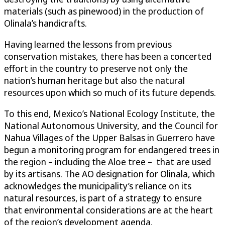
materials (such as pinewood) in the production of
Olinala’s handicrafts.
Having learned the lessons from previous
conservation mistakes, there has been a concerted
effort in the country to preserve not only the
nation’s human heritage but also the natural
resources upon which so much of its future depends.
To this end, Mexico’s National Ecology Institute, the
National Autonomous University, and the Council for
Nahua Villages of the Upper Balsas in Guerrero have
begun a monitoring program for endangered trees in
the region – including the Aloe tree – that are used
by its artisans. The AO designation for Olinala, which
acknowledges the municipality’s reliance on its
natural resources, is part of a strategy to ensure
that environmental considerations are at the heart
of the region’s development agenda.