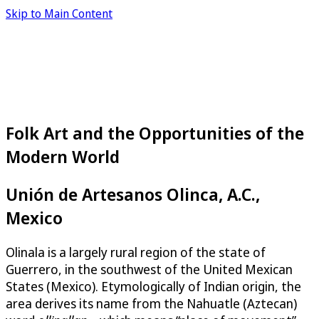
Skip to Main Content
Folk Art and the Opportunities of the
Modern World
Unión de Artesanos Olinca, A.C.,
Mexico
Olinala is a largely rural region of the state of
Guerrero, in the southwest of the United Mexican
States (Mexico). Etymologically of Indian origin, the
area derives its name from the Nahuatle (Aztecan)