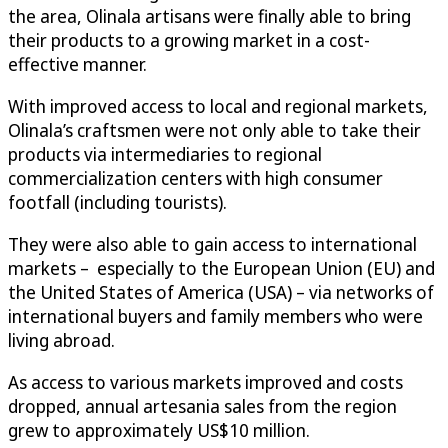
the area, Olinala artisans were finally able to bring
their products to a growing market in a cost-
effective manner.
With improved access to local and regional markets,
Olinala’s craftsmen were not only able to take their
products via intermediaries to regional
commercialization centers with high consumer
footfall (including tourists).
They were also able to gain access to international
markets – especially to the European Union (EU) and
the United States of America (USA) – via networks of
international buyers and family members who were
living abroad.
As access to various markets improved and costs
dropped, annual artesania sales from the region
grew to approximately US$10 million.