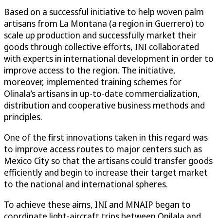
Based on a successful initiative to help woven palm
artisans from La Montana (a region in Guerrero) to
scale up production and successfully market their
goods through collective efforts, INI collaborated
with experts in international development in order to
improve access to the region. The initiative,
moreover, implemented training schemes for
Olinala’s artisans in up-to-date commercialization,
distribution and cooperative business methods and
principles.
One of the first innovations taken in this regard was
to improve access routes to major centers such as
Mexico City so that the artisans could transfer goods
efficiently and begin to increase their target market
to the national and international spheres.
To achieve these aims, INI and MNAIP began to
coordinate light-aircraft trips between Onilala and