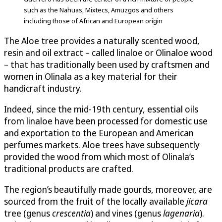
such as the Nahuas, Mixtecs, Amuzgos and others
including those of African and European origin
The Aloe tree provides a naturally scented wood,
resin and oil extract – called linaloe or Olinaloe wood
– that has traditionally been used by craftsmen and
women in Olinala as a key material for their
handicraft industry.
Indeed, since the mid-19th century, essential oils
from linaloe have been processed for domestic use
and exportation to the European and American
perfumes markets. Aloe trees have subsequently
provided the wood from which most of Olinala’s
traditional products are crafted.
The region’s beautifully made gourds, moreover, are
sourced from the fruit of the locally available
jicara
tree (genus
crescentia
) and vines (genus
lagenaria
).