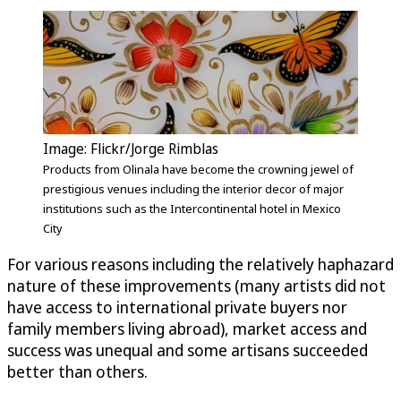
Image: Flickr/Jorge Rimblas
Products from Olinala have become the crowning jewel of
prestigious venues including the interior decor of major
institutions such as the Intercontinental hotel in Mexico
City
For various reasons including the relatively haphazard
nature of these improvements (many artists did not
have access to international private buyers nor
family members living abroad), market access and
success was unequal and some artisans succeeded
better than others.