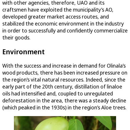
with other agencies, therefore, UAO and its
craftsmen have exploited the municipality’s AO,
developed greater market access routes, and
stabilized the economic environment in the industry
in order to successfully and confidently commercialize
their goods.
Environment
With the success and increase in demand for Olinala’s
wood products, there has been increased pressure on
the region’s vital natural resources. Indeed, since the
early part of the 20th century, distillation of linaloe
oils had intensified and, coupled to unregulated
deforestation in the area, there was a steady decline
(which peaked in the 1930s) in the region’s Aloe trees.