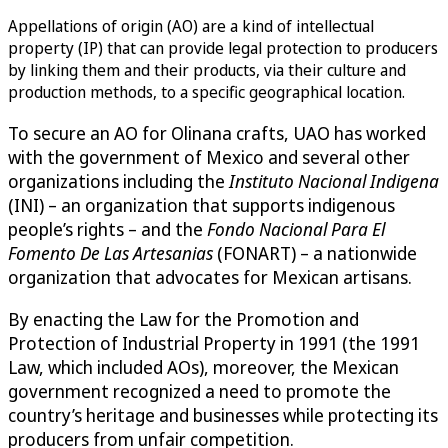
Appellations of origin (AO) are a kind of intellectual
property (IP) that can provide legal protection to producers
by linking them and their products, via their culture and
production methods, to a specific geographical location.
To secure an AO for Olinana crafts, UAO has worked
with the government of Mexico and several other
organizations including the
Instituto Nacional Indigena
(INI) – an organization that supports indigenous
people’s rights – and the
Fondo Nacional Para El
Fomento De Las Artesanias
(FONART) – a nationwide
organization that advocates for Mexican artisans.
By enacting the Law for the Promotion and
Protection of Industrial Property in 1991 (the 1991
Law, which included AOs), moreover, the Mexican
government recognized a need to promote the
country’s heritage and businesses while protecting its
producers from unfair competition.