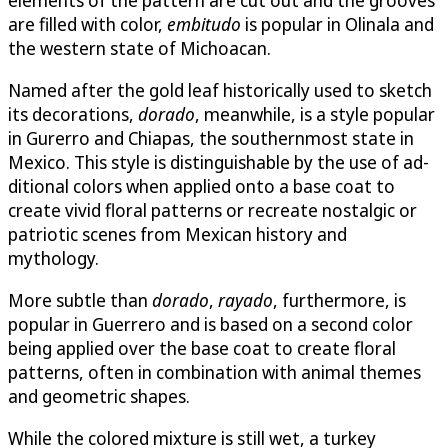
are filled with color,
embitudo
is popular in Olinala and
the western state of Michoacan.
Named after the gold leaf historically used to sketch
its decorations,
do­rado
, meanwhile, is a style popular
in Gurerro and Chiapas, the southernmost state in
Mexico. This style is distinguishable by the use of ad­
ditional colors when applied onto a base coat to
create vivid floral pat­terns or recreate nostalgic or
patriotic scenes from Mexican history and
mythology.
More subtle than
dorado
,
rayado
, furthermore, is
popular in Guerrero and is based on a second color
being applied over the base coat to create floral
patterns, often in combination with animal themes
and geometric shapes.
While the colored mixture is still wet, a turkey