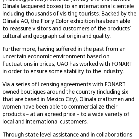
Olinala lacquered boxes) to an international clientele
including thousands of visiting tourists. Backed by the
Olinala AO, the Flor y Color exhibition has been able
to reassure visitors and customers of the products’
cultural and geographical origin and quality.
Furthermore, having suffered in the past from an
uncertain economic environment based on
fluctuations in prices, UAO has worked with FONART
in order to ensure some stability to the industry.
Via a series of licensing agreements with FONART
owned boutiques around the country (including six
that are based in Mexico City), Olinala craftsmen and
women have been able to commercialize their
products – at an agreed price – to a wide variety of
local and international customers.
Through state level assistance and in collaborations