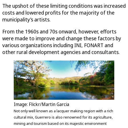
The upshot of these limiting conditions was increased
costs and lowered profits for the majority of the
municipality’s artists.
From the 1960s and 70s onward, however, efforts
were made to improve and change these factors by
various organizations including INI, FONART and
other rural development agencies and consultants.
Image: Flickr/Martin Garcia
Not only well known as a lacquer making region with a rich
cultural mix, Guerrero is also renowned for its agriculture,
mining and tourism based on its majestic environment