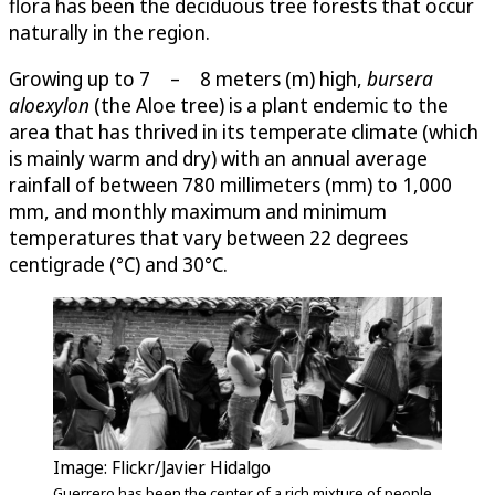
flora has been the deciduous tree forests that occur
naturally in the region.
Growing up to 7 – 8 meters (m) high,
bursera
aloexylon
(the Aloe tree) is a plant endemic to the
area that has thrived in its temperate climate (which
is mainly warm and dry) with an annual average
rainfall of between 780 millimeters (mm) to 1,000
mm, and monthly maximum and minimum
temperatures that vary between 22 degrees
centigrade (°C) and 30°C.
Image: Flickr/Javier Hidalgo
Guerrero has been the center of a rich mixture of people