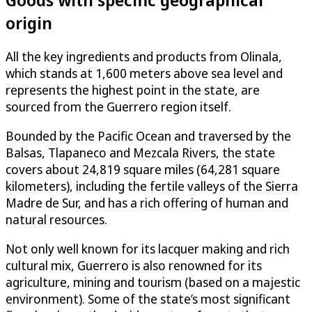
origin
All the key ingredients and products from Olinala,
which stands at 1,600 meters above sea level and
represents the highest point in the state, are
sourced from the Guerrero region itself.
Bounded by the Pacific Ocean and traversed by the
Balsas, Tlapaneco and Mezcala Rivers, the state
covers about 24,819 square miles (64,281 square
kilometers), including the fertile valleys of the Sierra
Madre de Sur, and has a rich offering of human and
natural resources.
Not only well known for its lacquer making and rich
cultural mix, Guerrero is also renowned for its
agriculture, mining and tourism (based on a majestic
environment). Some of the state’s most significant