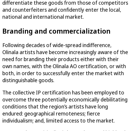
differentiate these goods from those of competitors
and counterfeiters and confidently enter the local,
national and international market.
Branding and commercialization
Following decades of wide-spread indifference,
Olinala artists have become increasingly aware of the
need for branding their products either with their
own names, with the Olinala AO certification, or with
both, in order to successfully enter the market with
distinguishable goods.
The collective IP certification has been employed to
overcome three potentially economically debilitating
conditions that the region’s artists have long
endured: geographical remoteness; fierce
individualism; and, limited access to the market.