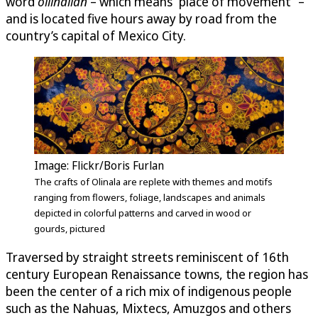
word
ollinallan
– which means “place of movement” –
and is located five hours away by road from the
country’s capital of Mexico City.
Image: Flickr/Boris Furlan
The crafts of Olinala are replete with themes and motifs
ranging from flowers, foliage, landscapes and animals
depicted in colorful patterns and carved in wood or
gourds, pictured
Traversed by straight streets reminiscent of 16th
century European Renaissance towns, the region has
been the center of a rich mix of indigenous people
such as the Nahuas, Mixtecs, Amuzgos and others