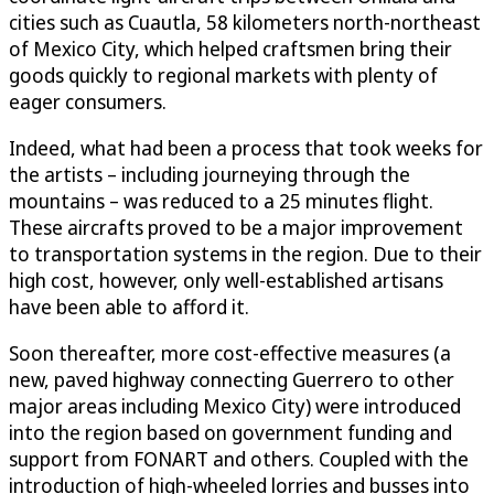
cities such as Cuautla, 58 kilometers north-northeast
of Mexico City, which helped craftsmen bring their
goods quickly to regional markets with plenty of
eager consumers.
Indeed, what had been a process that took weeks for
the artists – including journeying through the
mountains – was reduced to a 25 minutes flight.
These aircrafts proved to be a major improvement
to transportation systems in the region. Due to their
high cost, however, only well-established artisans
have been able to afford it.
Soon thereafter, more cost-effective measures (a
new, paved highway connecting Guerrero to other
major areas including Mexico City) were introduced
into the region based on government funding and
support from FONART and others. Coupled with the
introduction of high-wheeled lorries and busses into