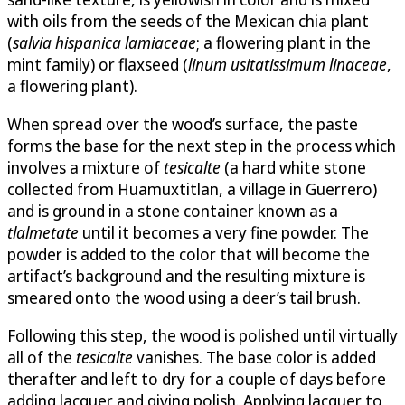
with oils from the seeds of the Mexican chia plant
(
salvia hispanica lamiaceae
; a flowering plant in the
mint family) or flaxseed (
linum usitatissimum linaceae
,
a flowering plant).
When spread over the wood’s surface, the paste
forms the base for the next step in the process which
involves a mixture of
tesicalte
(a hard white stone
collected from Huamuxtitlan, a village in Guerrero)
and is ground in a stone container known as a
tlalmetate
until it becomes a very fine powder. The
powder is added to the color that will become the
artifact’s background and the resulting mixture is
smeared onto the wood using a deer’s tail brush.
Following this step, the wood is polished until virtually
all of the
tesicalte
vanishes. The base color is added
therafter and left to dry for a couple of days before
adding lacquer and giving polish. Applying lacquer to