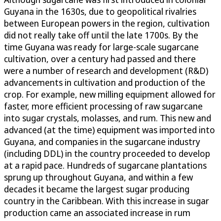
Guyana in the 1630s, due to geopolitical rivalries
between European powers in the region, cultivation
did not really take off until the late 1700s. By the
time Guyana was ready for large-scale sugarcane
cultivation, over a century had passed and there
were a number of research and development (R&D)
advancements in cultivation and production of the
crop. For example, new milling equipment allowed for
faster, more efficient processing of raw sugarcane
into sugar crystals, molasses, and rum. This new and
advanced (at the time) equipment was imported into
Guyana, and companies in the sugarcane industry
(including DDL) in the country proceeded to develop
at a rapid pace. Hundreds of sugarcane plantations
sprung up throughout Guyana, and within a few
decades it became the largest sugar producing
country in the Caribbean. With this increase in sugar
production came an associated increase in rum