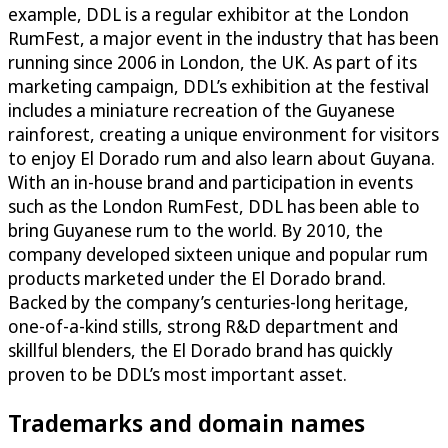
example, DDL is a regular exhibitor at the London
RumFest, a major event in the industry that has been
running since 2006 in London, the UK. As part of its
marketing campaign, DDL’s exhibition at the festival
includes a miniature recreation of the Guyanese
rainforest, creating a unique environment for visitors
to enjoy El Dorado rum and also learn about Guyana.
With an in-house brand and participation in events
such as the London RumFest, DDL has been able to
bring Guyanese rum to the world. By 2010, the
company developed sixteen unique and popular rum
products marketed under the El Dorado brand.
Backed by the company’s centuries-long heritage,
one-of-a-kind stills, strong R&D department and
skillful blenders, the El Dorado brand has quickly
proven to be DDL’s most important asset.
Trademarks and domain names