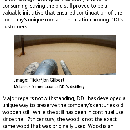
consuming, saving the old still proved to be a
valuable initiative that ensured continuation of the
company’s unique rum and reputation among DDL’s
customers.
Image: Flickr/Jon Gilbert
Molasses fermentation at DDL's distillery
Major repairs notwithstanding, DDL has developed a
unique way to preserve the company’s centuries old
wooden still. While the still has been in continual use
since the 17th century, the wood is not the exact
same wood that was originally used. Wood is an