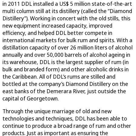
in 2011 DDL installed a US$ 5 million state-of-the-art
multi column still at its distillery (called the “Diamond
Distillery”). Working in concert with the old stills, this
new equipment increased capacity, improved
efficiency, and helped DDL better compete in
international markets for bulk rum and spirits. With a
distillation capacity of over 26 million liters of alcohol
annually and over 50,000 barrels of alcohol ageing in
its warehouse, DDL is the largest supplier of rum (in
bulk and branded form) and other alcoholic drinks in
the Caribbean. All of DDL’s rums are stilled and
bottled at the company’s Diamond Distillery on the
east banks of the Demerara River, just outside the
capital of Georgetown.
Through the unique marriage of old and new
technologies and techniques, DDL has been able to
continue to produce a broad range of rum and other
products. Just as important as ensuring the