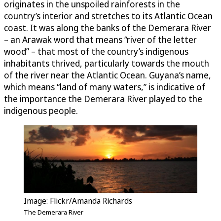
originates in the unspoiled rainforests in the
country’s interior and stretches to its Atlantic Ocean
coast. It was along the banks of the Demerara River
– an Arawak word that means “river of the letter
wood” – that most of the country’s indigenous
inhabitants thrived, particularly towards the mouth
of the river near the Atlantic Ocean. Guyana’s name,
which means “land of many waters,” is indicative of
the importance the Demerara River played to the
indigenous people.
Image: Flickr/Amanda Richards
The Demerara River