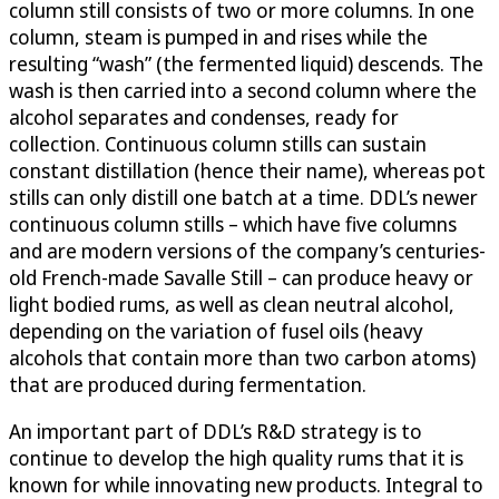
column still consists of two or more columns. In one
column, steam is pumped in and rises while the
resulting “wash” (the fermented liquid) descends. The
wash is then carried into a second column where the
alcohol separates and condenses, ready for
collection. Continuous column stills can sustain
constant distillation (hence their name), whereas pot
stills can only distill one batch at a time. DDL’s newer
continuous column stills – which have five columns
and are modern versions of the company’s centuries-
old French-made Savalle Still – can produce heavy or
light bodied rums, as well as clean neutral alcohol,
depending on the variation of fusel oils (heavy
alcohols that contain more than two carbon atoms)
that are produced during fermentation.
An important part of DDL’s R&D strategy is to
continue to develop the high quality rums that it is
known for while innovating new products. Integral to