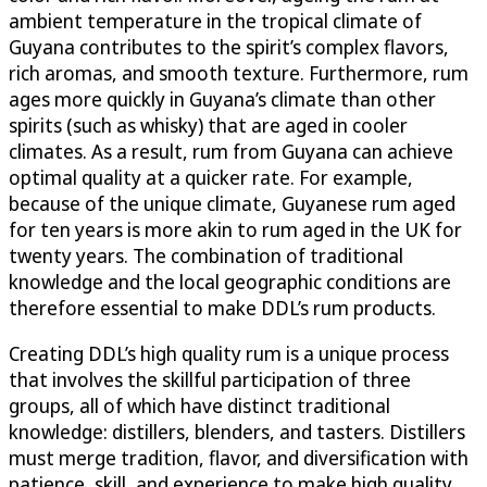
ambient temperature in the tropical climate of
Guyana contributes to the spirit’s complex flavors,
rich aromas, and smooth texture. Furthermore, rum
ages more quickly in Guyana’s climate than other
spirits (such as whisky) that are aged in cooler
climates. As a result, rum from Guyana can achieve
optimal quality at a quicker rate. For example,
because of the unique climate, Guyanese rum aged
for ten years is more akin to rum aged in the UK for
twenty years. The combination of traditional
knowledge and the local geographic conditions are
therefore essential to make DDL’s rum products.
Creating DDL’s high quality rum is a unique process
that involves the skillful participation of three
groups, all of which have distinct traditional
knowledge: distillers, blenders, and tasters. Distillers
must merge tradition, flavor, and diversification with
patience, skill, and experience to make high quality