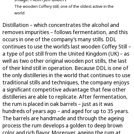
The wooden Coffery still, one of the oldest active in the
world
Distillation – which concentrates the alcohol and
removes impurities – follows fermentation, and this
occurs in one of the company’s many stills. DDL
continues to use the world’s last wooden Coffey Still –
a type of pot still from the United Kingdom (UK) – as
well as two other original wooden pot stills, the last
of their kind still in operation. Because DDL is one of
the only distilleries in the world that continues to use
traditional stills and techniques, the company enjoys
a significant competitive advantage that few other
distilleries are able to replicate. After fermentation,
the rum is placed in oak barrels – just as it was
hundreds of years ago – and aged for up to 35 years.
The barrels are handmade and through the ageing
process the rum develops a golden to deep brown
color and rich flavor. Moreover, ageing the rum at