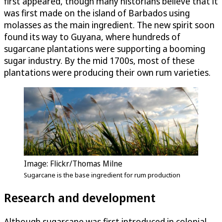
first appeared, though many historians believe that it
was first made on the island of Barbados using
molasses as the main ingredient. The new spirit soon
found its way to Guyana, where hundreds of
sugarcane plantations were supporting a booming
sugar industry. By the mid 1700s, most of these
plantations were producing their own rum varieties.
Image: Flickr/Thomas Milne
Sugarcane is the base ingredient for rum production
Research and development
Although sugarcane was first introduced in colonial