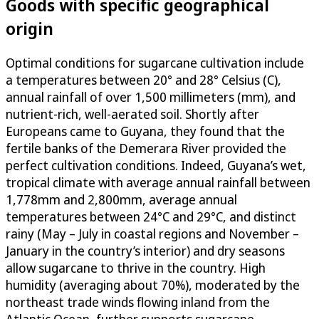
Goods with specific geographical
origin
Optimal conditions for sugarcane cultivation include
a temperatures between 20° and 28° Celsius (C),
annual rainfall of over 1,500 millimeters (mm), and
nutrient-rich, well-aerated soil. Shortly after
Europeans came to Guyana, they found that the
fertile banks of the Demerara River provided the
perfect cultivation conditions. Indeed, Guyana’s wet,
tropical climate with average annual rainfall between
1,778mm and 2,800mm, average annual
temperatures between 24°C and 29°C, and distinct
rainy (May – July in coastal regions and November –
January in the country’s interior) and dry seasons
allow sugarcane to thrive in the country. High
humidity (averaging about 70%), moderated by the
northeast trade winds flowing inland from the