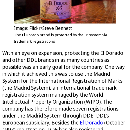
Image: Flickr/Steve Bennett
The El Dorado brand is protected by the IP system via
trademark registrations
With an eye on expansion, protecting the El Dorado
and other DDL brands in as many countries as
possible was an early goal for the company. One way
in which it achieved this was to use the Madrid
System for the International Registration of Marks
(the Madrid System), an international trademark
registration system managed by the World
Intellectual Property Organization (WIPO). The
company has therefore made seven registrations
under the Madrid System through DDE, DDL’s
European subsidiary. Besides the
El Dorado
(October
1993) registration, DDE has also registered