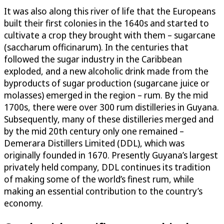
It was also along this river of life that the Europeans
built their first colonies in the 1640s and started to
cultivate a crop they brought with them – sugarcane
(saccharum officinarum). In the centuries that
followed the sugar industry in the Caribbean
exploded, and a new alcoholic drink made from the
byproducts of sugar production (sugarcane juice or
molasses) emerged in the region – rum. By the mid
1700s, there were over 300 rum distilleries in Guyana.
Subsequently, many of these distilleries merged and
by the mid 20th century only one remained –
Demerara Distillers Limited (DDL), which was
originally founded in 1670. Presently Guyana’s largest
privately held company, DDL continues its tradition
of making some of the world’s finest rum, while
making an essential contribution to the country’s
economy.