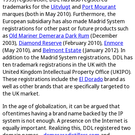
trademarks for the
Uitvlugt
and
Port Mourant
marques (both in May 2010). Furthermore, the
European subsidiary has also made Madrid System
registrations for other past or future products such
as
Old Mariner Demerara Dark Rum
(December
2003),
Diamond Reserve
(February 2010),
Enmore
(May 2010), and
Belmont Estate
(January 2012). In
addition to the Madrid System registrations, DDL has
ten trademark registrations in the UK with the
United Kingdom Intellectual Property Office (UKIPO).
These registrations include the
El Dorado
brand as
well as other brands that are specifically targeted to
the UK market.
In the age of globalization, it can be argued that
oftentimes having a brand name backed by the IP
system is not enough. A presence on the Internet is
equally important. Realizing this, DDL registered two
domain names –
demeraradistillers.com
and