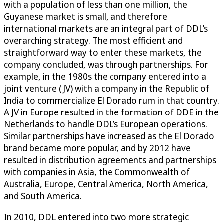
with a population of less than one million, the
Guyanese market is small, and therefore
international markets are an integral part of DDL’s
overarching strategy. The most efficient and
straightforward way to enter these markets, the
company concluded, was through partnerships. For
example, in the 1980s the company entered into a
joint venture (JV) with a company in the Republic of
India to commercialize El Dorado rum in that country.
A JV in Europe resulted in the formation of DDE in the
Netherlands to handle DDL’s European operations.
Similar partnerships have increased as the El Dorado
brand became more popular, and by 2012 have
resulted in distribution agreements and partnerships
with companies in Asia, the Commonwealth of
Australia, Europe, Central America, North America,
and South America.
In 2010, DDL entered into two more strategic