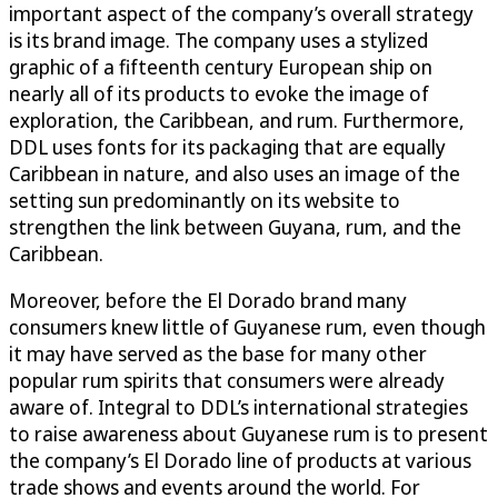
important aspect of the company’s overall strategy
is its brand image. The company uses a stylized
graphic of a fifteenth century European ship on
nearly all of its products to evoke the image of
exploration, the Caribbean, and rum. Furthermore,
DDL uses fonts for its packaging that are equally
Caribbean in nature, and also uses an image of the
setting sun predominantly on its website to
strengthen the link between Guyana, rum, and the
Caribbean.
Moreover, before the El Dorado brand many
consumers knew little of Guyanese rum, even though
it may have served as the base for many other
popular rum spirits that consumers were already
aware of. Integral to DDL’s international strategies
to raise awareness about Guyanese rum is to present
the company’s El Dorado line of products at various
trade shows and events around the world. For