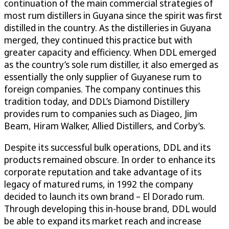
continuation of the main commercial strategies of
most rum distillers in Guyana since the spirit was first
distilled in the country. As the distilleries in Guyana
merged, they continued this practice but with
greater capacity and efficiency. When DDL emerged
as the country’s sole rum distiller, it also emerged as
essentially the only supplier of Guyanese rum to
foreign companies. The company continues this
tradition today, and DDL’s Diamond Distillery
provides rum to companies such as Diageo, Jim
Beam, Hiram Walker, Allied Distillers, and Corby’s.
Despite its successful bulk operations, DDL and its
products remained obscure. In order to enhance its
corporate reputation and take advantage of its
legacy of matured rums, in 1992 the company
decided to launch its own brand – El Dorado rum.
Through developing this in-house brand, DDL would
be able to expand its market reach and increase