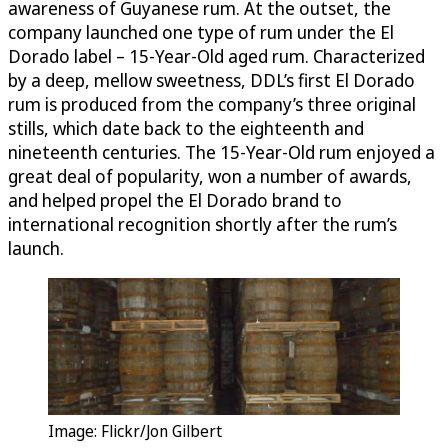
awareness of Guyanese rum. At the outset, the
company launched one type of rum under the El
Dorado label – 15-Year-Old aged rum. Characterized
by a deep, mellow sweetness, DDL’s first El Dorado
rum is produced from the company’s three original
stills, which date back to the eighteenth and
nineteenth centuries. The 15-Year-Old rum enjoyed a
great deal of popularity, won a number of awards,
and helped propel the El Dorado brand to
international recognition shortly after the rum’s
launch.
Image: Flickr/Jon Gilbert