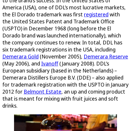
to the brand’s success. In the United States of
America (USA), one of DDL’s most lucrative markets,
the El Dorado trademark was first
registered
with
the United States Patent and Trademark Office
(USPTO) in December 1968 (long before the El
Dorado brand was launched internationally), which
the company continues to renew. In total, DDL has
six trademark registrations in the USA, including
Demerara Gold
(November 2005),
Demerara Reserve
(May 2006), and
Ivanoff
(January 2008). DDL’s
European subsidiary (based in the Netherlands) –
Demerara Distillers Europe B.V. (DDE) – also applied
for trademark registration with the USPTO in January
2012 for
Belmont Estate
, an up and coming product
that is meant for mixing with fruit juices and soft
drinks.