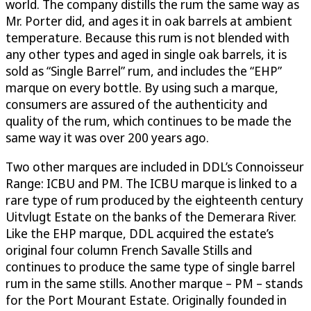
world. The company distills the rum the same way as
Mr. Porter did, and ages it in oak barrels at ambient
temperature. Because this rum is not blended with
any other types and aged in single oak barrels, it is
sold as “Single Barrel” rum, and includes the “EHP”
marque on every bottle. By using such a marque,
consumers are assured of the authenticity and
quality of the rum, which continues to be made the
same way it was over 200 years ago.
Two other marques are included in DDL’s Connoisseur
Range: ICBU and PM. The ICBU marque is linked to a
rare type of rum produced by the eighteenth century
Uitvlugt Estate on the banks of the Demerara River.
Like the EHP marque, DDL acquired the estate’s
original four column French Savalle Stills and
continues to produce the same type of single barrel
rum in the same stills. Another marque – PM – stands
for the Port Mourant Estate. Originally founded in