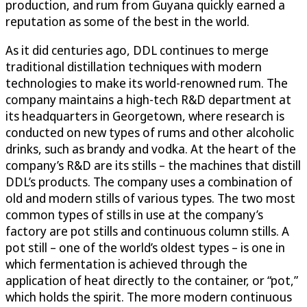
production, and rum from Guyana quickly earned a
reputation as some of the best in the world.
As it did centuries ago, DDL continues to merge
traditional distillation techniques with modern
technologies to make its world-renowned rum. The
company maintains a high-tech R&D department at
its headquarters in Georgetown, where research is
conducted on new types of rums and other alcoholic
drinks, such as brandy and vodka. At the heart of the
company’s R&D are its stills – the machines that distill
DDL’s products. The company uses a combination of
old and modern stills of various types. The two most
common types of stills in use at the company’s
factory are pot stills and continuous column stills. A
pot still – one of the world’s oldest types – is one in
which fermentation is achieved through the
application of heat directly to the container, or “pot,”
which holds the spirit. The more modern continuous