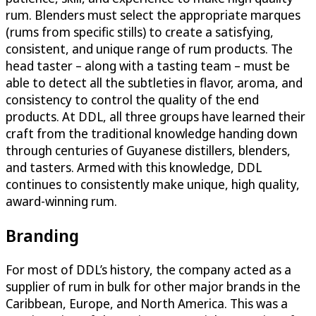
rum. Blenders must select the appropriate marques
(rums from specific stills) to create a satisfying,
consistent, and unique range of rum products. The
head taster – along with a tasting team – must be
able to detect all the subtleties in flavor, aroma, and
consistency to control the quality of the end
products. At DDL, all three groups have learned their
craft from the traditional knowledge handing down
through centuries of Guyanese distillers, blenders,
and tasters. Armed with this knowledge, DDL
continues to consistently make unique, high quality,
award-winning rum.
Branding
For most of DDL’s history, the company acted as a
supplier of rum in bulk for other major brands in the
Caribbean, Europe, and North America. This was a