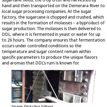
hand and then transported on the Demerara River to
local sugar processing companies. At the sugar
factory, the sugarcane is chopped and crushed, which
results in the formation of molasses – a byproduct of
sugar production. The molasses is then delivered to
DDL, where it is fermented in yeast or water for up
to 26 hours. The company ensures that fermentation
occurs under controlled conditions so the
temperature and sugar content remain within
specific parameters to produce the unique flavors
and aromas that DDL’s rum is known for.
Image: Flickr/Jon Gilbert