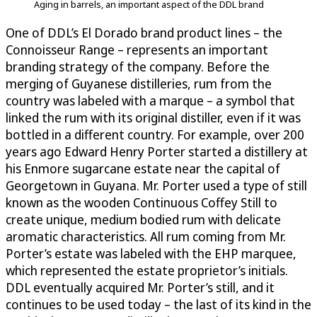
Aging in barrels, an important aspect of the DDL brand
One of DDL’s El Dorado brand product lines – the
Connoisseur Range – represents an important
branding strategy of the company. Before the
merging of Guyanese distilleries, rum from the
country was labeled with a marque – a symbol that
linked the rum with its original distiller, even if it was
bottled in a different country. For example, over 200
years ago Edward Henry Porter started a distillery at
his Enmore sugarcane estate near the capital of
Georgetown in Guyana. Mr. Porter used a type of still
known as the wooden Continuous Coffey Still to
create unique, medium bodied rum with delicate
aromatic characteristics. All rum coming from Mr.
Porter’s estate was labeled with the EHP marquee,
which represented the estate proprietor’s initials.
DDL eventually acquired Mr. Porter’s still, and it
continues to be used today – the last of its kind in the