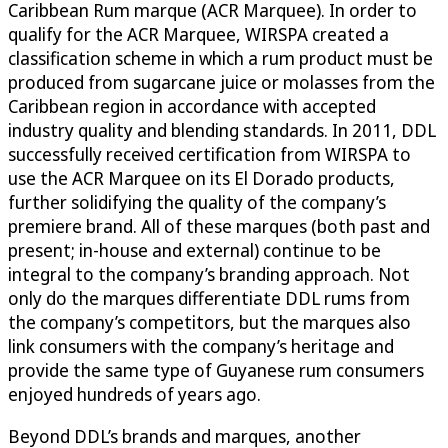
Caribbean Rum marque (ACR Marquee). In order to
qualify for the ACR Marquee, WIRSPA created a
classification scheme in which a rum product must be
produced from sugarcane juice or molasses from the
Caribbean region in accordance with accepted
industry quality and blending standards. In 2011, DDL
successfully received certification from WIRSPA to
use the ACR Marquee on its El Dorado products,
further solidifying the quality of the company’s
premiere brand. All of these marques (both past and
present; in-house and external) continue to be
integral to the company’s branding approach. Not
only do the marques differentiate DDL rums from
the company’s competitors, but the marques also
link consumers with the company’s heritage and
provide the same type of Guyanese rum consumers
enjoyed hundreds of years ago.
Beyond DDL’s brands and marques, another