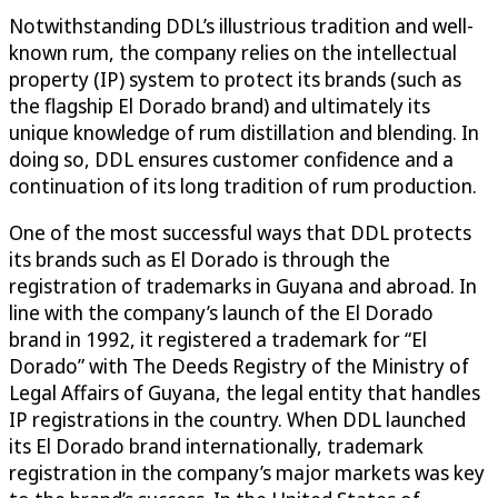
Notwithstanding DDL’s illustrious tradition and well-
known rum, the company relies on the intellectual
property (IP) system to protect its brands (such as
the flagship El Dorado brand) and ultimately its
unique knowledge of rum distillation and blending. In
doing so, DDL ensures customer confidence and a
continuation of its long tradition of rum production.
One of the most successful ways that DDL protects
its brands such as El Dorado is through the
registration of trademarks in Guyana and abroad. In
line with the company’s launch of the El Dorado
brand in 1992, it registered a trademark for “El
Dorado” with The Deeds Registry of the Ministry of
Legal Affairs of Guyana, the legal entity that handles
IP registrations in the country. When DDL launched
its El Dorado brand internationally, trademark
registration in the company’s major markets was key