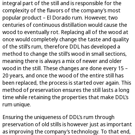
integral part of the still and is responsible for the
complexity of the flavors of the company’s most
popular product – El Dorado rum. However, two
centuries of continuous distillation would cause the
wood to eventually rot. Replacing all of the wood at
once would completely change the taste and quality
of the still’s rum, therefore DDL has developed a
method to change the still’s wood in small sections,
meaning there is always a mix of newer and older
wood in the still. These changes are done every 15 –
20 years, and once the wood of the entire still has
been replaced, the process is started over again. This
method of preservation ensures the still lasts a long
time while retaining the properties that make DDL’s
rum unique.
Ensuring the uniqueness of DDL’s rum through
preservation of old stills is however just as important
as improving the company’s technology. To that end,