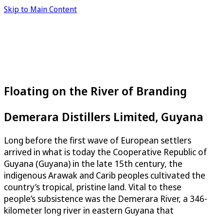
Skip to Main Content
Floating on the River of Branding
Demerara Distillers Limited, Guyana
Long before the first wave of European settlers
arrived in what is today the Cooperative Republic of
Guyana (Guyana) in the late 15th century, the
indigenous Arawak and Carib peoples cultivated the
country’s tropical, pristine land. Vital to these
people’s subsistence was the Demerara River, a 346-
kilometer long river in eastern Guyana that