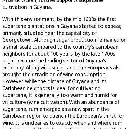
Atlantic Ocean, further supports sugarcane
cultivation in Guyana.
With this environment, by the mid 1600s the first
sugarcane plantations in Guyana started to appear,
primarily situated near the capital city of
Georgetown. Although sugar production remained on
a small scale compared to the country’s Caribbean
neighbors for about 100 years, by the late 1700s
sugar became the leading sector of Guyana’s
economy. Along with sugarcane, the Europeans also
brought their tradition of wine consumption.
However, while the climate of Guyana and its
Caribbean neighbors is ideal for cultivating
sugarcane, it is generally too warm and humid for
viticulture (wine cultivation). With an abundance of
sugarcane, rum emerged as a new spirit in the
Caribbean region to quench the European’s thirst for
wine. It is unclear as to exactly when and where rum