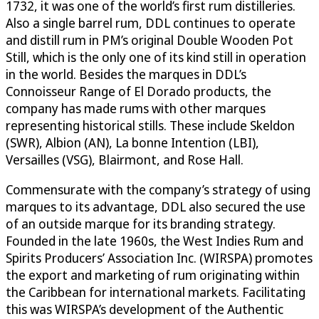
1732, it was one of the world’s first rum distilleries.
Also a single barrel rum, DDL continues to operate
and distill rum in PM’s original Double Wooden Pot
Still, which is the only one of its kind still in operation
in the world. Besides the marques in DDL’s
Connoisseur Range of El Dorado products, the
company has made rums with other marques
representing historical stills. These include Skeldon
(SWR), Albion (AN), La bonne Intention (LBI),
Versailles (VSG), Blairmont, and Rose Hall.
Commensurate with the company’s strategy of using
marques to its advantage, DDL also secured the use
of an outside marque for its branding strategy.
Founded in the late 1960s, the West Indies Rum and
Spirits Producers’ Association Inc. (WIRSPA) promotes
the export and marketing of rum originating within
the Caribbean for international markets. Facilitating
this was WIRSPA’s development of the Authentic