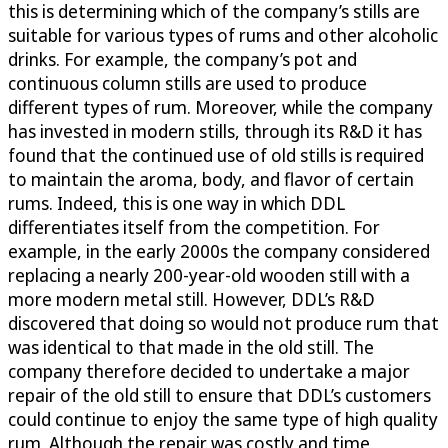
this is determining which of the company’s stills are
suitable for various types of rums and other alcoholic
drinks. For example, the company’s pot and
continuous column stills are used to produce
different types of rum. Moreover, while the company
has invested in modern stills, through its R&D it has
found that the continued use of old stills is required
to maintain the aroma, body, and flavor of certain
rums. Indeed, this is one way in which DDL
differentiates itself from the competition. For
example, in the early 2000s the company considered
replacing a nearly 200-year-old wooden still with a
more modern metal still. However, DDL’s R&D
discovered that doing so would not produce rum that
was identical to that made in the old still. The
company therefore decided to undertake a major
repair of the old still to ensure that DDL’s customers
could continue to enjoy the same type of high quality
rum. Although the repair was costly and time