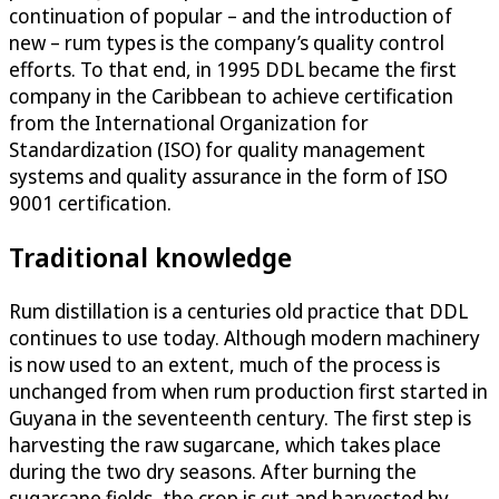
continuation of popular – and the introduction of
new – rum types is the company’s quality control
efforts. To that end, in 1995 DDL became the first
company in the Caribbean to achieve certification
from the International Organization for
Standardization (ISO) for quality management
systems and quality assurance in the form of ISO
9001 certification.
Traditional knowledge
Rum distillation is a centuries old practice that DDL
continues to use today. Although modern machinery
is now used to an extent, much of the process is
unchanged from when rum production first started in
Guyana in the seventeenth century. The first step is
harvesting the raw sugarcane, which takes place
during the two dry seasons. After burning the
sugarcane fields, the crop is cut and harvested by