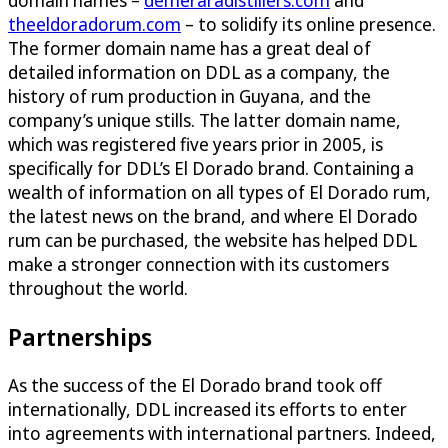
theeldoradorum.com
– to solidify its online presence.
The former domain name has a great deal of
detailed information on DDL as a company, the
history of rum production in Guyana, and the
company’s unique stills. The latter domain name,
which was registered five years prior in 2005, is
specifically for DDL’s El Dorado brand. Containing a
wealth of information on all types of El Dorado rum,
the latest news on the brand, and where El Dorado
rum can be purchased, the website has helped DDL
make a stronger connection with its customers
throughout the world.
Partnerships
As the success of the El Dorado brand took off
internationally, DDL increased its efforts to enter
into agreements with international partners. Indeed,