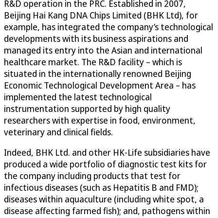
R&D operation in the PRC. Established in 2007,
Beijing Hai Kang DNA Chips Limited (BHK Ltd), for
example, has integrated the company’s technological
developments with its business aspirations and
managed its entry into the Asian and international
healthcare market. The R&D facility – which is
situated in the internationally renowned Beijing
Economic Technological Development Area – has
implemented the latest technological
instrumentation supported by high quality
researchers with expertise in food, environment,
veterinary and clinical fields.
Indeed, BHK Ltd. and other HK-Life subsidiaries have
produced a wide portfolio of diagnostic test kits for
the company including products that test for
infectious diseases (such as Hepatitis B and FMD);
diseases within aquaculture (including white spot, a
disease affecting farmed fish); and, pathogens within