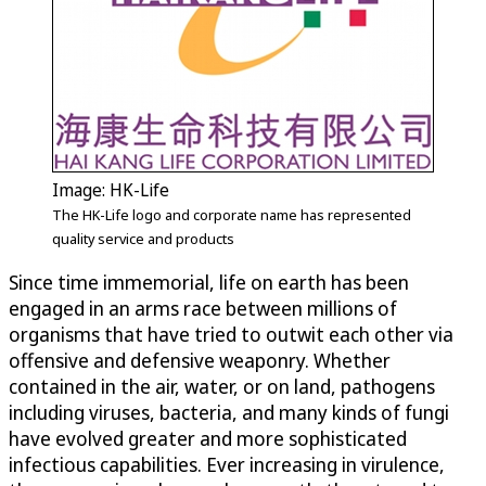
Image: HK-Life
The HK-Life logo and corporate name has represented
quality service and products
Since time immemorial, life on earth has been
engaged in an arms race between millions of
organisms that have tried to outwit each other via
offensive and defensive weaponry. Whether
contained in the air, water, or on land, pathogens
including viruses, bacteria, and many kinds of fungi
have evolved greater and more sophisticated
infectious capabilities. Ever increasing in virulence,