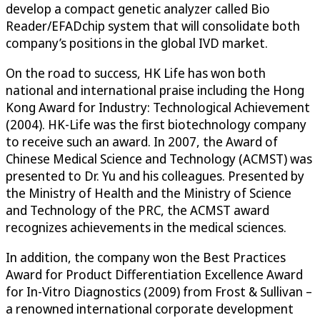
develop a compact genetic analyzer called Bio
Reader/EFADchip system that will consolidate both
company’s positions in the global IVD market.
On the road to success, HK Life has won both
national and international praise including the Hong
Kong Award for Industry: Technological Achievement
(2004). HK-Life was the first biotechnology company
to receive such an award. In 2007, the Award of
Chinese Medical Science and Technology (ACMST) was
presented to Dr. Yu and his colleagues. Presented by
the Ministry of Health and the Ministry of Science
and Technology of the PRC, the ACMST award
recognizes achievements in the medical sciences.
In addition, the company won the Best Practices
Award for Product Differentiation Excellence Award
for In-Vitro Diagnostics (2009) from Frost & Sullivan –
a renowned international corporate development