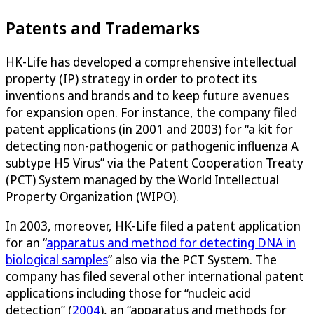
Patents and Trademarks
HK-Life has developed a comprehensive intellectual
property (IP) strategy in order to protect its
inventions and brands and to keep future avenues
for expansion open. For instance, the company filed
patent applications (in 2001 and 2003) for “a kit for
detecting non-pathogenic or pathogenic influenza A
subtype H5 Virus” via the Patent Cooperation Treaty
(PCT) System managed by the World Intellectual
Property Organization (WIPO).
In 2003, moreover, HK-Life filed a patent application
for an “
apparatus and method for detecting DNA in
biological samples
” also via the PCT System. The
company has filed several other international patent
applications including those for “nucleic acid
detection” (
2004
), an “apparatus and methods for