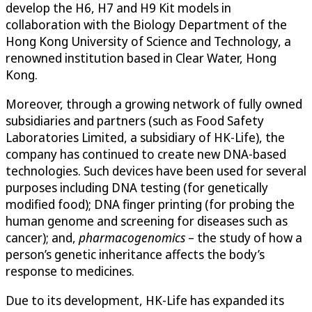
develop the H6, H7 and H9 Kit models in
collaboration with the Biology Department of the
Hong Kong University of Science and Technology, a
renowned institution based in Clear Water, Hong
Kong.
Moreover, through a growing network of fully owned
subsidiaries and partners (such as Food Safety
Laboratories Limited, a subsidiary of HK-Life), the
company has continued to create new DNA-based
technologies. Such devices have been used for several
purposes including DNA testing (for genetically
modified food); DNA finger printing (for probing the
human genome and screening for diseases such as
cancer); and,
pharmacogenomics
– the study of how a
person’s genetic inheritance affects the body’s
response to medicines.
Due to its development, HK-Life has expanded its