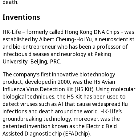
death.
Inventions
HK-Life – formerly called Hong Kong DNA Chips – was
established by Albert Cheung-Hoi Yu, a neuroscientist
and bio-entrepreneur who has been a professor of
infectious diseases and neurology at Peking
University, Beijing, PRC.
The company’s first innovative biotechnology
product, developed in 2000, was the H5 Avian
Influenza Virus Detection Kit (H5 Kit). Using molecular
biological techniques, the H5 Kit has been used to
detect viruses such as AI that cause widespread flu
infections and death around the world. HK-Life’s
groundbreaking technology, moreover, was the
patented invention known as the Electric Field
Assisted Diagnostic chip (EFADchip).