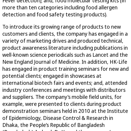
Fever detection); and, food molecular testing kits (in
more than ten categories including food allergen
detection and food safety testing products).
To introduce its growing range of products to new
customers and clients, the company has engaged in a
variety of marketing drives and produced technical,
product awareness literature including publications in
well-known science periodicals such as Lancet and the
New England Journal of Medicine. In addition, HK-Life
has engaged in product training seminars for new and
potential clients; engaged in showcases at
international biotech fairs and events; and, attended
industry conferences and meetings with distributors
and suppliers. The company’s mobile field units, for
example, were presented to clients during product
demonstration seminars held in 2010 at the Institute
of Epidemiology, Disease Control & Research in
Dhaka, the People’s Republic of Bangladesh