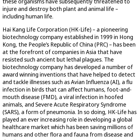
these organisms have subsequently threatened to
injure and destroy both plant and animal life –
including human life.
Hai Kang Life Corporation (HK-Life) – a pioneering
biotechnology company established in 1999 in Hong
Kong, the People’s Republic of China (PRC) – has been
at the forefront of companies in Asia that have
resisted such ancient but lethal plagues. The
biotechnology company has developed a number of
award winning inventions that have helped to detect
and tackle illnesses such as Avian Influenza (AI), a flu
infection in birds that can affect humans, foot-and-
mouth disease (FMD), a viral infection in hoofed
animals, and Severe Acute Respiratory Syndrome
(SARS), a form of pneumonia. In so doing, HK-Life has
played an ever increasing role in developing a global
healthcare market which has been saving millions of
humans and other flora and fauna from disease and