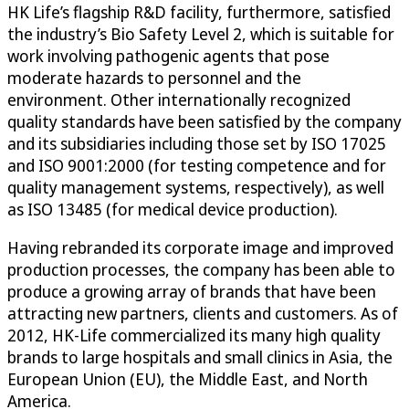
HK Life’s flagship R&D facility, furthermore, satisfied
the industry’s Bio Safety Level 2, which is suitable for
work involving pathogenic agents that pose
moderate hazards to personnel and the
environment. Other internationally recognized
quality standards have been satisfied by the company
and its subsidiaries including those set by ISO 17025
and ISO 9001:2000 (for testing competence and for
quality management systems, respectively), as well
as ISO 13485 (for medical device production).
Having rebranded its corporate image and improved
production processes, the company has been able to
produce a growing array of brands that have been
attracting new partners, clients and customers. As of
2012, HK-Life commercialized its many high quality
brands to large hospitals and small clinics in Asia, the
European Union (EU), the Middle East, and North
America.