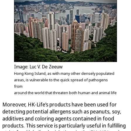
Image: Luc V. De Zeeuw
Hong Kong Island, as with many other densely populated
areas, is vulnerable to the quick spread of pathogens
from
around the world that threaten both human and animal life
Moreover, HK-Life’s products have been used for
detecting potential allergens such as peanuts, soy,
additives and coloring agents contained in food
products. This service is particularly useful in fulfilling