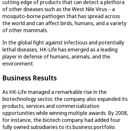
cutting edge of products that can detect a plethora
of other diseases such as the West Nile Virus – a
mosquito-borne pathogen that has spread across
the world and can affect birds, humans, and a variety
of other mammals.
In the global fight against infectious and potentially
lethal diseases, HK-Life has emerged as a leading
player in defense of humans, animals, and the
environment.
Business Results
As HK-Life managed a remarkable rise in the
biotechnology sector, the company also expanded its
products, services and commercialization
opportunities while winning multiple awards. By 2008,
for instance, the biotech company had added four
fully owned subsidiaries to its business portfolio.