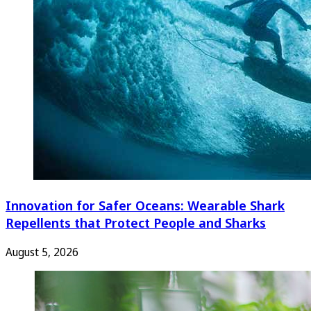
Innovation for Safer Oceans: Wearable Shark
Repellents that Protect People and Sharks
August 5, 2026