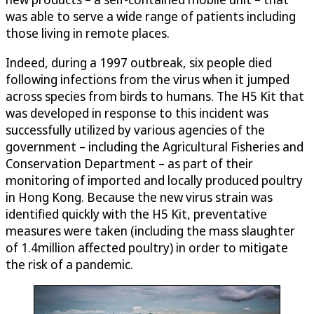
was able to serve a wide range of patients including
those living in remote places.
Indeed, during a 1997 outbreak, six people died
following infections from the virus when it jumped
across species from birds to humans. The H5 Kit that
was developed in response to this incident was
successfully utilized by various agencies of the
government – including the Agricultural Fisheries and
Conservation Department – as part of their
monitoring of imported and locally produced poultry
in Hong Kong. Because the new virus strain was
identified quickly with the H5 Kit, preventative
measures were taken (including the mass slaughter
of 1.4million affected poultry) in order to mitigate
the risk of a pandemic.