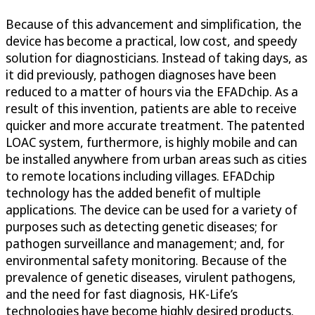
Because of this advancement and simplification, the
device has become a practical, low cost, and speedy
solution for diagnosticians. Instead of taking days, as
it did previously, pathogen diagnoses have been
reduced to a matter of hours via the EFADchip. As a
result of this invention, patients are able to receive
quicker and more accurate treatment. The patented
LOAC system, furthermore, is highly mobile and can
be installed anywhere from urban areas such as cities
to remote locations including villages. EFADchip
technology has the added benefit of multiple
applications. The device can be used for a variety of
purposes such as detecting genetic diseases; for
pathogen surveillance and management; and, for
environmental safety monitoring. Because of the
prevalence of genetic diseases, virulent pathogens,
and the need for fast diagnosis, HK-Life’s
technologies have become highly desired products.