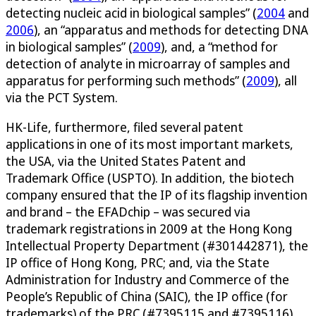
detecting nucleic acid in biological samples” (
2004
and
2006
), an “apparatus and methods for detecting DNA
in biological samples” (
2009
), and, a “method for
detection of analyte in microarray of samples and
apparatus for performing such methods” (
2009
), all
via the PCT System.
HK-Life, furthermore, filed several patent
applications in one of its most important markets,
the USA, via the United States Patent and
Trademark Office (USPTO). In addition, the biotech
company ensured that the IP of its flagship invention
and brand – the EFADchip – was secured via
trademark registrations in 2009 at the Hong Kong
Intellectual Property Department (#301442871), the
IP office of Hong Kong, PRC; and, via the State
Administration for Industry and Commerce of the
People’s Republic of China (SAIC), the IP office (for
trademarks) of the PRC (#7395115 and #7395116).