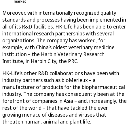
market
Moreover, with internationally recognized quality
standards and processes having been implemented in
all of its R&D facilities, HK-Life has been able to enter
international research partnerships with several
organizations. The company has worked, for
example, with China’s oldest veterinary medicine
institution – the Harbin Veterinary Research
Institute, in Harbin City, the PRC.
HK-Life’s other R&D collaborations have been with
industry partners such as bioMerieux – a
manufacturer of products for the biopharmaceutical
industry. The company has consequently been at the
forefront of companies in Asia – and, increasingly, the
rest of the world – that have tackled the ever
growing menace of diseases and viruses that
threaten human, animal and plant life.