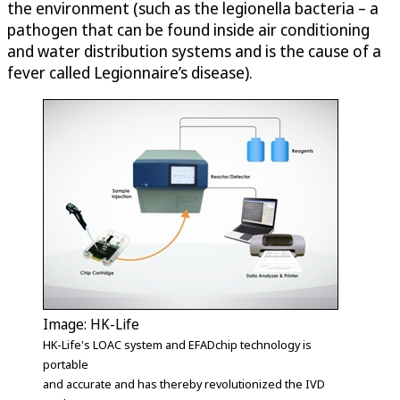
the environment (such as the legionella bacteria – a
pathogen that can be found inside air conditioning
and water distribution systems and is the cause of a
fever called Legionnaire’s disease).
Image: HK-Life
HK-Life's LOAC system and EFADchip technology is
portable
and accurate and has thereby revolutionized the IVD