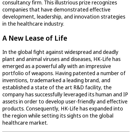
consultancy firm. This illustrious prize recognizes
companies that have demonstrated effective
development, leadership, and innovation strategies
in the healthcare industry.
A New Lease of Life
In the global fight against widespread and deadly
plant and animal viruses and diseases, HK-Life has
emerged as a powerful ally with an impressive
portfolio of weapons. Having patented a number of
inventions, trademarked a leading brand, and
established a state of the art R&D facility, the
company has successfully leveraged its human and IP
assets in order to develop user-friendly and effective
products. Consequently, HK-Life has expanded into
the region while setting its sights on the global
healthcare market.