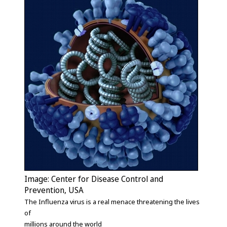
Image: Center for Disease Control and
Prevention, USA
The Influenza virus is a real menace threatening the lives
of
millions around the world