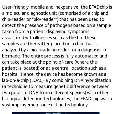
User-friendly, mobile and inexpensive, the EFADchip is
a molecular diagnostic unit (comprised of a chip and
chip-reader or “bio-reader”) that has been used to
detect the presence of pathogens based on a sample
taken from a patient displaying symptoms
associated with illnesses such as the flu. These
samples are thereafter placed on a chip that is
analyzed by a bio-reader in order for a diagnosis to
be made. The entire process is fully automated and
can take place at the point-of-care (where the
patient is located) or at a central location such as a
hospital. Hence, the device has become known as a
lab-on-a-chip (LOAC). By combining DNA hybridization
(a technique to measure genetic difference between
two pools of DNA from different species) with other
biological detection technologies, the EFADchip was a
vast improvement on existing technology.