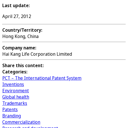
Last update:
April 27, 2012
Country/Territory:
Hong Kong, China
Company name:
Hai Kang Life Corporation Limited
Share this content:
Categories:
PCT – The International Patent System
Inventions
Environment
Global health
Trademarks
Patents
Branding
Commercialization