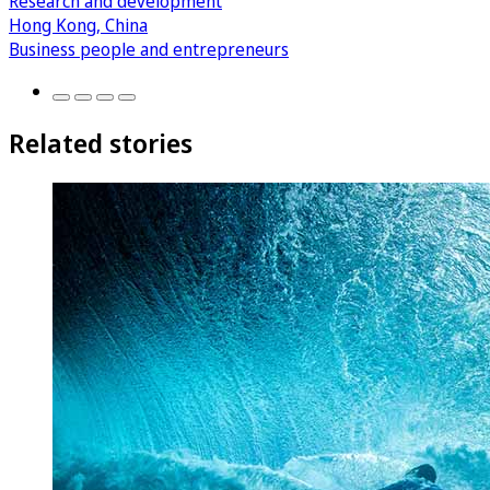
Research and development
Hong Kong, China
Business people and entrepreneurs
Related stories