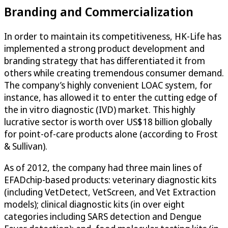
Branding and Commercialization
In order to maintain its competitiveness, HK-Life has
implemented a strong product development and
branding strategy that has differentiated it from
others while creating tremendous consumer demand.
The company’s highly convenient LOAC system, for
instance, has allowed it to enter the cutting edge of
the in vitro diagnostic (IVD) market. This highly
lucrative sector is worth over US$18 billion globally
for point-of-care products alone (according to Frost
& Sullivan).
As of 2012, the company had three main lines of
EFADchip-based products: veterinary diagnostic kits
(including VetDetect, VetScreen, and Vet Extraction
models); clinical diagnostic kits (in over eight
categories including SARS detection and Dengue