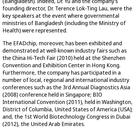
(Bangladesh). Indeed, Dr. Yu and the company’s
founding director, Dr. Terence Lok-Ting Lau, were the
key speakers at the event where governmental
ministries of Bangladesh (including the Ministry of
Health) were represented.
The EFADchip, moreover, has been exhibited and
demonstrated at well-known industry fairs such as
the China Hi-Tech Fair (2010) held at the Shenzhen
Convention and Exhibition Center in Hong Kong.
Furthermore, the company has participated in a
number of local, regional and international industry
conferences such as the 3rd Annual Diagnostics Asia
(2008) conference held in Singapore; BIO
International Convention (2011), held in Washington,
District of Columbia, United States of America (USA);
and, the 1st World Biotechnology Congress in Dubai
(2012), the United Arab Emirates.