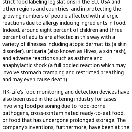
strict food labeling legislations in the EU, USA and
other regions and countries, and in protecting the
growing numbers of people affected with allergic
reactions due to allergy inducing ingredients in food.
Indeed, around eight percent of children and three
percent of adults are affected in this way with a
variety of illnesses including atopic dermatitis (a skin
disorder), urticaria (also known as Hives, a skin rash),
and adverse reactions such as asthma and
anaphylactic shock (a full bodied reaction which may
involve stomach cramping and restricted breathing
and may even cause death).
HK-Life’s food monitoring and detection devices have
also been used in the catering industry for cases
involving food poisoning due to food-borne
pathogens, cross-contaminated ready-to-eat food,
or food that has undergone prolonged storage. The
company’s inventions, furthermore, have been at the