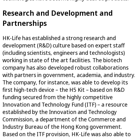
Research and Development and
Partnerships
HK-Life has established a strong research and
development (R&D) culture based on expert staff
(including scientists, engineers and technologists)
working in state of the art facilities. The biotech
company has also developed robust collaborations
with partners in government, academia, and industry.
The company, for instance, was able to develop its
first high-tech device – the H5 Kit – based on R&D
funding secured from the highly competitive
Innovation and Technology Fund (ITF) – a resource
established by the Innovation and Technology
Commission, a department of the Commerce and
Industry Bureau of the Hong Kong government.
Based on the ITF provision, HK-Life was also able to