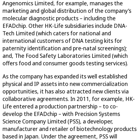
Angenomics Limited, for example, manages the
marketing and global distribution of the company’s
molecular diagnostic products – including the
EFADchip. Other HK-Life subsidiaries include DNA-
Tech Limited (which caters for national and
international customers of DNA testing kits for
paternity identification and pre-natal screenings);
and, The Food Safety Laboratories Limited (which
offers food and consumer goods testing services).
As the company has expanded its well established
physical and IP assets into new commercialization
opportunities, it has also attracted new clients via
collaborative agreements. In 2011, for example, HK-
Life entered a production partnership – to co-
develop the EFADchip – with Precision Systems
Science Company Limited (PSS), a developer,
manufacturer and retailer of biotechnology products
based in Japan. Under the agreement, PSS will