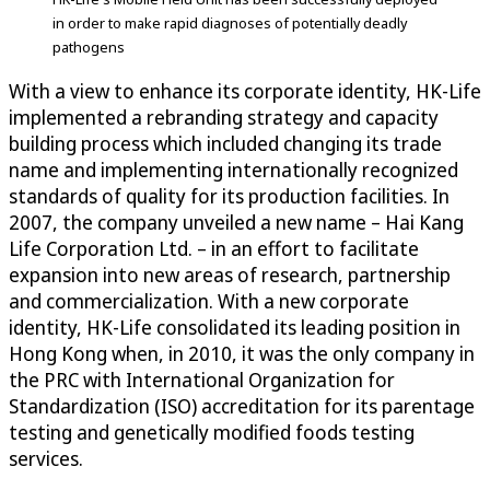
in order to make rapid diagnoses of potentially deadly
pathogens
With a view to enhance its corporate identity, HK-Life
implemented a rebranding strategy and capacity
building process which included changing its trade
name and implementing internationally recognized
standards of quality for its production facilities. In
2007, the company unveiled a new name – Hai Kang
Life Corporation Ltd. – in an effort to facilitate
expansion into new areas of research, partnership
and commercialization. With a new corporate
identity, HK-Life consolidated its leading position in
Hong Kong when, in 2010, it was the only company in
the PRC with International Organization for
Standardization (ISO) accreditation for its parentage
testing and genetically modified foods testing
services.