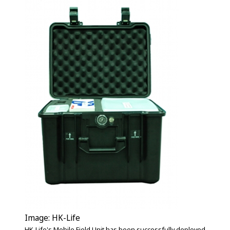
Image: HK-Life
HK-Life's Mobile Field Unit has been successfully deployed