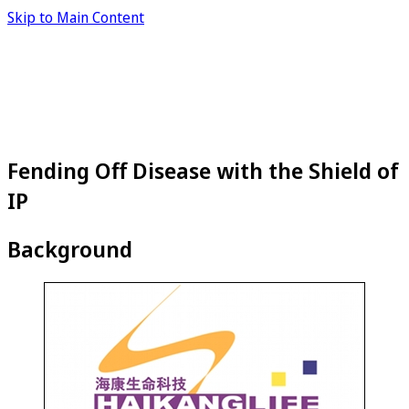
Skip to Main Content
Fending Off Disease with the Shield of
IP
Background