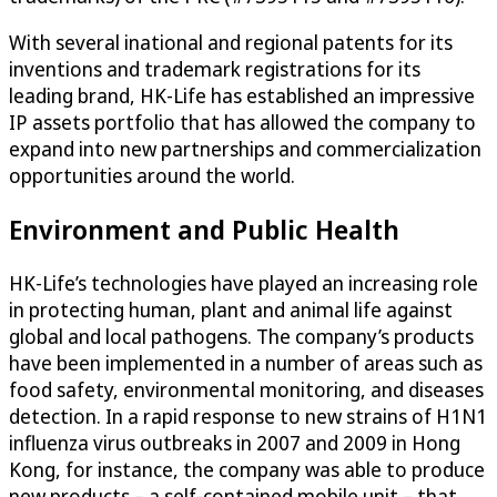
With several inational and regional patents for its
inventions and trademark registrations for its
leading brand, HK-Life has established an impressive
IP assets portfolio that has allowed the company to
expand into new partnerships and commercialization
opportunities around the world.
Environment and Public Health
HK-Life’s technologies have played an increasing role
in protecting human, plant and animal life against
global and local pathogens. The company’s products
have been implemented in a number of areas such as
food safety, environmental monitoring, and diseases
detection. In a rapid response to new strains of H1N1
influenza virus outbreaks in 2007 and 2009 in Hong
Kong, for instance, the company was able to produce
new products – a self-contained mobile unit – that