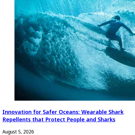
Innovation for Safer Oceans: Wearable Shark
Repellents that Protect People and Sharks
August 5, 2026