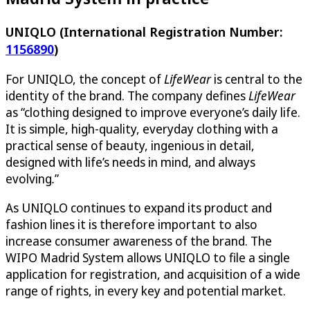
UNIQLO (International Registration Number:
1156890
)
For UNIQLO, the concept of
LifeWear
is central to the
identity of the brand. The company defines
LifeWear
as “clothing designed to improve everyone’s daily life.
It is simple, high-quality, everyday clothing with a
practical sense of beauty, ingenious in detail,
designed with life’s needs in mind, and always
evolving
.
”
As UNIQLO continues to expand its product and
fashion lines it is therefore important to also
increase consumer awareness of the brand. The
WIPO Madrid System allows UNIQLO to file a single
application for registration, and acquisition of a wide
range of rights, in every key and potential market.