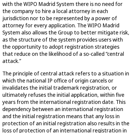
with the WIPO Madrid System there is no need for
the company to hire a local attorney in each
jurisdiction nor to be represented by a power of
attorney for every application. The WIPO Madrid
System also allows the Group to better mitigate risk,
as the structure of the system provides users with
the opportunity to adopt registration strategies
that reduce on the likelihood of a so-called “central
attack.”
The principle of central attack refers to a situation in
which the national IP office of origin cancels or
invalidates the initial trademark registration, or
ultimately refuses the initial application, within five
years from the international registration date. This
dependency between an international registration
and the initial registration means that any loss in
protection of an initial registration also results in the
loss of protection of an international registration in