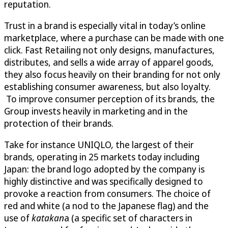
reputation.
Trust in a brand is especially vital in today’s online
marketplace, where a purchase can be made with one
click. Fast Retailing not only designs, manufactures,
distributes, and sells a wide array of apparel goods,
they also focus heavily on their branding for not only
establishing consumer awareness, but also loyalty.
To improve consumer perception of its brands, the
Group invests heavily in marketing and in the
protection of their brands.
Take for instance UNIQLO
,
the largest of their
brands, operating in 25 markets today including
Japan: the brand logo adopted by the company is
highly distinctive and was specifically designed to
provoke a reaction from consumers. The choice of
red and white (a nod to the Japanese flag) and the
use of
katakan
a (a specific set of characters in