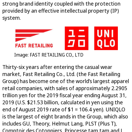
strong brand identity coupled with the protection
provided by an effective intellectual property (IP)
system.
Image: FAST RETAILING CO., LTD
Thirty-six years after entering the casual wear
market, Fast Retailing Co., Ltd. (the Fast Retailing
Group) has become one of the world’s largest apparel
retail companies, with sales of approximately 2.2905
trillion yen for the 2019 fiscal year ending August 31,
2019 (U.S. $21.53 billion, calculated in yen using the
end of August 2019 rate of $1 = 106.4 yen). UNIQLO
is the largest of eight brands in the Group, which also
includes GU, Theory, Helmut Lang, PLST (Plus T),
Comptoir des Cotonniers, Princesse tam.tam and J