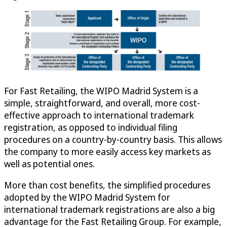
For Fast Retailing, the WIPO Madrid System is a
simple, straightforward, and overall, more cost-
effective approach to international trademark
registration, as opposed to individual filing
procedures on a country-by-country basis. This allows
the company to more easily access key markets as
well as potential ones.
More than cost benefits, the simplified procedures
adopted by the WIPO Madrid System for
international trademark registrations are also a big
advantage for the Fast Retailing Group. For example,