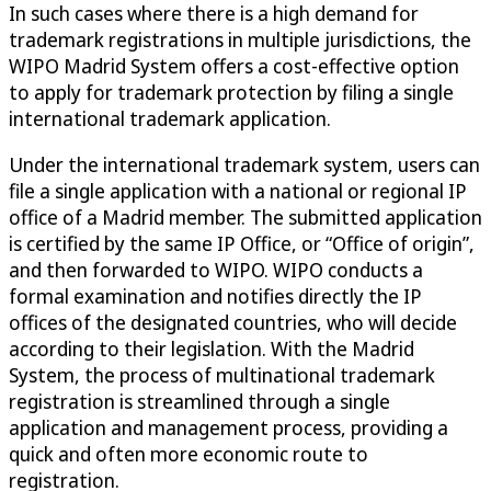
In such cases where there is a high demand for
trademark registrations in multiple jurisdictions, the
WIPO Madrid System offers a cost-effective option
to apply for trademark protection by filing a single
international trademark application.
Under the international trademark system, users can
file a single application with a national or regional IP
office of a Madrid member. The submitted application
is certified by the same IP Office, or “Office of origin”,
and then forwarded to WIPO. WIPO conducts a
formal examination and notifies directly the IP
offices of the designated countries, who will decide
according to their legislation. With the Madrid
System, the process of multinational trademark
registration is streamlined through a single
application and management process, providing a
quick and often more economic route to
registration.