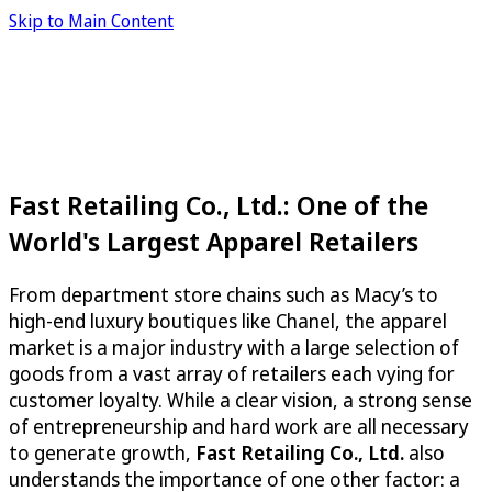
Skip to Main Content
Fast Retailing Co., Ltd.: One of the
World's Largest Apparel Retailers
From department store chains such as Macy’s to
high-end luxury boutiques like Chanel, the apparel
market is a major industry with a large selection of
goods from a vast array of retailers each vying for
customer loyalty. While a clear vision, a strong sense
of entrepreneurship and hard work are all necessary
to generate growth,
Fast Retailing Co., Ltd.
also
understands the importance of one other factor: a