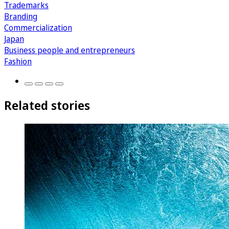
Trademarks
Branding
Commercialization
Japan
Business people and entrepreneurs
Fashion
Related stories