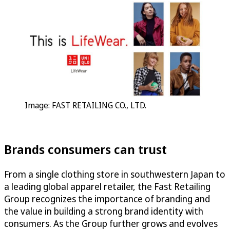
Image: FAST RETAILING CO., LTD.
Brands consumers can trust
From a single clothing store in southwestern Japan to
a leading global apparel retailer, the Fast Retailing
Group recognizes the importance of branding and
the value in building a strong brand identity with
consumers. As the Group further grows and evolves