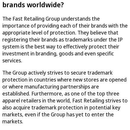
brands worldwide?
The Fast Retailing Group understands the
importance of providing each of their brands with the
appropriate level of protection. They believe that
registering their brands as trademarks under the IP
system is the best way to effectively protect their
investment in branding, goods and even specific
services.
The Group actively strives to secure trademark
protection in countries where new stores are opened
or where manufacturing partnerships are
established. Furthermore, as one of the top three
apparel retailers in the world, Fast Retailing strives to
also acquire trademark protection in potential key
markets, even if the Group has yet to enter the
markets.