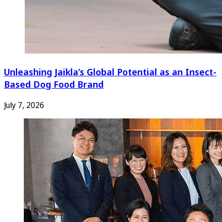
Unleashing Jaikla’s Global Potential as an Insect-
Based Dog Food Brand
July 7, 2026