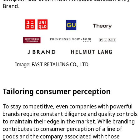
Brand.
Image: FAST RETAILING CO., LTD
Tailoring consumer perception
To stay competitive, even companies with powerful
brands require constant diligence and quality controls
to maintain their edge in the market. While branding
contributes to consumer perception of a line of
goods and the company associated with those