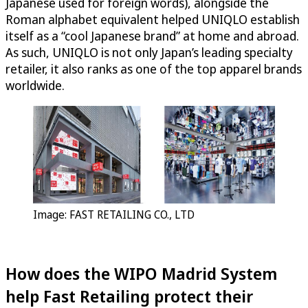
Japanese used for foreign words), alongside the
Roman alphabet equivalent helped UNIQLO establish
itself as a “cool Japanese brand” at home and abroad.
As such, UNIQLO is not only Japan’s leading specialty
retailer, it also ranks as one of the top apparel brands
worldwide.
Image: FAST RETAILING CO., LTD
How does the WIPO Madrid System
help Fast Retailing protect their