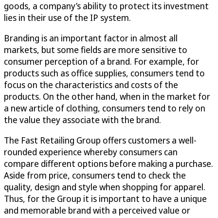
goods, a company’s ability to protect its investment
lies in their use of the IP system.
Branding is an important factor in almost all
markets, but some fields are more sensitive to
consumer perception of a brand. For example, for
products such as office supplies, consumers tend to
focus on the characteristics and costs of the
products. On the other hand, when in the market for
a new article of clothing, consumers tend to rely on
the value they associate with the brand.
The Fast Retailing Group offers customers a well-
rounded experience whereby consumers can
compare different options before making a purchase.
Aside from price, consumers tend to check the
quality, design and style when shopping for apparel.
Thus, for the Group it is important to have a unique
and memorable brand with a perceived value or