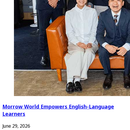
Morrow World Empowers English-Language
Learners
June 29, 2026