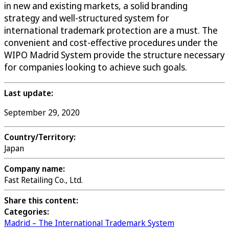
in new and existing markets, a solid branding
strategy and well-structured system for
international trademark protection are a must. The
convenient and cost-effective procedures under the
WIPO Madrid System provide the structure necessary
for companies looking to achieve such goals.
Last update:
September 29, 2020
Country/Territory:
Japan
Company name:
Fast Retailing Co., Ltd.
Share this content:
Categories:
Madrid – The International Trademark System