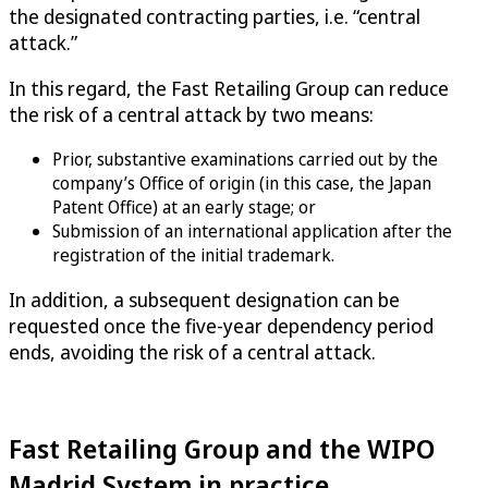
the designated contracting parties, i.e. “central
attack.”
In this regard, the Fast Retailing Group can reduce
the risk of a central attack by two means:
Prior, substantive examinations carried out by the
company’s Office of origin (in this case, the Japan
Patent Office) at an early stage; or
Submission of an international application after the
registration of the initial trademark.
In addition, a subsequent designation can be
requested once the five-year dependency period
ends, avoiding the risk of a central attack.
Fast Retailing Group and the WIPO
Madrid System in practice