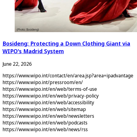
Bosideng: Protecting a Down Clothing Giant via
WIPO's Madrid System
June 22, 2026
https://www.wipo.int/contact/en/area.jsp?area=ipadvantage
https://www.wipo.int/pressroom/en/
https://www.wipo.int/en/web/terms-of-use
https://www.wipo.int/en/web/privacy-policy
https://www.wipo.int/en/web/accessibility
https://www.wipo.int/en/web/sitemap
https://www.wipo.int/en/web/newsletters
https://www.wipo.int/en/web/podcasts
https://www.wipo.int/en/web/news/rss