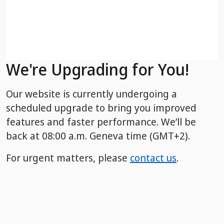
We're Upgrading for You!
Our website is currently undergoing a
scheduled upgrade to bring you improved
features and faster performance. We’ll be
back
at 08:00 a.m. Geneva time (GMT+2).
For urgent matters, please
contact us
.