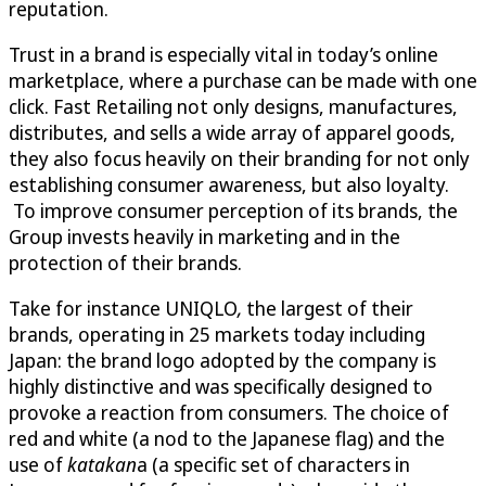
reputation.
Trust in a brand is especially vital in today’s online
marketplace, where a purchase can be made with one
click. Fast Retailing not only designs, manufactures,
distributes, and sells a wide array of apparel goods,
they also focus heavily on their branding for not only
establishing consumer awareness, but also loyalty.
To improve consumer perception of its brands, the
Group invests heavily in marketing and in the
protection of their brands.
Take for instance UNIQLO
,
the largest of their
brands, operating in 25 markets today including
Japan: the brand logo adopted by the company is
highly distinctive and was specifically designed to
provoke a reaction from consumers. The choice of
red and white (a nod to the Japanese flag) and the
use of
katakan
a (a specific set of characters in