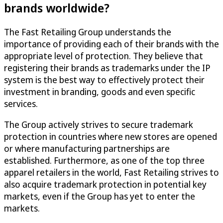
brands worldwide?
The Fast Retailing Group understands the
importance of providing each of their brands with the
appropriate level of protection. They believe that
registering their brands as trademarks under the IP
system is the best way to effectively protect their
investment in branding, goods and even specific
services.
The Group actively strives to secure trademark
protection in countries where new stores are opened
or where manufacturing partnerships are
established. Furthermore, as one of the top three
apparel retailers in the world, Fast Retailing strives to
also acquire trademark protection in potential key
markets, even if the Group has yet to enter the
markets.