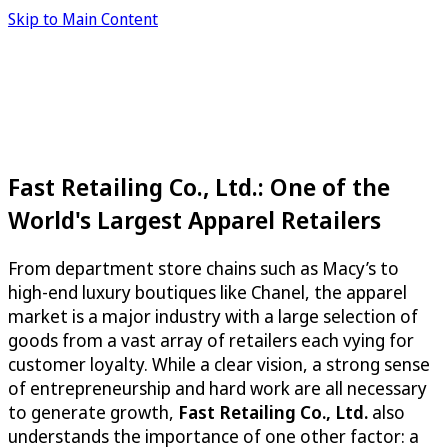
Skip to Main Content
Fast Retailing Co., Ltd.: One of the
World's Largest Apparel Retailers
From department store chains such as Macy’s to
high-end luxury boutiques like Chanel, the apparel
market is a major industry with a large selection of
goods from a vast array of retailers each vying for
customer loyalty. While a clear vision, a strong sense
of entrepreneurship and hard work are all necessary
to generate growth,
Fast Retailing Co., Ltd.
also
understands the importance of one other factor: a