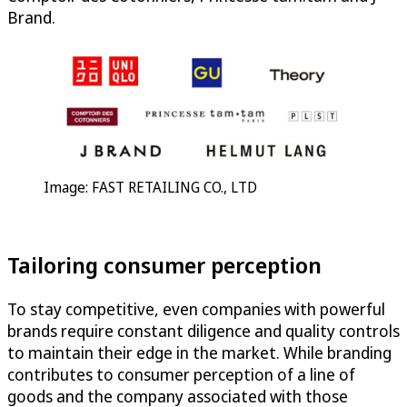
Brand.
Image: FAST RETAILING CO., LTD
Tailoring consumer perception
To stay competitive, even companies with powerful
brands require constant diligence and quality controls
to maintain their edge in the market. While branding
contributes to consumer perception of a line of
goods and the company associated with those