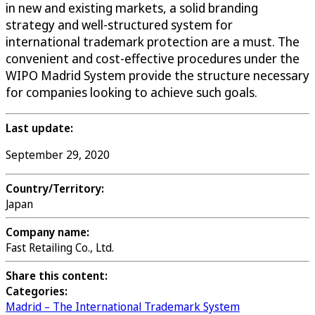
in new and existing markets, a solid branding
strategy and well-structured system for
international trademark protection are a must. The
convenient and cost-effective procedures under the
WIPO Madrid System provide the structure necessary
for companies looking to achieve such goals.
Last update:
September 29, 2020
Country/Territory:
Japan
Company name:
Fast Retailing Co., Ltd.
Share this content:
Categories:
Madrid – The International Trademark System