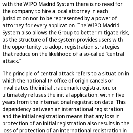
with the WIPO Madrid System there is no need for
the company to hire a local attorney in each
jurisdiction nor to be represented by a power of
attorney for every application. The WIPO Madrid
System also allows the Group to better mitigate risk,
as the structure of the system provides users with
the opportunity to adopt registration strategies
that reduce on the likelihood of a so-called “central
attack.”
The principle of central attack refers to a situation in
which the national IP office of origin cancels or
invalidates the initial trademark registration, or
ultimately refuses the initial application, within five
years from the international registration date. This
dependency between an international registration
and the initial registration means that any loss in
protection of an initial registration also results in the
loss of protection of an international registration in