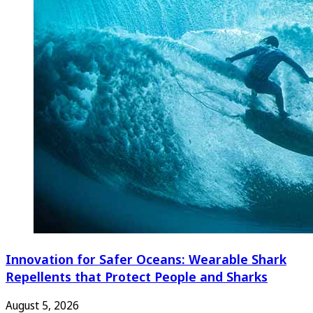
Innovation for Safer Oceans: Wearable Shark
Repellents that Protect People and Sharks
August 5, 2026