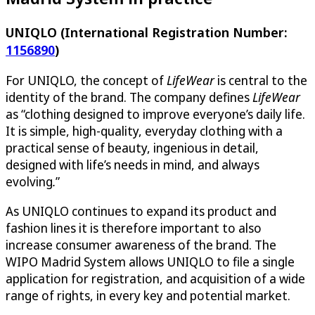
UNIQLO (International Registration Number:
1156890
)
For UNIQLO, the concept of
LifeWear
is central to the
identity of the brand. The company defines
LifeWear
as “clothing designed to improve everyone’s daily life.
It is simple, high-quality, everyday clothing with a
practical sense of beauty, ingenious in detail,
designed with life’s needs in mind, and always
evolving
.
”
As UNIQLO continues to expand its product and
fashion lines it is therefore important to also
increase consumer awareness of the brand. The
WIPO Madrid System allows UNIQLO to file a single
application for registration, and acquisition of a wide
range of rights, in every key and potential market.