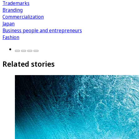
Trademarks
Branding
Commercialization
Japan
Business people and entrepreneurs
Fashion
Related stories