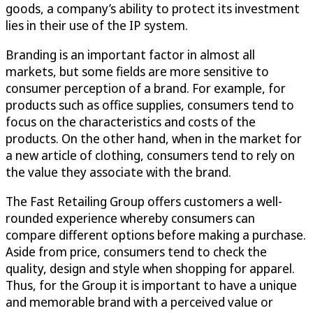
goods, a company’s ability to protect its investment
lies in their use of the IP system.
Branding is an important factor in almost all
markets, but some fields are more sensitive to
consumer perception of a brand. For example, for
products such as office supplies, consumers tend to
focus on the characteristics and costs of the
products. On the other hand, when in the market for
a new article of clothing, consumers tend to rely on
the value they associate with the brand.
The Fast Retailing Group offers customers a well-
rounded experience whereby consumers can
compare different options before making a purchase.
Aside from price, consumers tend to check the
quality, design and style when shopping for apparel.
Thus, for the Group it is important to have a unique
and memorable brand with a perceived value or