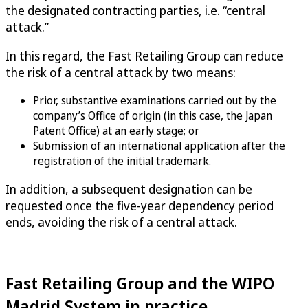
the designated contracting parties, i.e. “central
attack.”
In this regard, the Fast Retailing Group can reduce
the risk of a central attack by two means:
Prior, substantive examinations carried out by the
company’s Office of origin (in this case, the Japan
Patent Office) at an early stage; or
Submission of an international application after the
registration of the initial trademark.
In addition, a subsequent designation can be
requested once the five-year dependency period
ends, avoiding the risk of a central attack.
Fast Retailing Group and the WIPO
Madrid System in practice