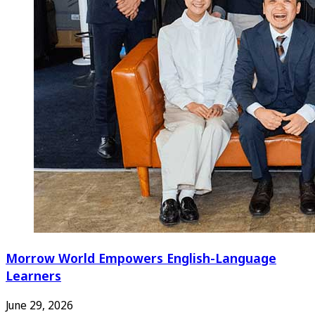
Morrow World Empowers English-Language
Learners
June 29, 2026