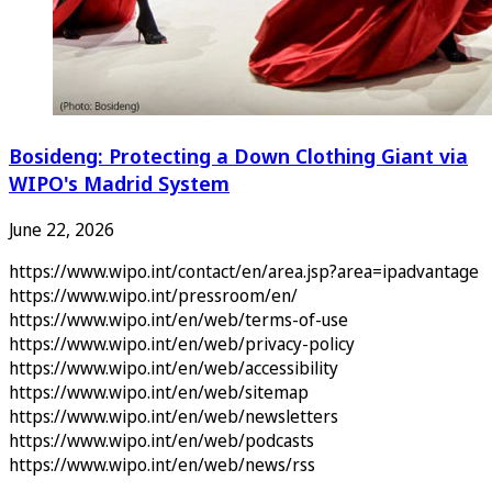
Bosideng: Protecting a Down Clothing Giant via
WIPO's Madrid System
June 22, 2026
https://www.wipo.int/contact/en/area.jsp?area=ipadvantage
https://www.wipo.int/pressroom/en/
https://www.wipo.int/en/web/terms-of-use
https://www.wipo.int/en/web/privacy-policy
https://www.wipo.int/en/web/accessibility
https://www.wipo.int/en/web/sitemap
https://www.wipo.int/en/web/newsletters
https://www.wipo.int/en/web/podcasts
https://www.wipo.int/en/web/news/rss