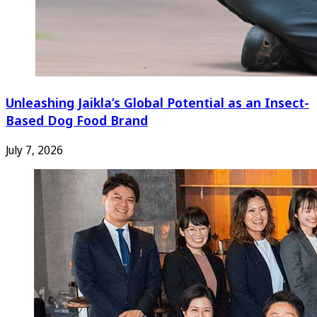
Unleashing Jaikla’s Global Potential as an Insect-
Based Dog Food Brand
July 7, 2026