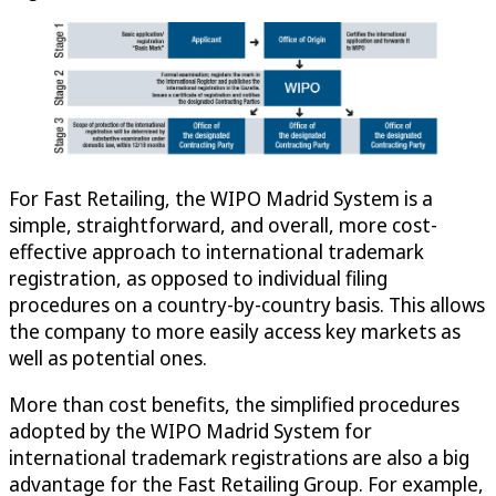
For Fast Retailing, the WIPO Madrid System is a
simple, straightforward, and overall, more cost-
effective approach to international trademark
registration, as opposed to individual filing
procedures on a country-by-country basis. This allows
the company to more easily access key markets as
well as potential ones.
More than cost benefits, the simplified procedures
adopted by the WIPO Madrid System for
international trademark registrations are also a big
advantage for the Fast Retailing Group. For example,