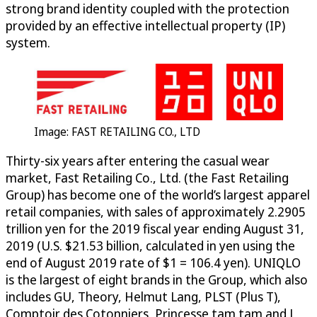
strong brand identity coupled with the protection
provided by an effective intellectual property (IP)
system.
Image: FAST RETAILING CO., LTD
Thirty-six years after entering the casual wear
market, Fast Retailing Co., Ltd. (the Fast Retailing
Group) has become one of the world’s largest apparel
retail companies, with sales of approximately 2.2905
trillion yen for the 2019 fiscal year ending August 31,
2019 (U.S. $21.53 billion, calculated in yen using the
end of August 2019 rate of $1 = 106.4 yen). UNIQLO
is the largest of eight brands in the Group, which also
includes GU, Theory, Helmut Lang, PLST (Plus T),
Comptoir des Cotonniers, Princesse tam.tam and J