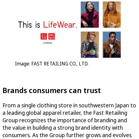
Image: FAST RETAILING CO., LTD.
Brands consumers can trust
From a single clothing store in southwestern Japan to
a leading global apparel retailer, the Fast Retailing
Group recognizes the importance of branding and
the value in building a strong brand identity with
consumers. As the Group further grows and evolves