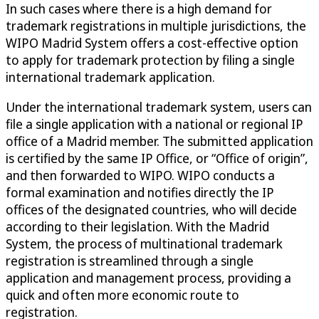
In such cases where there is a high demand for
trademark registrations in multiple jurisdictions, the
WIPO Madrid System offers a cost-effective option
to apply for trademark protection by filing a single
international trademark application.
Under the international trademark system, users can
file a single application with a national or regional IP
office of a Madrid member. The submitted application
is certified by the same IP Office, or “Office of origin”,
and then forwarded to WIPO. WIPO conducts a
formal examination and notifies directly the IP
offices of the designated countries, who will decide
according to their legislation. With the Madrid
System, the process of multinational trademark
registration is streamlined through a single
application and management process, providing a
quick and often more economic route to
registration.