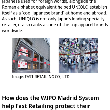
Japanese used for foreign words), alongside the
Roman alphabet equivalent helped UNIQLO establish
itself as a “cool Japanese brand” at home and abroad.
As such, UNIQLO is not only Japan’s leading specialty
retailer, it also ranks as one of the top apparel brands
worldwide.
Image: FAST RETAILING CO., LTD
How does the WIPO Madrid System
help Fast Retailing protect their