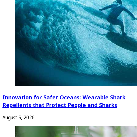
Innovation for Safer Oceans: Wearable Shark
Repellents that Protect People and Sharks
August 5, 2026