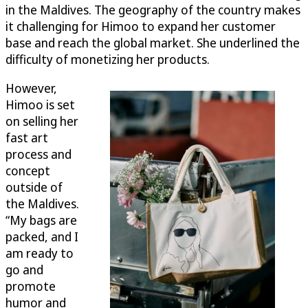
in the Maldives. The geography of the country makes
it challenging for Himoo to expand her customer
base and reach the global market. She underlined the
difficulty of monetizing her products.
However,
Himoo is set
on selling her
fast art
process and
concept
outside of
the Maldives.
“My bags are
packed, and I
am ready to
go and
promote
humor and