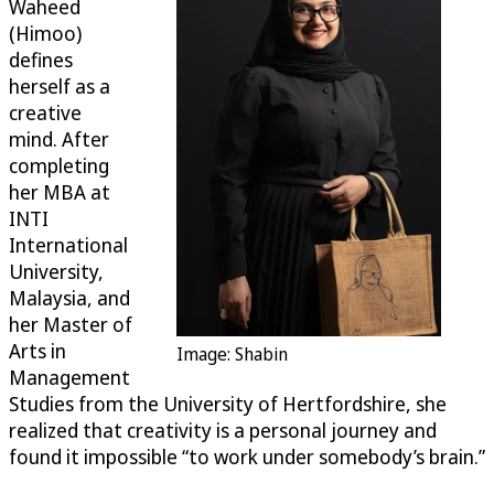
Waheed
(Himoo)
defines
herself as a
creative
mind. After
completing
her MBA at
INTI
International
University,
Malaysia, and
her Master of
Arts in
Image: Shabin
Management
Studies from the University of Hertfordshire, she
realized that creativity is a personal journey and
found it impossible “to work under somebody’s brain.”