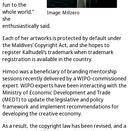
fun to the
whole world,”
Image: Millzero
she
enthusiastically said.
Each of her artworks is protected by default under
the Maldives’ Copyright Act, and she hopes to
register Kalhudeli’s trademark when trademark
registration is available in the country.
Himoo was a beneficiary of branding mentorship
sessions recently delivered by a WIPO-commissioned
expert. WIPO experts have been interacting with the
Ministry of Economic Development and Trade
(MEDT) to update the legislative and policy
framework and implement recommendations for
developing the creative economy.
As a result, the copyright law has been revised, and a