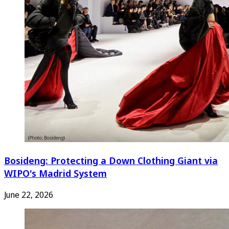
Bosideng: Protecting a Down Clothing Giant via
WIPO's Madrid System
June 22, 2026