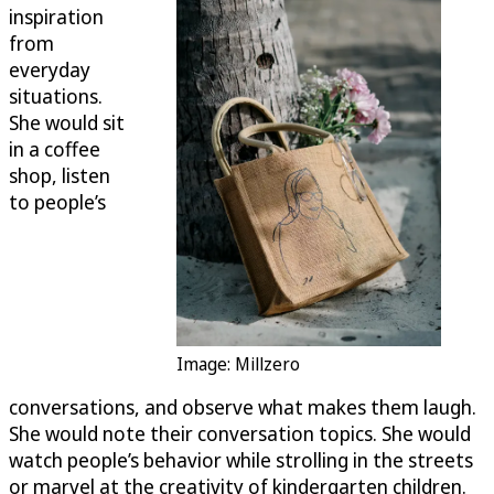
inspiration
from
everyday
situations.
She would sit
in a coffee
shop, listen
to people’s
Image: Millzero
conversations, and observe what makes them laugh.
She would note their conversation topics. She would
watch people’s behavior while strolling in the streets
or marvel at the creativity of kindergarten children.