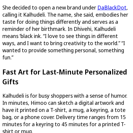
She decided to open a new brand under
DaBlackDot
,
calling it Kalhudeli. The name, she said, embodies her
taste for doing things differently and serves as a
reminder of her birthmark. In Dhivehi, Kalhudeli
means ‘black ink. “I love to see things in different
ways, and I want to bring creativity to the world.” “I
wanted to provide something personal, something
fun.”
Fast Art for Last-Minute Personalized
Gifts
Kalhudeli is for busy shoppers with a sense of humor.
In minutes, Himoo can sketch a digital artwork and
have it printed on a T-shirt, a mug, a keyring, a tote
bag, or a phone cover. Delivery time ranges from 15
minutes for a keyring to 45 minutes for a printed T-
shirt or mug.