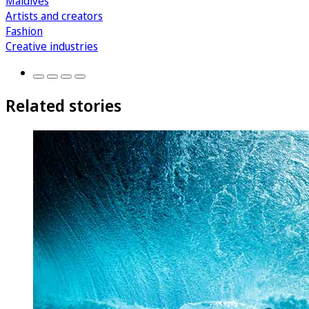
Maldives
Artists and creators
Fashion
Creative industries
Related stories