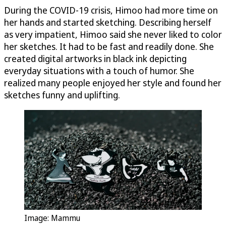
During the COVID-19 crisis, Himoo had more time on
her hands and started sketching. Describing herself
as very impatient, Himoo said she never liked to color
her sketches. It had to be fast and readily done. She
created digital artworks in black ink depicting
everyday situations with a touch of humor. She
realized many people enjoyed her style and found her
sketches funny and uplifting.
Image: Mammu