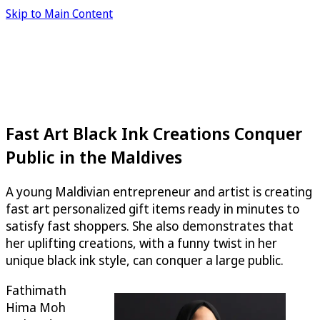
Skip to Main Content
Fast Art Black Ink Creations Conquer
Public in the Maldives
A young Maldivian entrepreneur and artist is creating
fast art personalized gift items ready in minutes to
satisfy fast shoppers. She also demonstrates that
her uplifting creations, with a funny twist in her
unique black ink style, can conquer a large public.
Fathimath
Hima Moh