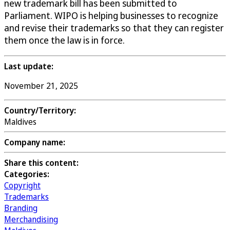
new trademark bill has been submitted to
Parliament. WIPO is helping businesses to recognize
and revise their trademarks so that they can register
them once the law is in force.
Last update:
November 21, 2025
Country/Territory:
Maldives
Company name:
Share this content:
Categories:
Copyright
Trademarks
Branding
Merchandising