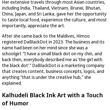
Her extensive travels through most Asian countries,
including India, Thailand, Vietnam, Brunei, Bhutan,
China, Japan, and Sri Lanka, gave her the opportunity
to taste local food, experience the culture, and most
importantly, appreciate the art.
After she came back to the Maldives, Himoo
registered DaBlackDot in 2023. The business and its
name had been on her mind since she was a
schoolgirl. “I have a small black dot on my chin, and
back then, everybody described me as ‘the girl with
the black dot’.” DaBlackDot is a marketing company
that creates content, business concepts, logos, and
anything “that is under the creative hub,” she
explained.
Kalhudeli Black Ink Art with a Touch
of Humor