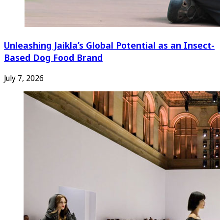
Unleashing Jaikla’s Global Potential as an Insect-
Based Dog Food Brand
July 7, 2026