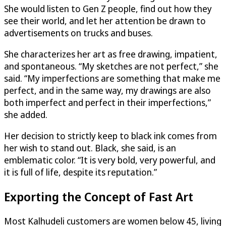
She would listen to Gen Z people, find out how they
see their world, and let her attention be drawn to
advertisements on trucks and buses.
She characterizes her art as free drawing, impatient,
and spontaneous. “My sketches are not perfect,” she
said. “My imperfections are something that make me
perfect, and in the same way, my drawings are also
both imperfect and perfect in their imperfections,”
she added.
Her decision to strictly keep to black ink comes from
her wish to stand out. Black, she said, is an
emblematic color. “It is very bold, very powerful, and
it is full of life, despite its reputation.”
Exporting the Concept of Fast Art
Most Kalhudeli customers are women below 45, living