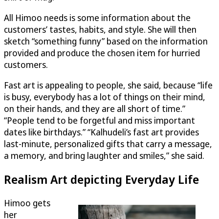
All Himoo needs is some information about the
customers’ tastes, habits, and style. She will then
sketch “something funny” based on the information
provided and produce the chosen item for hurried
customers.
Fast art is appealing to people, she said, because “life
is busy, everybody has a lot of things on their mind,
on their hands, and they are all short of time.”
“People tend to be forgetful and miss important
dates like birthdays.” “Kalhudeli’s fast art provides
last-minute, personalized gifts that carry a message,
a memory, and bring laughter and smiles,” she said.
Realism Art depicting Everyday Life
Himoo gets
her