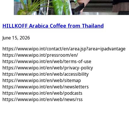
HILLKOFF Arabica Coffee from Thailand
June 15, 2026
https://www.wipo.int/contact/en/area.jsp?area=ipadvantage
https://www.wipo.int/pressroom/en/
https://www.wipo.int/en/web/terms-of-use
https://www.wipo.int/en/web/privacy-policy
https://www.wipo.int/en/web/accessibility
https://www.wipo.int/en/web/sitemap
https://www.wipo.int/en/web/newsletters
https://www.wipo.int/en/web/podcasts
https://www.wipo.int/en/web/news/rss