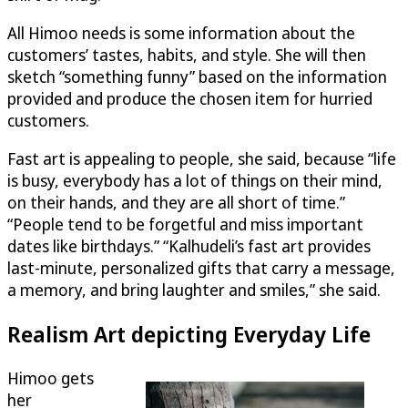
All Himoo needs is some information about the
customers’ tastes, habits, and style. She will then
sketch “something funny” based on the information
provided and produce the chosen item for hurried
customers.
Fast art is appealing to people, she said, because “life
is busy, everybody has a lot of things on their mind,
on their hands, and they are all short of time.”
“People tend to be forgetful and miss important
dates like birthdays.” “Kalhudeli’s fast art provides
last-minute, personalized gifts that carry a message,
a memory, and bring laughter and smiles,” she said.
Realism Art depicting Everyday Life
Himoo gets
her