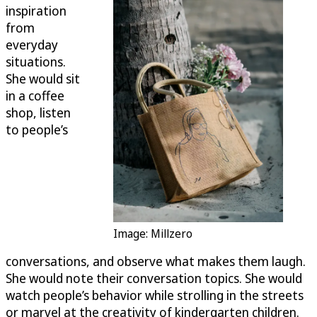
inspiration
from
everyday
situations.
She would sit
in a coffee
shop, listen
to people’s
Image: Millzero
conversations, and observe what makes them laugh.
She would note their conversation topics. She would
watch people’s behavior while strolling in the streets
or marvel at the creativity of kindergarten children.