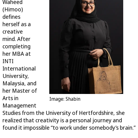
Waheed
(Himoo)
defines
herself as a
creative
mind. After
completing
her MBA at
INTI
International
University,
Malaysia, and
her Master of
Arts in
Image: Shabin
Management
Studies from the University of Hertfordshire, she
realized that creativity is a personal journey and
found it impossible “to work under somebody’s brain.”