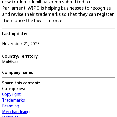
new trademark bill has been submitted to
Parliament. WIPO is helping businesses to recognize
and revise their trademarks so that they can register
them once the law is in force.
Last update:
November 21, 2025
Country/Territory:
Maldives
Company name:
Share this content:
Categories:
Copyright
Trademarks
Branding
Merchandising