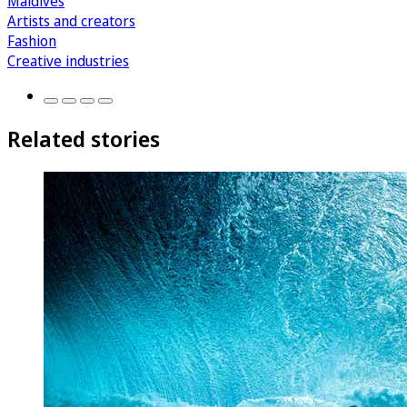
Maldives
Artists and creators
Fashion
Creative industries
Related stories