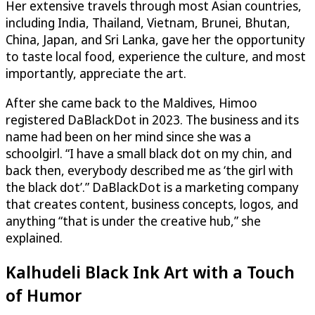
Her extensive travels through most Asian countries,
including India, Thailand, Vietnam, Brunei, Bhutan,
China, Japan, and Sri Lanka, gave her the opportunity
to taste local food, experience the culture, and most
importantly, appreciate the art.
After she came back to the Maldives, Himoo
registered DaBlackDot in 2023. The business and its
name had been on her mind since she was a
schoolgirl. “I have a small black dot on my chin, and
back then, everybody described me as ‘the girl with
the black dot’.” DaBlackDot is a marketing company
that creates content, business concepts, logos, and
anything “that is under the creative hub,” she
explained.
Kalhudeli Black Ink Art with a Touch
of Humor