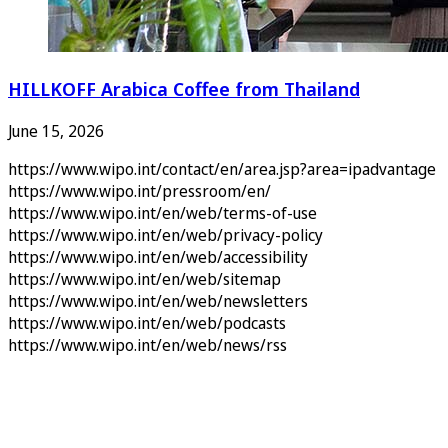
HILLKOFF Arabica Coffee from Thailand
June 15, 2026
https://www.wipo.int/contact/en/area.jsp?area=ipadvantage
https://www.wipo.int/pressroom/en/
https://www.wipo.int/en/web/terms-of-use
https://www.wipo.int/en/web/privacy-policy
https://www.wipo.int/en/web/accessibility
https://www.wipo.int/en/web/sitemap
https://www.wipo.int/en/web/newsletters
https://www.wipo.int/en/web/podcasts
https://www.wipo.int/en/web/news/rss