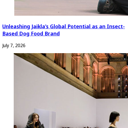
Unleashing Jaikla’s Global Potential as an Insect-
Based Dog Food Brand
July 7, 2026