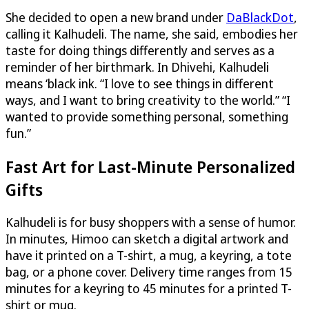
She decided to open a new brand under
DaBlackDot
,
calling it Kalhudeli. The name, she said, embodies her
taste for doing things differently and serves as a
reminder of her birthmark. In Dhivehi, Kalhudeli
means ‘black ink. “I love to see things in different
ways, and I want to bring creativity to the world.” “I
wanted to provide something personal, something
fun.”
Fast Art for Last-Minute Personalized
Gifts
Kalhudeli is for busy shoppers with a sense of humor.
In minutes, Himoo can sketch a digital artwork and
have it printed on a T-shirt, a mug, a keyring, a tote
bag, or a phone cover. Delivery time ranges from 15
minutes for a keyring to 45 minutes for a printed T-
shirt or mug.