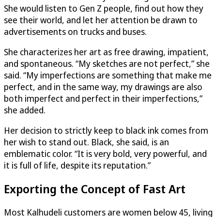
She would listen to Gen Z people, find out how they
see their world, and let her attention be drawn to
advertisements on trucks and buses.
She characterizes her art as free drawing, impatient,
and spontaneous. “My sketches are not perfect,” she
said. “My imperfections are something that make me
perfect, and in the same way, my drawings are also
both imperfect and perfect in their imperfections,”
she added.
Her decision to strictly keep to black ink comes from
her wish to stand out. Black, she said, is an
emblematic color. “It is very bold, very powerful, and
it is full of life, despite its reputation.”
Exporting the Concept of Fast Art
Most Kalhudeli customers are women below 45, living