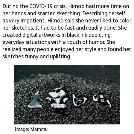
During the COVID-19 crisis, Himoo had more time on
her hands and started sketching. Describing herself
as very impatient, Himoo said she never liked to color
her sketches. It had to be fast and readily done. She
created digital artworks in black ink depicting
everyday situations with a touch of humor. She
realized many people enjoyed her style and found her
sketches funny and uplifting.
Image: Mammu