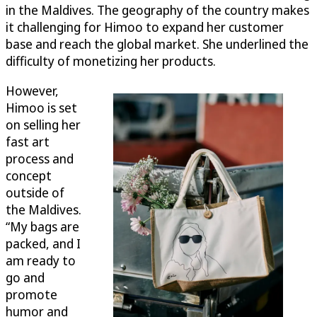
in the Maldives. The geography of the country makes
it challenging for Himoo to expand her customer
base and reach the global market. She underlined the
difficulty of monetizing her products.
However,
Himoo is set
on selling her
fast art
process and
concept
outside of
the Maldives.
“My bags are
packed, and I
am ready to
go and
promote
humor and