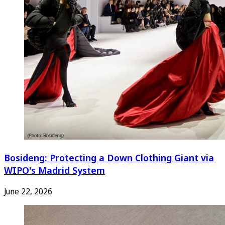
Bosideng: Protecting a Down Clothing Giant via
WIPO's Madrid System
June 22, 2026