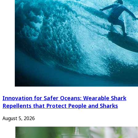
Innovation for Safer Oceans: Wearable Shark
Repellents that Protect People and Sharks
August 5, 2026