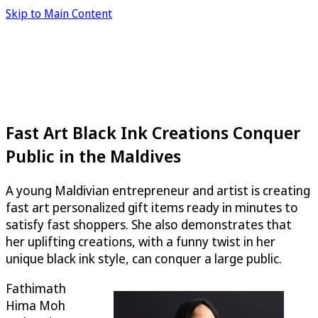
Skip to Main Content
Fast Art Black Ink Creations Conquer
Public in the Maldives
A young Maldivian entrepreneur and artist is creating
fast art personalized gift items ready in minutes to
satisfy fast shoppers. She also demonstrates that
her uplifting creations, with a funny twist in her
unique black ink style, can conquer a large public.
Fathimath
Hima Moh