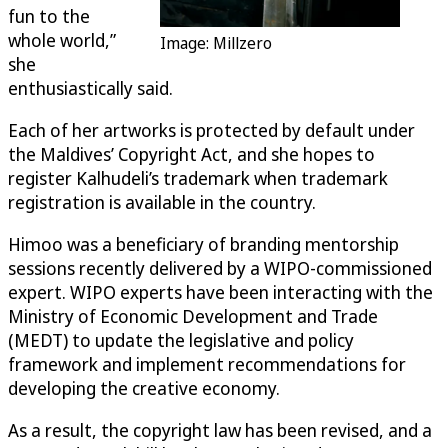
fun to the
whole world,”
Image: Millzero
she
enthusiastically said.
Each of her artworks is protected by default under
the Maldives’ Copyright Act, and she hopes to
register Kalhudeli’s trademark when trademark
registration is available in the country.
Himoo was a beneficiary of branding mentorship
sessions recently delivered by a WIPO-commissioned
expert. WIPO experts have been interacting with the
Ministry of Economic Development and Trade
(MEDT) to update the legislative and policy
framework and implement recommendations for
developing the creative economy.
As a result, the copyright law has been revised, and a