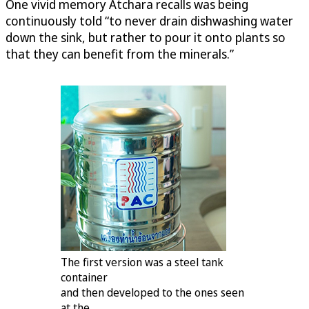
One vivid memory Atchara recalls was being
continuously told “to never drain dishwashing water
down the sink, but rather to pour it onto plants so
that they can benefit from the minerals.”
The first version was a steel tank
container
and then developed to the ones seen
at the