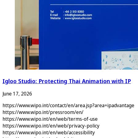
Igloo Studio: Protecting Thai Animation with IP
June 17, 2026
https://www.wipo.int/contact/en/area.jsp?area=ipadvantage
https://www.wipo.int/pressroom/en/
https://www.wipo.int/en/web/terms-of-use
https://www.wipo.int/en/web/privacy-policy
https://www.wipo.int/en/web/accessibility