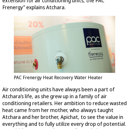
extension for air conditioning units, the PAC
Frenergy” explains Atchara.
PAC Frenergy Heat Recovery Water Heater
Air conditioning units have always been a part of
Atchara’s life, as she grew up in a family of air
conditioning retailers. Her ambition to reduce wasted
heat came from her mother, who always taught
Atchara and her brother, Apichat, to see the value in
everything and to fully utilize every drop of potential.