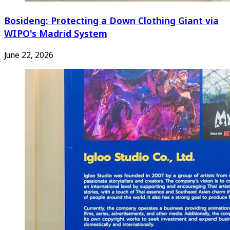
Bosideng: Protecting a Down Clothing Giant via
WIPO's Madrid System
June 22, 2026