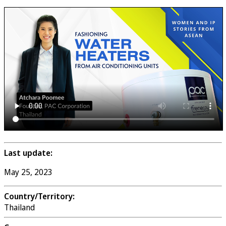
Last update:
May 25, 2023
Country/Territory:
Thailand