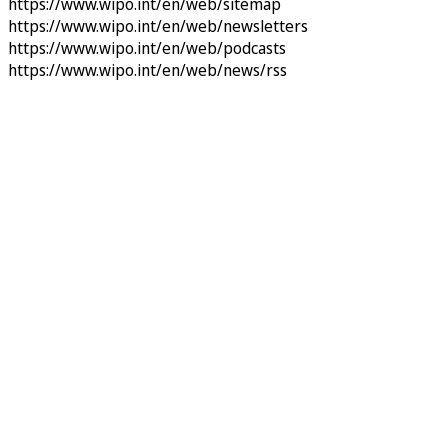
https://www.wipo.int/en/web/sitemap
https://www.wipo.int/en/web/newsletters
https://www.wipo.int/en/web/podcasts
https://www.wipo.int/en/web/news/rss