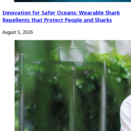
Innovation for Safer Oceans: Wearable Shark
Repellents that Protect People and Sharks
August 5, 2026