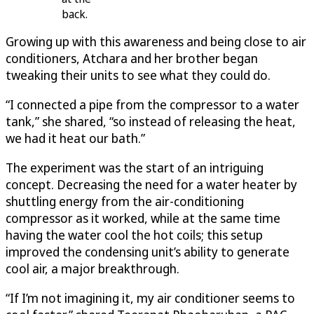
back.
Growing up with this awareness and being close to air
conditioners, Atchara and her brother began
tweaking their units to see what they could do.
“I connected a pipe from the compressor to a water
tank,” she shared, “so instead of releasing the heat,
we had it heat our bath.”
The experiment was the start of an intriguing
concept. Decreasing the need for a water heater by
shuttling energy from the air-conditioning
compressor as it worked, while at the same time
having the water cool the hot coils; this setup
improved the condensing unit’s ability to generate
cool air, a major breakthrough.
“If I’m not imagining it, my air conditioner seems to