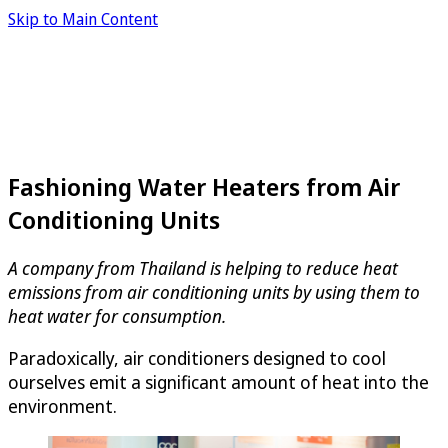
Skip to Main Content
Fashioning Water Heaters from Air
Conditioning Units
A company from Thailand is helping to reduce heat
emissions from air conditioning units by using them to
heat water for consumption.
Paradoxically, air conditioners designed to cool
ourselves emit a significant amount of heat into the
environment.