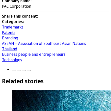
Company name:
PAC Corporation
Share this content:
Categories:
Trademarks
Patents
Branding
ASEAN – Association of Southeast Asian Nations
Thailand
Business people and entrepreneurs
Technology
Related stories