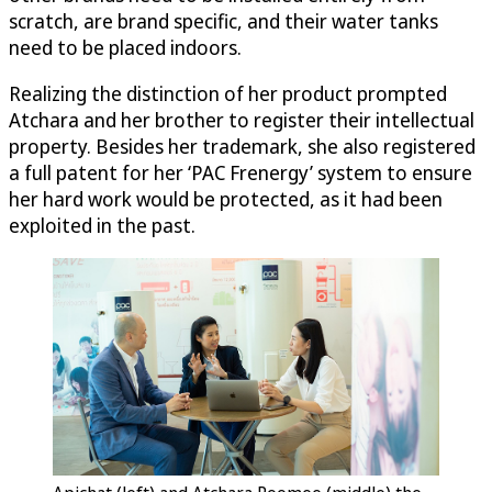
scratch, are brand specific, and their water tanks
need to be placed indoors.
Realizing the distinction of her product prompted
Atchara and her brother to register their intellectual
property. Besides her trademark, she also registered
a full patent for her ‘PAC Frenergy’ system to ensure
her hard work would be protected, as it had been
exploited in the past.