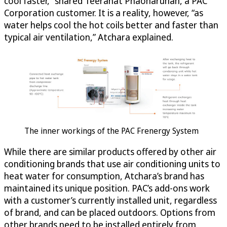
cool faster,” shared Teeranat Phaoharuhan, a PAC
Corporation customer. It is a reality, however, “as
water helps cool the hot coils better and faster than
typical air ventilation,” Atchara explained.
The inner workings of the PAC Frenergy System
While there are similar products offered by other air
conditioning brands that use air conditioning units to
heat water for consumption, Atchara’s brand has
maintained its unique position. PAC’s add-ons work
with a customer’s currently installed unit, regardless
of brand, and can be placed outdoors. Options from
other brands need to be installed entirely from