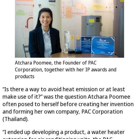
Atchara Poomee, the Founder of PAC
Corporation, together with her IP awards and
products
“Is there a way to avoid heat emission or at least
make use of it?” was the question Atchara Poomee
often posed to herself before creating her invention
and forming her own company, PAC Corporation
(Thailand).
“I ended up developing a product, a water heater