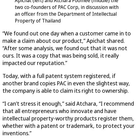
Apichat (left) and Atchara Poomee (middle) the
two co-founders of PAC Corp, in discussion with
an officer from the Department of Intellectual
Property of Thailand
“We found out one day when a customer came in to
make a claim about our product,” Apichat shared.
“After some analysis, we found out that it was not
ours. It was a copy that was being sold, it really
impacted our reputation.”
Today, with a full patent system registered, if
another brand copies PAC in even the slightest way,
the company is able to claim its right to ownership.
“I can’t stress it enough,” said Atchara, “I recommend
that all entrepreneurs who innovate and have
intellectual property-worthy products register them,
whether with a patent or trademark, to protect your
inventions.”