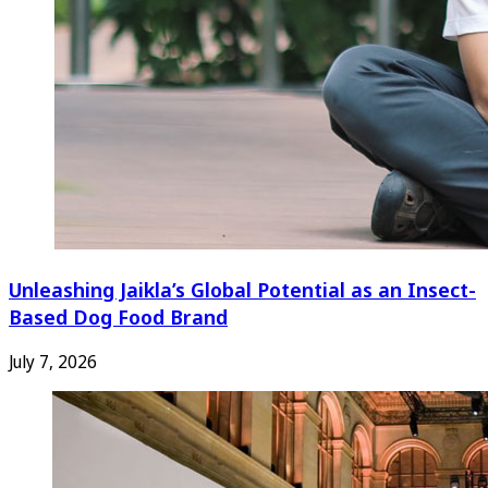
Unleashing Jaikla’s Global Potential as an Insect-
Based Dog Food Brand
July 7, 2026