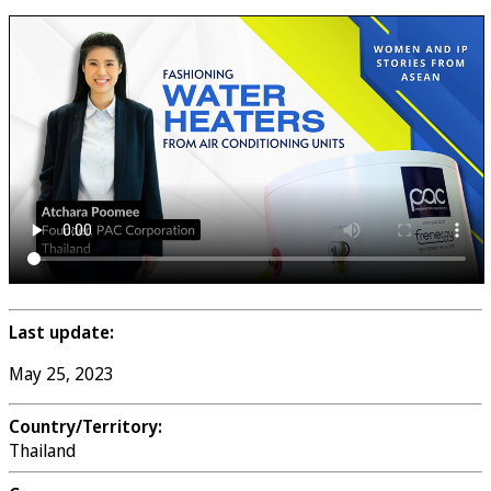
Last update:
May 25, 2023
Country/Territory:
Thailand