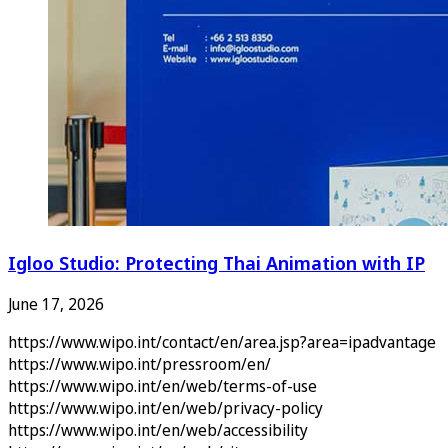
Igloo Studio: Protecting Thai Animation with IP
June 17, 2026
https://www.wipo.int/contact/en/area.jsp?area=ipadvantage
https://www.wipo.int/pressroom/en/
https://www.wipo.int/en/web/terms-of-use
https://www.wipo.int/en/web/privacy-policy
https://www.wipo.int/en/web/accessibility