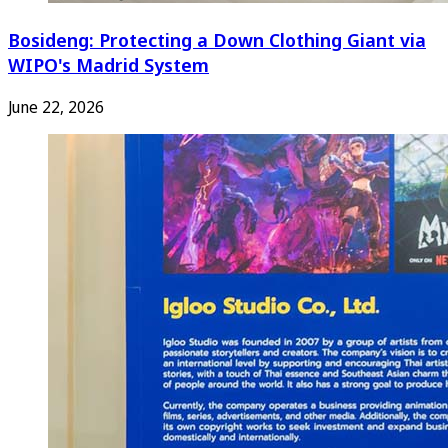
Bosideng: Protecting a Down Clothing Giant via
WIPO's Madrid System
June 22, 2026