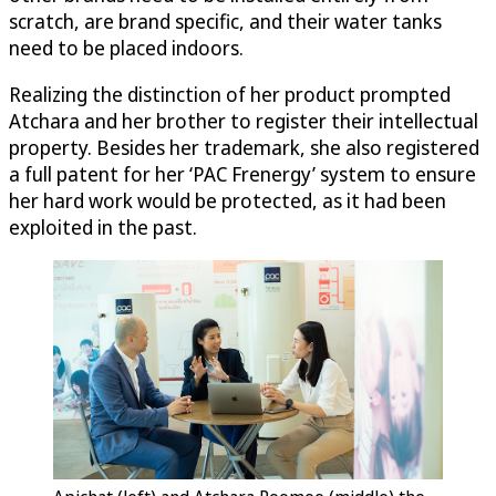
scratch, are brand specific, and their water tanks
need to be placed indoors.
Realizing the distinction of her product prompted
Atchara and her brother to register their intellectual
property. Besides her trademark, she also registered
a full patent for her ‘PAC Frenergy’ system to ensure
her hard work would be protected, as it had been
exploited in the past.