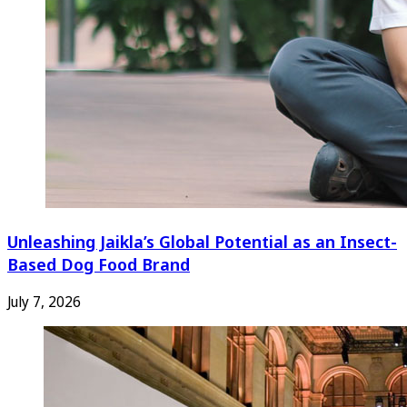
Unleashing Jaikla’s Global Potential as an Insect-
Based Dog Food Brand
July 7, 2026