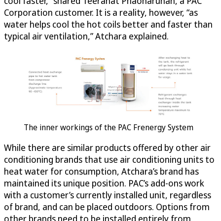
cool faster,” shared Teeranat Phaoharuhan, a PAC
Corporation customer. It is a reality, however, “as
water helps cool the hot coils better and faster than
typical air ventilation,” Atchara explained.
The inner workings of the PAC Frenergy System
While there are similar products offered by other air
conditioning brands that use air conditioning units to
heat water for consumption, Atchara’s brand has
maintained its unique position. PAC’s add-ons work
with a customer’s currently installed unit, regardless
of brand, and can be placed outdoors. Options from
other brands need to be installed entirely from