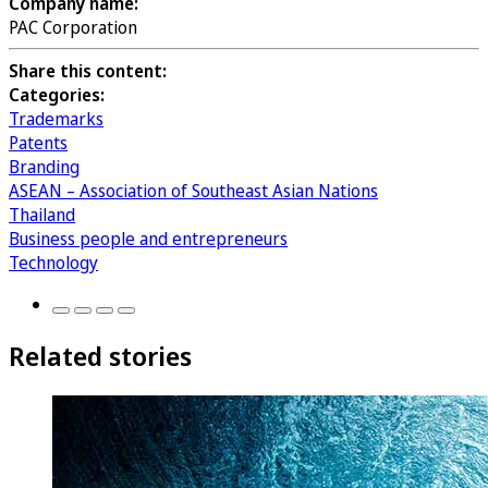
Company name:
PAC Corporation
Share this content:
Categories:
Trademarks
Patents
Branding
ASEAN – Association of Southeast Asian Nations
Thailand
Business people and entrepreneurs
Technology
Related stories