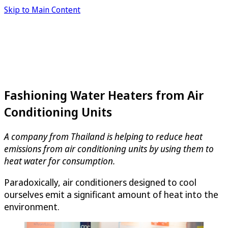
Skip to Main Content
Fashioning Water Heaters from Air
Conditioning Units
A company from Thailand is helping to reduce heat
emissions from air conditioning units by using them to
heat water for consumption.
Paradoxically, air conditioners designed to cool
ourselves emit a significant amount of heat into the
environment.