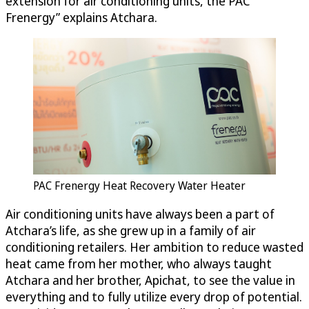
extension for air conditioning units, the PAC
Frenergy” explains Atchara.
PAC Frenergy Heat Recovery Water Heater
Air conditioning units have always been a part of
Atchara’s life, as she grew up in a family of air
conditioning retailers. Her ambition to reduce wasted
heat came from her mother, who always taught
Atchara and her brother, Apichat, to see the value in
everything and to fully utilize every drop of potential.