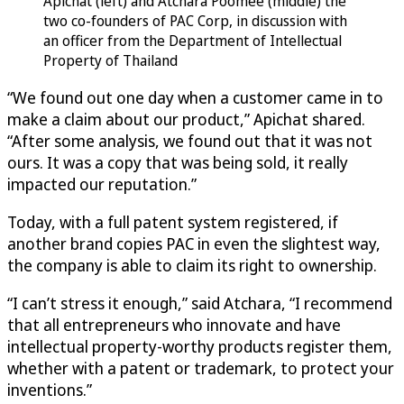
Apichat (left) and Atchara Poomee (middle) the
two co-founders of PAC Corp, in discussion with
an officer from the Department of Intellectual
Property of Thailand
“We found out one day when a customer came in to
make a claim about our product,” Apichat shared.
“After some analysis, we found out that it was not
ours. It was a copy that was being sold, it really
impacted our reputation.”
Today, with a full patent system registered, if
another brand copies PAC in even the slightest way,
the company is able to claim its right to ownership.
“I can’t stress it enough,” said Atchara, “I recommend
that all entrepreneurs who innovate and have
intellectual property-worthy products register them,
whether with a patent or trademark, to protect your
inventions.”