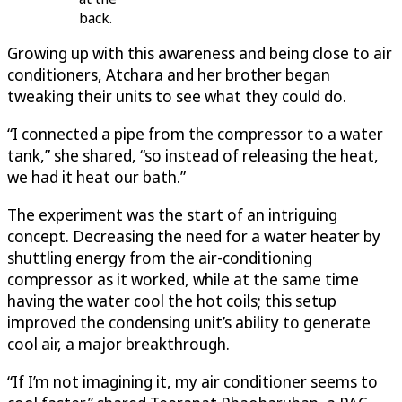
back.
Growing up with this awareness and being close to air
conditioners, Atchara and her brother began
tweaking their units to see what they could do.
“I connected a pipe from the compressor to a water
tank,” she shared, “so instead of releasing the heat,
we had it heat our bath.”
The experiment was the start of an intriguing
concept. Decreasing the need for a water heater by
shuttling energy from the air-conditioning
compressor as it worked, while at the same time
having the water cool the hot coils; this setup
improved the condensing unit’s ability to generate
cool air, a major breakthrough.
“If I’m not imagining it, my air conditioner seems to