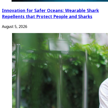
Innovation for Safer Oceans: Wearable Shark
Repellents that Protect People and Sharks
August 5, 2026