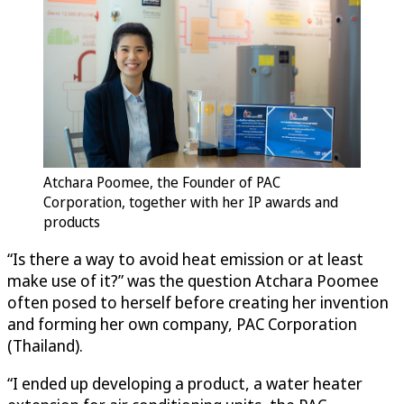
Atchara Poomee, the Founder of PAC
Corporation, together with her IP awards and
products
“Is there a way to avoid heat emission or at least
make use of it?” was the question Atchara Poomee
often posed to herself before creating her invention
and forming her own company, PAC Corporation
(Thailand).
“I ended up developing a product, a water heater