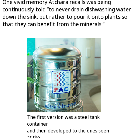
One vivid memory Atchara recalls was being
continuously told “to never drain dishwashing water
down the sink, but rather to pour it onto plants so
that they can benefit from the minerals.”
The first version was a steel tank
container
and then developed to the ones seen
at the