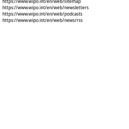
https://www.wipo.int/en/web/sitemap
https://www.wipo.int/en/web/newsletters
https://www.wipo.int/en/web/podcasts
https://www.wipo.int/en/web/news/rss