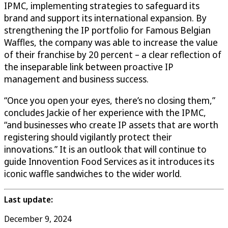
IPMC, implementing strategies to safeguard its
brand and support its international expansion. By
strengthening the IP portfolio for Famous Belgian
Waffles, the company was able to increase the value
of their franchise by 20 percent – a clear reflection of
the inseparable link between proactive IP
management and business success.
“Once you open your eyes, there’s no closing them,”
concludes Jackie of her experience with the IPMC,
“and businesses who create IP assets that are worth
registering should vigilantly protect their
innovations.” It is an outlook that will continue to
guide Innovention Food Services as it introduces its
iconic waffle sandwiches to the wider world.
Last update:
December 9, 2024