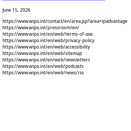
June 15, 2026
https://www.wipo.int/contact/en/area.jsp?area=ipadvantage
https://www.wipo.int/pressroom/en/
https://www.wipo.int/en/web/terms-of-use
https://www.wipo.int/en/web/privacy-policy
https://www.wipo.int/en/web/accessibility
https://www.wipo.int/en/web/sitemap
https://www.wipo.int/en/web/newsletters
https://www.wipo.int/en/web/podcasts
https://www.wipo.int/en/web/news/rss