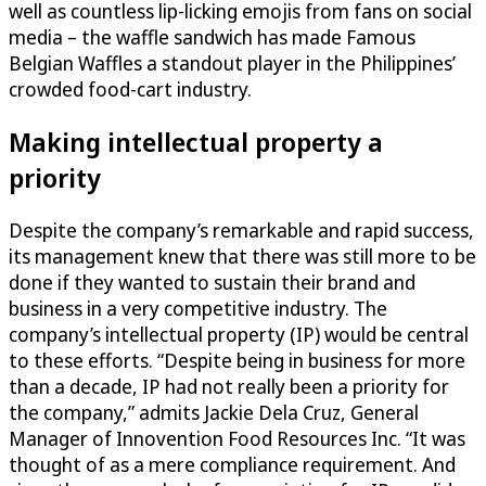
well as countless lip-licking emojis from fans on social
media – the waffle sandwich has made Famous
Belgian Waffles a standout player in the Philippines’
crowded food-cart industry.
Making intellectual property a
priority
Despite the company’s remarkable and rapid success,
its management knew that there was still more to be
done if they wanted to sustain their brand and
business in a very competitive industry. The
company’s intellectual property (IP) would be central
to these efforts. “Despite being in business for more
than a decade, IP had not really been a priority for
the company,” admits Jackie Dela Cruz, General
Manager of Innovention Food Resources Inc. “It was
thought of as a mere compliance requirement. And