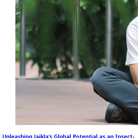
Unleashing Jaikla’s Global Potential as an Insect-