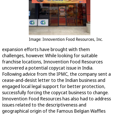
Image: Innovention Food Resources, Inc.
expansion efforts have brought with them
challenges, however. While looking for suitable
franchise locations, Innovention Food Resources
uncovered a potential copycat issue in India.
Following advice from the IPMC, the company sent a
cease-and-desist letter to the Indian business and
engaged local legal support for better protection,
successfully forcing the copycat business to change.
Innovention Food Resources has also had to address
issues related to the descriptiveness and
geographical origin of the Famous Belgian Waffles