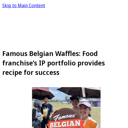
Skip to Main Content
Famous Belgian Waffles: Food
franchise’s IP portfolio provides
recipe for success