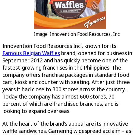
Image: Innovention Food Resources, Inc.
Innovention Food Resources Inc., known for its
Famous Belgian Waffles
brand, opened for business in
September 2012 and has quickly become one of the
fastest-growing franchises in the Philippines. The
company offers franchise packages in standard food
cart, kiosk and counter with seating. After just three
years it had close to 300 stores across the country.
Today the company has almost 600 stores, 70
percent of which are franchised branches, and is
looking to expand overseas.
At the heart of the brand’s appeal are its innovative
waffle sandwiches. Garnering widespread acclaim – as