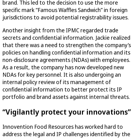
brand. This led to the decision to use the more
specific mark “Famous Waffles Sandwich” in foreign
jurisdictions to avoid potential registrability issues.
Another insight from the IPMC regarded trade
secrets and confidential information. Jackie realized
that there was a need to strengthen the company’s
policies on handling confidential information and its
non-disclosure agreements (NDAs) with employees.
As a result, the company has now developed new
NDAs for key personnel. It is also undergoing an
internal policy review of its management of
confidential information to better protect its IP
portfolio and brand assets against internal threats.
“Vigilantly protect your innovations”
Innovention Food Resources has worked hard to
address the legal and IP challenges identified by the