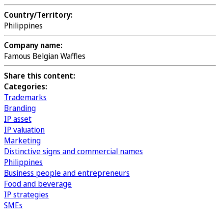
Country/Territory:
Philippines
Company name:
Famous Belgian Waffles
Share this content:
Categories:
Trademarks
Branding
IP asset
IP valuation
Marketing
Distinctive signs and commercial names
Philippines
Business people and entrepreneurs
Food and beverage
IP strategies
SMEs