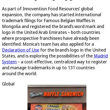
As part of Innovention Food Resources’ global
expansion, the company has started international
trademark filings for Famous Belgian Waffles in
Mongolia and registered the brand’s word mark and
logo in the United Arab Emirates – both countries
where prospective franchisees have already been
identified. Monica’s team has also applied for a
Declaration of Use
for the brand’s logo in the United
States, and is exploring the possibilities of the
Madrid
System
– a cost-effective, centralized way to register
and manage trademarks in up to 131 countries
around the world.
Global