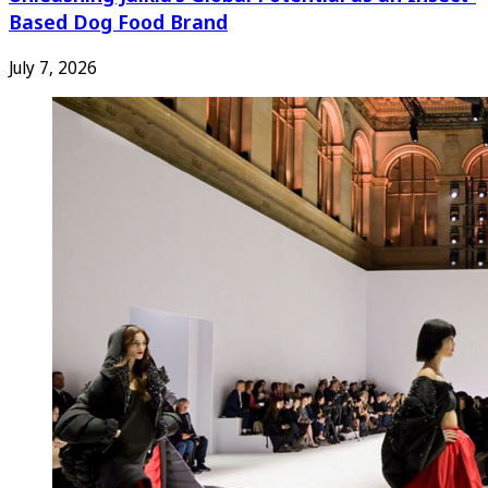
Based Dog Food Brand
July 7, 2026