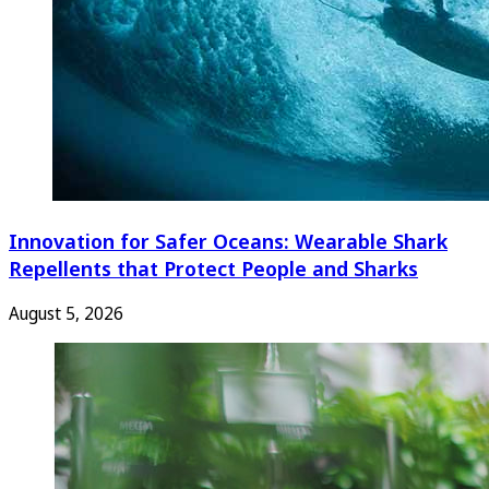
Innovation for Safer Oceans: Wearable Shark
Repellents that Protect People and Sharks
August 5, 2026