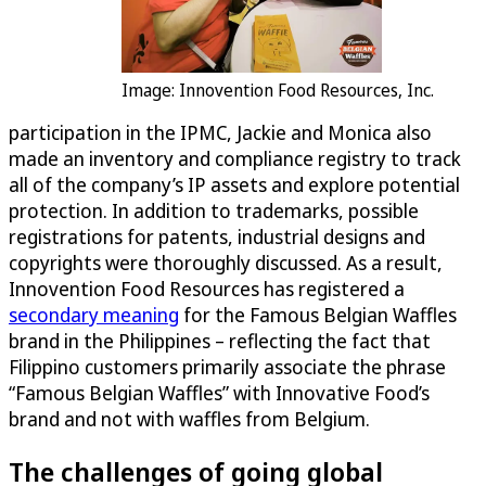
Image: Innovention Food Resources, Inc.
participation in the IPMC, Jackie and Monica also
made an inventory and compliance registry to track
all of the company’s IP assets and explore potential
protection. In addition to trademarks, possible
registrations for patents, industrial designs and
copyrights were thoroughly discussed. As a result,
Innovention Food Resources has registered a
secondary meaning
for the Famous Belgian Waffles
brand in the Philippines – reflecting the fact that
Filippino customers primarily associate the phrase
“Famous Belgian Waffles” with Innovative Food’s
brand and not with waffles from Belgium.
The challenges of going global