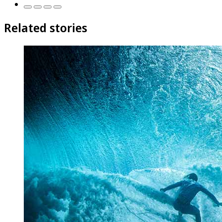
Related stories