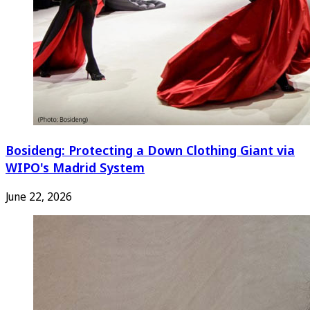
Bosideng: Protecting a Down Clothing Giant via
WIPO's Madrid System
June 22, 2026