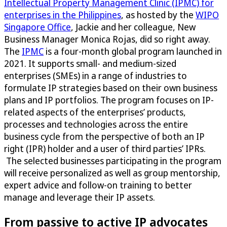
Intellectual Property Management Clinic (IPMC) for
enterprises in the Philippines
, as hosted by the
WIPO
Singapore Office
, Jackie and her colleague, New
Business Manager Monica Rojas, did so right away.
The
IPMC
is a four-month global program launched in
2021. It supports small- and medium-sized
enterprises (SMEs) in a range of industries to
formulate IP strategies based on their own business
plans and IP portfolios. The program focuses on IP-
related aspects of the enterprises’ products,
processes and technologies across the entire
business cycle from the perspective of both an IP
right (IPR) holder and a user of third parties’ IPRs.
The selected businesses participating in the program
will receive personalized as well as group mentorship,
expert advice and follow-on training to better
manage and leverage their IP assets.
From passive to active IP advocates