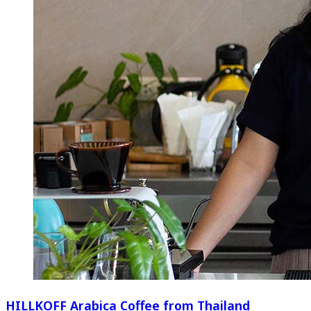
HILLKOFF Arabica Coffee from Thailand