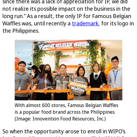
since there was a lack of appreciation for IP, we did
not realize its possible impact on the business in the
long run.” As a result, the only IP for Famous Belgian
Waffles was, until recently a
trademark
, for its logo in
the Philippines.
With almost 600 stores, Famous Belgian Waffles
is a popular food brand across the Philippines.
(Image: Innovention Food Resources, Inc.)
So when the opportunity arose to enroll in WIPO’s