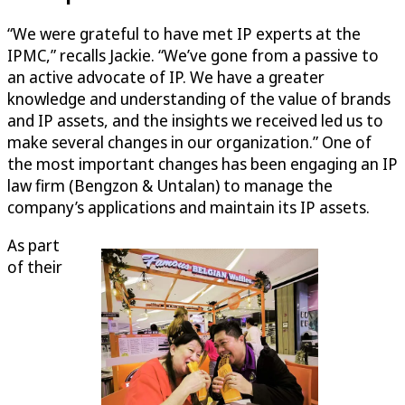
“We were grateful to have met IP experts at the
IPMC,” recalls Jackie. “We’ve gone from a passive to
an active advocate of IP. We have a greater
knowledge and understanding of the value of brands
and IP assets, and the insights we received led us to
make several changes in our organization.” One of
the most important changes has been engaging an IP
law firm (Bengzon & Untalan) to manage the
company’s applications and maintain its IP assets.
As part
of their