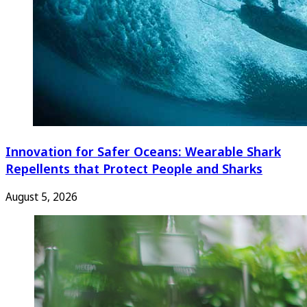
Innovation for Safer Oceans: Wearable Shark
Repellents that Protect People and Sharks
August 5, 2026