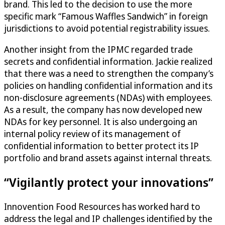
brand. This led to the decision to use the more
specific mark “Famous Waffles Sandwich” in foreign
jurisdictions to avoid potential registrability issues.
Another insight from the IPMC regarded trade
secrets and confidential information. Jackie realized
that there was a need to strengthen the company’s
policies on handling confidential information and its
non-disclosure agreements (NDAs) with employees.
As a result, the company has now developed new
NDAs for key personnel. It is also undergoing an
internal policy review of its management of
confidential information to better protect its IP
portfolio and brand assets against internal threats.
“Vigilantly protect your innovations”
Innovention Food Resources has worked hard to
address the legal and IP challenges identified by the