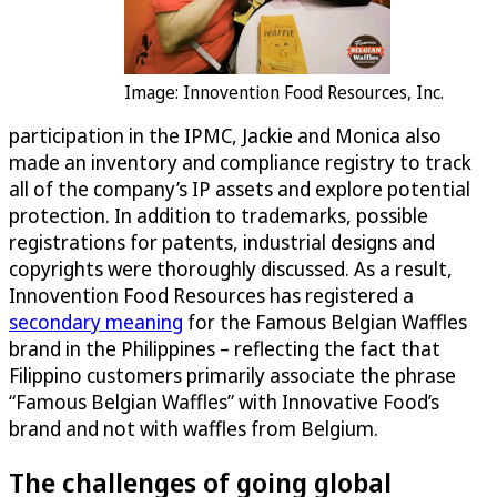
Image: Innovention Food Resources, Inc.
participation in the IPMC, Jackie and Monica also
made an inventory and compliance registry to track
all of the company’s IP assets and explore potential
protection. In addition to trademarks, possible
registrations for patents, industrial designs and
copyrights were thoroughly discussed. As a result,
Innovention Food Resources has registered a
secondary meaning
for the Famous Belgian Waffles
brand in the Philippines – reflecting the fact that
Filippino customers primarily associate the phrase
“Famous Belgian Waffles” with Innovative Food’s
brand and not with waffles from Belgium.
The challenges of going global