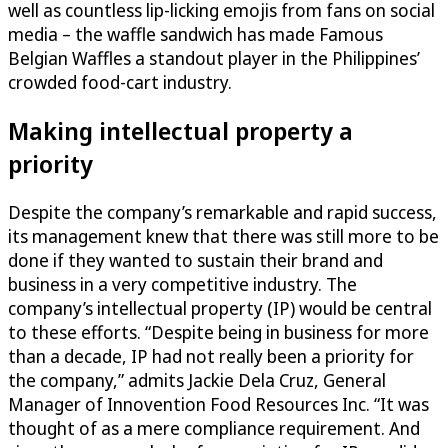
well as countless lip-licking emojis from fans on social
media – the waffle sandwich has made Famous
Belgian Waffles a standout player in the Philippines’
crowded food-cart industry.
Making intellectual property a
priority
Despite the company’s remarkable and rapid success,
its management knew that there was still more to be
done if they wanted to sustain their brand and
business in a very competitive industry. The
company’s intellectual property (IP) would be central
to these efforts. “Despite being in business for more
than a decade, IP had not really been a priority for
the company,” admits Jackie Dela Cruz, General
Manager of Innovention Food Resources Inc. “It was
thought of as a mere compliance requirement. And