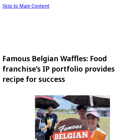
Skip to Main Content
Famous Belgian Waffles: Food
franchise’s IP portfolio provides
recipe for success