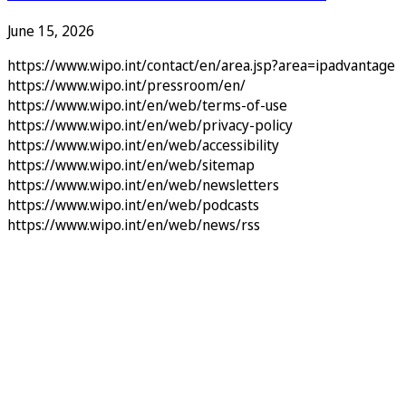
June 15, 2026
https://www.wipo.int/contact/en/area.jsp?area=ipadvantage
https://www.wipo.int/pressroom/en/
https://www.wipo.int/en/web/terms-of-use
https://www.wipo.int/en/web/privacy-policy
https://www.wipo.int/en/web/accessibility
https://www.wipo.int/en/web/sitemap
https://www.wipo.int/en/web/newsletters
https://www.wipo.int/en/web/podcasts
https://www.wipo.int/en/web/news/rss