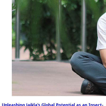
Unleashing Jaikla’s Global Potential as an Insect-