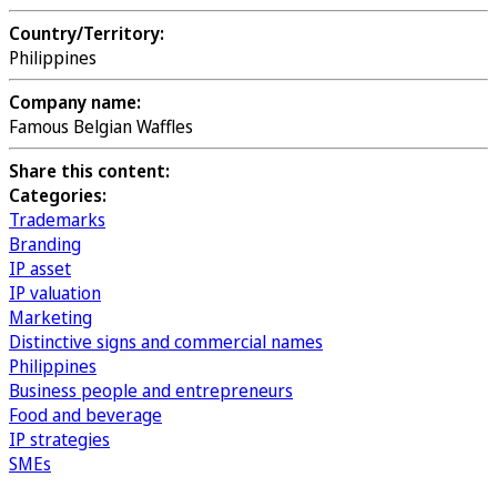
Country/Territory:
Philippines
Company name:
Famous Belgian Waffles
Share this content:
Categories:
Trademarks
Branding
IP asset
IP valuation
Marketing
Distinctive signs and commercial names
Philippines
Business people and entrepreneurs
Food and beverage
IP strategies
SMEs