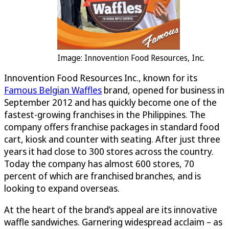
Image: Innovention Food Resources, Inc.
Innovention Food Resources Inc., known for its
Famous Belgian Waffles
brand, opened for business in
September 2012 and has quickly become one of the
fastest-growing franchises in the Philippines. The
company offers franchise packages in standard food
cart, kiosk and counter with seating. After just three
years it had close to 300 stores across the country.
Today the company has almost 600 stores, 70
percent of which are franchised branches, and is
looking to expand overseas.
At the heart of the brand’s appeal are its innovative
waffle sandwiches. Garnering widespread acclaim – as