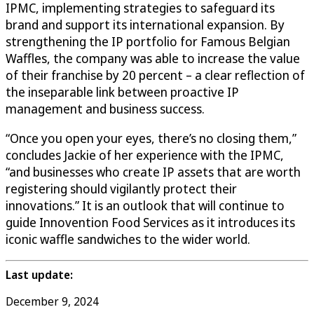
IPMC, implementing strategies to safeguard its
brand and support its international expansion. By
strengthening the IP portfolio for Famous Belgian
Waffles, the company was able to increase the value
of their franchise by 20 percent – a clear reflection of
the inseparable link between proactive IP
management and business success.
“Once you open your eyes, there’s no closing them,”
concludes Jackie of her experience with the IPMC,
“and businesses who create IP assets that are worth
registering should vigilantly protect their
innovations.” It is an outlook that will continue to
guide Innovention Food Services as it introduces its
iconic waffle sandwiches to the wider world.
Last update:
December 9, 2024