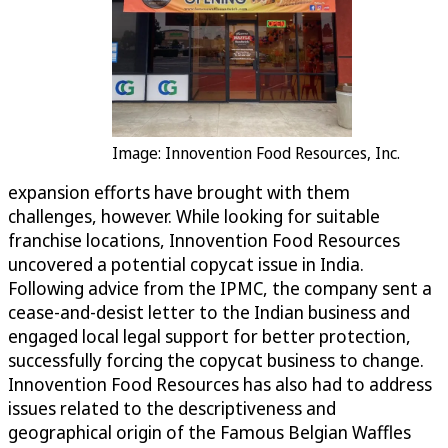
Image: Innovention Food Resources, Inc.
expansion efforts have brought with them
challenges, however. While looking for suitable
franchise locations, Innovention Food Resources
uncovered a potential copycat issue in India.
Following advice from the IPMC, the company sent a
cease-and-desist letter to the Indian business and
engaged local legal support for better protection,
successfully forcing the copycat business to change.
Innovention Food Resources has also had to address
issues related to the descriptiveness and
geographical origin of the Famous Belgian Waffles