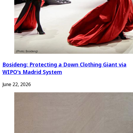
Bosideng: Protecting a Down Clothing Giant via
WIPO's Madrid System
June 22, 2026