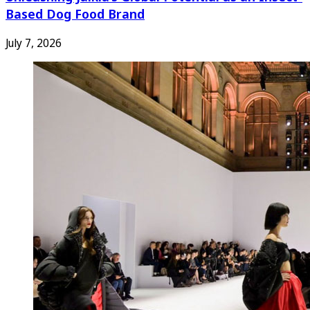
Based Dog Food Brand
July 7, 2026