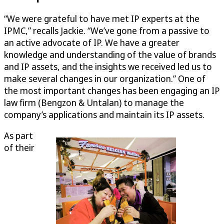
“We were grateful to have met IP experts at the
IPMC,” recalls Jackie. “We’ve gone from a passive to
an active advocate of IP. We have a greater
knowledge and understanding of the value of brands
and IP assets, and the insights we received led us to
make several changes in our organization.” One of
the most important changes has been engaging an IP
law firm (Bengzon & Untalan) to manage the
company’s applications and maintain its IP assets.
As part
of their