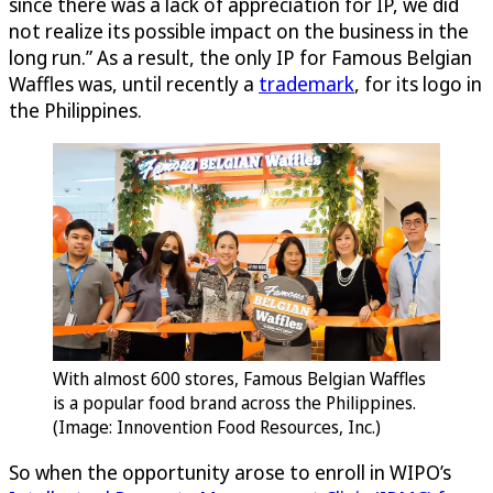
since there was a lack of appreciation for IP, we did
not realize its possible impact on the business in the
long run.” As a result, the only IP for Famous Belgian
Waffles was, until recently a
trademark
, for its logo in
the Philippines.
With almost 600 stores, Famous Belgian Waffles
is a popular food brand across the Philippines.
(Image: Innovention Food Resources, Inc.)
So when the opportunity arose to enroll in WIPO’s