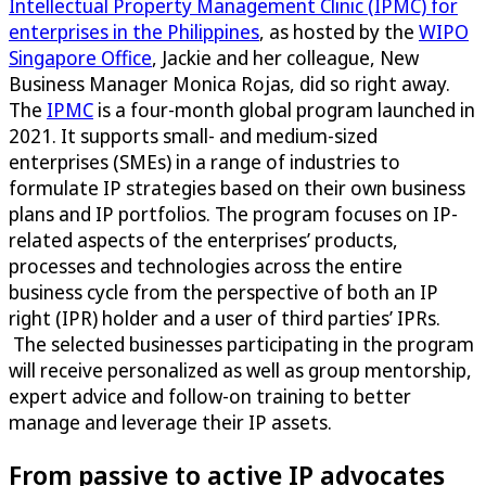
Intellectual Property Management Clinic (IPMC) for
enterprises in the Philippines
, as hosted by the
WIPO
Singapore Office
, Jackie and her colleague, New
Business Manager Monica Rojas, did so right away.
The
IPMC
is a four-month global program launched in
2021. It supports small- and medium-sized
enterprises (SMEs) in a range of industries to
formulate IP strategies based on their own business
plans and IP portfolios. The program focuses on IP-
related aspects of the enterprises’ products,
processes and technologies across the entire
business cycle from the perspective of both an IP
right (IPR) holder and a user of third parties’ IPRs.
The selected businesses participating in the program
will receive personalized as well as group mentorship,
expert advice and follow-on training to better
manage and leverage their IP assets.
From passive to active IP advocates