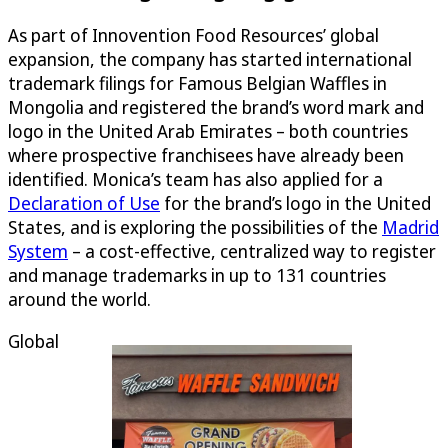
As part of Innovention Food Resources’ global
expansion, the company has started international
trademark filings for Famous Belgian Waffles in
Mongolia and registered the brand’s word mark and
logo in the United Arab Emirates – both countries
where prospective franchisees have already been
identified. Monica’s team has also applied for a
Declaration of Use
for the brand’s logo in the United
States, and is exploring the possibilities of the
Madrid
System
– a cost-effective, centralized way to register
and manage trademarks in up to 131 countries
around the world.
Global