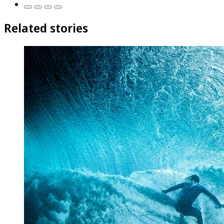
Related stories