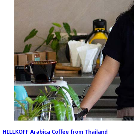
HILLKOFF Arabica Coffee from Thailand