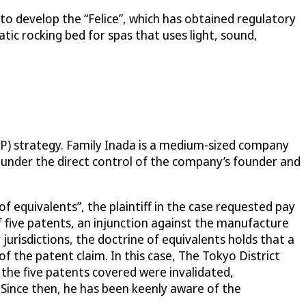
o develop the “Felice”, which has obtained regulatory
tic rocking bed for spas that uses light, sound,
IP) strategy. Family Inada is a medium-sized company
is under the direct control of the company’s founder and
of equivalents”, the plaintiff in the case requested pay
 five patents, an injunction against the manufacture
urisdictions, the doctrine of equivalents holds that a
of the patent claim. In this case, The Tokyo District
 the five patents covered were invalidated,
. Since then, he has been keenly aware of the