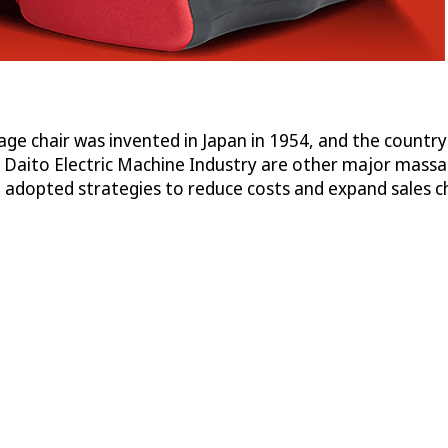
ge chair was invented in Japan in 1954, and the country
Daito Electric Machine Industry are other major massage
adopted strategies to reduce costs and expand sales c