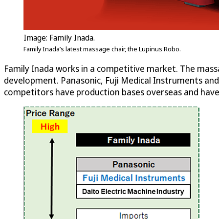
Image: Family Inada.
Family Inada’s latest massage chair, the Lupinus Robo.
Family Inada works in a competitive market. The massa
development. Panasonic, Fuji Medical Instruments and 
competitors have production bases overseas and have 