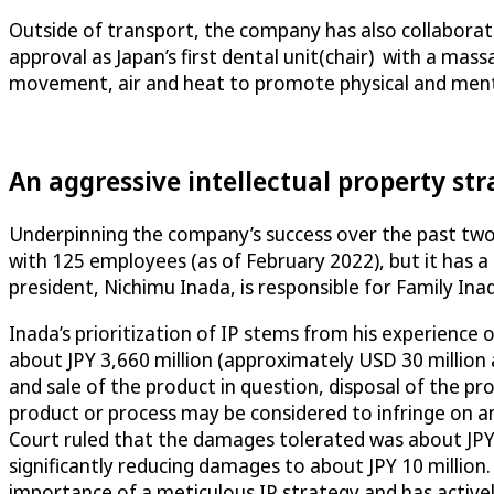
Outside of transport, the company has also collaborat
approval as Japan’s first dental unit(chair) with a mas
movement, air and heat to promote physical and menta
An aggressive intellectual property st
Underpinning the company’s success over the past two 
with 125 employees (as of February 2022), but it has a 
president, Nichimu Inada, is responsible for Family Inada
Inada’s prioritization of IP stems from his experience o
about JPY 3,660 million (approximately USD 30 million 
and sale of the product in question, disposal of the pr
product or process may be considered to infringe on an e
Court ruled that the damages tolerated was about JPY 1
significantly reducing damages to about JPY 10 million.
importance of a meticulous IP strategy and has active