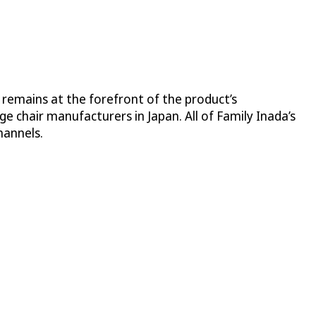
 remains at the forefront of the product’s
 chair manufacturers in Japan. All of Family Inada’s
hannels.