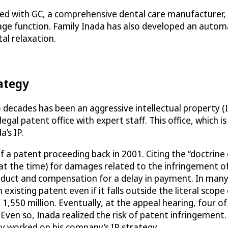
ed with GC, a comprehensive dental care manufacturer, t
sage function. Family Inada has also developed an automa
l relaxation.
rategy
decades has been an aggressive intellectual property (
legal patent office with expert staff. This office, which 
’s IP.
f a patent proceeding back in 2001. Citing the “doctrine 
at the time) for damages related to the infringement of
oduct and compensation for a delay in payment. In many j
xisting patent even if it falls outside the literal scope 
,550 million. Eventually, at the appeal hearing, four of
 Even so, Inada realized the risk of patent infringement
ly worked on his company’s IP strategy.