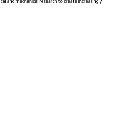
cal and mechanical research to create increasingly