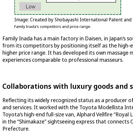
Image: Created by Shobayashi International Patent and
Family Inada’s competitors and price range.
Family Inada has a main factory in Daisen, in Japan’s s
from its competitors by positioning itself as the high-
higher price range. It has developed its own massage
experiences comparable to professional masseurs.
Collaborations with luxury goods and s
Reflecting its widely recognized status as a producer 
and services. It worked with the Toyota Modellista In
Toyota’s high-end full-size van, Alphard Vellfire “Roya
in the “Shimakaze” sightseeing express that connects
Prefecture.