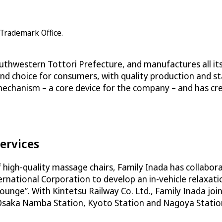
 Trademark Office.
outhwestern Tottori Prefecture, and manufactures all its
end choice for consumers, with quality production and st
 mechanism – a core device for the company – and has c
ervices
of high-quality massage chairs, Family Inada has collabo
ternational Corporation to develop an in-vehicle relaxa
l Lounge”. With Kintetsu Railway Co. Ltd., Family Inada j
 Osaka Namba Station, Kyoto Station and Nagoya Station