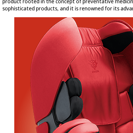
product rooted in the concept of preventative medicin
sophisticated products, and it is renowned for its adv