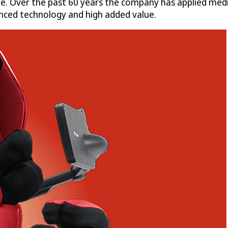
e. Over the past 60 years the company has applied medi
anced technology and high added value.