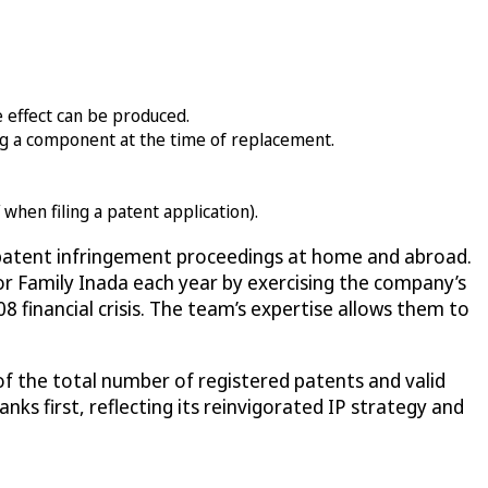
e effect can be produced.
ing a component at the time of replacement.
when filing a patent application).
d patent infringement proceedings at home and abroad.
for Family Inada each year by exercising the company’s
8 financial crisis. The team’s expertise allows them to
of the total number of registered patents and valid
anks first, reflecting its reinvigorated IP strategy and