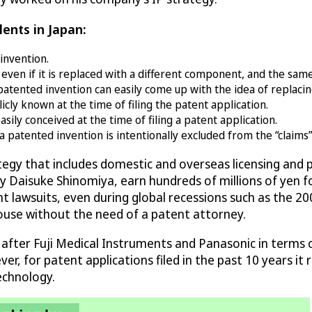
lents in Japan:
invention.
ven if it is replaced with a different component, and the sam
patented invention can easily come up with the idea of replac
cly known at the time of filing the patent application.
ly conceived at the time of filing a patent application.
patented invention is intentionally excluded from the “claims” 
ategy that includes domestic and overseas licensing an
d by Daisuke Shinomiya, earn hundreds of millions of yen 
t lawsuits, even during global recessions such as the 200
house without the need of a patent attorney.
 after Fuji Medical Instruments and Panasonic in terms 
r, for patent applications filed in the past 10 years it r
echnology.