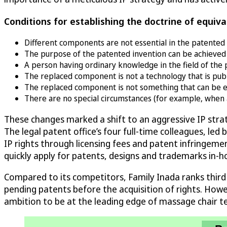
Conditions for establishing the doctrine of equiva
Different components are not essential in the patented 
The purpose of the patented invention can be achieved e
A person having ordinary knowledge in the field of the 
The replaced component is not a technology that is publi
The replaced component is not something that can be easi
There are no special circumstances (for example, when a 
These changes marked a shift to an aggressive IP str
The legal patent office’s four full-time colleagues, le
IP rights through licensing fees and patent infringemen
quickly apply for patents, designs and trademarks in-
Compared to its competitors, Family Inada ranks third
pending patents before the acquisition of rights. Howeve
ambition to be at the leading edge of massage chair t