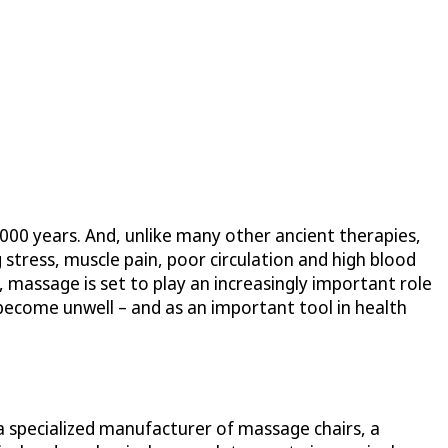
,000 years. And, unlike many other ancient therapies,
 stress, muscle pain, poor circulation and high blood
 massage is set to play an increasingly important role
 become unwell – and as an important tool in health
a specialized manufacturer of massage chairs, a