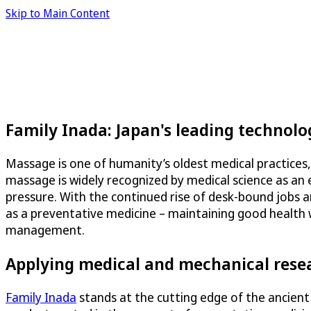
Skip to Main Content
Family Inada: Japan's leading technol
Massage is one of humanity’s oldest medical practices,
massage is widely recognized by medical science as an e
pressure. With the continued rise of desk-bound jobs a
as a preventative medicine – maintaining good health w
management.
Applying medical and mechanical rese
Family Inada
stands at the cutting edge of the ancient