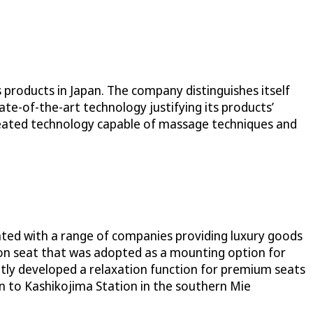
 products in Japan. The company distinguishes itself
ate-of-the-art technology justifying its products’
reated technology capable of massage techniques and
rated with a range of companies providing luxury goods
tion seat that was adopted as a mounting option for
ointly developed a relaxation function for premium seats
 to Kashikojima Station in the southern Mie