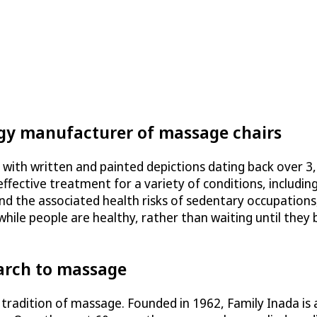
ogy manufacturer of massage chairs
 with written and painted depictions dating back over 3
ffective treatment for a variety of conditions, including
nd the associated health risks of sedentary occupations,
hile people are healthy, rather than waiting until they
arch to massage
 tradition of massage. Founded in 1962, Family Inada is 