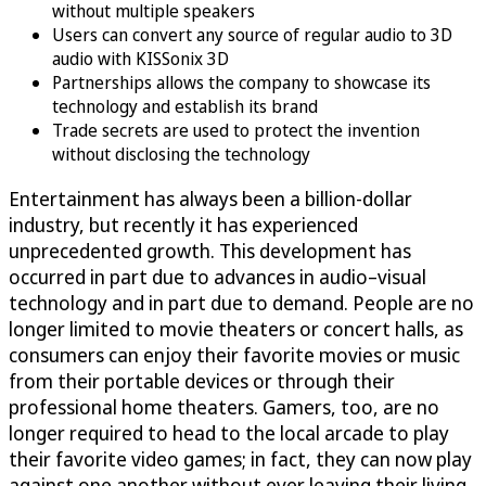
without multiple speakers
Users can convert any source of regular audio to 3D
audio with KISSonix 3D
Partnerships allows the company to showcase its
technology and establish its brand
Trade secrets are used to protect the invention
without disclosing the technology
Entertainment has always been a billion-dollar
industry, but recently it has experienced
unprecedented growth. This development has
occurred in part due to advances in audio–visual
technology and in part due to demand. People are no
longer limited to movie theaters or concert halls, as
consumers can enjoy their favorite movies or music
from their portable devices or through their
professional home theaters. Gamers, too, are no
longer required to head to the local arcade to play
their favorite video games; in fact, they can now play
against one another without ever leaving their living