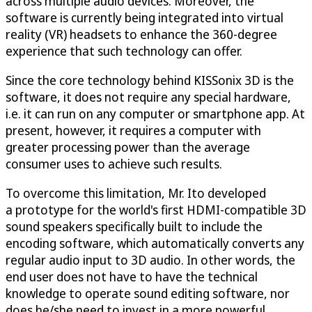
across multiple audio devices. Moreover, the
software is currently being integrated into virtual
reality (VR) headsets to enhance the 360-degree
experience that such technology can offer.
Since the core technology behind KISSonix 3D is the
software, it does not require any special hardware,
i.e. it can run on any computer or smartphone app. At
present, however, it requires a computer with
greater processing power than the average
consumer uses to achieve such results.
To overcome this limitation, Mr. Ito developed
a prototype for the world's first HDMI-compatible 3D
sound speakers specifically built to include the
encoding software, which automatically converts any
regular audio input to 3D audio. In other words, the
end user does not have to have the technical
knowledge to operate sound editing software, nor
does he/she need to invest in a more powerful