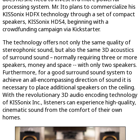
processing system. Mr. Ito plans to commercialize his
KISSonix HDFX technology through a set of compact
speakers, KISSonix HDS4, beginning with a
crowdfunding campaign via Kickstarter.
The technology offers not only the same quality of
stereophonic sound, but also the same 3D acoustics
of surround sound – normally requiring three or more
speakers, money and space -- with only two speakers.
Furthermore, for a good surround sound system to
achieve an all-encompassing direction of sound it is
necessary to place additional speakers on the ceiling.
With the revolutionary 3D audio encoding technology
of KISSonix Inc., listeners can experience high-quality,
cinematic sound from the comfort of their own
homes.