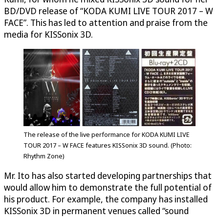
BD/DVD release of “KODA KUMI LIVE TOUR 2017 – W
FACE”. This has led to attention and praise from the
media for KISSonix 3D.
The release of the live performance for KODA KUMI LIVE
TOUR 2017 – W FACE features KISSonix 3D sound. (Photo:
Rhythm Zone)
Mr. Ito has also started developing partnerships that
would allow him to demonstrate the full potential of
his product. For example, the company has installed
KISSonix 3D in permanent venues called “sound