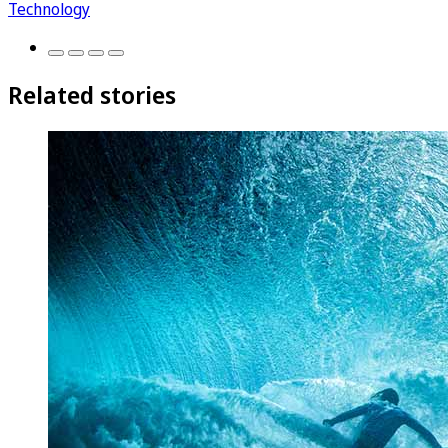
Technology
Related stories