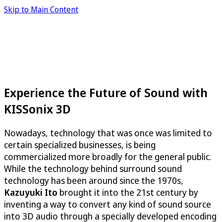
Skip to Main Content
Experience the Future of Sound with
KISSonix 3D
Nowadays, technology that was once was limited to
certain specialized businesses, is being
commercialized more broadly for the general public.
While the technology behind surround sound
technology has been around since the 1970s,
Kazuyuki Ito
brought it into the 21st century by
inventing a way to convert any kind of sound source
into 3D audio through a specially developed encoding