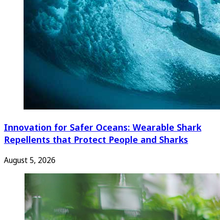
Innovation for Safer Oceans: Wearable Shark
Repellents that Protect People and Sharks
August 5, 2026