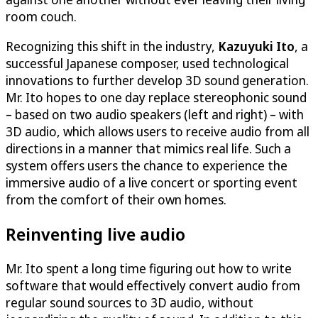
room couch.
Recognizing this shift in the industry,
Kazuyuki Ito
, a
successful Japanese composer, used technological
innovations to further develop 3D sound generation.
Mr. Ito hopes to one day replace stereophonic sound
– based on two audio speakers (left and right) – with
3D audio, which allows users to receive audio from all
directions in a manner that mimics real life. Such a
system offers users the chance to experience the
immersive audio of a live concert or sporting event
from the comfort of their own homes.
Reinventing live audio
Mr. Ito spent a long time figuring out how to write
software that would effectively convert audio from
regular sound sources to 3D audio, without