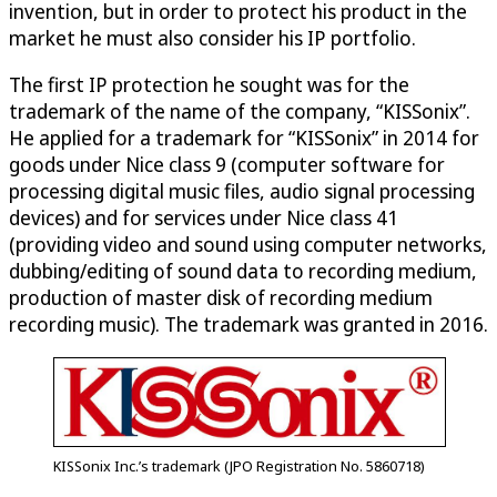
invention, but in order to protect his product in the
market he must also consider his IP portfolio.
The first IP protection he sought was for the
trademark of the name of the company, “KISSonix”.
He applied for a trademark for “KISSonix” in 2014 for
goods under Nice class 9 (computer software for
processing digital music files, audio signal processing
devices) and for services under Nice class 41
(providing video and sound using computer networks,
dubbing/editing of sound data to recording medium,
production of master disk of recording medium
recording music). The trademark was granted in 2016.
KISSonix Inc.’s trademark (JPO Registration No. 5860718)