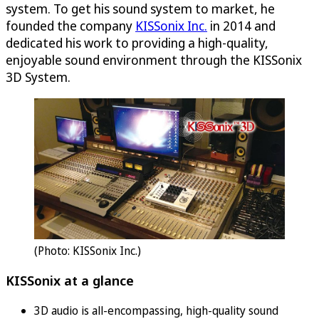
system. To get his sound system to market, he
founded the company
KISSonix Inc.
in 2014 and
dedicated his work to providing a high-quality,
enjoyable sound environment through the KISSonix
3D System.
(Photo: KISSonix Inc.)
KISSonix at a glance
3D audio is all-encompassing, high-quality sound