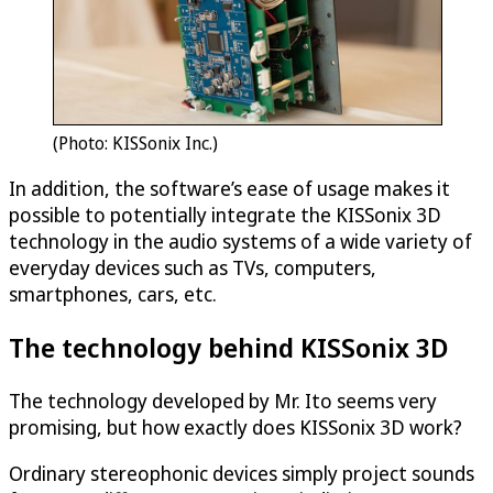
(Photo: KISSonix Inc.)
In addition, the software’s ease of usage makes it
possible to potentially integrate the KISSonix 3D
technology in the audio systems of a wide variety of
everyday devices such as TVs, computers,
smartphones, cars, etc.
The technology behind KISSonix 3D
The technology developed by Mr. Ito seems very
promising, but how exactly does KISSonix 3D work?
Ordinary stereophonic devices simply project sounds