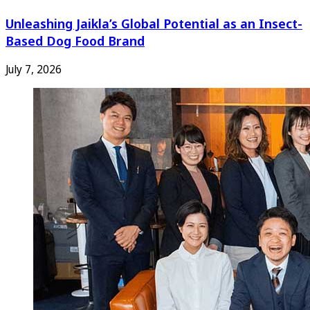
Unleashing Jaikla’s Global Potential as an Insect-
Based Dog Food Brand
July 7, 2026