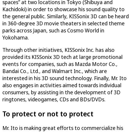
spaces” at two locations in Tokyo (Shibuya and
Kachidoki) in order to showcase his sound quality to
the general public. Similarly, KISSonix 3D can be heard
in 360-degree 3D movie theaters in selected theme
parks across Japan, such as Cosmo World in
Yokohama.
Through other initiatives, KISSonix Inc. has also
provided its KISSonix 3D tech at large promotional
events for companies, such as Mazda Motor Co.,
Bandai Co., Ltd., and Walmart Inc., which are
interested in his 3D sound technology. Finally, Mr. Ito
also engages in activities aimed towards individual
consumers, by assisting in the development of 3D
ringtones, videogames, CDs and BDs/DVDs.
To protect or not to protect
Mr. Ito is making great efforts to commercialize his