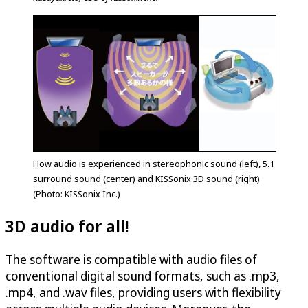
How audio is experienced in stereophonic sound (left), 5.1
surround sound (center) and KISSonix 3D sound (right)
(Photo: KISSonix Inc.)
3D audio for all!
The software is compatible with audio files of
conventional digital sound formats, such as .mp3,
.mp4, and .wav files, providing users with flexibility