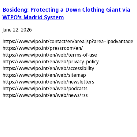
Bosideng: Protecting a Down Clothing Giant via
WIPO's Madrid System
June 22, 2026
https://www.wipo.int/contact/en/area.jsp?area=ipadvantage
https://www.wipo.int/pressroom/en/
https://www.wipo.int/en/web/terms-of-use
https://www.wipo.int/en/web/privacy-policy
https://www.wipo.int/en/web/accessibility
https://www.wipo.int/en/web/sitemap
https://www.wipo.int/en/web/newsletters
https://www.wipo.int/en/web/podcasts
https://www.wipo.int/en/web/news/rss