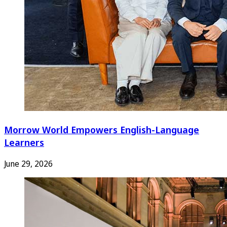
Morrow World Empowers English-Language
Learners
June 29, 2026