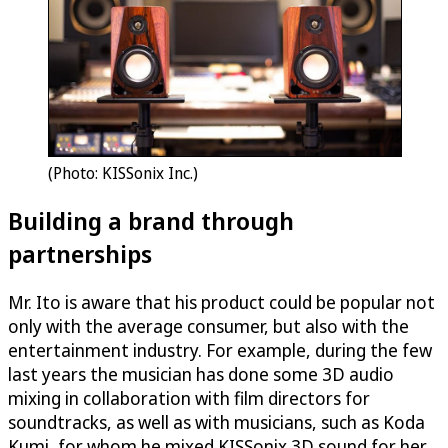
(Photo: KISSonix Inc.)
Building a brand through
partnerships
Mr. Ito is aware that his product could be popular not
only with the average consumer, but also with the
entertainment industry. For example, during the few
last years the musician has done some 3D audio
mixing in collaboration with film directors for
soundtracks, as well as with musicians, such as Koda
Kumi, for whom he mixed KISSonix 3D sound for her