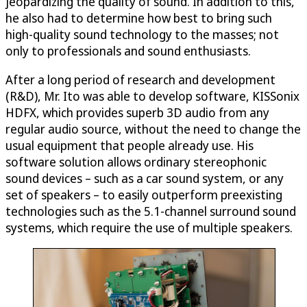
jeopardizing the quality of sound. In addition to this,
he also had to determine how best to bring such
high-quality sound technology to the masses; not
only to professionals and sound enthusiasts.
After a long period of research and development
(R&D), Mr. Ito was able to develop software, KISSonix
HDFX, which provides superb 3D audio from any
regular audio source, without the need to change the
usual equipment that people already use. His
software solution allows ordinary stereophonic
sound devices – such as a car sound system, or any
set of speakers – to easily outperform preexisting
technologies such as the 5.1-channel surround sound
systems, which require the use of multiple speakers.