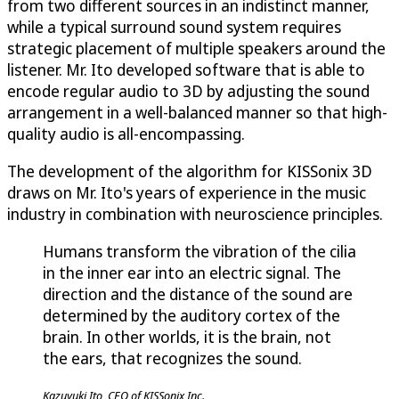
from two different sources in an indistinct manner,
while a typical surround sound system requires
strategic placement of multiple speakers around the
listener. Mr. Ito developed software that is able to
encode regular audio to 3D by adjusting the sound
arrangement in a well-balanced manner so that high-
quality audio is all-encompassing.
The development of the algorithm for KISSonix 3D
draws on Mr. Ito's years of experience in the music
industry in combination with neuroscience principles.
Humans transform the vibration of the cilia
in the inner ear into an electric signal. The
direction and the distance of the sound are
determined by the auditory cortex of the
brain. In other worlds, it is the brain, not
the ears, that recognizes the sound.
Kazuyuki Ito, CEO of KISSonix Inc.