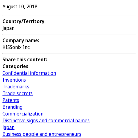
August 10, 2018
Country/Territory:
Japan
Company name:
KISSonix Inc.
Share this content:
Categories:
Confidential information
Inventions
Trademarks
Trade secrets
Patents
Branding
Commercialization
Distinctive signs and commercial names
Japan
Business people and entrepreneurs