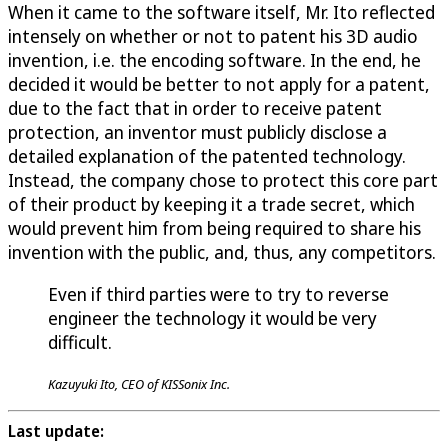
When it came to the software itself, Mr. Ito reflected
intensely on whether or not to patent his 3D audio
invention, i.e. the encoding software. In the end, he
decided it would be better to not apply for a patent,
due to the fact that in order to receive patent
protection, an inventor must publicly disclose a
detailed explanation of the patented technology.
Instead, the company chose to protect this core part
of their product by keeping it a trade secret, which
would prevent him from being required to share his
invention with the public, and, thus, any competitors.
Even if third parties were to try to reverse
engineer the technology it would be very
difficult.
Kazuyuki Ito, CEO of KISSonix Inc.
Last update: