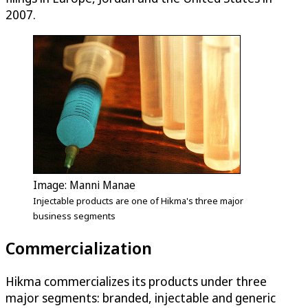
2007.
Image: Manni Manae
Injectable products are one of Hikma's three major
business segments
Commercialization
Hikma commercializes its products under three
major segments: branded, injectable and generic