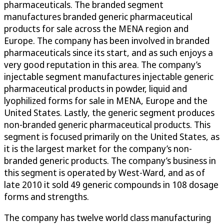
pharmaceuticals. The branded segment
manufactures branded generic pharmaceutical
products for sale across the MENA region and
Europe. The company has been involved in branded
pharmaceuticals since its start, and as such enjoys a
very good reputation in this area. The company’s
injectable segment manufactures injectable generic
pharmaceutical products in powder, liquid and
lyophilized forms for sale in MENA, Europe and the
United States. Lastly, the generic segment produces
non-branded generic pharmaceutical products. This
segment is focused primarily on the United States, as
it is the largest market for the company’s non-
branded generic products. The company’s business in
this segment is operated by West-Ward, and as of
late 2010 it sold 49 generic compounds in 108 dosage
forms and strengths.
The company has twelve world class manufacturing