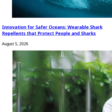
Innovation for Safer Oceans: Wearable Shark
Repellents that Protect People and Sharks
August 5, 2026