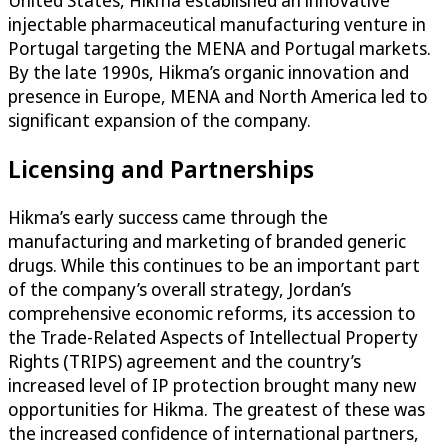
United States, Hikma established an innovative
injectable pharmaceutical manufacturing venture in
Portugal targeting the MENA and Portugal markets.
By the late 1990s, Hikma’s organic innovation and
presence in Europe, MENA and North America led to
significant expansion of the company.
Licensing and Partnerships
Hikma’s early success came through the
manufacturing and marketing of branded generic
drugs. While this continues to be an important part
of the company’s overall strategy, Jordan’s
comprehensive economic reforms, its accession to
the Trade-Related Aspects of Intellectual Property
Rights (TRIPS) agreement and the country’s
increased level of IP protection brought many new
opportunities for Hikma. The greatest of these was
the increased confidence of international partners,