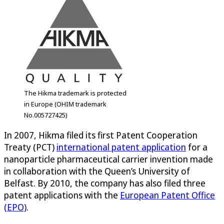
The Hikma trademark is protected
in Europe (OHIM trademark
No.005727425)
In 2007, Hikma filed its first Patent Cooperation
Treaty (PCT)
international patent application
for a
nanoparticle pharmaceutical carrier invention made
in collaboration with the Queen’s University of
Belfast. By 2010, the company has also filed three
patent applications with the
European Patent Office
(EPO)
.