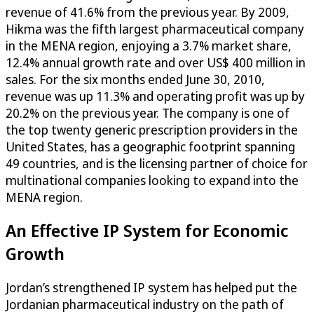
revenue of 41.6% from the previous year. By 2009,
Hikma was the fifth largest pharmaceutical company
in the MENA region, enjoying a 3.7% market share,
12.4% annual growth rate and over US$ 400 million in
sales. For the six months ended June 30, 2010,
revenue was up 11.3% and operating profit was up by
20.2% on the previous year. The company is one of
the top twenty generic prescription providers in the
United States, has a geographic footprint spanning
49 countries, and is the licensing partner of choice for
multinational companies looking to expand into the
MENA region.
An Effective IP System for Economic
Growth
Jordan’s strengthened IP system has helped put the
Jordanian pharmaceutical industry on the path of