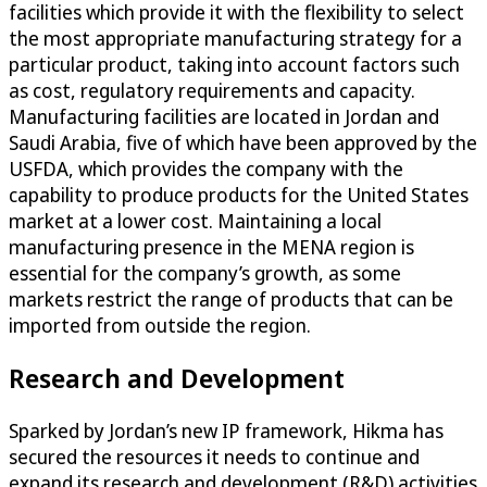
facilities which provide it with the flexibility to select
the most appropriate manufacturing strategy for a
particular product, taking into account factors such
as cost, regulatory requirements and capacity.
Manufacturing facilities are located in Jordan and
Saudi Arabia, five of which have been approved by the
USFDA, which provides the company with the
capability to produce products for the United States
market at a lower cost. Maintaining a local
manufacturing presence in the MENA region is
essential for the company’s growth, as some
markets restrict the range of products that can be
imported from outside the region.
Research and Development
Sparked by Jordan’s new IP framework, Hikma has
secured the resources it needs to continue and
expand its research and development (R&D) activities