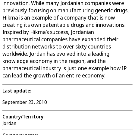
innovation. While many Jordanian companies were
previously focusing on manufacturing generic drugs,
Hikma is an example of a company that is now
creating its own patentable drugs and innovations.
Inspired by Hikma’s success, Jordanian
pharmaceutical companies have expanded their
distribution networks to over sixty countries
worldwide. Jordan has evolved into a leading
knowledge economy in the region, and the
pharmaceutical industry is just one example how IP
can lead the growth of an entire economy.
Last update:
September 23, 2010
Country/Territory:
Jordan