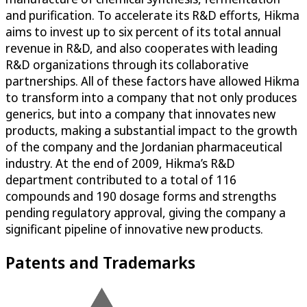
and purification. To accelerate its R&D efforts, Hikma
aims to invest up to six percent of its total annual
revenue in R&D, and also cooperates with leading
R&D organizations through its collaborative
partnerships. All of these factors have allowed Hikma
to transform into a company that not only produces
generics, but into a company that innovates new
products, making a substantial impact to the growth
of the company and the Jordanian pharmaceutical
industry. At the end of 2009, Hikma’s R&D
department contributed to a total of 116
compounds and 190 dosage forms and strengths
pending regulatory approval, giving the company a
significant pipeline of innovative new products.
Patents and Trademarks