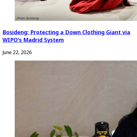
Bosideng: Protecting a Down Clothing Giant via
WIPO's Madrid System
June 22, 2026