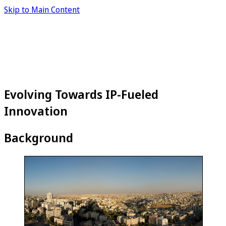
Skip to Main Content
Evolving Towards IP-Fueled
Innovation
Background