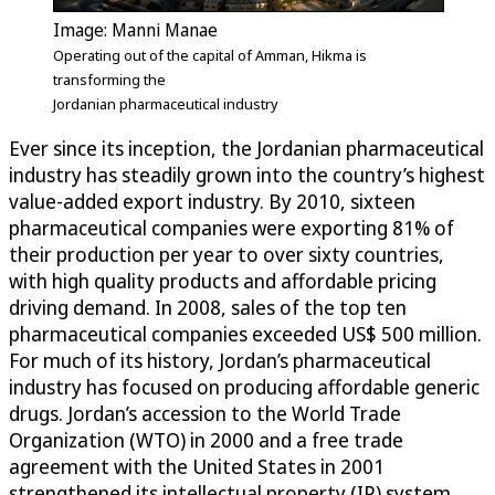
Image: Manni Manae
Operating out of the capital of Amman, Hikma is
transforming the
Jordanian pharmaceutical industry
Ever since its inception, the Jordanian pharmaceutical
industry has steadily grown into the country’s highest
value-added export industry. By 2010, sixteen
pharmaceutical companies were exporting 81% of
their production per year to over sixty countries,
with high quality products and affordable pricing
driving demand. In 2008, sales of the top ten
pharmaceutical companies exceeded US$ 500 million.
For much of its history, Jordan’s pharmaceutical
industry has focused on producing affordable generic
drugs. Jordan’s accession to the World Trade
Organization (WTO) in 2000 and a free trade
agreement with the United States in 2001
strengthened its intellectual property (IP) system,