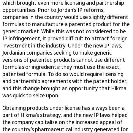
which brought even more licensing and partnership
opportunities. Prior to Jordan’s IP reforms,
companies in the country would use slightly different
formulas to manufacture a patented product for the
generic market. While this was not considered to be
IP infringement, it proved difficult to attract foreign
investment in the industry. Under the new IP laws,
Jordanian companies seeking to make generic
versions of patented products cannot use different
formulas or ingredients; they must use the exact,
patented formula. To do so would require licensing
and partnership agreements with the patent holder,
and this change brought an opportunity that Hikma
was quick to seize upon.
Obtaining products under license has always been a
part of Hikma’s strategy, and the new IP laws helped
the company capitalize on the increased appeal of
the country’s pharmaceutical industry generated for