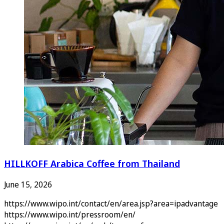
HILLKOFF Arabica Coffee from Thailand
June 15, 2026
https://www.wipo.int/contact/en/area.jsp?area=ipadvantage
https://www.wipo.int/pressroom/en/