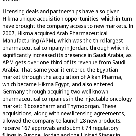
Licensing deals and partnerships have also given
Hikma unique acquisition opportunities, which in turn
have brought the company access to new markets. In
2007, Hikma acquired Arab Pharmaceutical
Manufacturing (APM), which was the third largest
pharmaceutical company in Jordan, through which it
significantly increased its presence in Saudi Arabia, as
APM gets over one third of its revenue from Saudi
Arabia. That same year, it entered the Egyptian
market through the acquisition of Alkan Pharma,
which became Hikma Egypt, and also entered
Germany through acquiring two well known
pharmaceutical companies in the injectable oncology
market: Ribosepharm and Thymoorgan. These
acquisitions, along with new licensing agreements,
allowed the company to launch 28 new products,
receive 167 approvals and submit 74 regulatory
filings in Europe, Jordan and the United States in