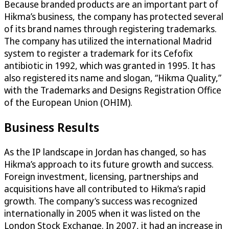
Because branded products are an important part of
Hikma’s business, the company has protected several
of its brand names through registering trademarks.
The company has utilized the international Madrid
system to register a trademark for its Cefofix
antibiotic in 1992, which was granted in 1995. It has
also registered its name and slogan, “Hikma Quality,”
with the Trademarks and Designs Registration Office
of the European Union (OHIM).
Business Results
As the IP landscape in Jordan has changed, so has
Hikma’s approach to its future growth and success.
Foreign investment, licensing, partnerships and
acquisitions have all contributed to Hikma’s rapid
growth. The company’s success was recognized
internationally in 2005 when it was listed on the
London Stock Exchange. In 2007, it had an increase in