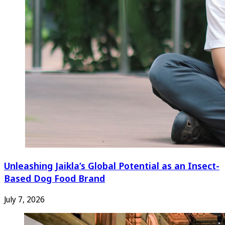
Unleashing Jaikla’s Global Potential as an Insect-
Based Dog Food Brand
July 7, 2026