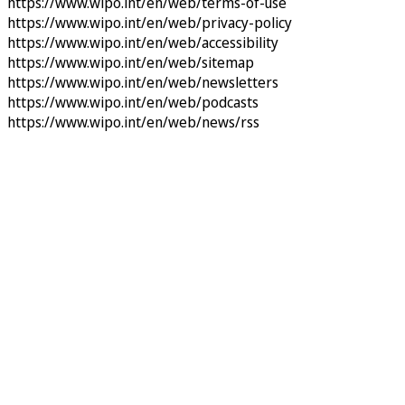
https://www.wipo.int/en/web/terms-of-use
https://www.wipo.int/en/web/privacy-policy
https://www.wipo.int/en/web/accessibility
https://www.wipo.int/en/web/sitemap
https://www.wipo.int/en/web/newsletters
https://www.wipo.int/en/web/podcasts
https://www.wipo.int/en/web/news/rss