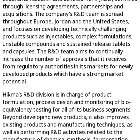
through licensing agreements, partnerships and
acquisitions. The company’s R&D team is spread
throughout Europe, Jordan and the United States,
and focuses on developing technically challenging
products such as injectables, complex formulations,
unstable compounds and sustained release tablets
and capsules. The R&D team aims to continually
increase the number of approvals that it receives
from regulatory authorities in its markets for newly
developed products which have a strong market
potential.
Hikma’s R&D division is in charge of product
formulation, process design and monitoring of bio-
equivalency testing for all of its business segments.
Beyond developing new products, it also improves
existing products and manufacturing techniques, as
well as performing R&D activities related to the
manufacture of chemical synthesis, fermentation