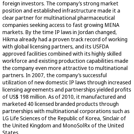
foreign investors. The company’s strong market
position and established infrastructure made it a
clear partner for multinational pharmaceutical
companies seeking access to fast growing MENA
markets. By the time IP laws in Jordan changed,
Hikma already had a proven track record of working
with global licensing partners, and its USFDA
approved facilities combined with its highly skilled
workforce and existing production capabilities made
the company even more attractive to multinational
partners. In 2007, the company’s successful
utilization of new domestic IP laws through increased
licensing agreements and partnerships yielded profits
of US$ 198 million. As of 2010, it manufactured and
marketed 40 licensed branded products through
partnerships with multinational corporations such as
LG Life Sciences of the Republic of Korea, Sinclair of
the United Kingdom and MonoSolRx of the United
States.