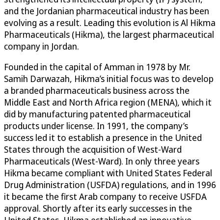
and the Jordanian pharmaceutical industry has been
evolving as a result. Leading this evolution is Al Hikma
Pharmaceuticals (Hikma), the largest pharmaceutical
company in Jordan.
Founded in the capital of Amman in 1978 by Mr.
Samih Darwazah, Hikma’s initial focus was to develop
a branded pharmaceuticals business across the
Middle East and North Africa region (MENA), which it
did by manufacturing patented pharmaceutical
products under license. In 1991, the company’s
success led it to establish a presence in the United
States through the acquisition of West-Ward
Pharmaceuticals (West-Ward). In only three years
Hikma became compliant with United States Federal
Drug Administration (USFDA) regulations, and in 1996
it became the first Arab company to receive USFDA
approval. Shortly after its early successes in the