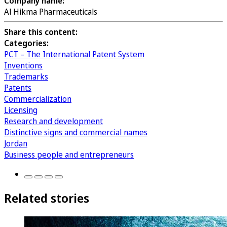
Company name:
Al Hikma Pharmaceuticals
Share this content:
Categories:
PCT – The International Patent System
Inventions
Trademarks
Patents
Commercialization
Licensing
Research and development
Distinctive signs and commercial names
Jordan
Business people and entrepreneurs
Related stories