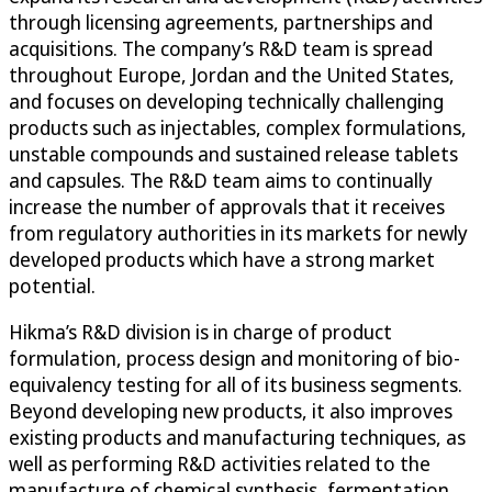
through licensing agreements, partnerships and
acquisitions. The company’s R&D team is spread
throughout Europe, Jordan and the United States,
and focuses on developing technically challenging
products such as injectables, complex formulations,
unstable compounds and sustained release tablets
and capsules. The R&D team aims to continually
increase the number of approvals that it receives
from regulatory authorities in its markets for newly
developed products which have a strong market
potential.
Hikma’s R&D division is in charge of product
formulation, process design and monitoring of bio-
equivalency testing for all of its business segments.
Beyond developing new products, it also improves
existing products and manufacturing techniques, as
well as performing R&D activities related to the
manufacture of chemical synthesis, fermentation