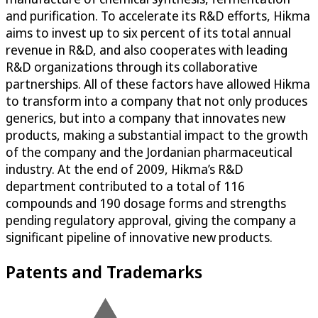
and purification. To accelerate its R&D efforts, Hikma
aims to invest up to six percent of its total annual
revenue in R&D, and also cooperates with leading
R&D organizations through its collaborative
partnerships. All of these factors have allowed Hikma
to transform into a company that not only produces
generics, but into a company that innovates new
products, making a substantial impact to the growth
of the company and the Jordanian pharmaceutical
industry. At the end of 2009, Hikma’s R&D
department contributed to a total of 116
compounds and 190 dosage forms and strengths
pending regulatory approval, giving the company a
significant pipeline of innovative new products.
Patents and Trademarks