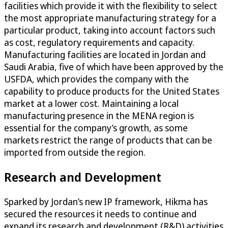
facilities which provide it with the flexibility to select
the most appropriate manufacturing strategy for a
particular product, taking into account factors such
as cost, regulatory requirements and capacity.
Manufacturing facilities are located in Jordan and
Saudi Arabia, five of which have been approved by the
USFDA, which provides the company with the
capability to produce products for the United States
market at a lower cost. Maintaining a local
manufacturing presence in the MENA region is
essential for the company’s growth, as some
markets restrict the range of products that can be
imported from outside the region.
Research and Development
Sparked by Jordan’s new IP framework, Hikma has
secured the resources it needs to continue and
expand its research and development (R&D) activities