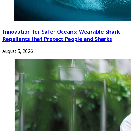
Innovation for Safer Oceans: Wearable Shark
Repellents that Protect People and Sharks
August 5, 2026