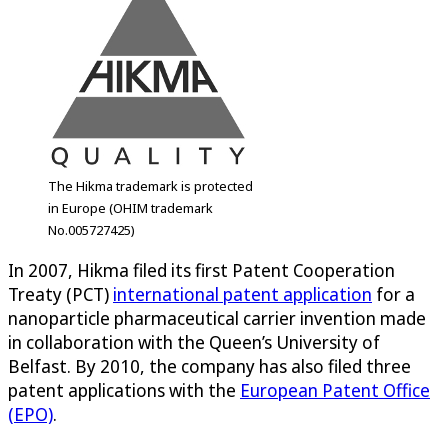
The Hikma trademark is protected
in Europe (OHIM trademark
No.005727425)
In 2007, Hikma filed its first Patent Cooperation
Treaty (PCT)
international patent application
for a
nanoparticle pharmaceutical carrier invention made
in collaboration with the Queen’s University of
Belfast. By 2010, the company has also filed three
patent applications with the
European Patent Office
(EPO)
.