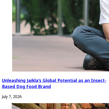
Unleashing Jaikla’s Global Potential as an Insect-
Based Dog Food Brand
July 7, 2026