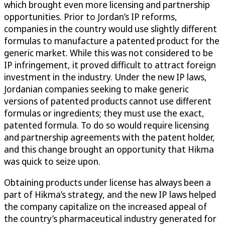
which brought even more licensing and partnership
opportunities. Prior to Jordan’s IP reforms,
companies in the country would use slightly different
formulas to manufacture a patented product for the
generic market. While this was not considered to be
IP infringement, it proved difficult to attract foreign
investment in the industry. Under the new IP laws,
Jordanian companies seeking to make generic
versions of patented products cannot use different
formulas or ingredients; they must use the exact,
patented formula. To do so would require licensing
and partnership agreements with the patent holder,
and this change brought an opportunity that Hikma
was quick to seize upon.
Obtaining products under license has always been a
part of Hikma’s strategy, and the new IP laws helped
the company capitalize on the increased appeal of
the country’s pharmaceutical industry generated for