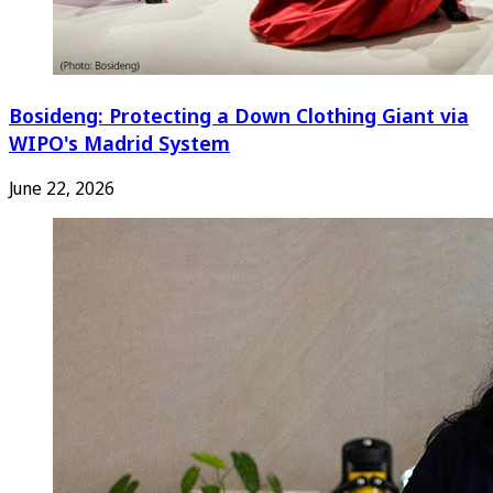
Bosideng: Protecting a Down Clothing Giant via
WIPO's Madrid System
June 22, 2026