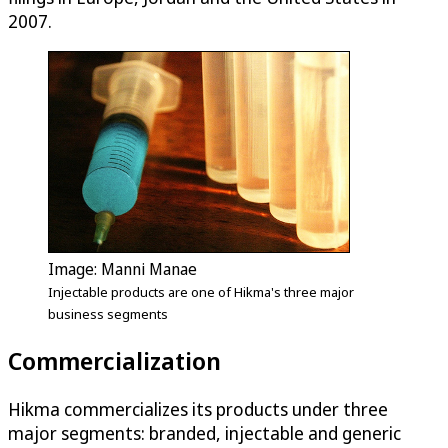
2007.
Image: Manni Manae
Injectable products are one of Hikma's three major
business segments
Commercialization
Hikma commercializes its products under three
major segments: branded, injectable and generic