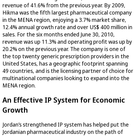
revenue of 41.6% from the previous year. By 2009,
Hikma was the fifth largest pharmaceutical company
in the MENA region, enjoying a 3.7% market share,
12.4% annual growth rate and over US$ 400 million in
sales. For the six months ended June 30, 2010,
revenue was up 11.3% and operating profit was up by
20.2% on the previous year. The company is one of
the top twenty generic prescription providers in the
United States, has a geographic footprint spanning
49 countries, and is the licensing partner of choice for
multinational companies looking to expand into the
MENA region.
An Effective IP System for Economic
Growth
Jordan’s strengthened IP system has helped put the
Jordanian pharmaceutical industry on the path of