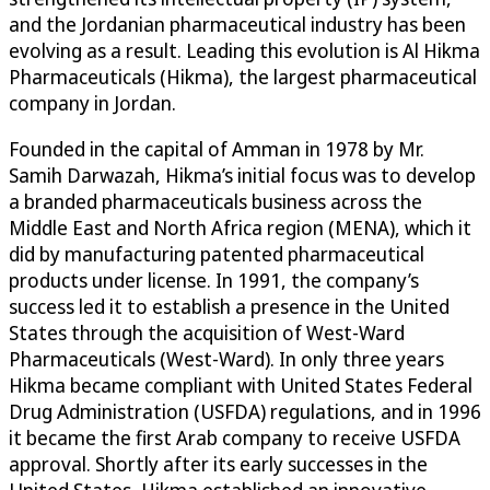
and the Jordanian pharmaceutical industry has been
evolving as a result. Leading this evolution is Al Hikma
Pharmaceuticals (Hikma), the largest pharmaceutical
company in Jordan.
Founded in the capital of Amman in 1978 by Mr.
Samih Darwazah, Hikma’s initial focus was to develop
a branded pharmaceuticals business across the
Middle East and North Africa region (MENA), which it
did by manufacturing patented pharmaceutical
products under license. In 1991, the company’s
success led it to establish a presence in the United
States through the acquisition of West-Ward
Pharmaceuticals (West-Ward). In only three years
Hikma became compliant with United States Federal
Drug Administration (USFDA) regulations, and in 1996
it became the first Arab company to receive USFDA
approval. Shortly after its early successes in the