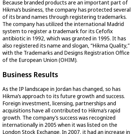
Because branded products are an important part of
Hikma’s business, the company has protected several
of its brand names through registering trademarks.
The company has utilized the international Madrid
system to register a trademark for its Cefofix
antibiotic in 1992, which was granted in 1995. It has
also registered its name and slogan, “Hikma Quality,”
with the Trademarks and Designs Registration Office
of the European Union (OHIM).
Business Results
As the IP landscape in Jordan has changed, so has
Hikma’s approach to its future growth and success.
Foreign investment, licensing, partnerships and
acquisitions have all contributed to Hikma’s rapid
growth. The company’s success was recognized
internationally in 2005 when it was listed on the
London Stock Exchange. In 2007, it had an increase in