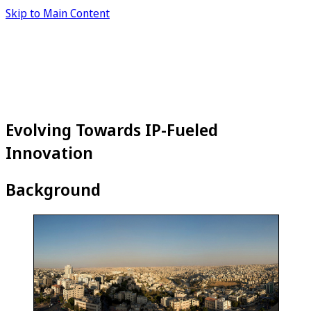
Skip to Main Content
Evolving Towards IP-Fueled
Innovation
Background