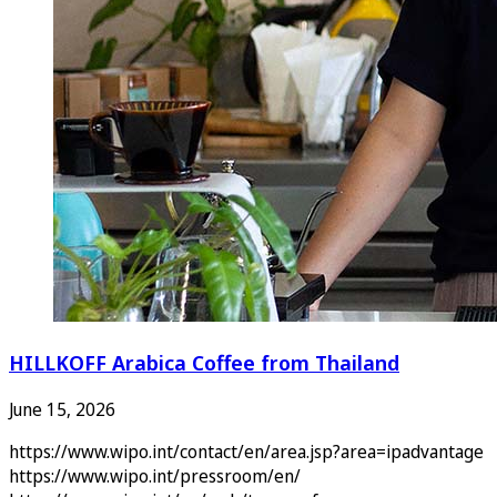
HILLKOFF Arabica Coffee from Thailand
June 15, 2026
https://www.wipo.int/contact/en/area.jsp?area=ipadvantage
https://www.wipo.int/pressroom/en/