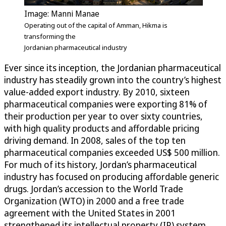
Image: Manni Manae
Operating out of the capital of Amman, Hikma is
transforming the
Jordanian pharmaceutical industry
Ever since its inception, the Jordanian pharmaceutical
industry has steadily grown into the country’s highest
value-added export industry. By 2010, sixteen
pharmaceutical companies were exporting 81% of
their production per year to over sixty countries,
with high quality products and affordable pricing
driving demand. In 2008, sales of the top ten
pharmaceutical companies exceeded US$ 500 million.
For much of its history, Jordan’s pharmaceutical
industry has focused on producing affordable generic
drugs. Jordan’s accession to the World Trade
Organization (WTO) in 2000 and a free trade
agreement with the United States in 2001
strengthened its intellectual property (IP) system,