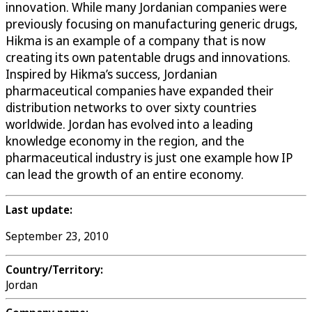
innovation. While many Jordanian companies were
previously focusing on manufacturing generic drugs,
Hikma is an example of a company that is now
creating its own patentable drugs and innovations.
Inspired by Hikma’s success, Jordanian
pharmaceutical companies have expanded their
distribution networks to over sixty countries
worldwide. Jordan has evolved into a leading
knowledge economy in the region, and the
pharmaceutical industry is just one example how IP
can lead the growth of an entire economy.
Last update:
September 23, 2010
Country/Territory:
Jordan