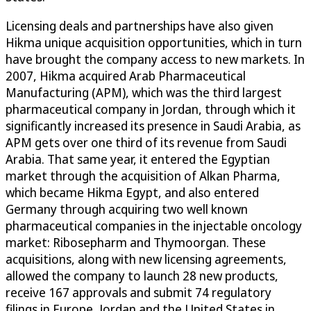
Licensing deals and partnerships have also given
Hikma unique acquisition opportunities, which in turn
have brought the company access to new markets. In
2007, Hikma acquired Arab Pharmaceutical
Manufacturing (APM), which was the third largest
pharmaceutical company in Jordan, through which it
significantly increased its presence in Saudi Arabia, as
APM gets over one third of its revenue from Saudi
Arabia. That same year, it entered the Egyptian
market through the acquisition of Alkan Pharma,
which became Hikma Egypt, and also entered
Germany through acquiring two well known
pharmaceutical companies in the injectable oncology
market: Ribosepharm and Thymoorgan. These
acquisitions, along with new licensing agreements,
allowed the company to launch 28 new products,
receive 167 approvals and submit 74 regulatory
filings in Europe, Jordan and the United States in