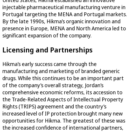
United States, Hikma established an innovative
injectable pharmaceutical manufacturing venture in
Portugal targeting the MENA and Portugal markets.
By the late 1990s, Hikma’s organic innovation and
presence in Europe, MENA and North America led to
significant expansion of the company.
Licensing and Partnerships
Hikma’s early success came through the
manufacturing and marketing of branded generic
drugs. While this continues to be an important part
of the company’s overall strategy, Jordan’s
comprehensive economic reforms, its accession to
the Trade-Related Aspects of Intellectual Property
Rights (TRIPS) agreement and the country’s
increased level of IP protection brought many new
opportunities for Hikma. The greatest of these was
the increased confidence of international partners,