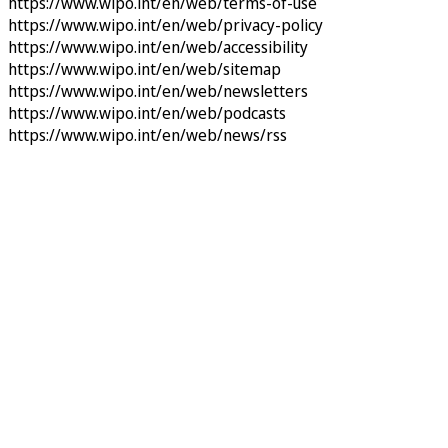
https://www.wipo.int/en/web/terms-of-use
https://www.wipo.int/en/web/privacy-policy
https://www.wipo.int/en/web/accessibility
https://www.wipo.int/en/web/sitemap
https://www.wipo.int/en/web/newsletters
https://www.wipo.int/en/web/podcasts
https://www.wipo.int/en/web/news/rss