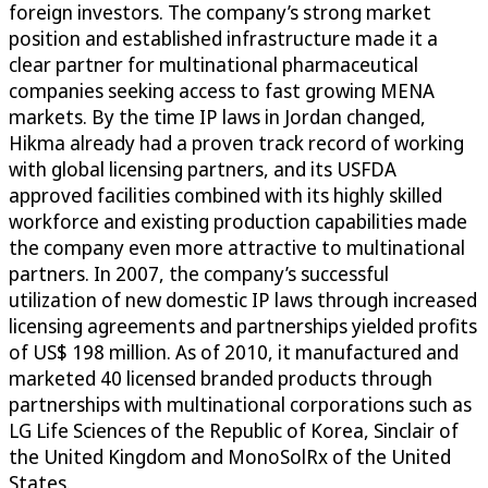
foreign investors. The company’s strong market
position and established infrastructure made it a
clear partner for multinational pharmaceutical
companies seeking access to fast growing MENA
markets. By the time IP laws in Jordan changed,
Hikma already had a proven track record of working
with global licensing partners, and its USFDA
approved facilities combined with its highly skilled
workforce and existing production capabilities made
the company even more attractive to multinational
partners. In 2007, the company’s successful
utilization of new domestic IP laws through increased
licensing agreements and partnerships yielded profits
of US$ 198 million. As of 2010, it manufactured and
marketed 40 licensed branded products through
partnerships with multinational corporations such as
LG Life Sciences of the Republic of Korea, Sinclair of
the United Kingdom and MonoSolRx of the United
States.