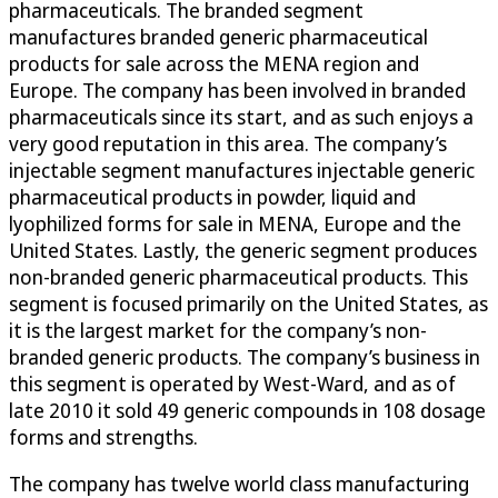
pharmaceuticals. The branded segment
manufactures branded generic pharmaceutical
products for sale across the MENA region and
Europe. The company has been involved in branded
pharmaceuticals since its start, and as such enjoys a
very good reputation in this area. The company’s
injectable segment manufactures injectable generic
pharmaceutical products in powder, liquid and
lyophilized forms for sale in MENA, Europe and the
United States. Lastly, the generic segment produces
non-branded generic pharmaceutical products. This
segment is focused primarily on the United States, as
it is the largest market for the company’s non-
branded generic products. The company’s business in
this segment is operated by West-Ward, and as of
late 2010 it sold 49 generic compounds in 108 dosage
forms and strengths.
The company has twelve world class manufacturing