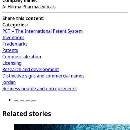
Company name:
Al Hikma Pharmaceuticals
Share this content:
Categories:
PCT – The International Patent System
Inventions
Trademarks
Patents
Commercialization
Licensing
Research and development
Distinctive signs and commercial names
Jordan
Business people and entrepreneurs
Related stories